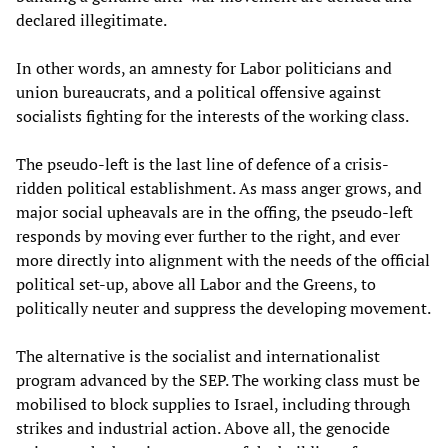
declared illegitimate.
In other words, an amnesty for Labor politicians and
union bureaucrats, and a political offensive against
socialists fighting for the interests of the working class.
The pseudo-left is the last line of defence of a crisis-
ridden political establishment. As mass anger grows, and
major social upheavals are in the offing, the pseudo-left
responds by moving ever further to the right, and ever
more directly into alignment with the needs of the official
political set-up, above all Labor and the Greens, to
politically neuter and suppress the developing movement.
The alternative is the socialist and internationalist
program advanced by the SEP. The working class must be
mobilised to block supplies to Israel, including through
strikes and industrial action. Above all, the genocide