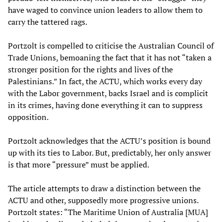
have waged to convince union leaders to allow them to
carry the tattered rags.
Portzolt is compelled to criticise the Australian Council of
Trade Unions, bemoaning the fact that it has not “taken a
stronger position for the rights and lives of the
Palestinians.” In fact, the ACTU, which works every day
with the Labor government, backs Israel and is complicit
in its crimes, having done everything it can to suppress
opposition.
Portzolt acknowledges that the ACTU’s position is bound
up with its ties to Labor. But, predictably, her only answer
is that more “pressure” must be applied.
The article attempts to draw a distinction between the
ACTU and other, supposedly more progressive unions.
Portzolt states: “The Maritime Union of Australia [MUA]