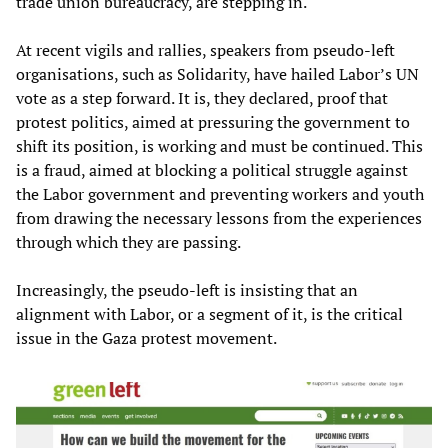
trade union bureaucracy, are stepping in.
At recent vigils and rallies, speakers from pseudo-left
organisations, such as Solidarity, have hailed Labor’s UN
vote as a step forward. It is, they declared, proof that
protest politics, aimed at pressuring the government to
shift its position, is working and must be continued. This
is a fraud, aimed at blocking a political struggle against
the Labor government and preventing workers and youth
from drawing the necessary lessons from the experiences
through which they are passing.
Increasingly, the pseudo-left is insisting that an
alignment with Labor, or a segment of it, is the critical
issue in the Gaza protest movement.