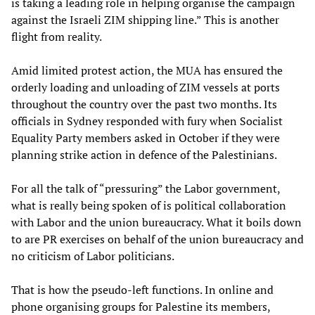
is taking a leading role in helping organise the campaign
against the Israeli ZIM shipping line.” This is another
flight from reality.
Amid limited protest action, the MUA has ensured the
orderly loading and unloading of ZIM vessels at ports
throughout the country over the past two months. Its
officials in Sydney responded with fury when Socialist
Equality Party members asked in October if they were
planning strike action in defence of the Palestinians.
For all the talk of “pressuring” the Labor government,
what is really being spoken of is political collaboration
with Labor and the union bureaucracy. What it boils down
to are PR exercises on behalf of the union bureaucracy and
no criticism of Labor politicians.
That is how the pseudo-left functions. In online and
phone organising groups for Palestine its members,