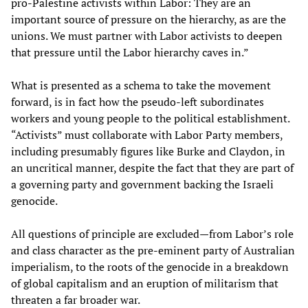
pro-Palestine activists within Labor: They are an
important source of pressure on the hierarchy, as are the
unions. We must partner with Labor activists to deepen
that pressure until the Labor hierarchy caves in.”
What is presented as a schema to take the movement
forward, is in fact how the pseudo-left subordinates
workers and young people to the political establishment.
“Activists” must collaborate with Labor Party members,
including presumably figures like Burke and Claydon, in
an uncritical manner, despite the fact that they are part of
a governing party and government backing the Israeli
genocide.
All questions of principle are excluded—from Labor’s role
and class character as the pre-eminent party of Australian
imperialism, to the roots of the genocide in a breakdown
of global capitalism and an eruption of militarism that
threaten a far broader war.