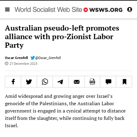
Australian pseudo-left promotes
alliance with pro-Zionist Labor
Party
Oscar Grenfell
@Oscar_Grenfell
27 December 2023
Amid widespread and growing anger over Israel’s
genocide of the Palestinians, the Australian Labor
government is engaged in a cynical attempt to distance
itself from the slaughter, while continuing to fully back
Israel.