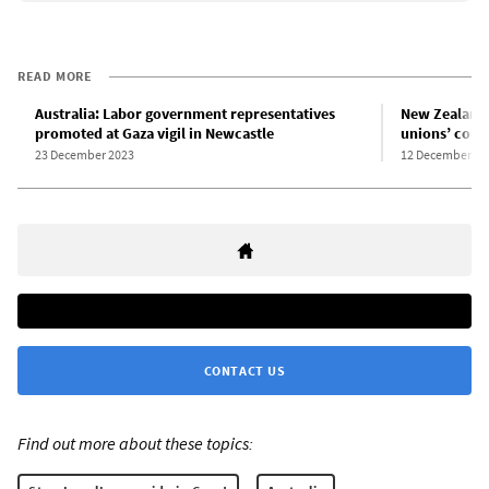
READ MORE
Australia: Labor government representatives
New Zealand 
promoted at Gaza vigil in Newcastle
unions’ comp
23 December 2023
12 December 20
CONTACT US
Find out more about these topics: