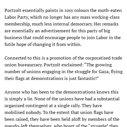
Portzolt essentially paints in rosy colours the moth-eaten
Labor Party, which no longer has any mass working-class
membership, much less internal democracy. Her remarks
are essentially an advertisement for this party of big
business that could encourage people to join Labor in the
futile hope of changing it from within.
Connected to this is a promotion of the corporatised trade
union bureaucracy. Portzolt exclaimed: “The growing
number of unions engaging in the struggle for Gaza, flying
their flags at demonstrations is just fantastic!”
Anyone who has been to the demonstrations knows this
is simply a lie. None of the unions have had a substantial
organised contingent at a single rally. They have
mobilised nobody. To the extent that union flags have
been raised, they have been held aloft by members of the
pseudo-left themselves, who boast of the “struggle” they