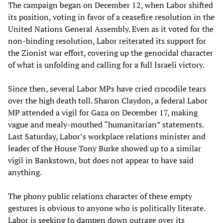
The campaign began on December 12, when Labor shifted
its position, voting in favor of a ceasefire resolution in the
United Nations General Assembly. Even as it voted for the
non-binding resolution, Labor reiterated its support for
the Zionist war effort, covering up the genocidal character
of what is unfolding and calling for a full Israeli victory.
Since then, several Labor MPs have cried crocodile tears
over the high death toll. Sharon Claydon, a federal Labor
MP attended a vigil for Gaza on December 17, making
vague and mealy-mouthed “humanitarian” statements.
Last Saturday, Labor’s workplace relations minister and
leader of the House Tony Burke showed up to a similar
vigil in Bankstown, but does not appear to have said
anything.
The phony public relations character of these empty
gestures is obvious to anyone who is politically literate.
Labor is seeking to dampen down outrage over its