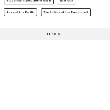
Stop Israel's genocide in Gaza!
Australia
Asia and the Pacific
The Politics of the Pseudo-Left
LOADING