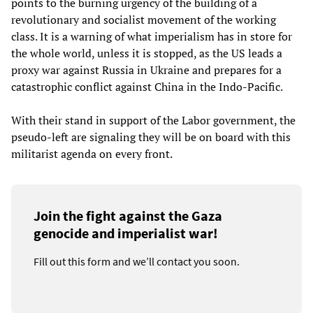
points to the burning urgency of the building of a
revolutionary and socialist movement of the working
class. It is a warning of what imperialism has in store for
the whole world, unless it is stopped, as the US leads a
proxy war against Russia in Ukraine and prepares for a
catastrophic conflict against China in the Indo-Pacific.
With their stand in support of the Labor government, the
pseudo-left are signaling they will be on board with this
militarist agenda on every front.
Join the fight against the Gaza
genocide and imperialist war!
Fill out this form and we’ll contact you soon.