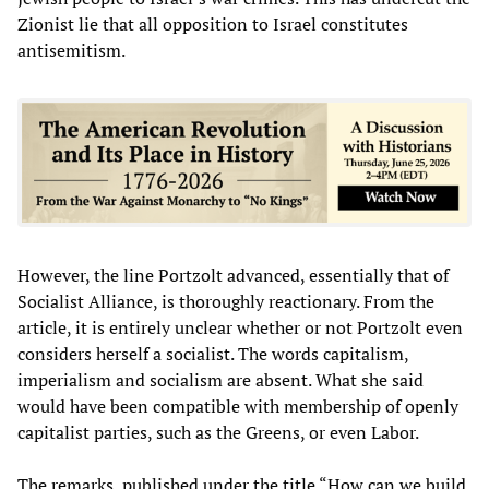
Zionist lie that all opposition to Israel constitutes
antisemitism.
However, the line Portzolt advanced, essentially that of
Socialist Alliance, is thoroughly reactionary. From the
article, it is entirely unclear whether or not Portzolt even
considers herself a socialist. The words capitalism,
imperialism and socialism are absent. What she said
would have been compatible with membership of openly
capitalist parties, such as the Greens, or even Labor.
The remarks, published under the title “How can we build