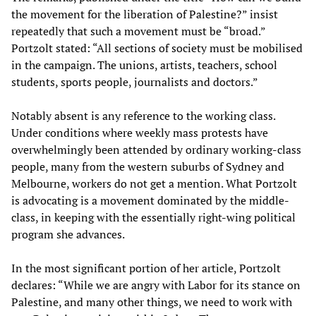
the movement for the liberation of Palestine?” insist
repeatedly that such a movement must be “broad.”
Portzolt stated: “All sections of society must be mobilised
in the campaign. The unions, artists, teachers, school
students, sports people, journalists and doctors.”
Notably absent is any reference to the working class.
Under conditions where weekly mass protests have
overwhelmingly been attended by ordinary working-class
people, many from the western suburbs of Sydney and
Melbourne, workers do not get a mention. What Portzolt
is advocating is a movement dominated by the middle-
class, in keeping with the essentially right-wing political
program she advances.
In the most significant portion of her article, Portzolt
declares: “While we are angry with Labor for its stance on
Palestine, and many other things, we need to work with