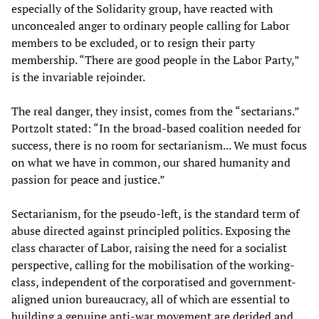
especially of the Solidarity group, have reacted with
unconcealed anger to ordinary people calling for Labor
members to be excluded, or to resign their party
membership. “There are good people in the Labor Party,”
is the invariable rejoinder.
The real danger, they insist, comes from the “sectarians.”
Portzolt stated: “In the broad-based coalition needed for
success, there is no room for sectarianism... We must focus
on what we have in common, our shared humanity and
passion for peace and justice.”
Sectarianism, for the pseudo-left, is the standard term of
abuse directed against principled politics. Exposing the
class character of Labor, raising the need for a socialist
perspective, calling for the mobilisation of the working-
class, independent of the corporatised and government-
aligned union bureaucracy, all of which are essential to
building a genuine anti-war movement are derided and