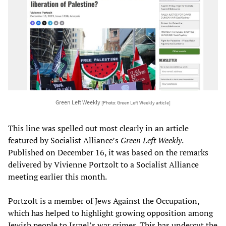
Green Left Weekly
[Photo: Green Left Weekly article]
This line was spelled out most clearly in an article
featured by Socialist Alliance’s
Green Left Weekly
.
Published on December 16, it was based on the remarks
delivered by Vivienne Portzolt to a Socialist Alliance
meeting earlier this month.
Portzolt is a member of Jews Against the Occupation,
which has helped to highlight growing opposition among
Jewish people to Israel’s war crimes. This has undercut the