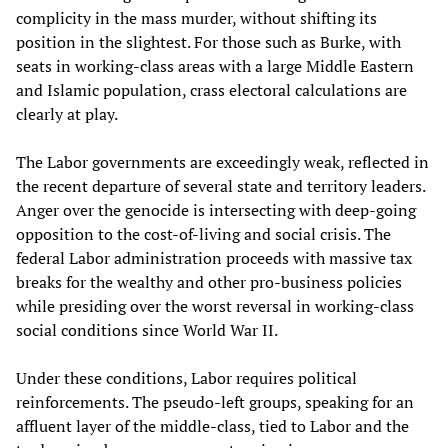
complicity in the mass murder, without shifting its
position in the slightest. For those such as Burke, with
seats in working-class areas with a large Middle Eastern
and Islamic population, crass electoral calculations are
clearly at play.
The Labor governments are exceedingly weak, reflected in
the recent departure of several state and territory leaders.
Anger over the genocide is intersecting with deep-going
opposition to the cost-of-living and social crisis. The
federal Labor administration proceeds with massive tax
breaks for the wealthy and other pro-business policies
while presiding over the worst reversal in working-class
social conditions since World War II.
Under these conditions, Labor requires political
reinforcements. The pseudo-left groups, speaking for an
affluent layer of the middle-class, tied to Labor and the