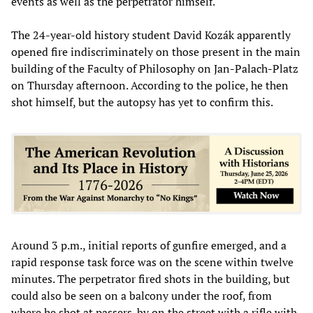
events as well as the perpetrator himself.
The 24-year-old history student David Kozák apparently
opened fire indiscriminately on those present in the main
building of the Faculty of Philosophy on Jan-Palach-Platz
on Thursday afternoon. According to the police, he then
shot himself, but the autopsy has yet to confirm this.
Around 3 p.m., initial reports of gunfire emerged, and a
rapid response task force was on the scene within twelve
minutes. The perpetrator fired shots in the building, but
could also be seen on a balcony under the roof, from
where he shot at passers-by on the street with a rifle with