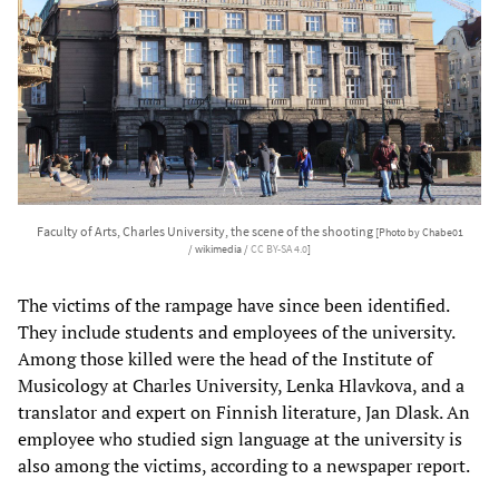
Faculty of Arts, Charles University, the scene of the shooting
[Photo by Chabe01
/ wikimedia /
CC BY-SA 4.0
]
The victims of the rampage have since been identified.
They include students and employees of the university.
Among those killed were the head of the Institute of
Musicology at Charles University, Lenka Hlavkova, and a
translator and expert on Finnish literature, Jan Dlask. An
employee who studied sign language at the university is
also among the victims, according to a newspaper report.