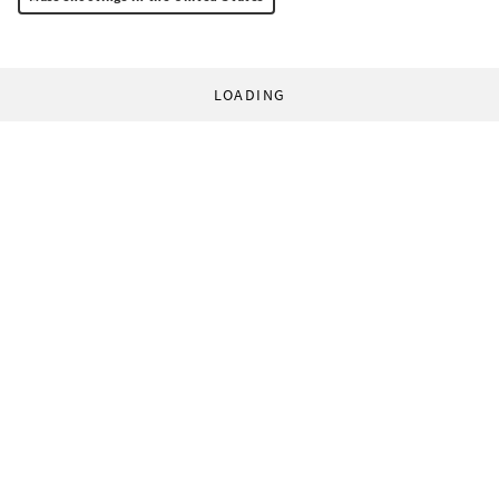
LOADING