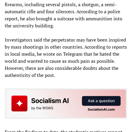
firearms, including several pistols, a shotgun, a semi-
automatic rifle and four silencers. According to a police
report, he also brought a suitcase with ammunition into
the university building.
Investigators said the perpetrator may have been inspired
by mass shootings in other countries. According to reports
in local media, he wrote on Telegram that he hated the
world and wanted to cause as much pain as possible.
However, there are also considerable doubts about the
authenticity of the post.