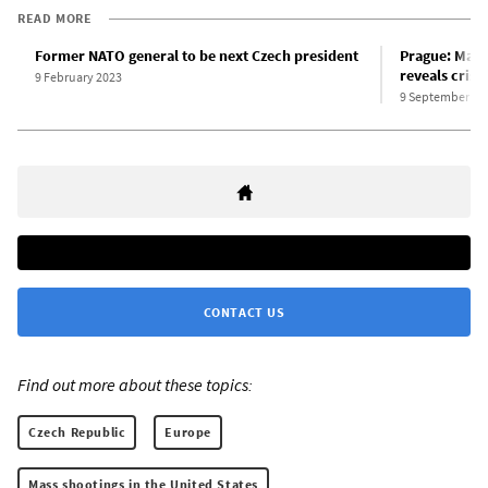
READ MORE
Former NATO general to be next Czech president
Prague: Mass 
reveals crisis
9 February 2023
9 September 20
CONTACT US
Find out more about these topics:
Czech Republic
Europe
Mass shootings in the United States