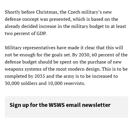
Shortly before Christmas, the Czech military’s new
defense concept was presented, which is based on the
already decided increase in the military budget to at least
two percent of GDP.
Military representatives have made it clear that this will
not be enough for the goals set. By 2030, 60 percent of the
defense budget should be spent on the purchase of new
weapons systems of the most modern design. This is to be
completed by 2035 and the army is to be increased to
30,000 soldiers and 10,000 reservists.
Sign up for the WSWS email newsletter