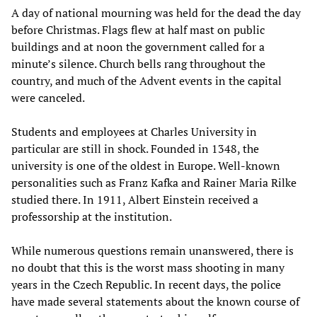
A day of national mourning was held for the dead the day
before Christmas. Flags flew at half mast on public
buildings and at noon the government called for a
minute’s silence. Church bells rang throughout the
country, and much of the Advent events in the capital
were canceled.
Students and employees at Charles University in
particular are still in shock. Founded in 1348, the
university is one of the oldest in Europe. Well-known
personalities such as Franz Kafka and Rainer Maria Rilke
studied there. In 1911, Albert Einstein received a
professorship at the institution.
While numerous questions remain unanswered, there is
no doubt that this is the worst mass shooting in many
years in the Czech Republic. In recent days, the police
have made several statements about the known course of