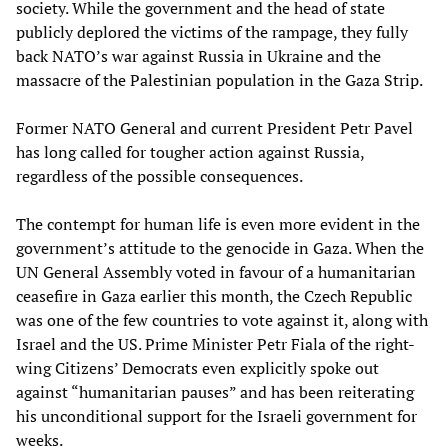
society. While the government and the head of state
publicly deplored the victims of the rampage, they fully
back NATO’s war against Russia in Ukraine and the
massacre of the Palestinian population in the Gaza Strip.
Former NATO General and current President Petr Pavel
has long called for tougher action against Russia,
regardless of the possible consequences.
The contempt for human life is even more evident in the
government’s attitude to the genocide in Gaza. When the
UN General Assembly voted in favour of a humanitarian
ceasefire in Gaza earlier this month, the Czech Republic
was one of the few countries to vote against it, along with
Israel and the US. Prime Minister Petr Fiala of the right-
wing Citizens’ Democrats even explicitly spoke out
against “humanitarian pauses” and has been reiterating
his unconditional support for the Israeli government for
weeks.