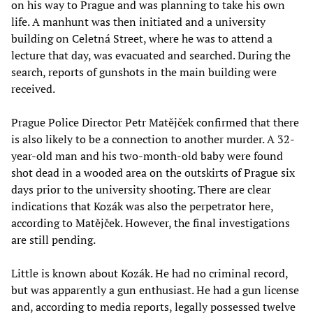
on his way to Prague and was planning to take his own
life. A manhunt was then initiated and a university
building on Celetná Street, where he was to attend a
lecture that day, was evacuated and searched. During the
search, reports of gunshots in the main building were
received.
Prague Police Director Petr Matějček confirmed that there
is also likely to be a connection to another murder. A 32-
year-old man and his two-month-old baby were found
shot dead in a wooded area on the outskirts of Prague six
days prior to the university shooting. There are clear
indications that Kozák was also the perpetrator here,
according to Matějček. However, the final investigations
are still pending.
Little is known about Kozák. He had no criminal record,
but was apparently a gun enthusiast. He had a gun license
and, according to media reports, legally possessed twelve