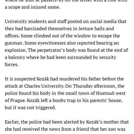
a scope and injured some.
University students and staff posted on social media that
they had barricaded themselves in lecture halls and
offices. Some climbed out of the window to escape the
gunman. Some eyewitnesses also reported hearing an
explosion. The perpetrator’s body was found at the end of
a balcony where he had been surrounded by security
forces.
It is suspected Kozák had murdered his father before the
attack at Charles University. On Thursday afternoon, the
police found his body in the small town of Hostouň west
of Prague. Kozák left a booby trap in his parents’ house,
but it was not triggered.
Earlier, the police had been alerted by Kozák’s mother that
she had received the news from a friend that her son was