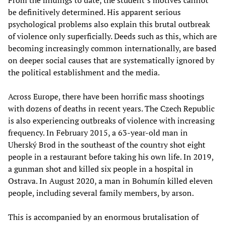
From the findings to date, the student’s motives cannot
be definitively determined. His apparent serious
psychological problems also explain this brutal outbreak
of violence only superficially. Deeds such as this, which are
becoming increasingly common internationally, are based
on deeper social causes that are systematically ignored by
the political establishment and the media.
Across Europe, there have been horrific mass shootings
with dozens of deaths in recent years. The Czech Republic
is also experiencing outbreaks of violence with increasing
frequency. In February 2015, a 63-year-old man in
Uherský Brod in the southeast of the country shot eight
people in a restaurant before taking his own life. In 2019,
a gunman shot and killed six people in a hospital in
Ostrava. In August 2020, a man in Bohumín killed eleven
people, including several family members, by arson.
This is accompanied by an enormous brutalisation of