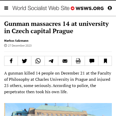
Gunman massacres 14 at university
in Czech capital Prague
Markus Salzmann
27 December 2023
A gunman killed 14 people on December 21 at the Faculty
of Philosophy at Charles University in Prague and injured
25 others, some seriously. According to police, the
perpetrator then took his own life.