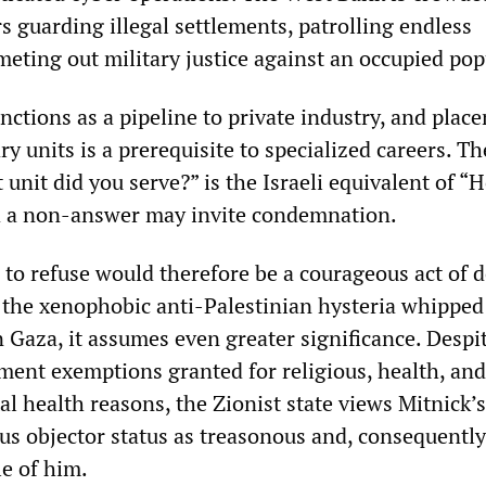
s guarding illegal settlements, patrolling endless
meting out military justice against an occupied pop
unctions as a pipeline to private industry, and plac
ry units is a prerequisite to specialized careers. Th
 unit did you serve?” is the Israeli equivalent of “
d a non-answer may invite condemnation.
 to refuse would therefore be a courageous act of 
 the xenophobic anti-Palestinian hysteria whipped
n Gaza, it assumes even greater significance. Despi
ment exemptions granted for religious, health, and
l health reasons, the Zionist state views Mitnick’s
us objector status as treasonous and, consequently,
e of him.