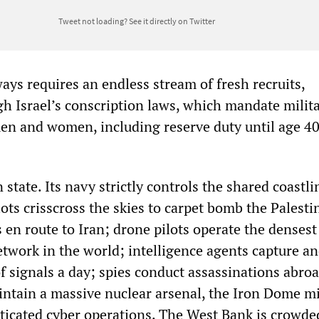
Tweet not loading?
See it directly on Twitter
ways requires an endless stream of fresh recruits,
h Israel’s conscription laws, which mandate milit
men and women, including reserve duty until age 40
n state. Its navy strictly controls the shared coastl
lots crisscross the skies to carpet bomb the Palesti
 en route to Iran; drone pilots operate the densest
twork in the world; intelligence agents capture a
f signals a day; spies conduct assassinations abro
ntain a massive nuclear arsenal, the Iron Dome mi
sticated cyber operations. The West Bank is crowde