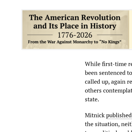
While first-time r
been sentenced to
called up, again r
others contemplati
state.
Mitnick
published
the situation, nei