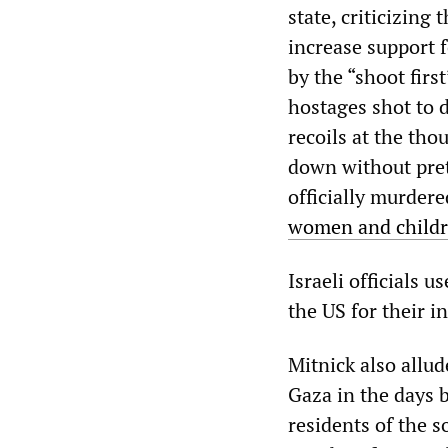
state, criticizing
increase support f
by the “shoot firs
hostages shot to 
recoils at the th
down without pret
officially murder
women and child
Israeli officials u
the US for their i
Mitnick also allud
Gaza in the days 
residents of the s