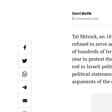
Omri Wolfe
29 December 2023
Tal Mitnick, an 18
refused to serve 
of hundreds of Is
year to protest th
rod in Israeli pol
political stateme
arguments of the 