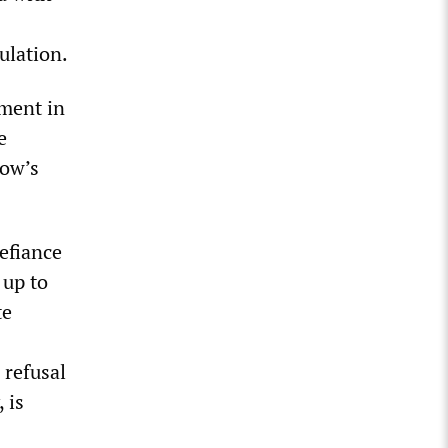
ulation.
ement in
e
How’s
defiance
 up to
te
 refusal
 is