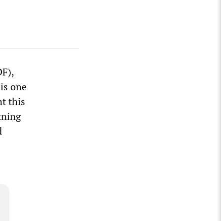
DF),
 is one
t this
tning
d