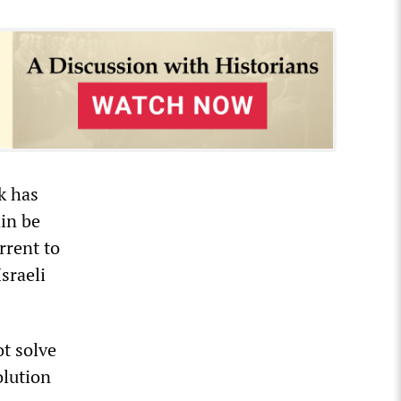
k has
ain be
rrent to
sraeli
ot solve
olution