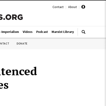
Contact
|
About
|
i-Imperialism
Videos
Podcast
Marxist Library
ONTACT
DONATE
ntenced
es