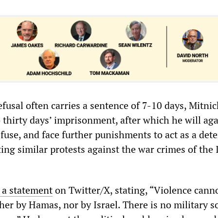
efusal often carries a sentence of 7-10 days, Mitnic
 thirty days’ imprisonment, after which he will ag
efuse, and face further punishments to act as a dete
ng similar protests against the war crimes of the I
 a statement
on Twitter/X, stating, “Violence cann
ther by Hamas, nor by Israel. There is no military s