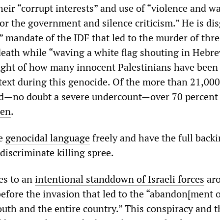
 their “corrupt interests” and use of “violence and w
or the government and silence criticism.” He is di
t” mandate of the IDF that led to the murder of thre
death while “waving a white flag shouting in Hebr
ought of how many innocent Palestinians have bee
ext during this genocide. Of the more than 21,00
ed—no doubt a severe undercount—over 70 percent
ren
.
se
genocidal language
freely and have the full backi
ndiscriminate killing spree.
es to an
intentional standdown of Israeli forces
ar
before the invasion that led to the “abandon[ment o
outh and the entire country.” This conspiracy and t