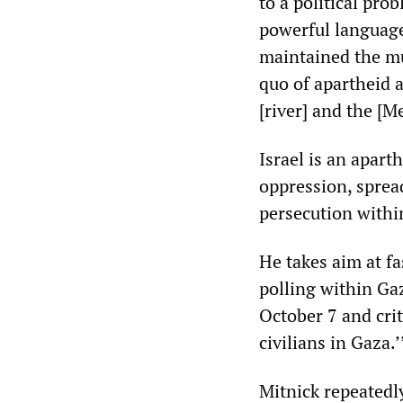
to a political pro
powerful language
maintained the mu
quo of apartheid 
[river] and the [M
Israel is an apart
oppression, spread
persecution within
He takes aim at fa
polling within Ga
October 7 and crit
civilians in Gaza.
Mitnick repeatedl