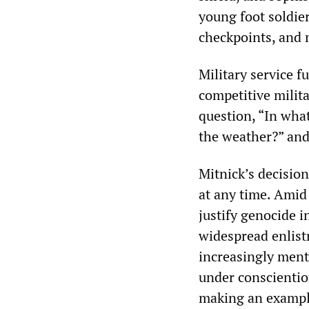
young foot soldier
checkpoints, and 
Military service f
competitive milita
question, “In what
the weather?” an
Mitnick’s decision
at any time. Amid
justify genocide i
widespread enlist
increasingly menta
under conscientio
making an exampl