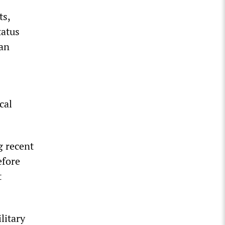
ts,
tatus
dan
cal
g recent
efore
t
litary