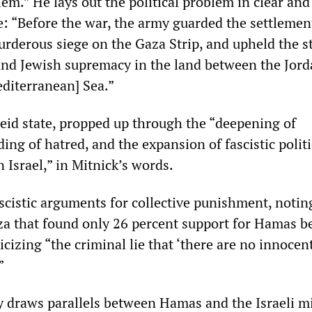
blem.” He lays out the political problem in clear and
: “Before the war, the army guarded the settlemen
rderous siege on the Gaza Strip, and upheld the s
and Jewish supremacy in the land between the Jor
editerranean] Sea.”
heid state, propped up through the “deepening of
ing of hatred, and the expansion of fascistic politi
 Israel,” in Mitnick’s words.
scistic arguments for collective punishment, notin
za that found only 26 percent support for Hamas b
icizing “the criminal lie that ‘there are no innocen
’”
y draws parallels between Hamas and the Israeli mi