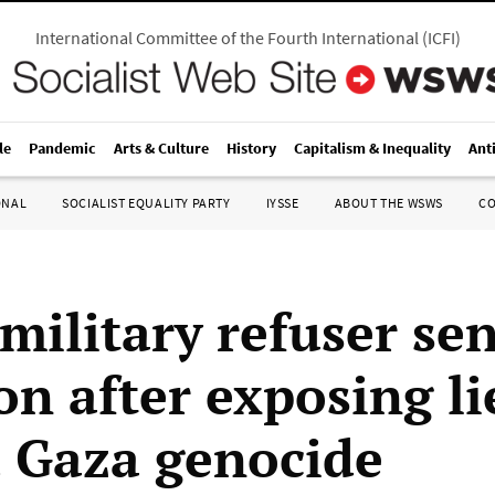
International Committee of the Fourth International
(
ICFI
)
le
Pandemic
Arts & Culture
History
Capitalism & Inequality
Ant
ONAL
SOCIALIST EQUALITY PARTY
IYSSE
ABOUT THE WSWS
C
 military refuser se
on after exposing li
 Gaza genocide