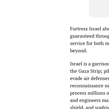
Fortress Israel al
guaranteed throug
service for both 
beyond.
Israel is a garriso
the Gaza Strip; pi
evade air defenses
reconnaissance ne
process millions o
and engineers mai
shield, and sophi