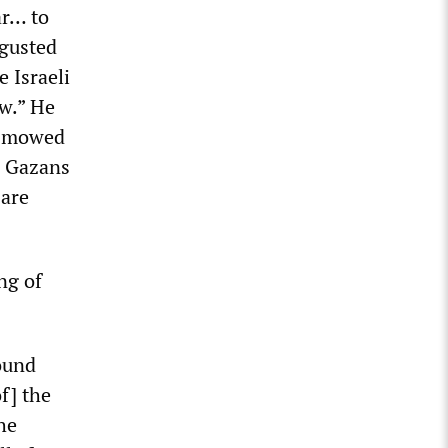
ar… to
sgusted
e Israeli
ew.” He
n mowed
0 Gazans
 are
ng of
ound
f] the
he