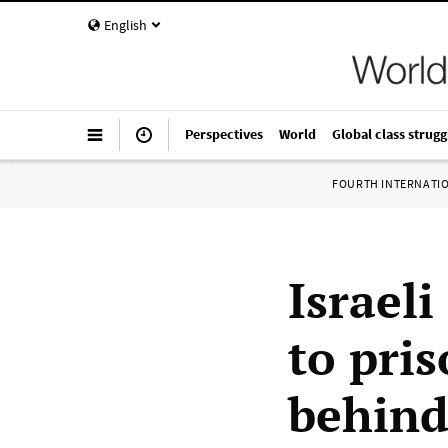
English
Perspectives
World
Global class strugg
FOURTH INTERNATI
Israeli
to pris
behind