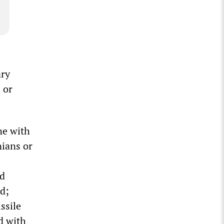
ary
 or
ine with
nians or
nd
ad;
ssile
d with