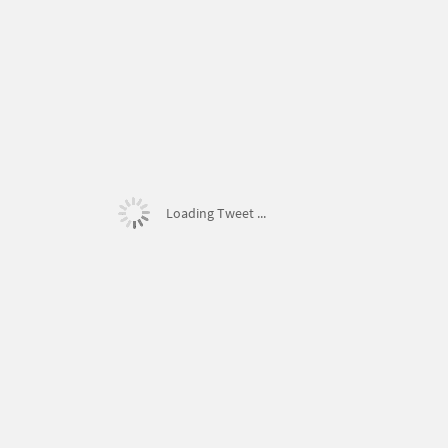
Loading Tweet ...