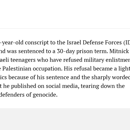
-year-old conscript to the Israel Defense Forces (I
and was sentenced to a 30-day prison term. Mitnick
raeli teenagers who have refused military enlistmen
e Palestinian occupation. His refusal became a ligh
itics because of his sentence and the sharply worde
nt he published on social media, tearing down the
defenders of genocide.