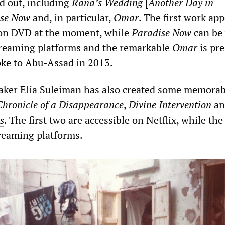
nd out, including
Rana’s Wedding
[
Another Day in
ise Now
and, in particular,
Omar
. The first work app
 on DVD at the moment, while
Paradise Now
can be
treaming platforms and the remarkable
Omar
is pre
oke
to Abu-Assad in 2013.
aker Elia Suleiman has also created some memorab
Chronicle of a Disappearance
,
Divine Intervention
a
s
. The first two are accessible on Netflix, while the 
reaming platforms.