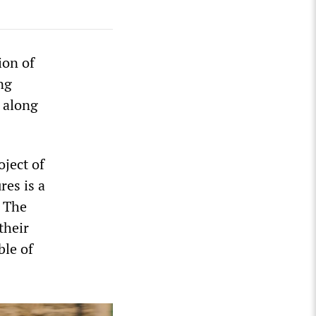
ion of
ng
, along
oject of
res is a
. The
their
ble of