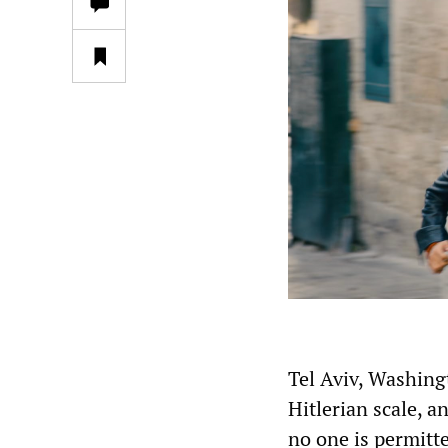
Tel Aviv, Washingt
Hitlerian scale, 
no one is permitte