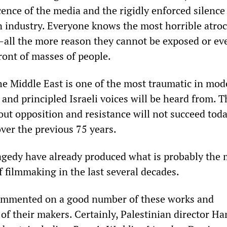
ence of the media and the rigidly enforced silence
n industry. Everyone knows the most horrible atroc
all the more reason they cannot be exposed or ev
ront of masses of people.
the Middle East is one of the most traumatic in mo
 and principled Israeli voices will be heard from. T
out opposition and resistance will not succeed toda
ver the previous 75 years.
gedy have already produced what is probably the 
f filmmaking in the last several decades.
mmented on a good number of these works and
of their makers. Certainly, Palestinian director H