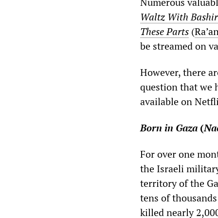
Numerous valuable
Waltz With Bashir
These Parts
(
Ra’a
be streamed on va
However, there are
question that we 
available on Netfl
Born in Gaza
(
Na
For over one mont
the Israeli milit
territory of the G
tens of thousands
killed nearly 2,0