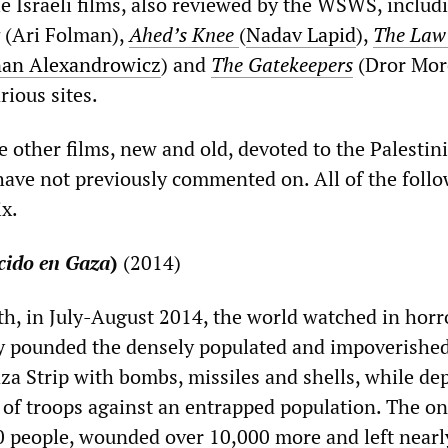
 Israeli films, also reviewed by the WSWS, includ
(Ari Folman),
Ahed’s Knee
(
Nadav Lapid
),
The Law
nan Alexandrowicz
) and
The Gatekeepers
(Dror Mor
rious sites.
 other films, new and old, devoted to the Palestin
have not previously commented on. All of the follo
ix.
cido en Gaza
)
(2014)
h, in July-August 2014, the world watched in horr
ary pounded the densely populated and impoverishe
aza Strip with bombs, missiles and shells, while de
 of troops against an entrapped population. The o
00 people, wounded over 10,000 more and left nearly