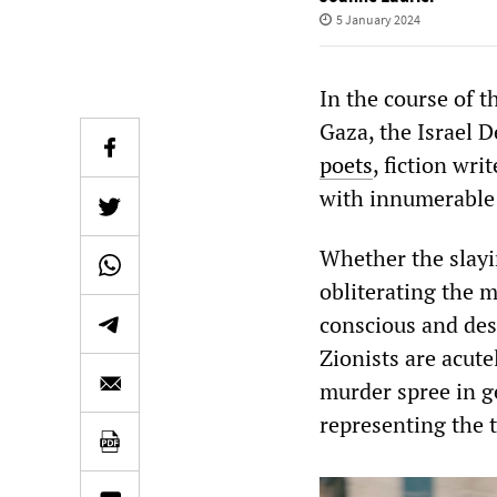
5 January 2024
In the course of 
Gaza, the Israel 
poets
, fiction wri
with innumerabl
Whether the slayin
obliterating the mo
conscious and des
Zionists are acute
murder spree in g
representing the t