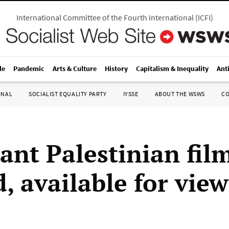
International Committee of the Fourth International
(
ICFI
)
le
Pandemic
Arts & Culture
History
Capitalism & Inequality
Ant
ONAL
SOCIALIST EQUALITY PARTY
IYSSE
ABOUT THE WSWS
C
ant Palestinian fil
, available for vie