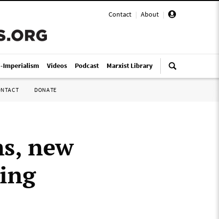
Contact
|
About
|
i-Imperialism
Videos
Podcast
Marxist Library
ONTACT
DONATE
ms, new
wing