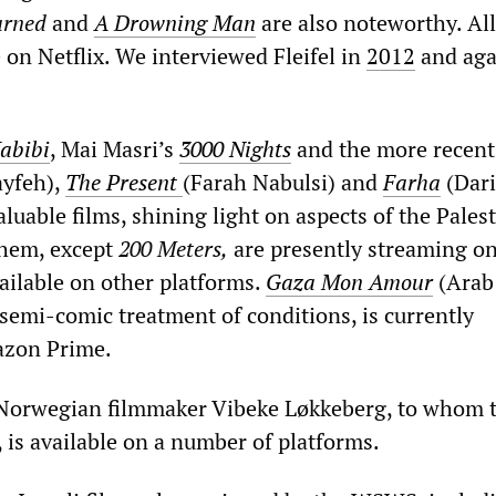
urned
and
A Drowning Man
are also noteworthy. All
e on Netflix. We interviewed Fleifel in
2012
and aga
abibi
, Mai Masri’s
3000 Nights
and the more recen
yfeh),
The Present
(Farah Nabulsi) and
Farha
(Dar
aluable films, shining light on aspects of the Pales
 them, except
200 Meters,
are presently streaming on
vailable on other platforms.
Gaza Mon Amour
(Arab
 semi-comic treatment of conditions, is currently
azon Prime.
 Norwegian filmmaker Vibeke Løkkeberg, to whom 
is available on a number of platforms.