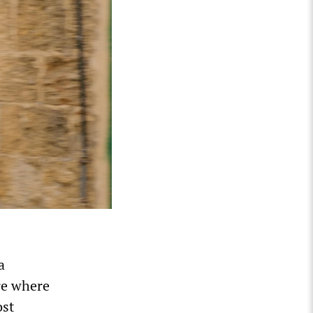
a
re where
ost