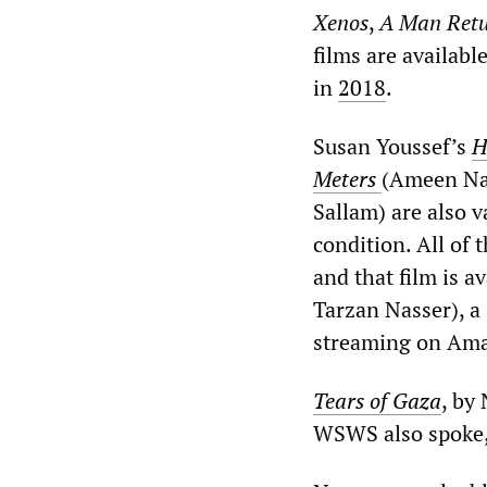
Xenos
,
A Man Ret
films are availabl
in
2018
.
Susan Youssef’s
H
Meters
(Ameen Na
Sallam) are also v
condition. All of
and that film is a
Tarzan Nasser), a
streaming on Am
Tears of Gaza
, by
WSWS also spoke, 