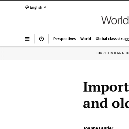
English
Perspectives
World
Global class strugg
FOURTH INTERNATI
Import
and old
Joanne Laurier