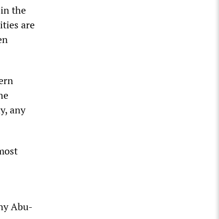
 in the
ities are
en
dern
he
y, any
most
any Abu-