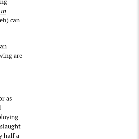
ing
 in
eh) can
ian
wing are
or as
d
ploying
nslaught
 half a