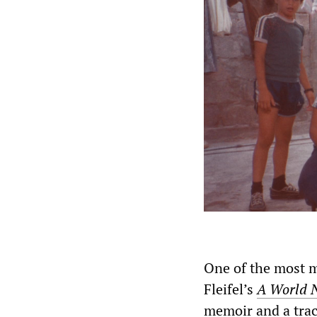
One of the most m
Fleifel’s
A World 
memoir and a traci