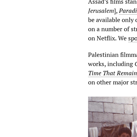
Assad’s films sta
Jerusalem
],
Parad
be available only
on a number of s
on Netflix. We
sp
Palestinian filmm
works, including
Time That Remain
on other major st