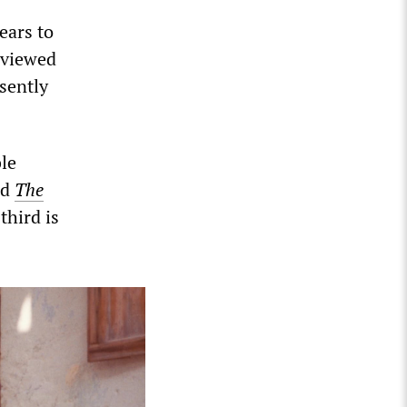
ears to
 viewed
sently
le
nd
The
third is