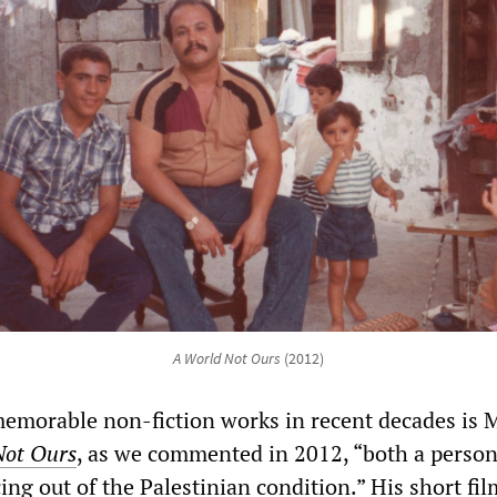
A World Not Ours
(2012)
emorable non-fiction works in recent decades is 
Not Ours
, as we commented in 2012, “both a person
ng out of the Palestinian condition.” His short fil