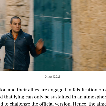
Omar
(2013)
on and their allies are engaged in falsification on 
and that lying can only be sustained in an atmosphe
d to challenge the official version. Hence, the alm