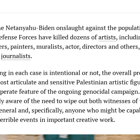
the Netanyahu-Biden onslaught against the populat
Defense Forces have killed dozens of
artists
, includi
ters, painters, muralists, actor, directors and others
e
journalists
.
g in each case is intentional or not, the overall pr
st articulate and sensitive Palestinian artistic figu
perate feature of the ongoing genocidal campaign
ly aware of the need to wipe out both witnesses of 
eneral and, specifically, anyone who might be capa
errible events in important creative work.