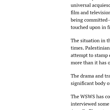
universal acquiesc
film and televisio
being committed—
touched upon in f
The situation in 
times. Palestinian
attempt to stamp 
more than it has o
The drama and tra
significant body o
The WSWS has co
interviewed some 