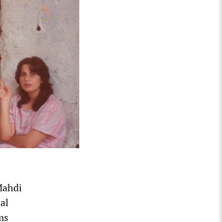
Mahdi
al
ms