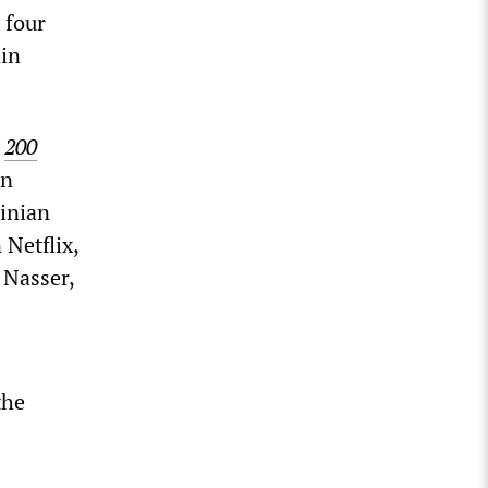
 four
in
t
200
in
tinian
 Netflix,
 Nasser,
the