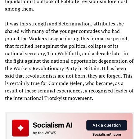
liquidationist outlook of Pabloite revisionism foremost
among them.
It was this strength and determination, attributes she
shared with many of the younger comrades who had
joined the Workers League during this formative period,
that fortified her against the political collapse of its
national secretary, Tim Wohlforth, and a decade later in
the fight against the national opportunist degeneration of
the Workers Revolutionary Party in Britain. It has been
said that revolutionists are not born, they are forged. This
is certainly true for Comrade Helen, who became, as a
result of these seminal experiences, a recognized leader of
the international Trotskyist movement.