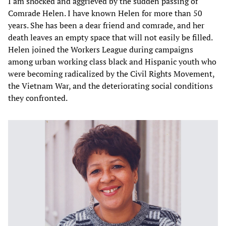
I am shocked and aggrieved by the sudden passing of
Comrade Helen. I have known Helen for more than 50
years. She has been a dear friend and comrade, and her
death leaves an empty space that will not easily be filled.
Helen joined the Workers League during campaigns
among urban working class black and Hispanic youth who
were becoming radicalized by the Civil Rights Movement,
the Vietnam War, and the deteriorating social conditions
they confronted.