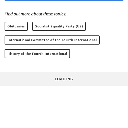
Find out more about these topics:
Obituaries
Socialist Equality Party (US)
International Committee of the Fourth International
History of the Fourth International
LOADING