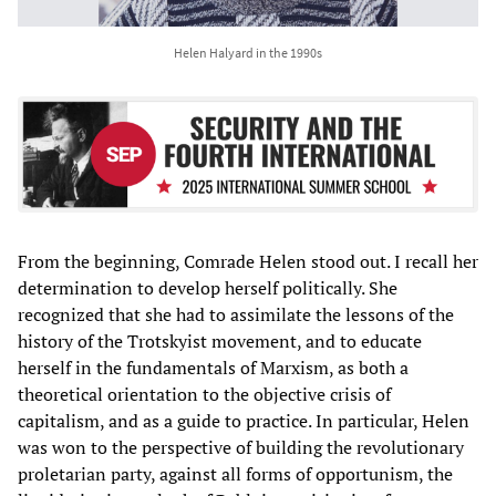
Helen Halyard in the 1990s
From the beginning, Comrade Helen stood out. I recall her
determination to develop herself politically. She
recognized that she had to assimilate the lessons of the
history of the Trotskyist movement, and to educate
herself in the fundamentals of Marxism, as both a
theoretical orientation to the objective crisis of
capitalism, and as a guide to practice. In particular, Helen
was won to the perspective of building the revolutionary
proletarian party, against all forms of opportunism, the