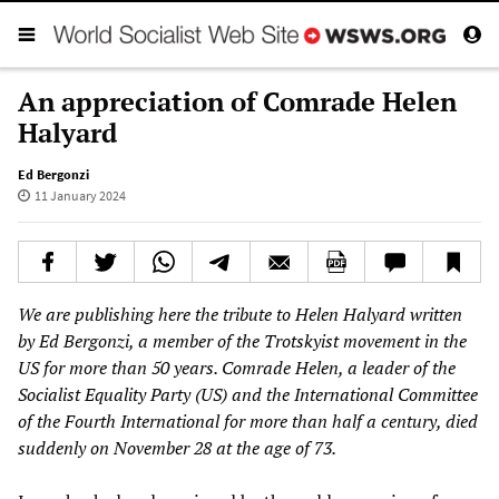
An appreciation of Comrade Helen
Halyard
Ed Bergonzi
11 January 2024
We are publishing here the tribute to Helen Halyard written
by Ed Bergonzi, a member of the Trotskyist movement in the
US for more than 50 years. Comrade Helen, a leader of the
Socialist Equality Party (US) and the International Committee
of the Fourth International for more than half a century, died
suddenly on November 28 at the age of 73.