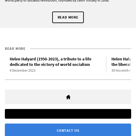
world party of socialist revolution, founded by Leon Trotsky in 1938.
READ MORE
READ MORE
Helen Halyard (1950-2023), a tribute to a life
Helen Halyard
dedicated to the victory of world socialism
the liberatio
4 December 2023
30 November 2
CONTACT US