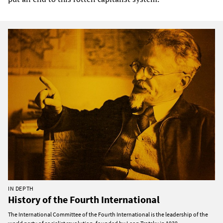
IN DEPTH
History of the Fourth International
The International Committee of the Fourth International is the leadership of the