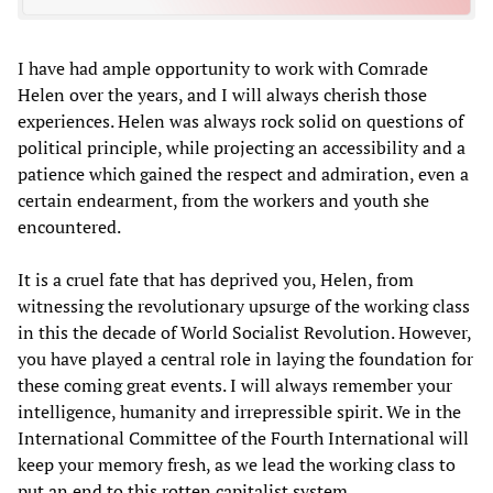
I have had ample opportunity to work with Comrade
Helen over the years, and I will always cherish those
experiences. Helen was always rock solid on questions of
political principle, while projecting an accessibility and a
patience which gained the respect and admiration, even a
certain endearment, from the workers and youth she
encountered.
It is a cruel fate that has deprived you, Helen, from
witnessing the revolutionary upsurge of the working class
in this the decade of World Socialist Revolution. However,
you have played a central role in laying the foundation for
these coming great events. I will always remember your
intelligence, humanity and irrepressible spirit. We in the
International Committee of the Fourth International will
keep your memory fresh, as we lead the working class to
put an end to this rotten capitalist system.