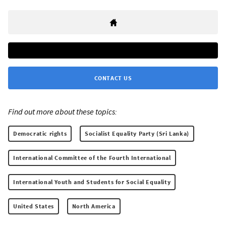
CONTACT US
Find out more about these topics:
Democratic rights
Socialist Equality Party (Sri Lanka)
International Committee of the Fourth International
International Youth and Students for Social Equality
United States
North America