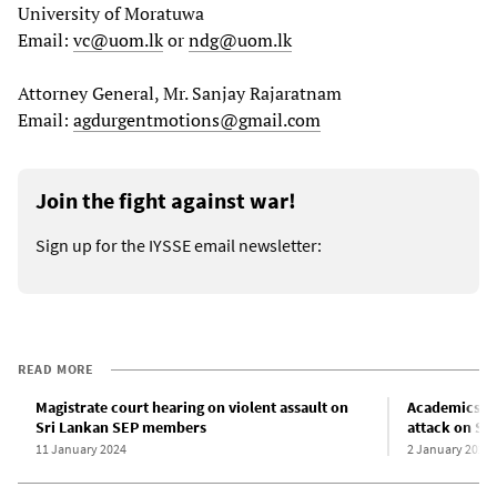
University of Moratuwa
Email:
vc@uom.lk
or
ndg@uom.lk
Attorney General, Mr. Sanjay Rajaratnam
Email:
agdurgentmotions@gmail.com
Join the fight against war!
Sign up for the IYSSE email newsletter:
READ MORE
Magistrate court hearing on violent assault on
Academics d
Sri Lankan SEP members
attack on Sr
11 January 2024
2 January 2024