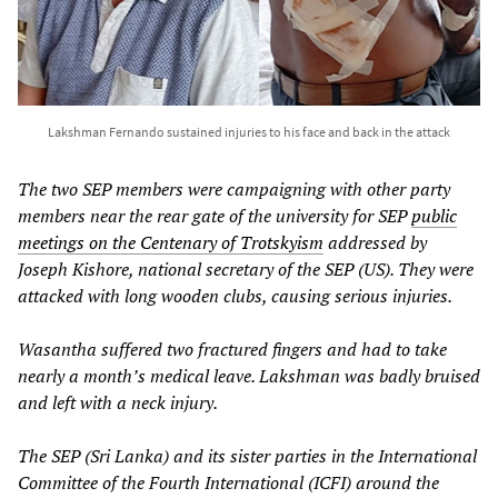
Lakshman Fernando sustained injuries to his face and back in the attack
The two SEP members were campaigning with other party
members near the rear gate of the university for SEP
public
meetings on the Centenary of Trotskyism
addressed by
Joseph Kishore, national secretary of the SEP (US). They were
attacked with long wooden clubs, causing serious injuries.
Wasantha suffered two fractured fingers and had to take
nearly a month’s medical leave. Lakshman was badly bruised
and left with a neck injury.
The SEP (Sri Lanka) and its sister parties in the International
Committee of the Fourth International (ICFI) around the