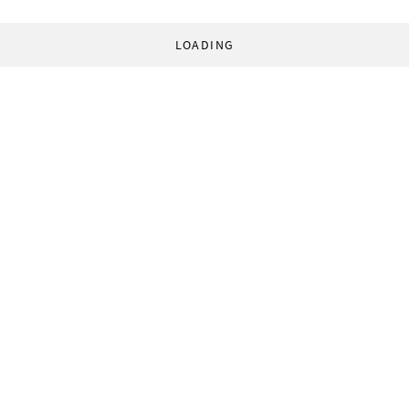
LOADING