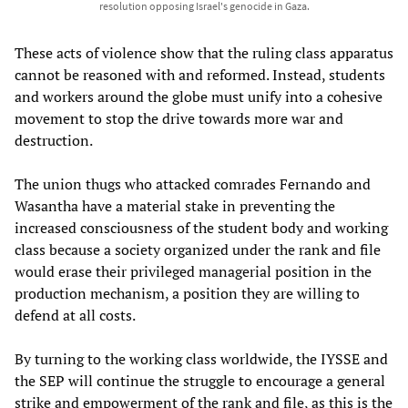
resolution opposing Israel's genocide in Gaza.
These acts of violence show that the ruling class apparatus
cannot be reasoned with and reformed. Instead, students
and workers around the globe must unify into a cohesive
movement to stop the drive towards more war and
destruction.
The union thugs who attacked comrades Fernando and
Wasantha have a material stake in preventing the
increased consciousness of the student body and working
class because a society organized under the rank and file
would erase their privileged managerial position in the
production mechanism, a position they are willing to
defend at all costs.
By turning to the working class worldwide, the IYSSE and
the SEP will continue the struggle to encourage a general
strike and empowerment of the rank and file, as this is the