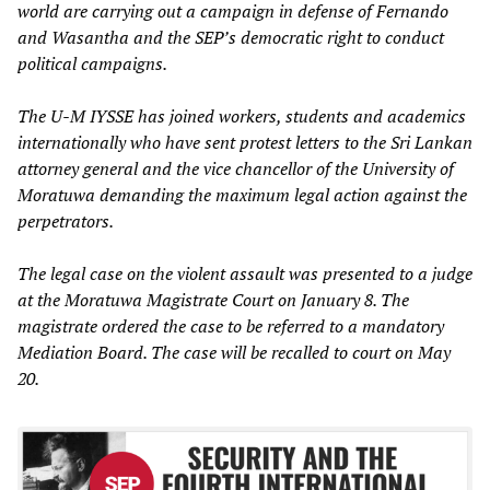
world are carrying out a campaign in defense of Fernando
and Wasantha and the SEP’s democratic right to conduct
political campaigns.
The U-M IYSSE has joined workers, students and academics
internationally who have sent protest letters to the Sri Lankan
attorney general and the vice chancellor of the University of
Moratuwa demanding the maximum legal action against the
perpetrators.
The legal case on the violent assault was presented to a judge
at the Moratuwa Magistrate Court on January 8. The
magistrate ordered the case to be referred to a mandatory
Mediation Board. The case will be recalled to court on May
20.