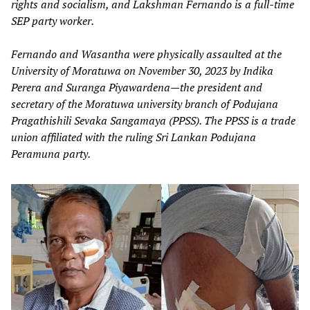
rights and socialism, and Lakshman Fernando is a full-time
SEP party worker.
Fernando and Wasantha were physically assaulted at the
University of Moratuwa on November 30, 2023 by Indika
Perera and Suranga Piyawardena—the president and
secretary of the Moratuwa university branch of Podujana
Pragathishili Sevaka Sangamaya (PPSS). The PPSS is a trade
union affiliated with the ruling Sri Lankan Podujana
Peramuna party.