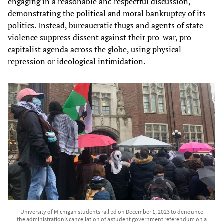
engaging in a reasonable and respectful discussion,
demonstrating the political and moral bankruptcy of its
politics. Instead, bureaucratic thugs and agents of state
violence suppress dissent against their pro-war, pro-
capitalist agenda across the globe, using physical
repression or ideological intimidation.
University of Michigan students rallied on December 1, 2023 to denounce
the administration’s cancellation of a student government referendum on a