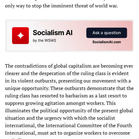
only way to stop the imminent threat of world war.
The contradictions of global capitalism are becoming ever
clearer and the desperation of the ruling class is evident
in its violent outbursts, presenting our movement with a
unique opportunity. These outbursts demonstrate that the
ruling class has resorted to barbarism as a last resort to
suppress growing agitation amongst workers. This
illuminates the political opportunity of the present global
situation and the urgency with which the socialist
international, the International Committee of the Fourth
International, must act to organize workers to overcome