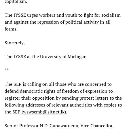
capitalism.
The IYSSE urges workers and youth to fight for socialism
and against the repression of political activity in all
forms.
Sincerely,
The IYSSE at the University of Michigan
**
The SEP is calling on all those who are concerned to
defend democratic rights of freedom of expression to
register their opposition by sending protest letters to the
following addresses of relevant authorities with copies to
the SEP (
wswscmb@sltnet.lk
).
Senior Professor N.D. Gunawardena, Vice Chancellor,