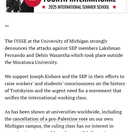
**
The IYSSE at the University of Michigan strongly
denounces the attacks against SEP members Lakshman
Fernando and Dehin Wasantha which took place outside
the Moratuwa University.
We support Joseph Kishore and the SEP in their efforts to
raise workers’ and students’ consciousness on the history
of Trotskyism and the urgent need for a movement that
unifies the international working class.
As has been shown at universities worldwide, including
the
cancellation of a pro-Palestine vote
on our own
Michigan campus, the ruling class has no interest in