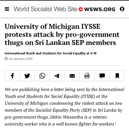
University of Michigan IYSSE
protests attack by pro-government
thugs on Sri Lankan SEP members
International Youth and Students for Social Equality at U-M
14 January 2024
We are publishing here a letter being sent by the International
Youth and Students for Social Equality (IYSSE) at the
University of Michigan condemning the violent attack on two
members of the Socialist Equality Party (SEP) in Sri Lanka by
pro-government thugs. Dehin Wasantha is a veteran
university worker who is a well known fighter for workers’