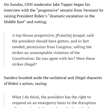
On Sunday, CNN moderator Jake Tapper began his
interview with the “progressive” senator from Vermont by
raising President Biden’s “dramatic escalation in the
Middle East” and noting:
A top House progressive, [Pramila] Jayapal, said
the president should have gotten, and in fact
needed, permission from Congress, calling the
strikes an unacceptable violation of the
Constitution. Do you agree with her? Were these
strikes illegal?
Sanders brushed aside the unilateral and illegal character
of Biden’s action, saying:
What I do think, the president has the right to
respond on an emergency basis to the disruption