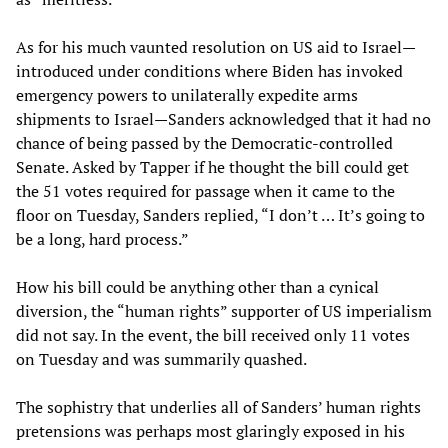
As for his much vaunted resolution on US aid to Israel—
introduced under conditions where Biden has invoked
emergency powers to unilaterally expedite arms
shipments to Israel—Sanders acknowledged that it had no
chance of being passed by the Democratic-controlled
Senate. Asked by Tapper if he thought the bill could get
the 51 votes required for passage when it came to the
floor on Tuesday, Sanders replied, “I don’t … It’s going to
be a long, hard process.”
How his bill could be anything other than a cynical
diversion, the “human rights” supporter of US imperialism
did not say. In the event, the bill received only 11 votes
on Tuesday and was summarily quashed.
The sophistry that underlies all of Sanders’ human rights
pretensions was perhaps most glaringly exposed in his