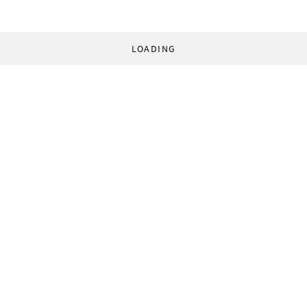
LOADING