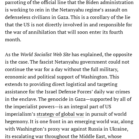
parroting of the official line that the Biden administration
is working to rein in the Netanyahu regime’s assault on
defenseless civilians in Gaza. This is a corollary of the lie
that the US is not directly involved in and responsible for
the war of annihilation that will soon enter its fourth
month.
As the
World Socialist Web Site
has explained, the opposite
is the case. The fascist Netanyahu government could not
continue the war for a day without the full military,
economic and political support of Washington. This
extends to providing direct logistical and targeting
assistance for the Israel Defense Forces’ daily war crimes
in the enclave. The genocide in Gaza—supported by all of
the imperialist powers—is an integral part of US
imperialism’s
strategy of global war
in pursuit of world
hegemony. It is one front in an emerging world war, along
with Washington’s proxy war against Russia in Ukraine,
its escalating war throughout the Middle East, whose