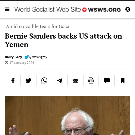
Amid crocodile tears for Gaza
Bernie Sanders backs US attack on
Yemen
Barry Grey
@wswsgrey
17 January 2024