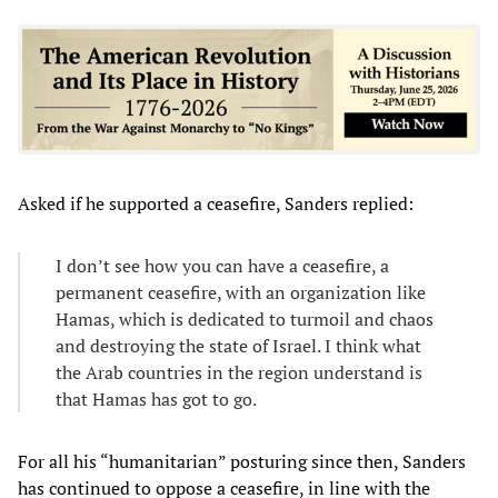
Asked if he supported a ceasefire, Sanders replied:
I don’t see how you can have a ceasefire, a
permanent ceasefire, with an organization like
Hamas, which is dedicated to turmoil and chaos
and destroying the state of Israel. I think what
the Arab countries in the region understand is
that Hamas has got to go.
For all his “humanitarian” posturing since then, Sanders
has continued to oppose a ceasefire, in line with the