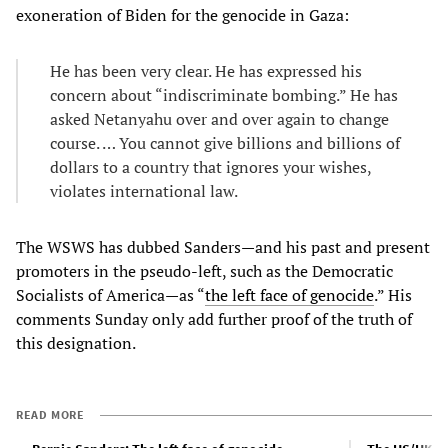
exoneration of Biden for the genocide in Gaza:
He has been very clear. He has expressed his
concern about “indiscriminate bombing.” He has
asked Netanyahu over and over again to change
course. … You cannot give billions and billions of
dollars to a country that ignores your wishes,
violates international law.
The WSWS has dubbed Sanders—and his past and present
promoters in the pseudo-left, such as the Democratic
Socialists of America—as “
the left face of genocide
.” His
comments Sunday only add further proof of the truth of
this designation.
READ MORE