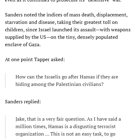
Sanders noted the indices of mass death, displacement,
starvation and disease, taking their greatest toll on
children, since Israel launched its assault—with weapons
supplied by the US—on the tiny, densely populated
enclave of Gaza.
At one point Tapper asked:
How can the Israelis go after Hamas if they are
hiding among the Palestinian civilians?
Sanders replied:
Jake, that is a very fair question. As I have said a
million times, Hamas is a disgusting terrorist
organization … This is not an easy task, to go