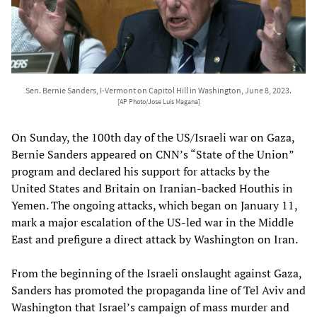
Sen. Bernie Sanders, I-Vermont on Capitol Hill in Washington, June 8, 2023.
[AP Photo/Jose Luis Magana]
On Sunday, the 100th day of the US/Israeli war on Gaza,
Bernie Sanders appeared on CNN’s “State of the Union”
program and declared his support for attacks by the
United States and Britain on Iranian-backed Houthis in
Yemen. The ongoing attacks, which began on January 11,
mark a major escalation of the US-led war in the Middle
East and prefigure a direct attack by Washington on Iran.
From the beginning of the Israeli onslaught against Gaza,
Sanders has promoted the propaganda line of Tel Aviv and
Washington that Israel’s campaign of mass murder and