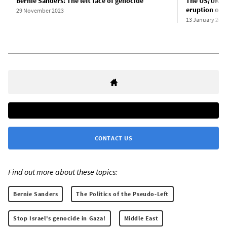
Bernie Sanders: The left face of genocide
The US/UK at
eruption of i
29 November 2023
13 January 202
CONTACT US
Find out more about these topics:
Bernie Sanders
The Politics of the Pseudo-Left
Stop Israel's genocide in Gaza!
Middle East