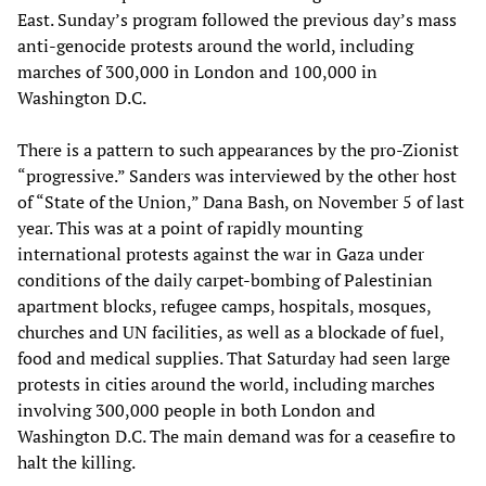
East. Sunday’s program followed the previous day’s mass
anti-genocide protests around the world, including
marches of 300,000 in London and 100,000 in
Washington D.C.
There is a pattern to such appearances by the pro-Zionist
“progressive.” Sanders was interviewed by the other host
of “State of the Union,” Dana Bash, on November 5 of last
year. This was at a point of rapidly mounting
international protests against the war in Gaza under
conditions of the daily carpet-bombing of Palestinian
apartment blocks, refugee camps, hospitals, mosques,
churches and UN facilities, as well as a blockade of fuel,
food and medical supplies. That Saturday had seen large
protests in cities around the world, including marches
involving 300,000 people in both London and
Washington D.C. The main demand was for a ceasefire to
halt the killing.