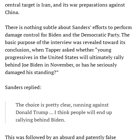
central target is Iran, and its war preparations against
China.
There is nothing subtle about Sanders’ efforts to perform
damage control for Biden and the Democratic Party. The
basic purpose of the interview was revealed toward its
conclusion, when Tapper asked whether “young
progressives in the United States will ultimately rally
behind Joe Biden in November, or has he seriously
damaged his standing?”
Sanders replied:
The choice is pretty clear, running against
Donald Trump … I think people will end up
rallying behind Biden.
This was followed by an absurd and patently false