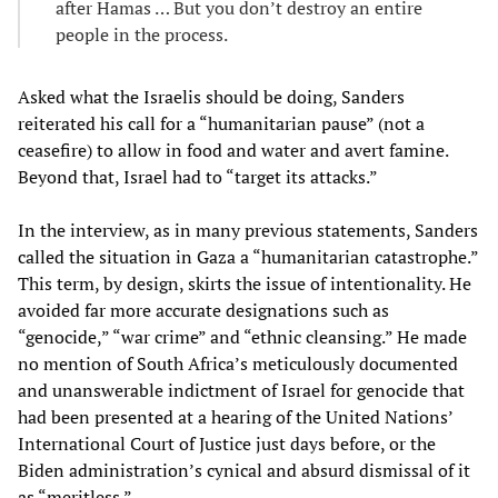
after Hamas … But you don’t destroy an entire
people in the process.
Asked what the Israelis should be doing, Sanders
reiterated his call for a “humanitarian pause” (not a
ceasefire) to allow in food and water and avert famine.
Beyond that, Israel had to “target its attacks.”
In the interview, as in many previous statements, Sanders
called the situation in Gaza a “humanitarian catastrophe.”
This term, by design, skirts the issue of intentionality. He
avoided far more accurate designations such as
“genocide,” “war crime” and “ethnic cleansing.” He made
no mention of South Africa’s meticulously documented
and unanswerable indictment of Israel for genocide that
had been presented at a hearing of the United Nations’
International Court of Justice just days before, or the
Biden administration’s cynical and absurd dismissal of it
as “meritless.”