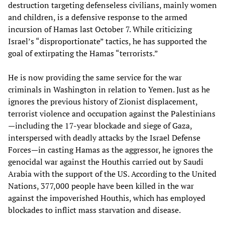
destruction targeting defenseless civilians, mainly women
and children, is a defensive response to the armed
incursion of Hamas last October 7. While criticizing
Israel’s “disproportionate” tactics, he has supported the
goal of extirpating the Hamas “terrorists.”
He is now providing the same service for the war
criminals in Washington in relation to Yemen. Just as he
ignores the previous history of Zionist displacement,
terrorist violence and occupation against the Palestinians
—including the 17-year blockade and siege of Gaza,
interspersed with deadly attacks by the Israel Defense
Forces—in casting Hamas as the aggressor, he ignores the
genocidal war against the Houthis carried out by Saudi
Arabia with the support of the US. According to the United
Nations, 377,000 people have been killed in the war
against the impoverished Houthis, which has employed
blockades to inflict mass starvation and disease.