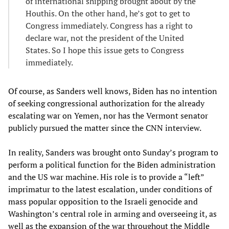
of international shipping brought about by the
Houthis. On the other hand, he’s got to get to
Congress immediately. Congress has a right to
declare war, not the president of the United
States. So I hope this issue gets to Congress
immediately.
Of course, as Sanders well knows, Biden has no intention
of seeking congressional authorization for the already
escalating war on Yemen, nor has the Vermont senator
publicly pursued the matter since the CNN interview.
In reality, Sanders was brought onto Sunday’s program to
perform a political function for the Biden administration
and the US war machine. His role is to provide a “left”
imprimatur to the latest escalation, under conditions of
mass popular opposition to the Israeli genocide and
Washington’s central role in arming and overseeing it, as
well as the expansion of the war throughout the Middle