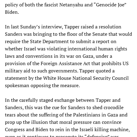
policy of both the fascist Netanyahu and “Genocide Joe”
Biden.
In last Sunday’s interview, Tapper raised a resolution
Sanders was bringing to the floor of the Senate that would
require the State Department to submit a report on
whether Israel was violating international human rights
laws and conventions in its war on Gaza, under a
provision of the Foreign Assistance Act that prohibits US
military aid to such governments. Tapper quoted a
statement by the White House National Security Council
spokesman opposing the measure.
In the carefully staged exchange between Tapper and
Sanders, this was the cue for Sanders to shed crocodile
tears about the suffering of the Palestinians in Gaza and
prop up the illusion that moral pressure can convince
Congress and Biden to rein in the Israeli killing machine,
even as it continues to prosecute its “defensive” war.