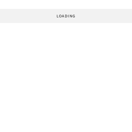
LOADING