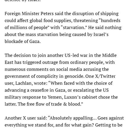
Foreign Minister Peters said the disruption of shipping
could affect global food supplies, threatening “hundreds
of millions of people” with “starvation.” He said nothing
about the mass starvation being caused by Israel’s
blockade of Gaza.
The decision to join another US-led war in the Middle
East has triggered outrage from ordinary people, with
numerous comments on social media accusing the
government of complicity in genocide. One X/Twitter
user, Lachlan, wrote: “When faced with the choice of
advancing a ceasefire in Gaza, or escalating the US
military response to Yemen, Luxon’s cabinet chose the
latter. The free flow of trade & blood.”
Another X user said: “Absolutely appalling… Goes against
everything we stand for, and for what gain? Getting to be