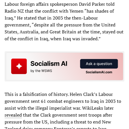
Labour foreign affairs spokesperson David Parker told
Radio NZ that the conflict with Yemen “has shades of
Iraq.” He stated that in 2003 the then-Labour
government, “despite all the pressure from the United
States, Australia, and Great Britain at the time, stayed out
of the conflict in Iraq, when Iraq was invaded.”
This is a falsification of history. Helen Clark’s Labour
government sent 61 combat engineers to Iraq in 2003 to
assist with the illegal imperialist war. WikiLeaks later
revealed
that the Clark government sent troops after
pressure from the US, including a threat to end New
Zealand dairy company Fonterra’s exports to Iraq.