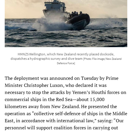
HMNZS Wellington, which New Zealand recently placed dockside,
dispatches a hydrographic survey and dive team
[Photo: File image/New Zealand
Defence Force]
The deployment was announced on Tuesday by Prime
Minister Christopher Luxon, who declared it was
necessary to stop the attacks by Yemen’s Houthi forces on
commercial ships in the Red Sea—about 15,000
kilometres away from New Zealand. He presented the
operation as “collective self-defence of ships in the Middle
East, in accordance with international law,” saying: “Our
personnel will support coalition forces in carrying out