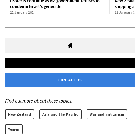
Protests continue as NZ government refuses to
New Zealand 
condemn Israel’s genocide
shipping att
22 January 2024
11 January 202
CONTACT US
Find out more about these topics:
New Zealand
Asia and the Pacific
War and militarism
Yemen