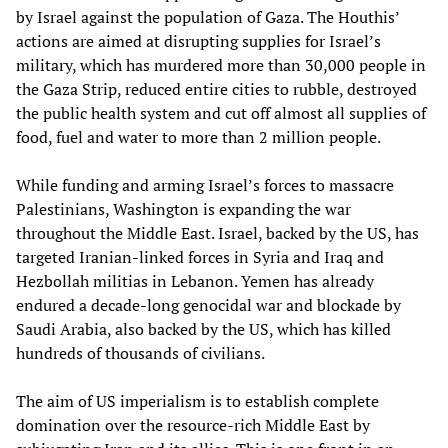
by Israel against the population of Gaza. The Houthis’
actions are aimed at disrupting supplies for Israel’s
military, which has murdered more than 30,000 people in
the Gaza Strip, reduced entire cities to rubble, destroyed
the public health system and cut off almost all supplies of
food, fuel and water to more than 2 million people.
While funding and arming Israel’s forces to massacre
Palestinians, Washington is expanding the war
throughout the Middle East. Israel, backed by the US, has
targeted Iranian-linked forces in Syria and Iraq and
Hezbollah militias in Lebanon. Yemen has already
endured a decade-long genocidal war and blockade by
Saudi Arabia, also backed by the US, which has killed
hundreds of thousands of civilians.
The aim of US imperialism is to establish complete
domination over the resource-rich Middle East by