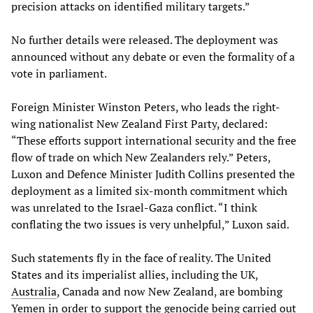
precision attacks on identified military targets.”
No further details were released. The deployment was
announced without any debate or even the formality of a
vote in parliament.
Foreign Minister Winston Peters, who leads the right-
wing nationalist New Zealand First Party, declared:
“These efforts support international security and the free
flow of trade on which New Zealanders rely.” Peters,
Luxon and Defence Minister Judith Collins presented the
deployment as a limited six-month commitment which
was unrelated to the Israel-Gaza conflict. “I think
conflating the two issues is very unhelpful,” Luxon said.
Such statements fly in the face of reality. The United
States and its imperialist allies, including the UK,
Australia
, Canada and now New Zealand, are bombing
Yemen in order to support the genocide being carried out