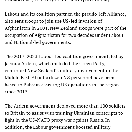
Labour and its coalition partner, the pseudo-left Alliance,
also sent troops to join the US-led invasion of
Afghanistan in 2001. New Zealand troops were part of the
occupation of Afghanistan for two decades under Labour
and National-led governments.
The 2017‒2023 Labour-led coalition government, led by
Jacinda Ardern, which included the Green Party,
continued New Zealand’s military involvement in the
Middle East. About a dozen NZ personnel have been
based in Bahrain assisting US operations in the region
since 2013.
The Ardern government deployed more than 100 soldiers
to Britain to assist with training Ukrainian conscripts to
fight in the US-NATO proxy war against Russia. In
addition, the Labour government boosted military