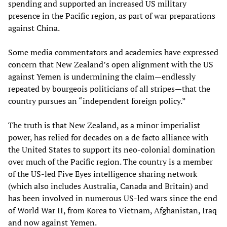
spending and supported an increased US military
presence in the Pacific region, as part of war preparations
against China.
Some media commentators and academics have expressed
concern that New Zealand’s open alignment with the US
against Yemen is undermining the claim—endlessly
repeated by bourgeois politicians of all stripes—that the
country pursues an “independent foreign policy.”
The truth is that New Zealand, as a minor imperialist
power, has relied for decades on a de facto alliance with
the United States to support its neo-colonial domination
over much of the Pacific region. The country is a member
of the US-led Five Eyes intelligence sharing network
(which also includes Australia, Canada and Britain) and
has been involved in numerous US-led wars since the end
of World War II, from Korea to Vietnam, Afghanistan, Iraq
and now against Yemen.