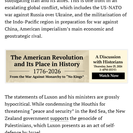
subjugating Iran and its allies. This is one front in an
escalating global conflict, which includes the US-NATO
war against Russia over Ukraine, and the militarisation of
the Indo-Pacific region in preparation for war against
China, American imperialism’s main economic and
geostrategic rival.
The statements of Luxon and his ministers are grossly
hypocritical. While condemning the Houthis for
threatening “peace and security” in the Red Sea, the New
Zealand government
supports
the genocide of
Palestinians, which Luxon presents as an act of self-
defence by Israel.