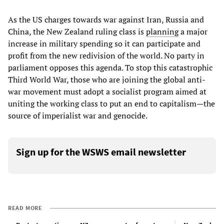
As the US charges towards war against Iran, Russia and
China, the New Zealand ruling class is
planning
a major
increase in military spending so it can participate and
profit from the new redivision of the world. No party in
parliament opposes this agenda. To stop this catastrophic
Third World War, those who are joining the global anti-
war movement must adopt a socialist program aimed at
uniting the working class to put an end to capitalism—the
source of imperialist war and genocide.
Sign up for the WSWS email newsletter
READ MORE