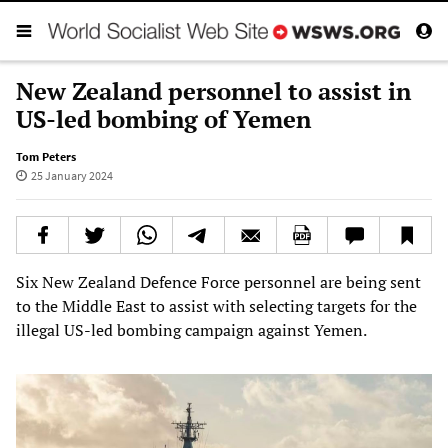
New Zealand personnel to assist in
US-led bombing of Yemen
Tom Peters
25 January 2024
Six New Zealand Defence Force personnel are being sent
to the Middle East to assist with selecting targets for the
illegal US-led bombing campaign against Yemen.