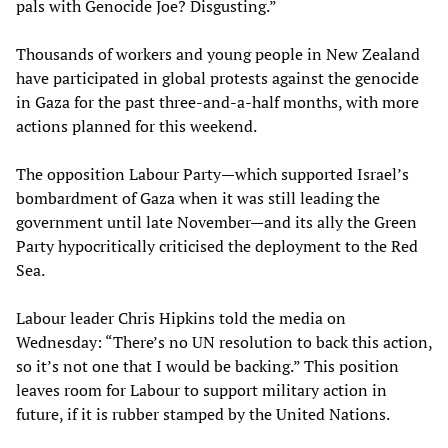
pals with Genocide Joe? Disgusting.”
Thousands of workers and young people in New Zealand
have participated in global protests against the genocide
in Gaza for the past three-and-a-half months, with more
actions planned for this weekend.
The opposition Labour Party—which supported Israel’s
bombardment of Gaza when it was still leading the
government until late November—and its ally the Green
Party hypocritically criticised the deployment to the Red
Sea.
Labour leader Chris Hipkins told the media on
Wednesday: “There’s no UN resolution to back this action,
so it’s not one that I would be backing.” This position
leaves room for Labour to support military action in
future, if it is rubber stamped by the United Nations.