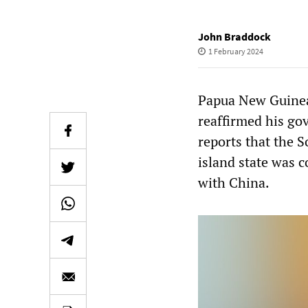
John Braddock
1 February 2024
Papua New Guinea’
reaffirmed his gov
reports that the S
island state was 
with China.