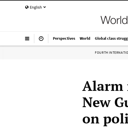
English
Perspectives
World
Global class strugg
FOURTH INTERNATI
Alarm 
New Gu
on pol