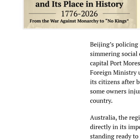
Beijing’s policing
simmering social 
capital Port More
Foreign Ministry 
its citizens afte
some owners injur
country.
Australia, the reg
directly in its im
standing ready to