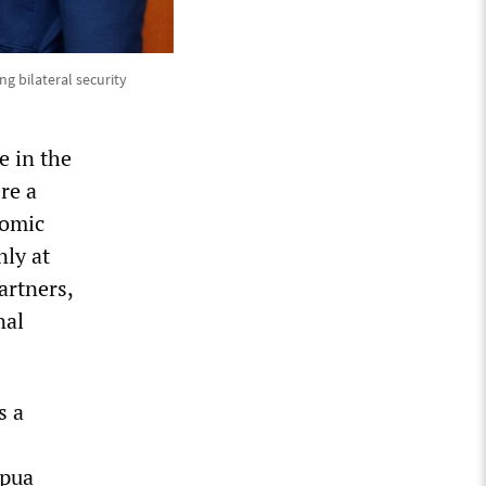
g bilateral security
e in the
re a
nomic
nly at
artners,
nal
s a
apua