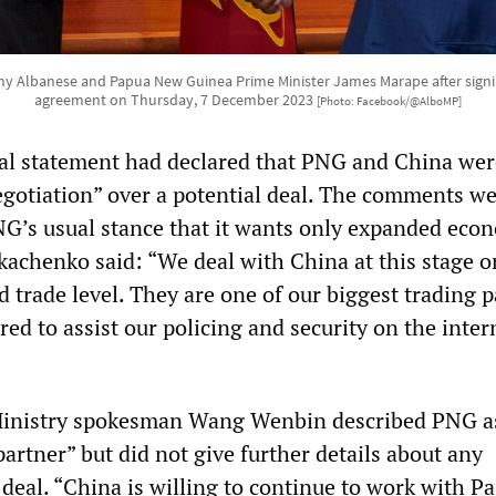
y Albanese and Papua New Guinea Prime Minister James Marape after signin
agreement on Thursday, 7 December 2023
[Photo: Facebook/@AlboMP]
ial statement had declared that PNG and China wer
negotiation” over a potential deal. The comments we
G’s usual stance that it wants only expanded eco
kachenko said: “We deal with China at this stage o
 trade level. They are one of our biggest trading p
red to assist our policing and security on the inter
Ministry spokesman Wang Wenbin described PNG a
artner” but did not give further details about any
deal. “China is willing to continue to work with P