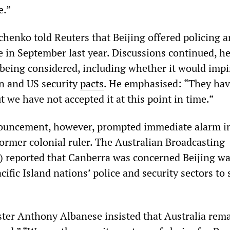
e.”
chenko told Reuters that Beijing offered policing 
e in September last year. Discussions continued, he
 being considered, including whether it would imp
an and US security
pacts
. He emphasised: “They ha
ut we have not accepted it at this point in time.”
ouncement, however, prompted immediate alarm i
former colonial ruler. The Australian Broadcasting
 reported that Canberra was concerned Beijing wa
cific Island nations’ police and security sectors to
ter Anthony Albanese insisted that Australia rem