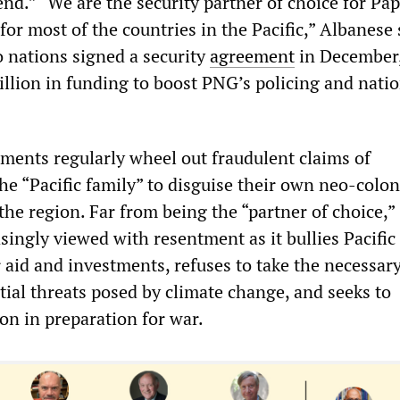
end.” “We are the security partner of choice for P
for most of the countries in the Pacific,” Albanese 
o nations signed a security
agreement
in December
llion in funding to boost PNG’s policing and natio
ments regularly wheel out fraudulent claims of
he “Pacific family” to disguise their own neo-colon
the region. Far from being the “partner of choice,”
asingly viewed with resentment as it bullies Pacific
aid and investments, refuses to take the necessary
tial threats posed by climate change, and seeks to
ion in preparation for war.