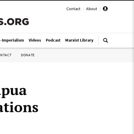
Contact
|
About
|
i-Imperialism
Videos
Podcast
Marxist Library
ONTACT
DONATE
apua
ations