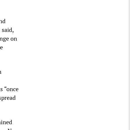
and
 said,
inge on
ve
n
s “once
 spread
ained