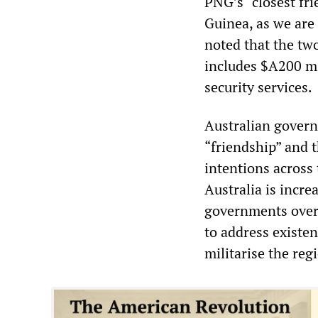
PNG’s “closest fri
Guinea, as we are 
noted that the tw
includes $A200 mi
security services.
Australian govern
“friendship” and t
intentions across 
Australia is incre
governments over 
to address existen
militarise the reg