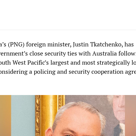
s (PNG) foreign minister, Justin Tkatchenko, has
ernment’s close security ties with Australia follo
outh West Pacific’s largest and most strategically l
considering a policing and security cooperation ag