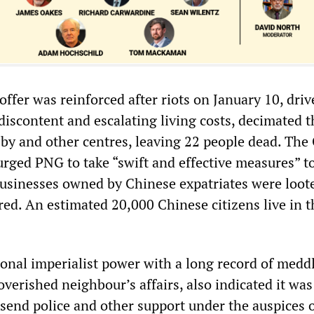
 offer was reinforced after riots on January 10, dri
discontent and escalating living costs, decimated t
sby and other centres, leaving 22 people dead. The
urged PNG to take “swift and effective measures” to
r businesses owned by Chinese expatriates were loot
ed. An estimated 20,000 Chinese citizens live in t
ional imperialist power with a long record of medd
poverished neighbour’s affairs, also indicated it was
 send police and other support under the auspices o