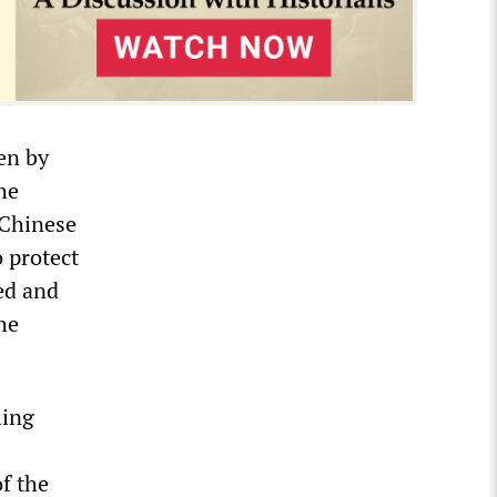
ven by
he
 Chinese
 protect
ed and
he
ling
f the