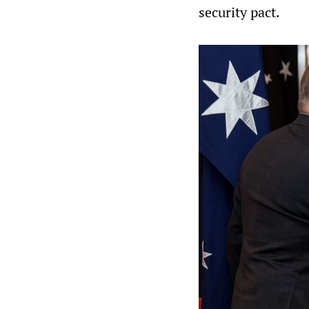
security pact.