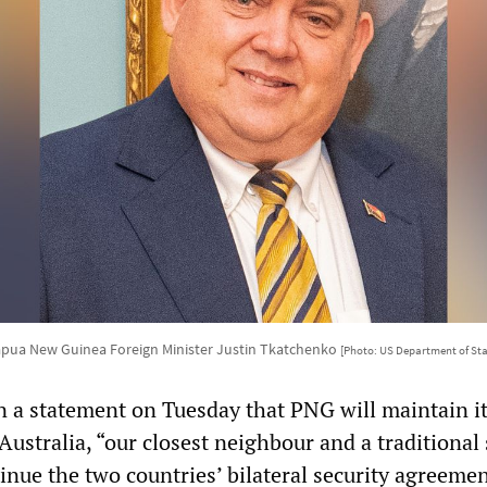
pua New Guinea Foreign Minister Justin Tkatchenko
[Photo: US Department of Sta
n a statement on Tuesday that PNG will maintain i
Australia, “our closest neighbour and a traditional 
tinue the two countries’ bilateral security agreeme