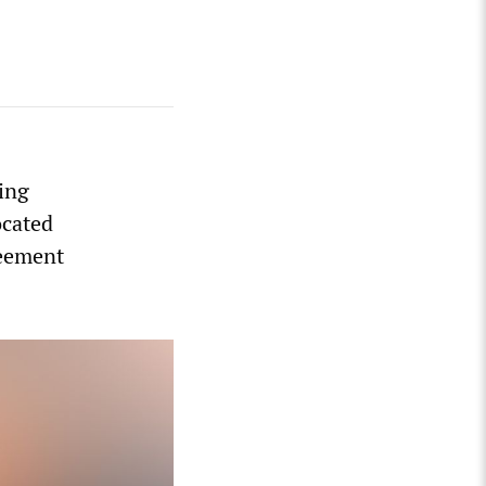
wing
ocated
reement