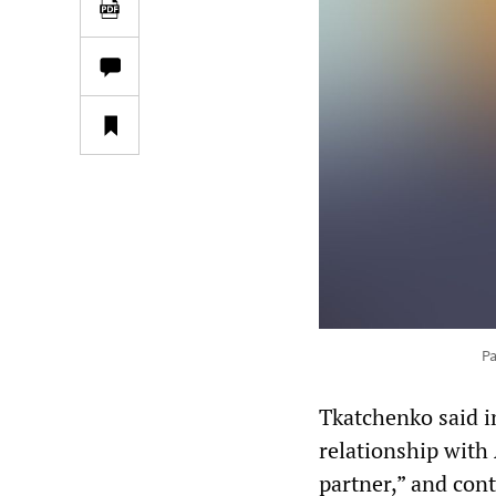
Pa
Tkatchenko said i
relationship with 
partner,” and con