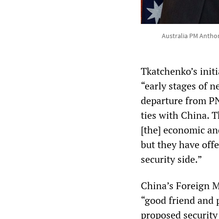
Australia PM Anthon
Tkatchenko’s init
“early stages of 
departure from PN
ties with China. T
[the] economic and
but they have offe
security side.”
China’s Foreign 
“good friend and p
proposed security 