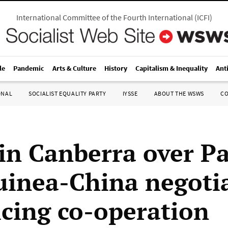
International Committee of the Fourth International
(
ICFI
)
le
Pandemic
Arts & Culture
History
Capitalism & Inequality
Ant
ONAL
SOCIALIST EQUALITY PARTY
IYSSE
ABOUT THE WSWS
C
in Canberra over P
inea-China negoti
icing co-operation