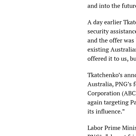
and into the futur
A day earlier Tkat
security assistanc
and the offer was
existing Australi
offered it to us, b
Tkatchenko’s ann
Australia, PNG’s 
Corporation (ABC)
again targeting Pa
its influence.”
Labor Prime Minis