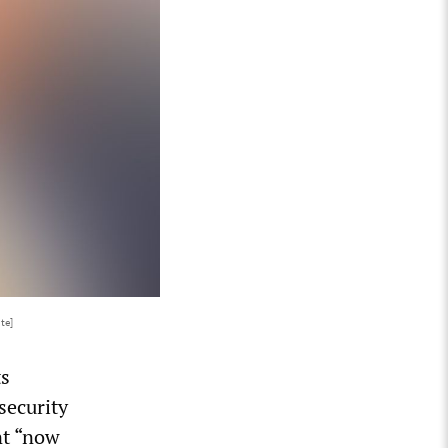
te]
ts
security
nt “now