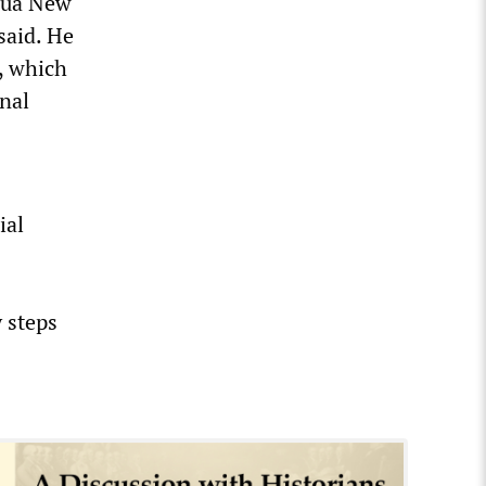
apua New
said. He
, which
nal
ial
 steps