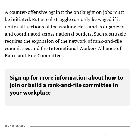
A counter-offensive against the onslaught on jobs must
be initiated. But a real struggle can only be waged if it
unites all sections of the working class and is organized
and coordinated across national borders. Such a struggle
requires the expansion of the network of rank-and-file
committees and the International Workers Alliance of
Rank-and-File Committees.
Sign up for more information about how to
join or build a rank-and-file committee in
your workplace
READ MORE