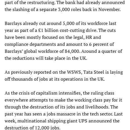
part of the restructuring. The bank had already announced
the slashing of a separate 3,000 roles back in November.
Barclays already cut around 5,000 of its workforce last
year as part of a £1 billion cost-cutting drive. The cuts
have been mostly focused on the legal, HR and
compliance departments and amount to 6 percent of
Barclays’ global workforce of 84,000. Around a quarter of
the reductions will take place in the UK.
As previously reported on the WSWS, Tata Steel is laying
off thousands of jobs at its operations in the UK.
As the crisis of capitalism intensifies, the ruling class
everywhere attempts to make the working class pay for it
through the destruction of its jobs and livelihoods. The
past year has seen a jobs massacre in the tech sector. Last
week, multinational shipping giant UPS announced the
destruction of 12,000 jobs.