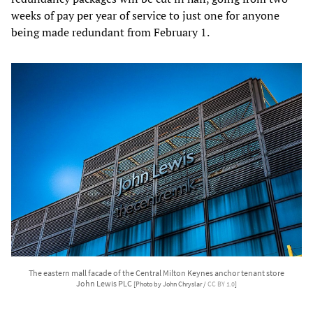
weeks of pay per year of service to just one for anyone
being made redundant from February 1.
The eastern mall facade of the Central Milton Keynes anchor tenant store
John Lewis PLC
[Photo by John Chryslar /
CC BY 1.0
]