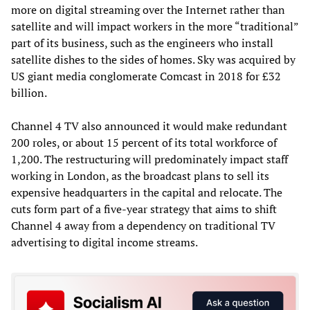
more on digital streaming over the Internet rather than
satellite and will impact workers in the more “traditional”
part of its business, such as the engineers who install
satellite dishes to the sides of homes. Sky was acquired by
US giant media conglomerate Comcast in 2018 for £32
billion.
Channel 4 TV also announced it would make redundant
200 roles, or about 15 percent of its total workforce of
1,200. The restructuring will predominately impact staff
working in London, as the broadcast plans to sell its
expensive headquarters in the capital and relocate. The
cuts form part of a five-year strategy that aims to shift
Channel 4 away from a dependency on traditional TV
advertising to digital income streams.