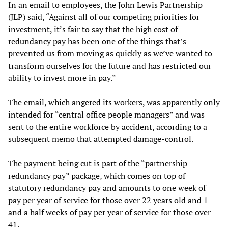
In an email to employees, the John Lewis Partnership
(JLP) said, “Against all of our competing priorities for
investment, it’s fair to say that the high cost of
redundancy pay has been one of the things that’s
prevented us from moving as quickly as we’ve wanted to
transform ourselves for the future and has restricted our
ability to invest more in pay.”
The email, which angered its workers, was apparently only
intended for “central office people managers” and was
sent to the entire workforce by accident, according to a
subsequent memo that attempted damage-control.
The payment being cut is part of the “partnership
redundancy pay” package, which comes on top of
statutory redundancy pay and amounts to one week of
pay per year of service for those over 22 years old and 1
and a half weeks of pay per year of service for those over
41.