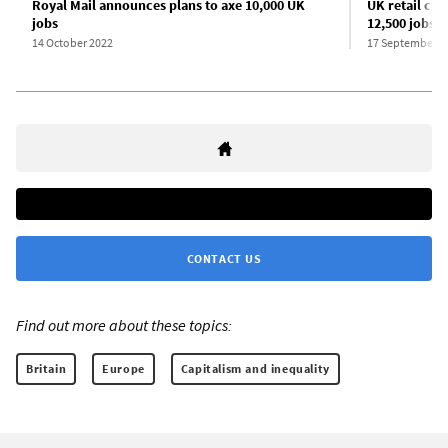
Royal Mail announces plans to axe 10,000 UK
UK retail cha
jobs
12,500 jobs
14 October 2022
17 September 2
CONTACT US
Find out more about these topics:
Britain
Europe
Capitalism and inequality