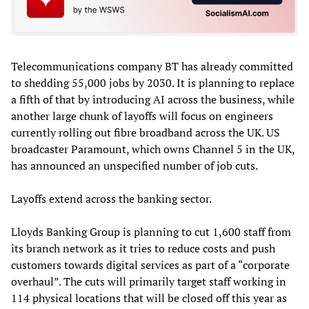
Telecommunications company BT has already committed
to shedding 55,000 jobs by 2030. It is planning to replace
a fifth of that by introducing AI across the business, while
another large chunk of layoffs will focus on engineers
currently rolling out fibre broadband across the UK. US
broadcaster Paramount, which owns Channel 5 in the UK,
has announced an unspecified number of job cuts.
Layoffs extend across the banking sector.
Lloyds Banking Group is planning to cut 1,600 staff from
its branch network as it tries to reduce costs and push
customers towards digital services as part of a “corporate
overhaul”. The cuts will primarily target staff working in
114 physical locations that will be closed off this year as