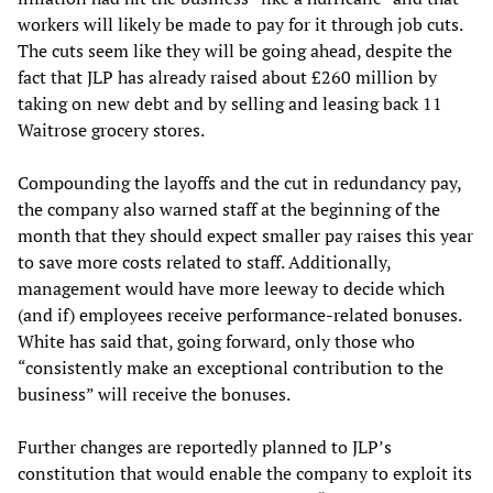
workers will likely be made to pay for it through job cuts.
The cuts seem like they will be going ahead, despite the
fact that JLP has already raised about £260 million by
taking on new debt and by selling and leasing back 11
Waitrose grocery stores.
Compounding the layoffs and the cut in redundancy pay,
the company also warned staff at the beginning of the
month that they should expect smaller pay raises this year
to save more costs related to staff. Additionally,
management would have more leeway to decide which
(and if) employees receive performance-related bonuses.
White has said that, going forward, only those who
“consistently make an exceptional contribution to the
business” will receive the bonuses.
Further changes are reportedly planned to JLP’s
constitution that would enable the company to exploit its