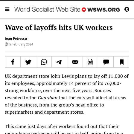
Wave of layoffs hits UK workers
Ioan Petrescu
5 February 2024
UK department store John Lewis plans to lay off 11,000 of
its employees, approximately 14 percent of its 76,000-
strong workforce, over the next five years. Sources
revealed to the
Guardian
that the cuts will affect all areas
of the business, from the group’s head office to
supermarkets and department stores.
This came just days after workers found out that their
redundancy packages will be cut in half, going from two