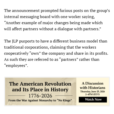
The announcement prompted furious posts on the group’s
internal messaging board with one worker saying,
“Another example of major changes being made which
will affect partners without a dialogue with partners.”
The JLP purports to have a different business model than
traditional corporations, claiming that the workers
cooperatively “own” the company and share in its profits.
As such they are referred to as “partners” rather than
“employees”.