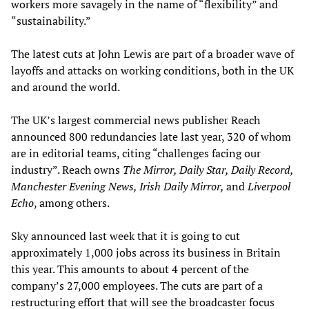
workers more savagely in the name of “flexibility” and
“sustainability.”
The latest cuts at John Lewis are part of a broader wave of
layoffs and attacks on working conditions, both in the UK
and around the world.
The UK’s largest commercial news publisher Reach
announced 800 redundancies late last year, 320 of whom
are in editorial teams, citing “challenges facing our
industry”. Reach owns
The Mirror, Daily Star, Daily Record,
Manchester Evening News, Irish Daily Mirror,
and
Liverpool
Echo
, among others.
Sky announced last week that it is going to cut
approximately 1,000 jobs across its business in Britain
this year. This amounts to about 4 percent of the
company’s 27,000 employees. The cuts are part of a
restructuring effort that will see the broadcaster focus