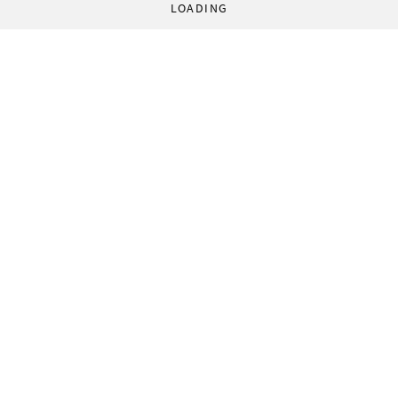
LOADING