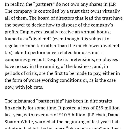
In reality, the “partners” do not own any shares in JLP.
The company is controlled by a trust that owns virtually
all of them. The board of directors that lead the trust have
the power to decide how to dispose of the company’s
profits. Employees usually receive an annual bonus,
framed as a “dividend” (even though it is subject to
regular income tax rather than the much lower dividend
tax), akin to performance-related bonuses most
companies give out. Despite its pretensions, employees
have no say in the running of the business, and, in
periods of crisis, are the first to be made to pay, either in
the form of worse working conditions or, as is the case
now, with job cuts.
The misnamed “partnership” has been in dire straits
financially for some time. It posted a loss of £59 million
last year, with revenues of £10.5 billion. JLP chair, Dame
Sharon White, warned at the beginning of last year that
inflation had hit the business “like a hurricane” and that