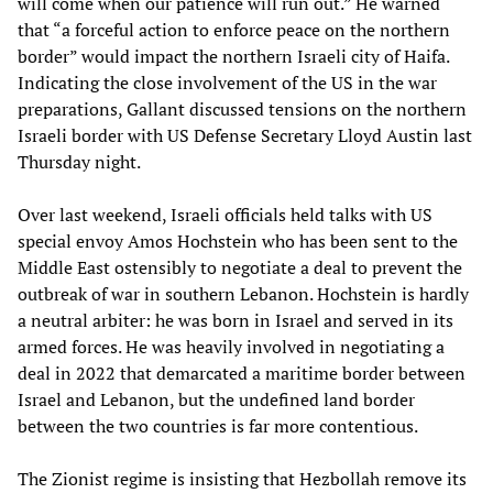
will come when our patience will run out.” He warned
that “a forceful action to enforce peace on the northern
border” would impact the northern Israeli city of Haifa.
Indicating the close involvement of the US in the war
preparations, Gallant discussed tensions on the northern
Israeli border with US Defense Secretary Lloyd Austin last
Thursday night.
Over last weekend, Israeli officials held talks with US
special envoy Amos Hochstein who has been sent to the
Middle East ostensibly to negotiate a deal to prevent the
outbreak of war in southern Lebanon. Hochstein is hardly
a neutral arbiter: he was born in Israel and served in its
armed forces. He was heavily involved in negotiating a
deal in 2022 that demarcated a maritime border between
Israel and Lebanon, but the undefined land border
between the two countries is far more contentious.
The Zionist regime is insisting that Hezbollah remove its