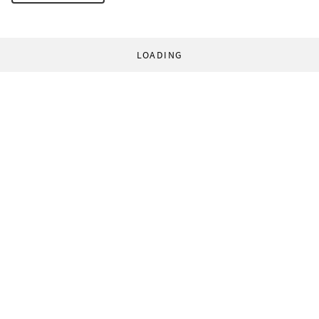
LOADING