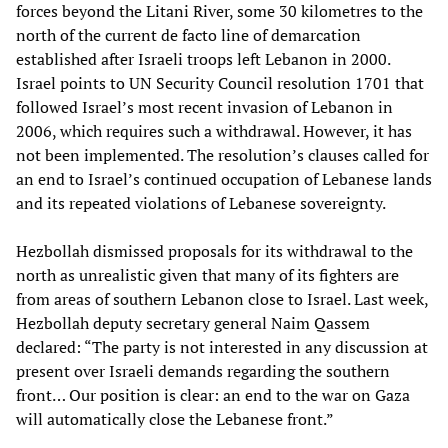
forces beyond the Litani River, some 30 kilometres to the
north of the current de facto line of demarcation
established after Israeli troops left Lebanon in 2000.
Israel points to UN Security Council resolution 1701 that
followed Israel’s most recent invasion of Lebanon in
2006, which requires such a withdrawal. However, it has
not been implemented. The resolution’s clauses called for
an end to Israel’s continued occupation of Lebanese lands
and its repeated violations of Lebanese sovereignty.
Hezbollah dismissed proposals for its withdrawal to the
north as unrealistic given that many of its fighters are
from areas of southern Lebanon close to Israel. Last week,
Hezbollah deputy secretary general Naim Qassem
declared: “The party is not interested in any discussion at
present over Israeli demands regarding the southern
front… Our position is clear: an end to the war on Gaza
will automatically close the Lebanese front.”