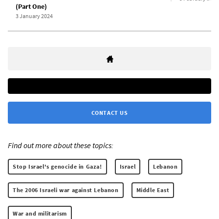
(Part One)
3 January 2024
CONTACT US
Find out more about these topics:
Stop Israel's genocide in Gaza!
Israel
Lebanon
The 2006 Israeli war against Lebanon
Middle East
War and militarism