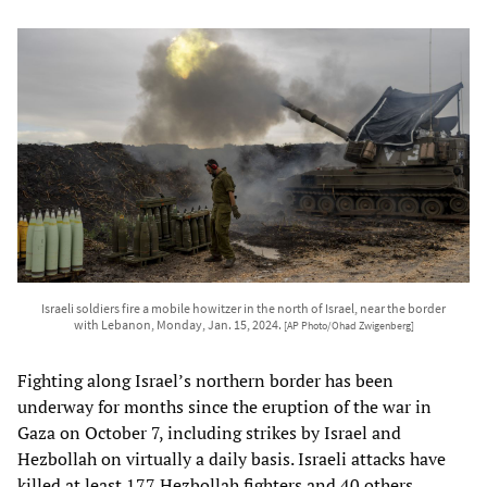
Israeli soldiers fire a mobile howitzer in the north of Israel, near the border
with Lebanon, Monday, Jan. 15, 2024.
[AP Photo/Ohad Zwigenberg]
Fighting along Israel’s northern border has been
underway for months since the eruption of the war in
Gaza on October 7, including strikes by Israel and
Hezbollah on virtually a daily basis. Israeli attacks have
killed at least 177 Hezbollah fighters and 40 others,