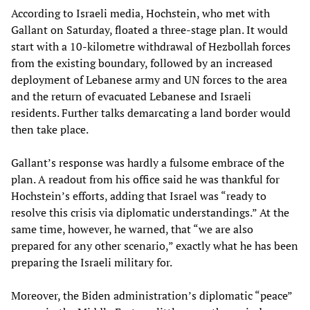
According to Israeli media, Hochstein, who met with
Gallant on Saturday, floated a three-stage plan. It would
start with a 10-kilometre withdrawal of Hezbollah forces
from the existing boundary, followed by an increased
deployment of Lebanese army and UN forces to the area
and the return of evacuated Lebanese and Israeli
residents. Further talks demarcating a land border would
then take place.
Gallant’s response was hardly a fulsome embrace of the
plan. A readout from his office said he was thankful for
Hochstein’s efforts, adding that Israel was “ready to
resolve this crisis via diplomatic understandings.” At the
same time, however, he warned, that “we are also
prepared for any other scenario,” exactly what he has been
preparing the Israeli military for.
Moreover, the Biden administration’s diplomatic “peace”