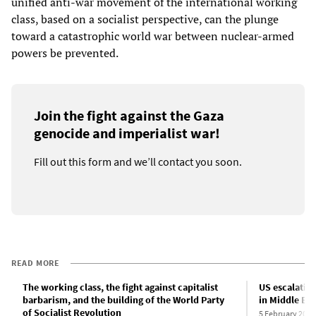
unified anti-war movement of the international working
class, based on a socialist perspective, can the plunge
toward a catastrophic world war between nuclear-armed
powers be prevented.
Join the fight against the Gaza
genocide and imperialist war!
Fill out this form and we’ll contact you soon.
READ MORE
The working class, the fight against capitalist
US escalation
barbarism, and the building of the World Party
in Middle Eas
of Socialist Revolution
5 February 2024