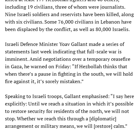
including 19 civilians, three of whom were journalists.
Nine Israeli soldiers and reservists have been killed, along
with six civilians. Some 76,000 civilians in Lebanon have
been displaced by the conflict, as well as 80,000 Israelis.
Israeli Defence Minister Yoav Gallant made a series of
statements last week indicating that full-scale war is
imminent. Amid negotiations over a temporary ceasefire
in Gaza, he warned on Friday: “If Hezbollah thinks that
when there’s a pause in fighting in the south, we will hold
fire against it, it’s sorely mistaken.”
Speaking to Israeli troops, Gallant emphasised: “I say here
explicitly: Until we reach a situation in which it’s possible
to restore security for residents of the north, we will not
stop. Whether we reach this through a [diplomatic]
arrangement or military means, we will [restore] calm.”