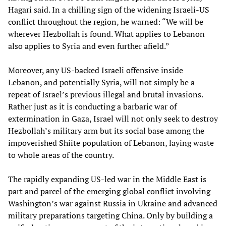
Hagari said. In a chilling sign of the widening Israeli-US
conflict throughout the region, he warned: “We will be
wherever Hezbollah is found. What applies to Lebanon
also applies to Syria and even further afield.”
Moreover, any US-backed Israeli offensive inside
Lebanon, and potentially Syria, will not simply be a
repeat of Israel’s previous illegal and brutal invasions.
Rather just as it is conducting a barbaric war of
extermination in Gaza, Israel will not only seek to destroy
Hezbollah’s military arm but its social base among the
impoverished Shiite population of Lebanon, laying waste
to whole areas of the country.
The rapidly expanding US-led war in the Middle East is
part and parcel of the emerging global conflict involving
Washington’s war against Russia in Ukraine and advanced
military preparations targeting China. Only by building a