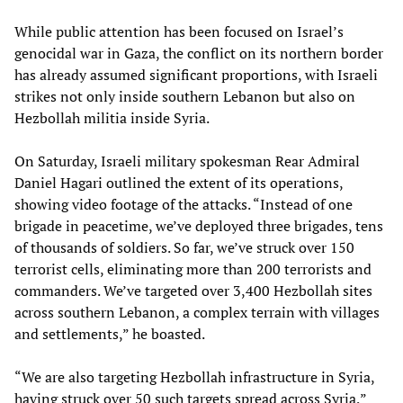
While public attention has been focused on Israel’s
genocidal war in Gaza, the conflict on its northern border
has already assumed significant proportions, with Israeli
strikes not only inside southern Lebanon but also on
Hezbollah militia inside Syria.
On Saturday, Israeli military spokesman Rear Admiral
Daniel Hagari outlined the extent of its operations,
showing video footage of the attacks. “Instead of one
brigade in peacetime, we’ve deployed three brigades, tens
of thousands of soldiers. So far, we’ve struck over 150
terrorist cells, eliminating more than 200 terrorists and
commanders. We’ve targeted over 3,400 Hezbollah sites
across southern Lebanon, a complex terrain with villages
and settlements,” he boasted.
“We are also targeting Hezbollah infrastructure in Syria,
having struck over 50 such targets spread across Syria,”