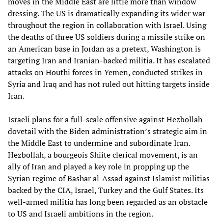
moves in the Middle East are little more than window
dressing. The US is dramatically expanding its wider war
throughout the region in collaboration with Israel. Using
the deaths of three US soldiers during a missile strike on
an American base in Jordan as a pretext, Washington is
targeting Iran and Iranian-backed militia. It has escalated
attacks on Houthi forces in Yemen, conducted strikes in
Syria and Iraq and has not ruled out hitting targets inside
Iran.
Israeli plans for a full-scale offensive against Hezbollah
dovetail with the Biden administration’s strategic aim in
the Middle East to undermine and subordinate Iran.
Hezbollah, a bourgeois Shiite clerical movement, is an
ally of Iran and played a key role in propping up the
Syrian regime of Bashar al-Assad against Islamist militias
backed by the CIA, Israel, Turkey and the Gulf States. Its
well-armed militia has long been regarded as an obstacle
to US and Israeli ambitions in the region.