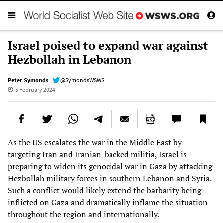
Israel poised to expand war against
Hezbollah in Lebanon
Peter Symonds
@SymondsWSWS
5 February 2024
As the US escalates the war in the Middle East by
targeting Iran and Iranian-backed militia, Israel is
preparing to widen its genocidal war in Gaza by attacking
Hezbollah military forces in southern Lebanon and Syria.
Such a conflict would likely extend the barbarity being
inflicted on Gaza and dramatically inflame the situation
throughout the region and internationally.