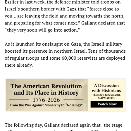
Earlier in last week, the defence minister told troops on
Israel’s southern border with Gaza that “forces close to
you… are leaving the field and moving towards the north,
and preparing for what comes next.” Gallant declared that
“they very soon will go into action.”
As it launched its onslaught on Gaza, the Israeli military
boosted its presence in northern Israel. Tens of thousands
of regular troops and some 60,000 reservists are deployed
there already.
The following day, Gallant declared again that “the stage