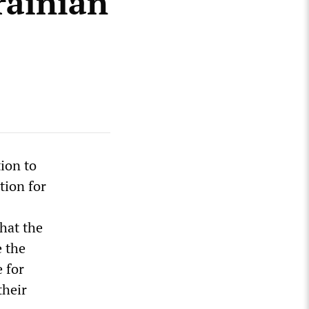
rainian
tion to
tion for
hat the
 the
 for
their