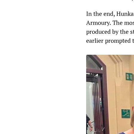
In the end, Hunka 
Armoury. The most
produced by the s
earlier prompted 