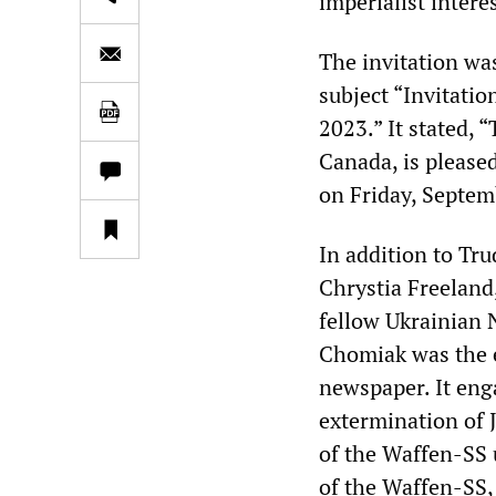
imperialist interes
The invitation wa
subject “Invitati
2023.” It stated,
Canada, is pleased
on Friday, Septem
In addition to Tr
Chrystia Freeland
fellow Ukrainian 
Chomiak was the 
newspaper. It eng
extermination of 
of the Waffen-SS 
of the Waffen-SS, 