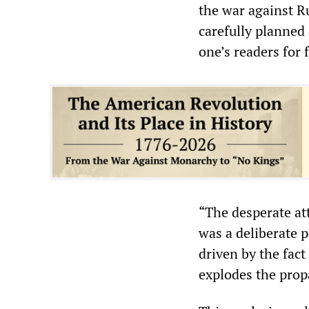
the war against R
carefully planned 
one’s readers for
“The desperate at
was a deliberate 
driven by the fact
explodes the prop