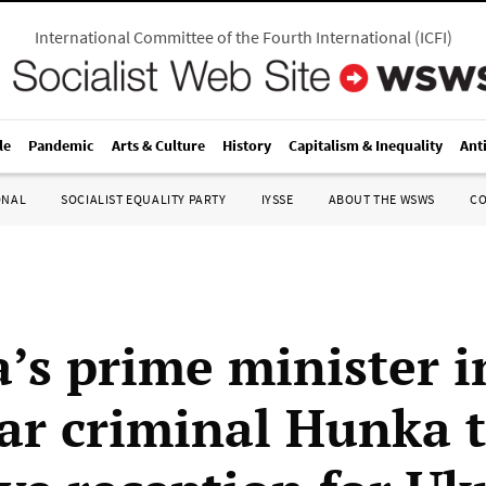
International Committee of the Fourth International
(
ICFI
)
le
Pandemic
Arts & Culture
History
Capitalism & Inequality
Ant
ONAL
SOCIALIST EQUALITY PARTY
IYSSE
ABOUT THE WSWS
C
’s prime minister i
ar criminal Hunka 