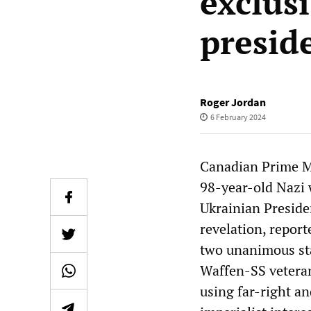
exclus
presid
Roger Jordan
6 February 2024
Canadian Prime Min
98-year-old Nazi 
Ukrainian Preside
revelation, repor
two unanimous st
Waffen-SS veteran 
using far-right an