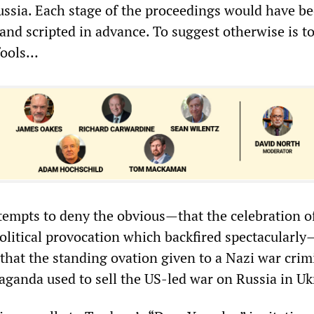
ussia. Each stage of the proceedings would have b
and scripted in advance. To suggest otherwise is to
 fools…
tempts to deny the obvious—that the celebration 
political provocation which backfired spectacularly
 that the standing ovation given to a Nazi war crim
aganda used to sell the US-led war on Russia in Uk