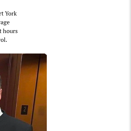
rt York
rage
t hours
ol.