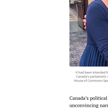
It had been intended 
Canada's parliament. 
House of Commons Speak
Canada’s politica
unconvincing narr