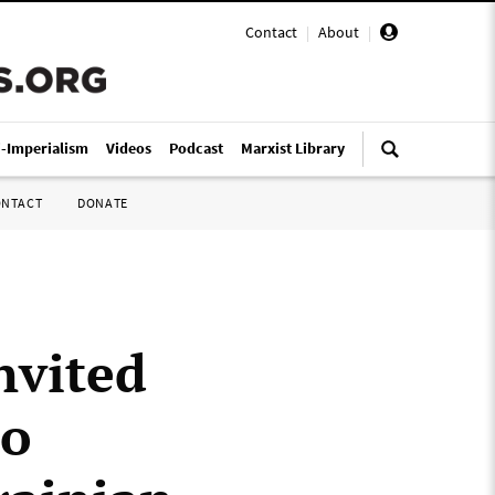
Contact
|
About
|
i-Imperialism
Videos
Podcast
Marxist Library
ONTACT
DONATE
nvited
to