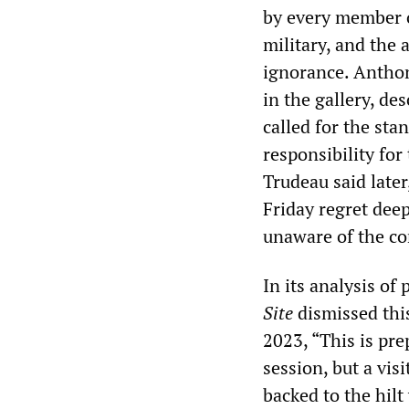
by every member 
military, and the 
ignorance. Antho
in the gallery, d
called for the st
responsibility for
Trudeau said late
Friday regret dee
unaware of the co
In its analysis of
Site
dismissed thi
2023, “This is pre
session, but a vis
backed to the hilt