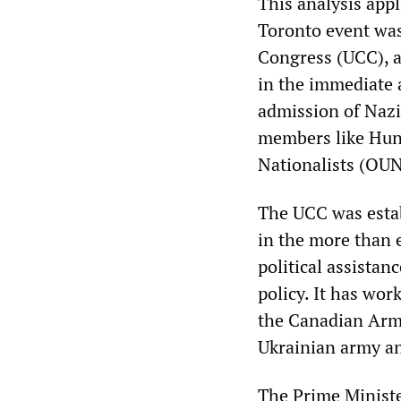
This analysis appl
Toronto event was
Congress (UCC), a
in the immediate 
admission of Nazi
members like Hunk
Nationalists (OUN
The UCC was estab
in the more than 
political assistan
policy. It has wo
the Canadian Arme
Ukrainian army an
The Prime Minister