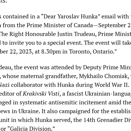
ts.
s contained in a “Dear Yaroslav Hunka” email with 
on from the Prime Minister of Canada—September 2
 “The Right Honourable Justin Trudeau, Prime Minist
 to invite you to a special event. The event will tak
ber 22, 2023, at 8.30pm in Toronto, Ontario.”
udeau, the event was attended by Deputy Prime Min
, whose maternal grandfather, Mykhailo Chomiak,
Nazi collaborator with Hunka during World War II.
editor of
Krakivski Visti
, a fascist Ukrainian-langu
aged in systematic antisemitic incitement amid th
Jews in Ukraine. It also campaigned for the establ
unit in which Hunka served, the 14th Grenadier Di
or “Galicia Division.”