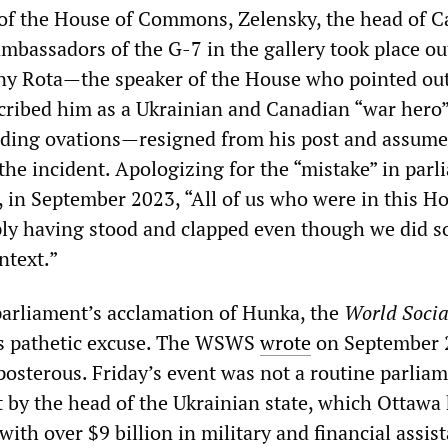
of the House of Commons, Zelensky, the head of C
ambassadors of the G-7 in the gallery took place ou
ny Rota—the speaker of the House who pointed ou
escribed him as a Ukrainian and Canadian “war hero
anding ovations—resigned from his post and assume
 the incident. Apologizing for the “mistake” in parl
r, in September 2023, “All of us who were in this H
ply having stood and clapped even though we did s
ntext.”
 parliament’s acclamation of Hunka, the
World Socia
s pathetic excuse. The WSWS
wrote
on September 
posterous. Friday’s event was not a routine parlia
it by the head of the Ukrainian state, which Ottawa
 with over $9 billion in military and financial assis