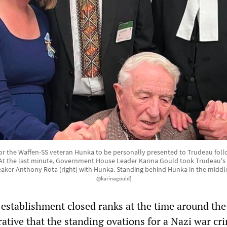
for the Waffen-SS veteran Hunka to be personally presented to Trudeau foll
At the last minute, Government House Leader Karina Gould took Trudeau's
er Anthony Rota (right) with Hunka. Standing behind Hunka in the middle 
@karinagould]
l establishment closed ranks at the time around the
ative that the standing ovations for a Nazi war cr