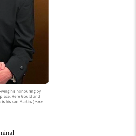
owing his honouring by
 place. Here Gould and
is his son Martin.
[Photo:
iminal