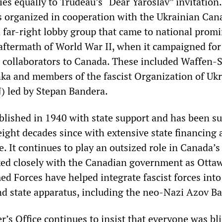
ies equally to Trudeau’s “Dear Yaroslav” invitation
 organized in cooperation with the Ukrainian Can
 far-right lobby group that came to national prom
aftermath of World War II, when it campaigned for
 collaborators to Canada. These included Waffen-
a and members of the fascist Organization of Ukr
) led by Stepan Bandera.
lished in 1940 with state support and has been su
eight decades since with extensive state financing
ce. It continues to play an outsized role in Canada’s
rked closely with the Canadian government as Otta
d Forces have helped integrate fascist forces into
d state apparatus, including the neo-Nazi Azov Ba
’s Office continues to insist that everyone was bli