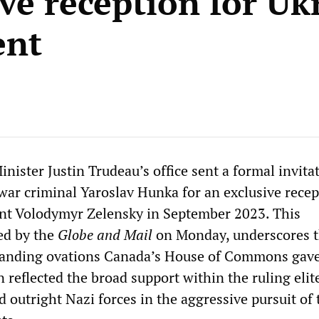
ive reception for Uk
ent
ister Justin Trudeau’s office sent a formal invita
war criminal Yaroslav Hunka for an exclusive recep
nt Volodymyr Zelensky in September 2023. This
ted by the
Globe and Mail
on Monday, underscores t
anding ovations Canada’s House of Commons gave
reflected the broad support within the ruling elite
d outright Nazi forces in the aggressive pursuit of 