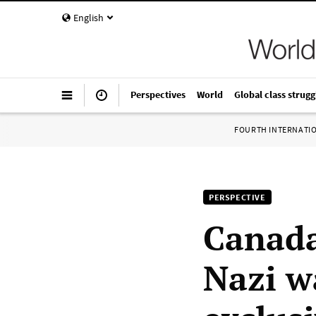
English
Perspectives
World
Global class strugg
FOURTH INTERNATI
PERSPECTIVE
Canada
Nazi w