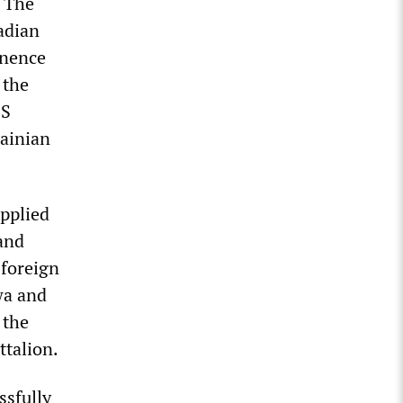
. The
adian
inence
 the
SS
ainian
pplied
 and
 foreign
wa and
 the
ttalion.
ssfully