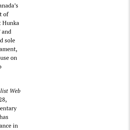
anada’s
t of
t Hunka
” and
d sole
iament,
ouse on
o
list Web
28,
mentary
 has
tance in