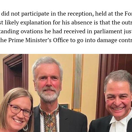
did not participate in the reception, held at the Fo
 likely explanation for his absence is that the out
tanding ovations he had received in parliament jus
the Prime Minister’s Office to go into damage contr