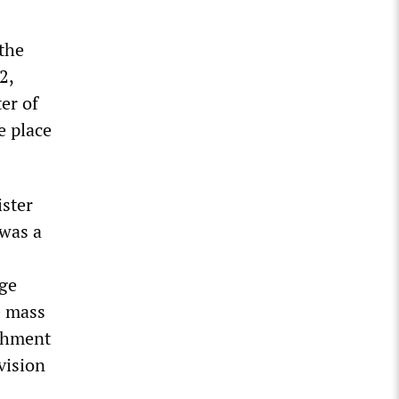
the
2,
er of
e place
ister
 was a
age
e mass
ishment
vision