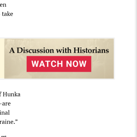
een
 take
of Hunka
—are
inal
raine.”