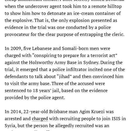
when the undercover agent took him to a remote hilltop
to show him how to detonate an ice-cream container of
the explosive. That is, the only explosion presented as
evidence in the trial was one conducted by a police
provocateur for the clear purpose of entrapping the cleric.
In 2009, five Lebanese and Somali-born men were
charged with “conspiring to prepare for a terrorist act”
against the Holsworthy Army Base in Sydney. During the
trial, it emerged that a police infiltrator incited one of the
defendants to talk about “jihad” and then convinced him
to visit the army base. Three of the accused were
sentenced to 18 years’ jail, based on the evidence
provided by the police agent.
In 2014, 22-year-old Brisbane man Agim Kruezi was
arrested and
charged
with recruiting people to join ISIS in
Syria, but the person he allegedly recruited was an