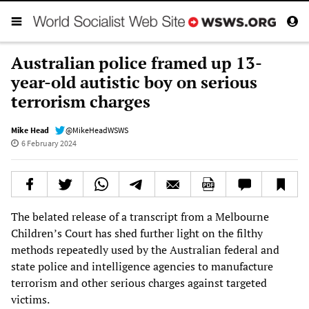
Australian police framed up 13-
year-old autistic boy on serious
terrorism charges
Mike Head
@MikeHeadWSWS
6 February 2024
The belated release of a transcript from a Melbourne
Children’s Court has shed further light on the filthy
methods repeatedly used by the Australian federal and
state police and intelligence agencies to manufacture
terrorism and other serious charges against targeted
victims.