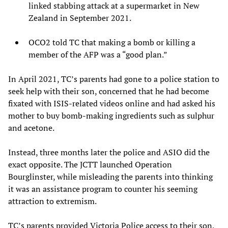
linked stabbing attack at a supermarket in New
Zealand in September 2021.
OCO2 told TC that making a bomb or killing a
member of the AFP was a “good plan.”
In April 2021, TC’s parents had gone to a police station to
seek help with their son, concerned that he had become
fixated with ISIS-related videos online and had asked his
mother to buy bomb-making ingredients such as sulphur
and acetone.
Instead, three months later the police and ASIO did the
exact opposite. The JCTT launched Operation
Bourglinster, while misleading the parents into thinking
it was an assistance program to counter his seeming
attraction to extremism.
TC’s parents provided Victoria Police access to their son,