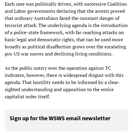
Each case was politically driven, with successive Coalition
and Labor governments declaring that the arrests proved
that ordinary Australians faced the constant danger of
terrorist attack. The underlying agenda is the introduction
of a police-state framework, with far-reaching attacks on
basic legal and democratic rights, that can be used more
broadly as political disaffection grows over the escalating
pro-US war moves and declining living conditions.
As the public outcry over the operation against TC
indicates, however, there is widespread disgust with this
agenda. That hostility needs to be informed by a clear-
sighted understanding and opposition to the entire
capitalist order itself.
Sign up for the WSWS email newsletter