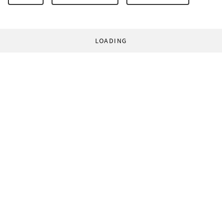
LOADING