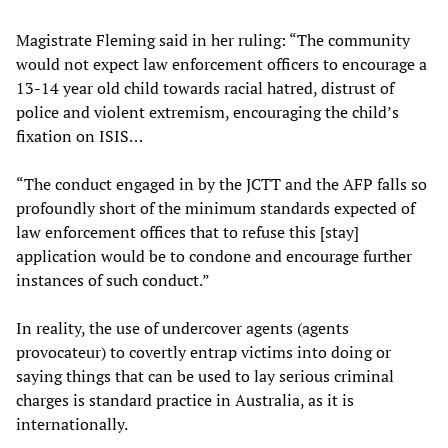
Magistrate Fleming said in her ruling: “The community
would not expect law enforcement officers to encourage a
13-14 year old child towards racial hatred, distrust of
police and violent extremism, encouraging the child’s
fixation on ISIS…
“The conduct engaged in by the JCTT and the AFP falls so
profoundly short of the minimum standards expected of
law enforcement offices that to refuse this [stay]
application would be to condone and encourage further
instances of such conduct.”
In reality, the use of undercover agents (agents
provocateur) to covertly entrap victims into doing or
saying things that can be used to lay serious criminal
charges is standard practice in Australia, as it is
internationally.