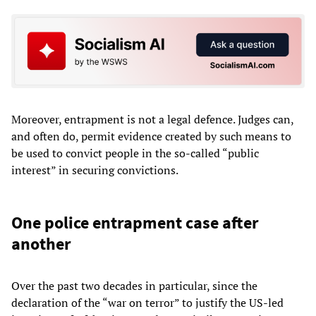
Moreover, entrapment is not a legal defence. Judges can,
and often do, permit evidence created by such means to
be used to convict people in the so-called “public
interest” in securing convictions.
One police entrapment case after
another
Over the past two decades in particular, since the
declaration of the “war on terror” to justify the US-led