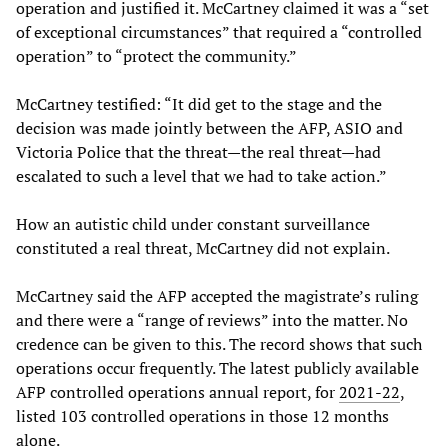
operation and justified it. McCartney claimed it was a “set
of exceptional circumstances” that required a “controlled
operation” to “protect the community.”
McCartney testified: “It did get to the stage and the
decision was made jointly between the AFP, ASIO and
Victoria Police that the threat—the real threat—had
escalated to such a level that we had to take action.”
How an autistic child under constant surveillance
constituted a real threat, McCartney did not explain.
McCartney said the AFP accepted the magistrate’s ruling
and there were a “range of reviews” into the matter. No
credence can be given to this. The record shows that such
operations occur frequently. The latest publicly available
AFP controlled operations annual report, for
2021-22
,
listed 103 controlled operations in those 12 months
alone.