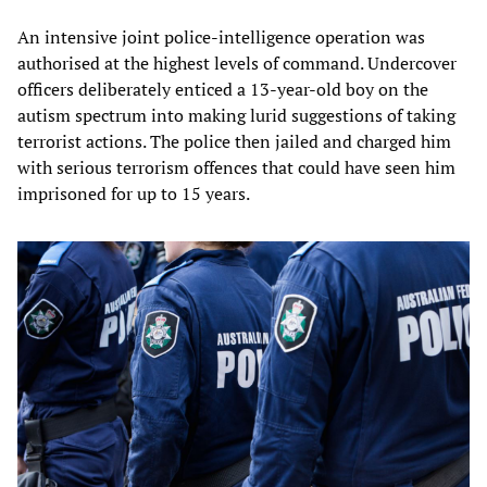
An intensive joint police-intelligence operation was
authorised at the highest levels of command. Undercover
officers deliberately enticed a 13-year-old boy on the
autism spectrum into making lurid suggestions of taking
terrorist actions. The police then jailed and charged him
with serious terrorism offences that could have seen him
imprisoned for up to 15 years.