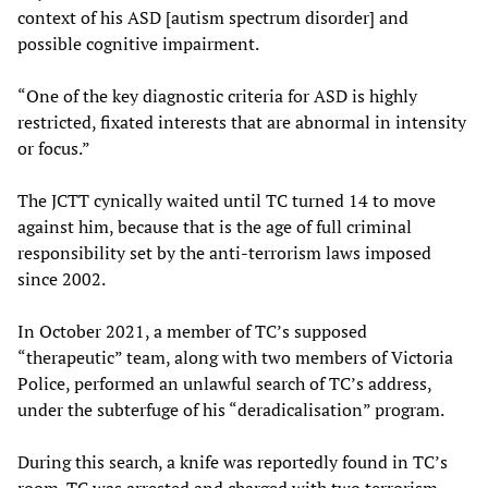
context of his ASD [autism spectrum disorder] and
possible cognitive impairment.
“One of the key diagnostic criteria for ASD is highly
restricted, fixated interests that are abnormal in intensity
or focus.”
The JCTT cynically waited until TC turned 14 to move
against him, because that is the age of full criminal
responsibility set by the anti-terrorism laws imposed
since 2002.
In October 2021, a member of TC’s supposed
“therapeutic” team, along with two members of Victoria
Police, performed an unlawful search of TC’s address,
under the subterfuge of his “deradicalisation” program.
During this search, a knife was reportedly found in TC’s
room. TC was arrested and charged with two terrorism