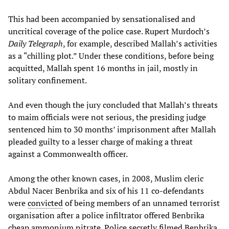
This had been accompanied by sensationalised and
uncritical coverage of the police case. Rupert Murdoch’s
Daily Telegraph
, for example, described Mallah’s activities
as a “chilling plot.” Under these conditions, before being
acquitted, Mallah spent 16 months in jail, mostly in
solitary confinement.
And even though the jury concluded that Mallah’s threats
to maim officials were not serious, the presiding judge
sentenced him to 30 months’ imprisonment after Mallah
pleaded guilty to a lesser charge of making a threat
against a Commonwealth officer.
Among the other known cases, in 2008, Muslim cleric
Abdul Nacer Benbrika and six of his 11 co-defendants
were
convicted
of being members of an unnamed terrorist
organisation after a police infiltrator offered Benbrika
cheap ammonium nitrate. Police secretly filmed Benbrika