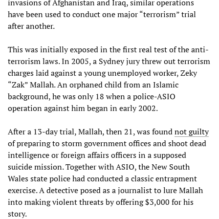
invasions of Afghanistan and Iraq, similar operations
have been used to conduct one major “terrorism” trial
after another.
This was initially exposed in the first real test of the anti-
terrorism laws. In 2005, a Sydney jury threw out terrorism
charges laid against a young unemployed worker, Zeky
“Zak” Mallah. An orphaned child from an Islamic
background, he was only 18 when a police-ASIO
operation against him began in early 2002.
After a 13-day trial, Mallah, then 21, was found
not guilty
of preparing to storm government offices and shoot dead
intelligence or foreign affairs officers in a supposed
suicide mission. Together with ASIO, the New South
Wales state police had conducted a classic entrapment
exercise. A detective posed as a journalist to lure Mallah
into making violent threats by offering $3,000 for his
story.