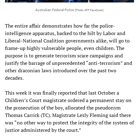
Australian Federal Police
[Photo: AFP Facebook]
The entire affair demonstrates how far the police-
intelligence apparatus, backed to the hilt by Labor and
Liberal-National Coalition governments alike, will go to
frame-up highly vulnerable people, even children. The
purpose is to generate terrorism scare campaigns and
justify the barrage of unprecedented “anti-terrorism” and
other draconian laws introduced over the past two
decades.
This week it was finally reported that last October a
Children’s Court magistrate ordered a permanent stay on
the prosecution of the boy, allocated the pseudonym
Thomas Carrick (TC). Magistrate Lesly Fleming said there
was “no other way to protect the integrity of the system of
justice administered by the court.”