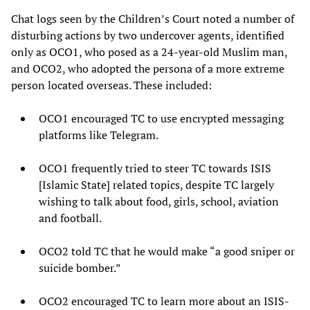
Chat logs seen by the Children’s Court noted a number of
disturbing actions by two undercover agents, identified
only as OCO1, who posed as a 24-year-old Muslim man,
and OCO2, who adopted the persona of a more extreme
person located overseas. These included:
OCO1 encouraged TC to use encrypted messaging
platforms like Telegram.
OCO1 frequently tried to steer TC towards ISIS
[Islamic State] related topics, despite TC largely
wishing to talk about food, girls, school, aviation
and football.
OCO2 told TC that he would make “a good sniper or
suicide bomber.”
OCO2 encouraged TC to learn more about an ISIS-