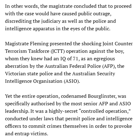
In other words, the magistrate concluded that to proceed
with the case would have caused public outrage,
discrediting the judiciary as well as the police and
intelligence apparatus in the eyes of the public.
Magistrate Fleming presented the shocking Joint Counter
Terrorism Taskforce (JCTT) operation against the boy,
whom they knew had an IQ of 71, as an egregious
aberration by the Australian Federal Police (AFP), the
Victorian state police and the Australian Security
Intelligence Organisation (ASIO).
Yet the entire operation, codenamed Bourglinster, was
specifically authorised by the most senior AFP and ASIO
leadership. It was a highly-secret “controlled operation,”
conducted under laws that permit police and intelligence
officers to commit crimes themselves in order to provoke
and entrap victims.