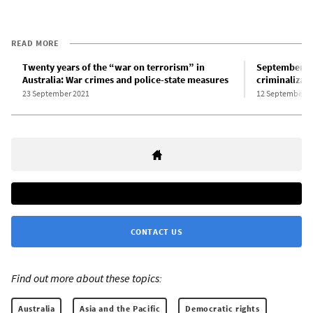
READ MORE
Twenty years of the “war on terrorism” in
September 11
Australia: War crimes and police-state measures
criminalizati
23 September 2021
12 September 2
CONTACT US
Find out more about these topics:
Australia
Asia and the Pacific
Democratic rights