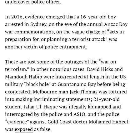
undercover police officer.
In 2016, evidence emerged that a 16-year-old boy
arrested in Sydney, on the eve of the annual Anzac Day
war commemorations, on the vague charge of “acts in
preparation for, or planning a terrorist attack” was
another victim of
police entrapment
.
These are just some of the outrages of the “war on
terrorism.” In other notorious cases, David Hicks and
Mamdouh Habib were incarcerated at length in the US
military “black hole” at Guantanamo Bay before being
exonerated; Melbourne man Jack Thomas was tortured
into making incriminating statements; 21-year-old
student Izhar Ul-Haque was illegally kidnapped and
interrogated by the police and ASIO, and the police
“evidence” against Gold Coast doctor Mohamed Haneef
was
exposed
as false.