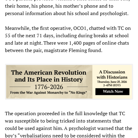
their home, his phone, his mother’s phone and to
personal information about his school and psychologist.
Meanwhile, the first operative, OCO1, chatted with TC on
55 of the next 71 days, including during breaks at school
and late at night. There were 1,400 pages of online chats
between the pair, magistrate Fleming found.
The operation proceeded in the full knowledge that TC
was susceptible to being tricked into statements that
could be used against him. A psychologist warned that the
boy’s “verbalisations need to be considered within the