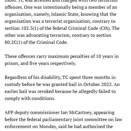
offences. One was intentionally being a member of an
organisation, namely, Islamic State, knowing that the
organisation was a terrorist organisation, contrary to
section 102.3(1) of the federal Criminal Code (Cth). The
other was advocating terrorism, contrary to section
80.2C(1) of the Criminal Code.
These offences carry maximum penalties of 10 years in
prison, and five years respectively.
Regardless of his disability, TC spent three months in
custody before he was granted bail in October 2022. An
earlier bail was revoked because he allegedly failed to
comply with conditions.
AFP deputy commissioner Ian McCartney, appearing
before the federal parliamentary joint committee on law
enforcement on Monday, said he had authorised the