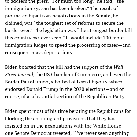
to address the press. “For much too long,” he said, “the
immigration system has been broken.” The result of
protracted bipartisan negotiations in the Senate, he
claimed, was “the toughest set of reforms to secure the
border ever.” The legislation was “the strongest border bill
this country has ever seen.” It would include 100 more
immigration judges to speed the processing of cases—and
consequent mass deportations.
Biden boasted that the bill had the support of the
Wall
Street Journal
, the US Chamber of Commerce, and even the
Border Patrol union, a hotbed of fascist bigotry, which
endorsed Donald Trump in the 2020 elections—and of
course, of a substantial section of the Republican Party.
Biden spent most of his time berating the Republicans for
blocking the anti-migrant provisions that they had
insisted on in the negotiations with the White House—
one Senate Democrat tweeted, “I’ve never seen anything