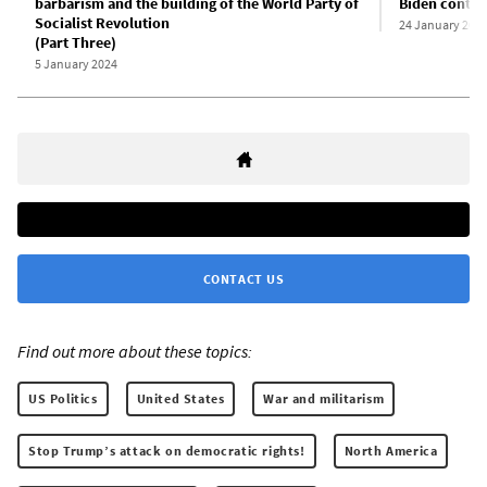
barbarism and the building of the World Party of
Biden contes
Socialist Revolution
24 January 202
(Part Three)
5 January 2024
CONTACT US
Find out more about these topics:
US Politics
United States
War and militarism
Stop Trump’s attack on democratic rights!
North America