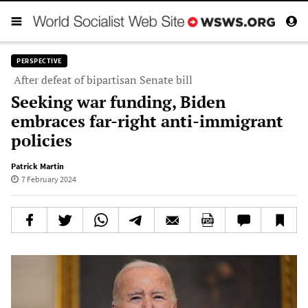
PERSPECTIVE
After defeat of bipartisan Senate bill
Seeking war funding, Biden
embraces far-right anti-immigrant
policies
Patrick Martin
7 February 2024