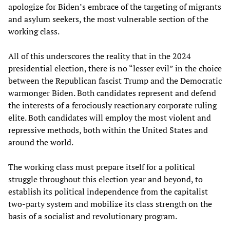
apologize for Biden’s embrace of the targeting of migrants
and asylum seekers, the most vulnerable section of the
working class.
All of this underscores the reality that in the 2024
presidential election, there is no “lesser evil” in the choice
between the Republican fascist Trump and the Democratic
warmonger Biden. Both candidates represent and defend
the interests of a ferociously reactionary corporate ruling
elite. Both candidates will employ the most violent and
repressive methods, both within the United States and
around the world.
The working class must prepare itself for a political
struggle throughout this election year and beyond, to
establish its political independence from the capitalist
two-party system and mobilize its class strength on the
basis of a socialist and revolutionary program.