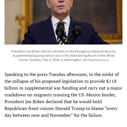
President Joe Biden delivers remarks on the Emergency National Security
Supplemental Appropriations Act in the State Dining Room of the White
House, Tuesday, Feb. 6, 2024, in Washington.
[AP Photo/Evan Vucci]
Speaking to the press Tuesday afternoon, in the midst of
the collapse of his proposed legislation to provide $118
billion in supplemental war funding and carry out a major
crackdown on migrants crossing the US-Mexico border,
President Joe Biden declared that he would hold
Republican front-runner Donald Trump to blame “every
day between now and November” for the failure.