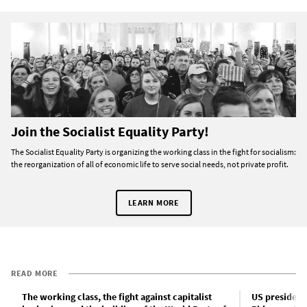
Join the Socialist Equality Party!
The Socialist Equality Party is organizing the working class in the fight for socialism:
the reorganization of all of economic life to serve social needs, not private profit.
LEARN MORE
READ MORE
The working class, the fight against capitalist
US president