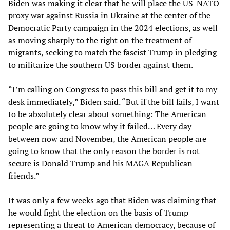
Biden was making it clear that he will place the US-NATO
proxy war against Russia in Ukraine at the center of the
Democratic Party campaign in the 2024 elections, as well
as moving sharply to the right on the treatment of
migrants, seeking to match the fascist Trump in pledging
to militarize the southern US border against them.
“I’m calling on Congress to pass this bill and get it to my
desk immediately,” Biden said. “But if the bill fails, I want
to be absolutely clear about something: The American
people are going to know why it failed… Every day
between now and November, the American people are
going to know that the only reason the border is not
secure is Donald Trump and his MAGA Republican
friends.”
It was only a few weeks ago that Biden was claiming that
he would fight the election on the basis of Trump
representing a threat to American democracy, because of