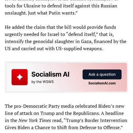
tools for Ukraine to defend itself against this Russian
onslaught. Just what Putin wants.”
He added the claim that the bill would provide funds
urgently needed for Israel to “defend itself,” that is,
intensify the genocidal slaughter in Gaza, financed by the
US and carried out with US-supplied weapons.
The pro-Democratic Party media celebrated Biden’s new
line of attack on Trump and the Republicans. A headline
in the
New York Times
read, “Trump’s Border Intervention
Gives Biden a Chance to Shift from Defense to Offense.”