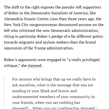
The shift to the right exposes the pseudo-left supporters
of Biden in the Democratic Socialists of America, like
Alexandria Ocasio-Cortez. Less than three years ago, the
New York City congresswoman denounced anyone on the
left who criticized the new Democratic administration,
citing in particular Biden’s pledge of a far different policy
towards migrants and asylum seekers than the brutal
repression of the Trump administration.
Biden’s opponents were engaged in “a really privileged
critique,” she
claimed
.
For anyone who brings that up we really have to
ask ourselves, what is the message that you are
sending to your Black and brown and
undocumented members of your community, to
your friends, when you say nothing has
changed?… When you say ‘nothing has changed,’