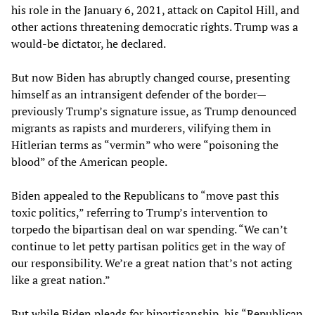
his role in the January 6, 2021, attack on Capitol Hill, and
other actions threatening democratic rights. Trump was a
would-be dictator, he declared.
But now Biden has abruptly changed course, presenting
himself as an intransigent defender of the border—
previously Trump’s signature issue, as Trump denounced
migrants as rapists and murderers, vilifying them in
Hitlerian terms as “vermin” who were “poisoning the
blood” of the American people.
Biden appealed to the Republicans to “move past this
toxic politics,” referring to Trump’s intervention to
torpedo the bipartisan deal on war spending. “We can’t
continue to let petty partisan politics get in the way of
our responsibility. We’re a great nation that’s not acting
like a great nation.”
But while Biden pleads for bipartisanship, his “Republican