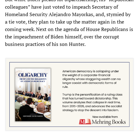
colleagues” have just voted to impeach Secretary of
Homeland Security Alejandro Mayorkas, and, stymied by
a tie vote, they plan to take up the matter again in the
coming week. Next on the agenda of House Republicans is
the impeachment of Biden himself, over the corrupt
business practices of his son Hunter.