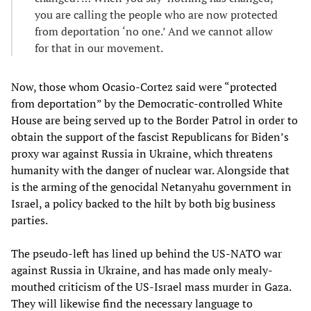
you are calling the people who are now protected
from deportation ‘no one.’ And we cannot allow
for that in our movement.
Now, those whom Ocasio-Cortez said were “protected
from deportation” by the Democratic-controlled White
House are being served up to the Border Patrol in order to
obtain the support of the fascist Republicans for Biden’s
proxy war against Russia in Ukraine, which threatens
humanity with the danger of nuclear war. Alongside that
is the arming of the genocidal Netanyahu government in
Israel, a policy backed to the hilt by both big business
parties.
The pseudo-left has lined up behind the US-NATO war
against Russia in Ukraine, and has made only mealy-
mouthed criticism of the US-Israel mass murder in Gaza.
They will likewise find the necessary language to