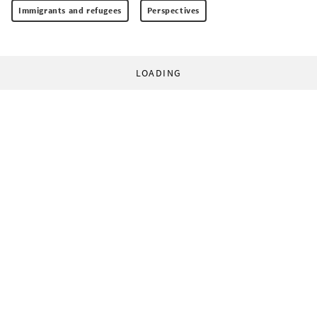
Immigrants and refugees
Perspectives
LOADING