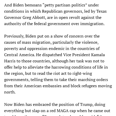
And Biden bemoans “petty partisan politics” under
conditions in which Republican governors, led by Texas
Governor Greg Abbott, are in open revolt against the
authority of the federal government over immigration.
Previously, Biden put on a show of concern over the
causes of mass migration, particularly the violence,
poverty and oppression endemic in the countries of
Central America. He dispatched Vice President Kamala
Harris to those countries, although her task was not to
offer help to alleviate the harrowing conditions of life in
the region, but to read the riot act to right-wing
governments, telling them to take their marching orders
from their American embassies and block refugees moving
north.
Now Biden has embraced the position of Trump, doing
everything but slap on a red MAGA cap when he came out