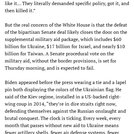
like it… They literally demanded specific policy, got it, and
then killed it.”
But the real concern of the White House is that the defeat
of the bipartisan Senate deal likely closes the door on the
supplemental military aid package, which includes $60
billion for Ukraine, $17 billion for Israel, and nearly $10
billion for Taiwan. A Senate procedural vote on the
military aid, without the border provisions, is set for
Thursday morning, and is expected to fail.
Biden appeared before the press wearing a tie and a lapel
pin both displaying the colors of the Ukrainian flag. He
said of the Kiev regime, installed in a US-backed right-
wing coup in 2014, “they’re in dire straits right now,
defending themselves against the Russian onslaught and
brutal conquest. The clock is ticking. Every week, every
month that passes without new aid to Ukraine means
fewer artillery shells, fewer air defense systems, fewer