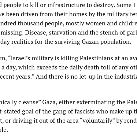
d people to kill or infrastructure to destroy. Some 1
ve been driven from their homes by the military te
ndred thousand people, mostly women and childre
missing. Disease, starvation and the stench of ga
yday realities for the surviving Gazan population.
, “Israel’s military is killing Palestinians at an a
 a day, which exceeds the daily death toll of any ot
recent years.” And there is no let-up in the industri
nically cleanse” Gaza, either exterminating the Pal
t-stated goal of the gang of fascists who make up 
 or driving it out of the area “voluntarily” by ren
ble.