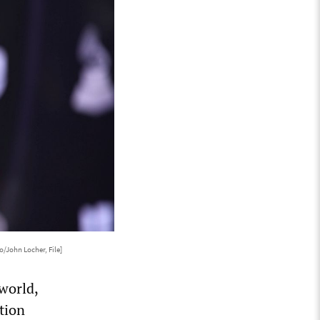
o/John Locher, File]
world,
ation