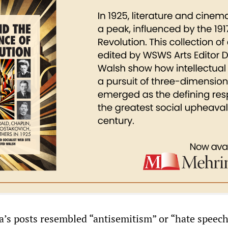
a’s posts resembled “antisemitism” or “hate speech