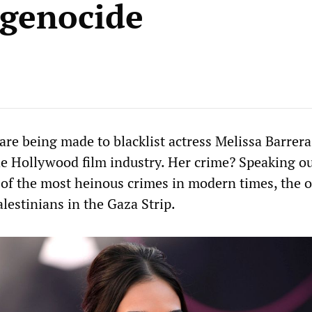
i genocide
are being made to blacklist actress Melissa Barrer
the Hollywood film industry. Her crime? Speaking ou
 of the most heinous crimes in modern times, the 
lestinians in the Gaza Strip.