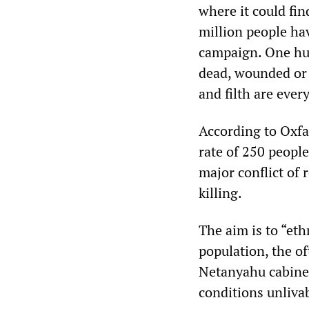
where it could fin
million people ha
campaign. One hu
dead, wounded or 
and filth are ever
According to Oxfam
rate of 250 people
major conflict of 
killing.
The aim is to “eth
population, the of
Netanyahu cabinet,
conditions unliva