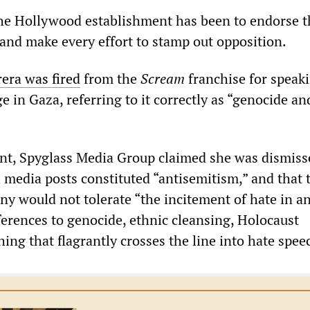
he Hollywood establishment has been to endorse 
and make every effort to stamp out opposition.
rera was fired
from the
Scream
franchise for speak
e in Gaza, referring to it correctly as “genocide an
ent, Spyglass Media Group claimed she was dismiss
 media posts constituted “antisemitism,” and that 
y would not tolerate “the incitement of hate in a
ferences to genocide, ethnic cleansing, Holocaust
hing that flagrantly crosses the line into hate spee