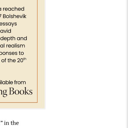
” in the