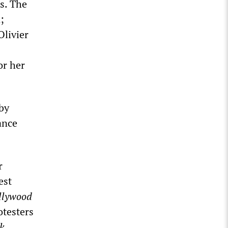
ts. The
;
Olivier
or her
by
ance
r
est
llywood
otesters
k