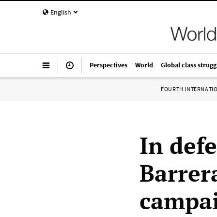
English
Perspectives
World
Global class strugg
FOURTH INTERNATI
In defe
Barrer
campai