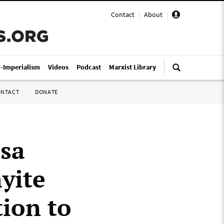
Contact
|
About
|
i-Imperialism
Videos
Podcast
Marxist Library
ONTACT
DONATE
ssa
yite
ion to