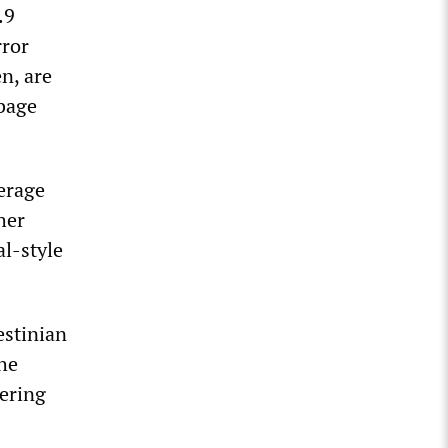
.9
rror
n, are
rbage
verage
her
al-style
estinian
the
dering