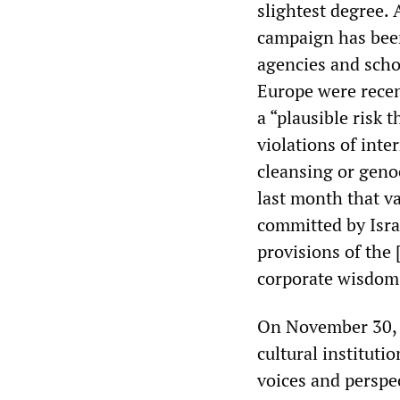
slightest degree. 
campaign has been
agencies and scho
Europe were recen
a “plausible risk 
violations of int
cleansing or genoc
last month that va
committed by Israe
provisions of the 
corporate wisdom,
On November 30, 1
cultural instituti
voices and perspec