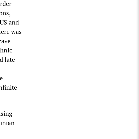
urder
ons,
 US and
here was
rave
thnic
d late
he
nfinite
sing
tinian