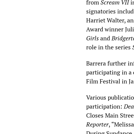
from
Scream VII
i
signatories incl
Harriet Walter, 
Award winner Jul
Girls
and
Bridgert
role in the series
Barrera further i
participating in 
Film Festival in J
Various publicatio
participation:
Dea
Closes Main Stre
Reporter
, “Meliss
During Sundance, 