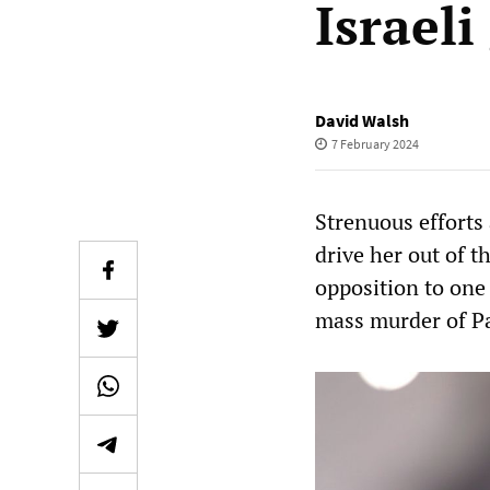
Israel
David Walsh
7 February 2024
Strenuous efforts 
drive her out of 
opposition to one
mass murder of Pa