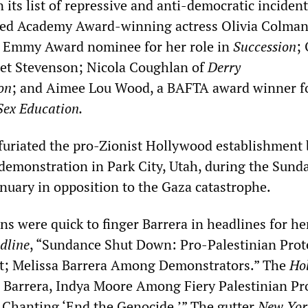
n its list of repressive and anti-democratic inciden
uded Academy Award-winning actress Olivia Colman
an Emmy Award nominee for her role in
Succession
; 
iet Stevenson; Nicola Coughlan of
Derry
on
; and Aimee Lou Wood, a BAFTA award winner f
Sex Education.
nfuriated the pro-Zionist Hollywood establishment 
a demonstration in Park City, Utah, during the Sund
anuary in opposition to the Gaza catastrophe.
ns were quick to finger Barrera in headlines for he
dline
, “Sundance Shut Down: Pro-Palestinian Prot
et; Melissa Barrera Among Demonstrators.” The
Ho
a Barrera, Indya Moore Among Fiery Palestinian Pr
Chanting ‘End the Genocide.’” The gutter
New Yor