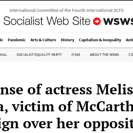
International Committee of the Fourth International
(
ICFI
)
le
Pandemic
Arts & Culture
History
Capitalism & Inequality
Ant
ONAL
SOCIALIST EQUALITY PARTY
IYSSE
ABOUT THE WSWS
C
nse of actress Meli
a, victim of McCarth
gn over her opposit