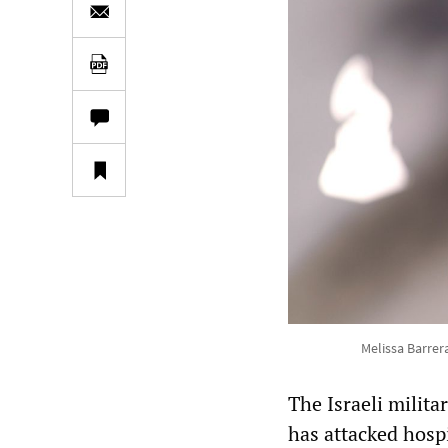
Melissa Barre
The Israeli milit
has attacked hospi