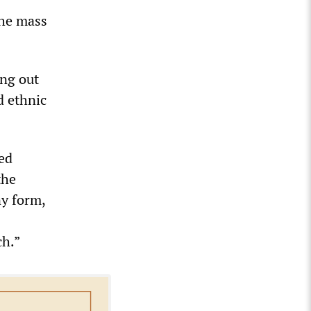
the mass
ing out
d ethnic
ed
the
ny form,
ch.”