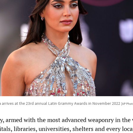
ra arrives at the 23rd annual Latin Grammy Awards in November 2022
[AP Phot
ary, armed with the most advanced weaponry in the 
tals, libraries, universities, shelters and every loc