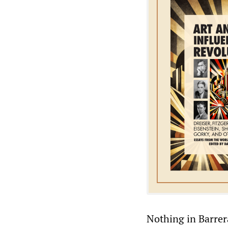
Nothing in Barrer