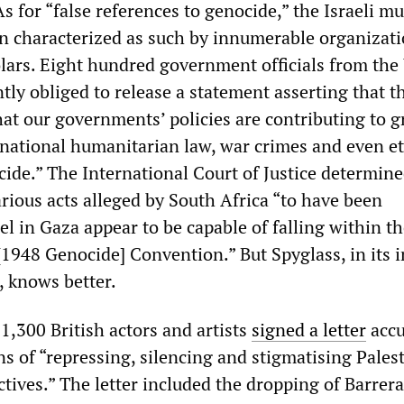
As for “false references to genocide,” the Israeli m
 characterized as such by innumerable organizati
lars. Eight hundred government officials from the
tly obliged to release a statement asserting that t
that our governments’ policies are contributing to g
ernational humanitarian law, war crimes and even e
ide.” The International Court of Justice determine
rious acts alleged by South Africa “to have been
l in Gaza appear to be capable of falling within t
[1948 Genocide] Convention.” But Spyglass, in its i
 knows better.
,300 British actors and artists
signed a letter
accu
ons of “repressing, silencing and stigmatising Pales
tives.” The letter included the dropping of Barrera