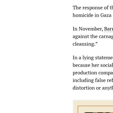
The response of t
homicide in Gaza 
In November,
Bar
against the carnag
cleansing.”
In a lying statem
because her social
production compan
including false re
distortion or anyt