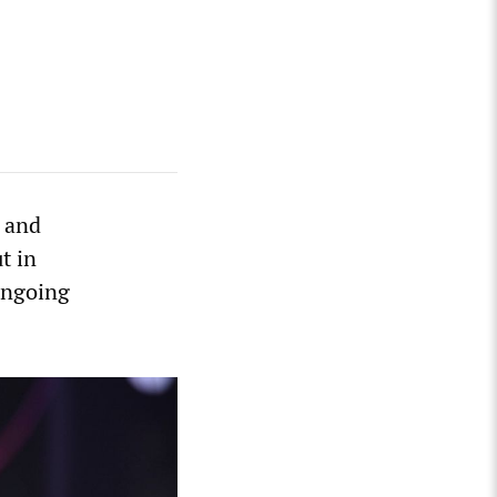
a and
t in
ongoing