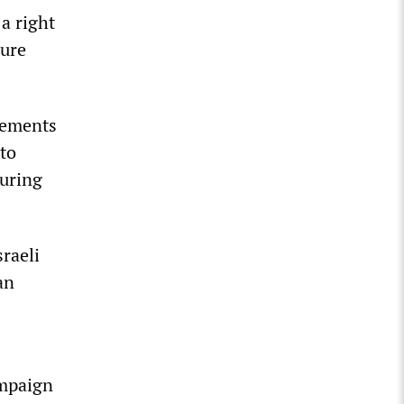
 a right
sure
tements
 to
suring
raeli
an
ampaign