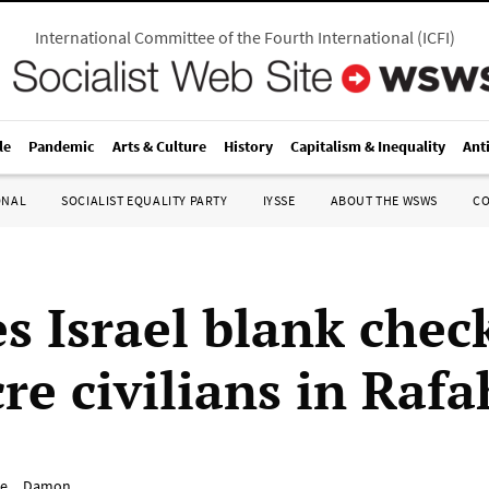
International Committee of the Fourth International
(
ICFI
)
le
Pandemic
Arts & Culture
History
Capitalism & Inequality
Ant
ONAL
SOCIALIST EQUALITY PARTY
IYSSE
ABOUT THE WSWS
C
s Israel blank chec
re civilians in Rafa
e__Damon