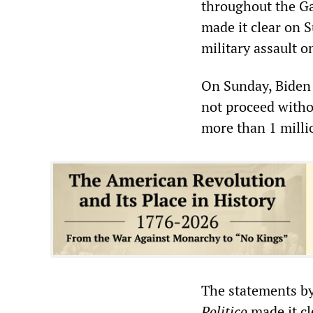
throughout the Ga
made it clear on S
military assault o
On Sunday, Biden 
not proceed withou
more than 1 milli
The statements by
Politico
made it cl