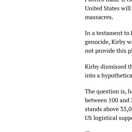
United States wil
massacres.
In a testament to
genocide, Kirby w
not provide this 
Kirby dismissed th
into a hypothetic
The question is, h
between 100 and 2
stands above 35,0
US logistical supp