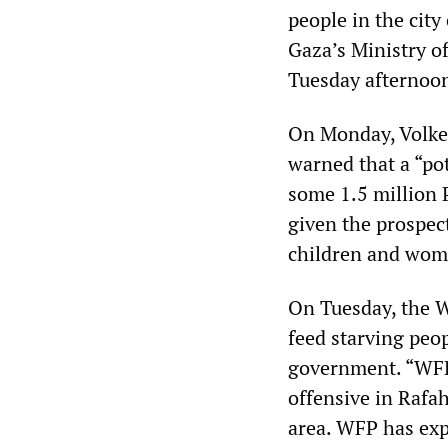
people in the city
Gaza’s Ministry o
Tuesday afternoo
On Monday, Volke
warned that a “po
some 1.5 million 
given the prospec
children and women
On Tuesday, the W
feed starving peo
government. “WFP
offensive in Rafa
area. WFP has expa