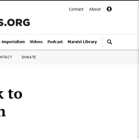
Contact
|
About
|
i-Imperialism
Videos
Podcast
Marxist Library
ONTACT
DONATE
k to
h