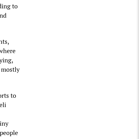
ding to
and
hts,
—where
ying,
n mostly
rts to
eli
tiny
 people