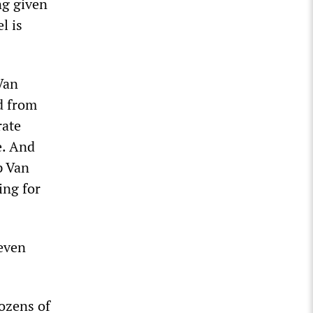
ng given
l is
Van
d from
rate
e. And
p Van
ing for
 even
dozens of