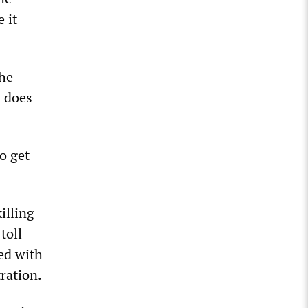
 it
the
l does
o get
illing
toll
ed with
tration.