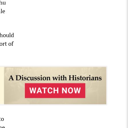
ahu
ale
should
ort of
to
he