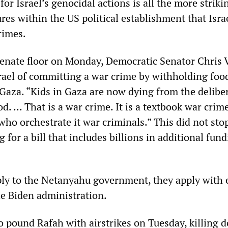
or Israel’s genocidal actions is all the more striki
res within the US political establishment that Israe
rimes.
enate floor on Monday, Democratic Senator Chris 
rael of committing a war crime by withholding foo
 Gaza. “Kids in Gaza are now dying from the delibe
d. ... That is a war crime. It is a textbook war crim
who orchestrate it war criminals.” This did not sto
 for a bill that includes billions in additional fund
ply to the Netanyahu government, they apply with
he Biden administration.
o pound Rafah with airstrikes on Tuesday, killing 