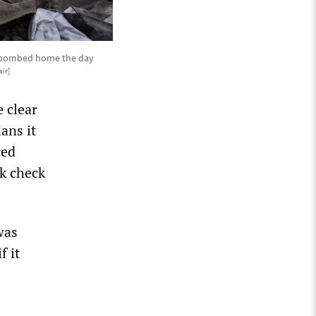
as bombed home the day
ir]
e clear
ans it
ced
nk check
was
f it