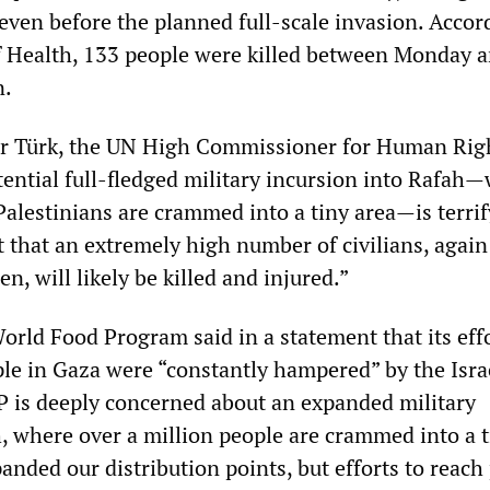
 even before the planned full-scale invasion. Accor
f Health, 133 people were killed between Monday 
n.
r Türk, the UN High Commissioner for Human Rig
tential full-fledged military incursion into Rafah
Palestinians are crammed into a tiny area—is terrif
t that an extremely high number of civilians, agai
, will likely be killed and injured.”
orld Food Program said in a statement that its effo
ple in Gaza were “constantly hampered” by the Isra
 is deeply concerned about an expanded military
h, where over a million people are crammed into a 
nded our distribution points, but efforts to reach