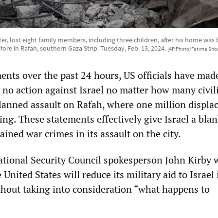
er, lost eight family members, including three children, after his home w
fore in Rafah, southern Gaza Strip. Tuesday, Feb. 13, 2024.
[AP Photo/Fatima Shba
ents over the past 24 hours, US officials have mad
e no action against Israel no matter how many civili
planned assault on Rafah, where one million displa
ing. These statements effectively give Israel a bla
ined war crimes in its assault on the city.
tional Security Council spokesperson John Kirby 
nited States will reduce its military aid to Israel i
thout taking into consideration “what happens to