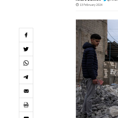
13 February 2024