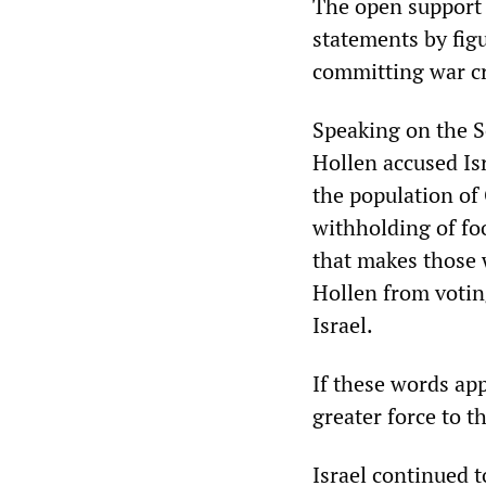
The open support f
statements by figu
committing war c
Speaking on the S
Hollen accused Is
the population of
withholding of foo
that makes those 
Hollen from voting
Israel.
If these words ap
greater force to t
Israel continued t