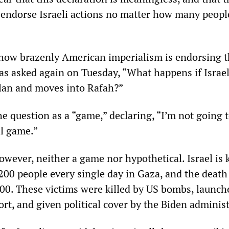
l endorse Israeli actions no matter how many people
 how brazenly American imperialism is endorsing 
as asked again on Tuesday, “What happens if Israe
plan and moves into Rafah?”
e question as a “game,” declaring, “I’m not going t
al game.”
owever, neither a game nor hypothetical. Israel is k
00 people every single day in Gaza, and the death 
00. These victims were killed by US bombs, launch
ort, and given political cover by the Biden adminis