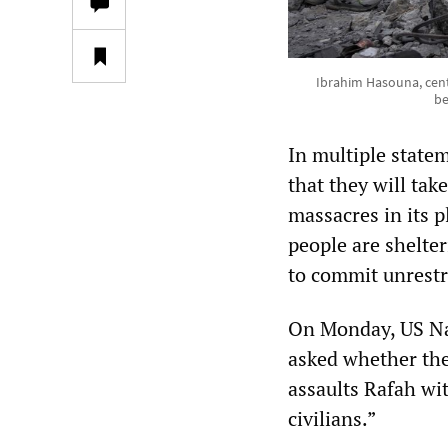
Ibrahim Hasouna, cent
be
In multiple statem
that they will tak
massacres in its 
people are shelter
to commit unrestra
On Monday, US Na
asked whether the U
assaults Rafah wi
civilians.”