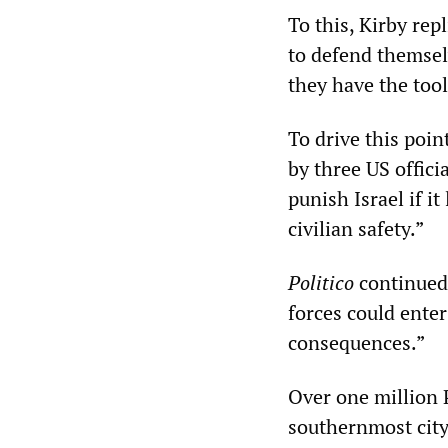
To this, Kirby rep
to defend themsel
they have the tool
To drive this poi
by three US offici
punish Israel if i
civilian safety.”
Politico
continued,
forces could ente
consequences.”
Over one million 
southernmost city 