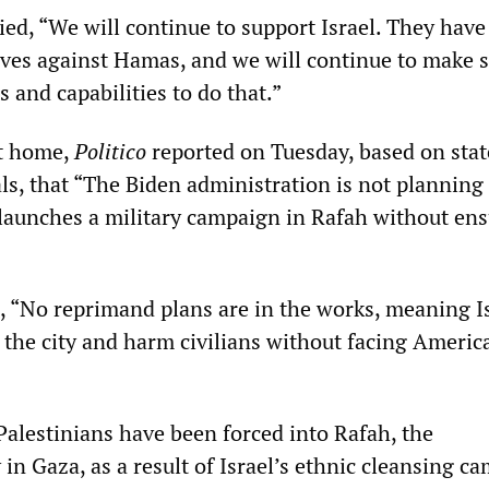
lied, “We will continue to support Israel. They have
ves against Hamas, and we will continue to make 
s and capabilities to do that.”
nt home,
Politico
reported on Tuesday, based on sta
als, that “The Biden administration is not planning
t launches a military campaign in Rafah without en
 “No reprimand plans are in the works, meaning Is
r the city and harm civilians without facing Americ
Palestinians have been forced into Rafah, the
in Gaza, as a result of Israel’s ethnic cleansing c