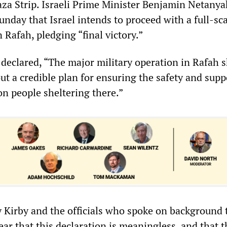
za Strip. Israeli Prime Minister Benjamin Netany
unday that Israel intends to proceed with a full-sc
n Rafah, pledging “final victory.”
declared, “The major military operation in Rafah 
t a credible plan for ensuring the safety and supp
on people sheltering there.”
 Kirby and the officials who spoke on background 
ear that this declaration is meaningless, and that t