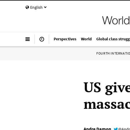
English
Perspectives
World
Global class strugg
FOURTH INTERNATI
US give
massac
Andre Damon
@Andr