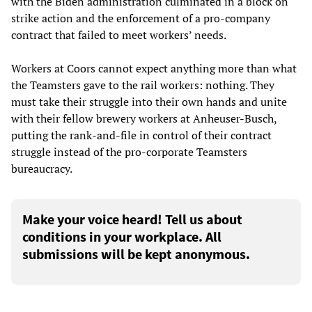
with the Biden administration culminated in a block on
strike action and the enforcement of a pro-company
contract that failed to meet workers’ needs.
Workers at Coors cannot expect anything more than what
the Teamsters gave to the rail workers: nothing. They
must take their struggle into their own hands and unite
with their fellow brewery workers at Anheuser-Busch,
putting the rank-and-file in control of their contract
struggle instead of the pro-corporate Teamsters
bureaucracy.
Make your voice heard! Tell us about
conditions in your workplace. All
submissions will be kept anonymous.