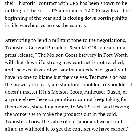
their “historic” contract with UPS has been shown to be
nothing of the sort. UPS announced 12,000 layoffs at the
beginning of the year and is closing down sorting shifts
inside warehouses across the country.
Attempting to lend a militant tone to the negotiations,
Teamsters General President Sean M. O’Brien said in a
press release, “The Molson Coors brewery in Fort Worth
will shut down if a strong new contract is not reached,
and the executives of yet another greedy beer giant will
have no one to blame but themselves. Teamsters across
the brewery industry are standing shoulder-to-shoulder. It
doesn’t matter if it’s Molson Coors, Anheuser-Busch, or
anyone else—these corporations cannot keep taking for
themselves, shoveling money to Wall Street, and leaving
the workers who make the products out in the cold.
Teamsters know the value of our labor and we are not
afraid to withhold it to get the contract we have earned.”