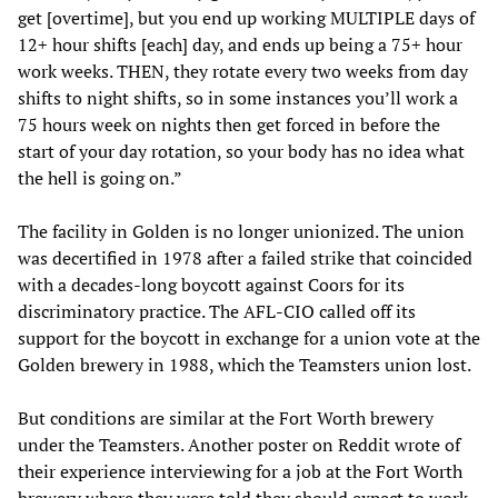
get [overtime], but you end up working MULTIPLE days of
12+ hour shifts [each] day, and ends up being a 75+ hour
work weeks. THEN, they rotate every two weeks from day
shifts to night shifts, so in some instances you’ll work a
75 hours week on nights then get forced in before the
start of your day rotation, so your body has no idea what
the hell is going on.”
The facility in Golden is no longer unionized. The union
was decertified in 1978 after a failed strike that coincided
with a decades-long boycott against Coors for its
discriminatory practice. The AFL-CIO called off its
support for the boycott in exchange for a union vote at the
Golden brewery in 1988, which the Teamsters union lost.
But conditions are similar at the Fort Worth brewery
under the Teamsters. Another poster on Reddit wrote of
their experience interviewing for a job at the Fort Worth