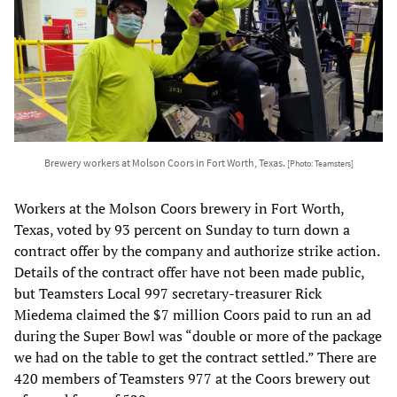
Brewery workers at Molson Coors in Fort Worth, Texas.
[Photo: Teamsters]
Workers at the Molson Coors brewery in Fort Worth,
Texas, voted by 93 percent on Sunday to turn down a
contract offer by the company and authorize strike action.
Details of the contract offer have not been made public,
but Teamsters Local 997 secretary-treasurer Rick
Miedema claimed the $7 million Coors paid to run an ad
during the Super Bowl was “double or more of the package
we had on the table to get the contract settled.” There are
420 members of Teamsters 977 at the Coors brewery out