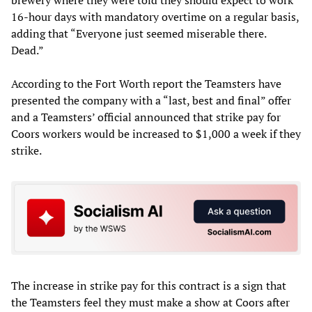
brewery where they were told they should expect to work
16-hour days with mandatory overtime on a regular basis,
adding that “Everyone just seemed miserable there.
Dead.”
According to the Fort Worth report the Teamsters have
presented the company with a “last, best and final” offer
and a Teamsters’ official announced that strike pay for
Coors workers would be increased to $1,000 a week if they
strike.
The increase in strike pay for this contract is a sign that
the Teamsters feel they must make a show at Coors after