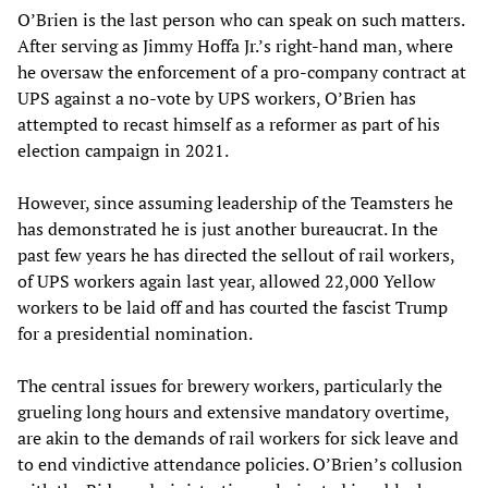
O’Brien is the last person who can speak on such matters.
After serving as Jimmy Hoffa Jr.’s right-hand man, where
he oversaw the enforcement of a pro-company contract at
UPS against a no-vote by UPS workers, O’Brien has
attempted to recast himself as a reformer as part of his
election campaign in 2021.
However, since assuming leadership of the Teamsters he
has demonstrated he is just another bureaucrat. In the
past few years he has directed the sellout of rail workers,
of UPS workers again last year, allowed 22,000 Yellow
workers to be laid off and has courted the fascist Trump
for a presidential nomination.
The central issues for brewery workers, particularly the
grueling long hours and extensive mandatory overtime,
are akin to the demands of rail workers for sick leave and
to end vindictive attendance policies. O’Brien’s collusion