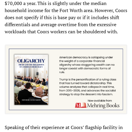
$70,000 a year. This is slightly under the median
household income for the Fort Worth area. However, Coors
does not specify if this is base pay or if it includes shift
differentials and average overtime from the excessive
workloads that Coors workers can be shouldered with.
Speaking of their experience at Coors’ flagship facility in