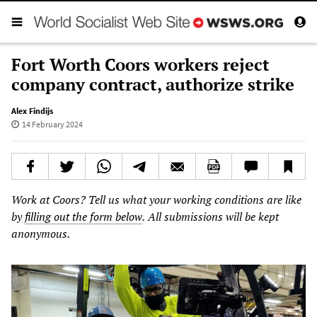
Fort Worth Coors workers reject
company contract, authorize strike
Alex Findijs
14 February 2024
Work
at
Coors?
Tell
us
what
your
working
conditions
are
like
by
filling out the form below
.
All
submissions
will
be
kept
anonymous.