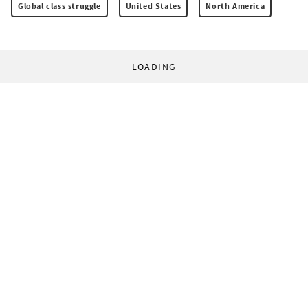
Global class struggle
United States
North America
LOADING