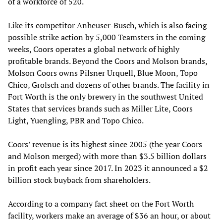
of a workforce of 520.
Like its competitor Anheuser-Busch, which is also facing
possible strike action by 5,000 Teamsters in the coming
weeks, Coors operates a global network of highly
profitable brands. Beyond the Coors and Molson brands,
Molson Coors owns Pilsner Urquell, Blue Moon, Topo
Chico, Grolsch and dozens of other brands. The facility in
Fort Worth is the only brewery in the southwest United
States that services brands such as Miller Lite, Coors
Light, Yuengling, PBR and Topo Chico.
Coors’ revenue is its highest since 2005 (the year Coors
and Molson merged) with more than $3.5 billion dollars
in profit each year since 2017. In 2023 it announced a $2
billion stock buyback from shareholders.
According to a company fact sheet on the Fort Worth
facility, workers make an average of $36 an hour, or about