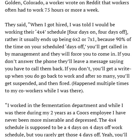
Golden, Colorado, a worker wrote on Reddit that workers
often had to work 75 hours or more a week.
They said, “When I got hired, I was told I would be
working their ‘4x4’ schedule [four days on, four days off],
rather it usually ends up being 6x2 or 7x1, because 90% of
the time on your scheduled ‘days off,’ you’ll get called in
by management and they will force you to come in. If you
don’t answer the phone they’ll leave a message saying
you have to call them back. If you don’t, you’ll get a write-
up when you do go back to work and after so many, you’ll
get suspended, and then fired. (Happened multiple times
to my co-workers while I was there).
“I worked in the fermentation department and while I
was there during my 2 years as a Coors employee I have
never been more miserable and depressed. The 4x4
schedule is supposed to be a 4 days on 4 days off work
schedule, but you rarely get those 4 days off. Yeah, you’ll