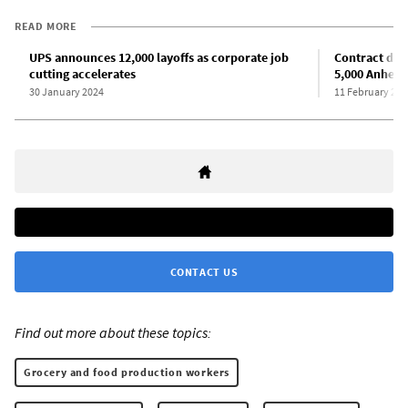
READ MORE
UPS announces 12,000 layoffs as corporate job
Contract dea
cutting accelerates
5,000 Anheus
30 January 2024
11 February 202
CONTACT US
Find out more about these topics:
Grocery and food production workers