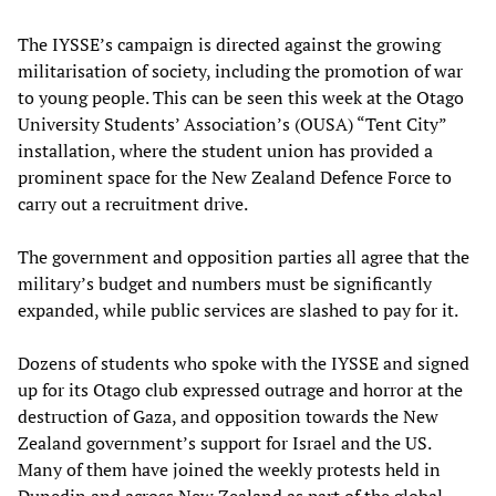
The IYSSE’s campaign is directed against the growing
militarisation of society, including the promotion of war
to young people. This can be seen this week at the Otago
University Students’ Association’s (OUSA) “Tent City”
installation, where the student union has provided a
prominent space for the New Zealand Defence Force to
carry out a recruitment drive.
The government and opposition parties all agree that the
military’s budget and numbers must be significantly
expanded, while public services are slashed to pay for it.
Dozens of students who spoke with the IYSSE and signed
up for its Otago club expressed outrage and horror at the
destruction of Gaza, and opposition towards the New
Zealand government’s support for Israel and the US.
Many of them have joined the weekly protests held in
Dunedin and across New Zealand as part of the global