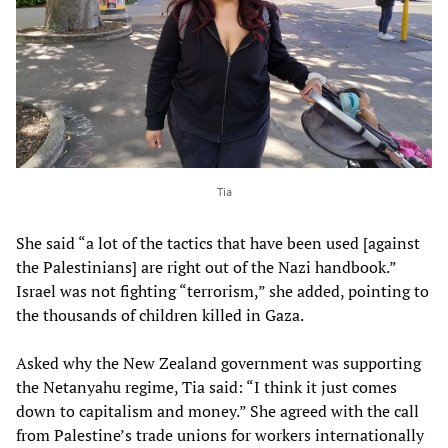
Tia
She said “a lot of the tactics that have been used [against
the Palestinians] are right out of the Nazi handbook.”
Israel was not fighting “terrorism,” she added, pointing to
the thousands of children killed in Gaza.
Asked why the New Zealand government was supporting
the Netanyahu regime, Tia said: “I think it just comes
down to capitalism and money.” She agreed with the call
from Palestine’s trade unions for workers internationally