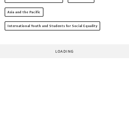
Asia and the Pacific
International Youth and Students for Social Equality
LOADING