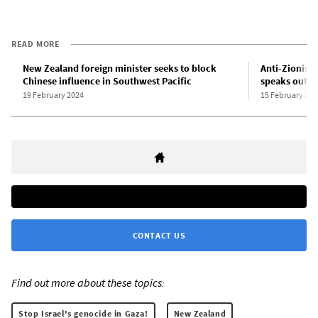
READ MORE
New Zealand foreign minister seeks to block
Anti-Zionist 
Chinese influence in Southwest Pacific
speaks out a
19 February 2024
15 February 202
CONTACT US
Find out more about these topics:
Stop Israel's genocide in Gaza!
New Zealand