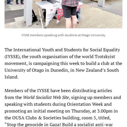
IYSSE members speaking with students at Otago University
The International Youth and Students for Social Equality
(IYSSE), the youth organisation of the world Trotskyist
movement, is campaigning this week to build a club at the
University of Otago in Dunedin, in New Zealand’s South
Island.
Members of the IYSSE have been distributing articles
from the
World Socialist Web Site
, signing up members and
speaking with students during Orientation Week and
promoting an initial meeting on Thursday, at 3.00pm in
the OUSA Clubs & Societies building, room 5, titled,
“Stop the genocide in Gaza! Build a socialist anti-war