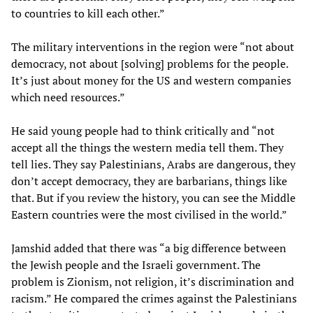
to countries to kill each other.”
The military interventions in the region were “not about
democracy, not about [solving] problems for the people.
It’s just about money for the US and western companies
which need resources.”
He said young people had to think critically and “not
accept all the things the western media tell them. They
tell lies. They say Palestinians, Arabs are dangerous, they
don’t accept democracy, they are barbarians, things like
that. But if you review the history, you can see the Middle
Eastern countries were the most civilised in the world.”
Jamshid added that there was “a big difference between
the Jewish people and the Israeli government. The
problem is Zionism, not religion, it’s discrimination and
racism.” He compared the crimes against the Palestinians