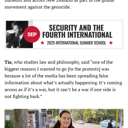
movement against the genocide.
Tia
, who studies law and philosophy, said “one of the
biggest reasons I wanted to go [to the protests] was
because a lot of the media has been spreading false
information about what’s actually happening. It’s coming
across as if it’s a war, but it can’t be a war if one side is
not fighting back.”