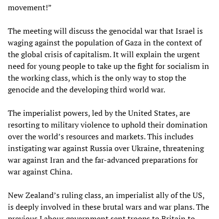
movement!”
The meeting will discuss the genocidal war that Israel is
waging against the population of Gaza in the context of
the global crisis of capitalism. It will explain the urgent
need for young people to take up the fight for socialism in
the working class, which is the only way to stop the
genocide and the developing third world war.
The imperialist powers, led by the United States, are
resorting to military violence to uphold their domination
over the world’s resources and markets. This includes
instigating war against Russia over Ukraine, threatening
war against Iran and the far-advanced preparations for
war against China.
New Zealand’s ruling class, an imperialist ally of the US,
is deeply involved in these brutal wars and war plans. The
previous Labour government sent troops to Britain to