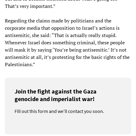
That’s very important.”
Regarding the claims made by politicians and the
corporate media that opposition to Israel’s actions is
antisemitic, she said: “That is actually really stupid.
Whenever Israel does something criminal, these people
will mask it by saying ‘You’re being antisemitic.’ It’s not
antisemitic at all, it’s protesting for the basic rights of the
Palestinians.”
Join the fight against the Gaza
genocide and imperialist war!
Fill out this form and we’ll contact you soon.