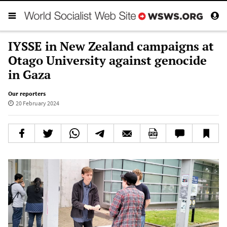
IYSSE in New Zealand campaigns at
Otago University against genocide
in Gaza
Our reporters
20 February 2024