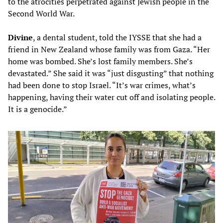
to the atrocities perpetrated against Jewish people in the
Second World War.
Divine
, a dental student, told the IYSSE that she had a
friend in New Zealand whose family was from Gaza. “Her
home was bombed. She’s lost family members. She’s
devastated.” She said it was “just disgusting” that nothing
had been done to stop Israel. “It’s war crimes, what’s
happening, having their water cut off and isolating people.
It is a genocide.”