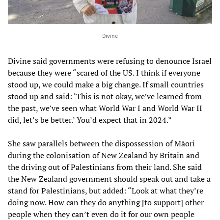
Divine
Divine said governments were refusing to denounce Israel
because they were “scared of the US. I think if everyone
stood up, we could make a big change. If small countries
stood up and said: ‘This is not okay, we’ve learned from
the past, we’ve seen what World War I and World War II
did, let’s be better.’ You’d expect that in 2024.”
She saw parallels between the dispossession of Māori
during the colonisation of New Zealand by Britain and
the driving out of Palestinians from their land. She said
the New Zealand government should speak out and take a
stand for Palestinians, but added: “Look at what they’re
doing now. How can they do anything [to support] other
people when they can’t even do it for our own people