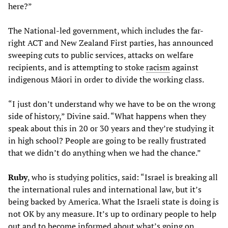
here?”
The National-led government, which includes the far-
right ACT and New Zealand First parties, has announced
sweeping cuts to public services, attacks on welfare
recipients, and is attempting to stoke
racism
against
indigenous Māori in order to divide the working class.
“I just don’t understand why we have to be on the wrong
side of history,” Divine said. “What happens when they
speak about this in 20 or 30 years and they’re studying it
in high school? People are going to be really frustrated
that we didn’t do anything when we had the chance.”
Ruby
, who is studying politics, said: “Israel is breaking all
the international rules and international law, but it’s
being backed by America. What the Israeli state is doing is
not OK by any measure. It’s up to ordinary people to help
out and to become informed about what’s going on.