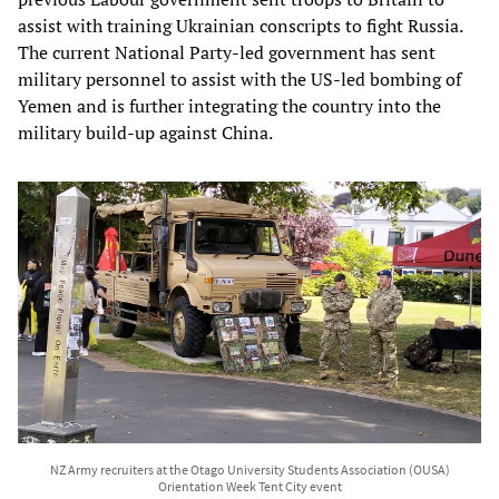
assist with training Ukrainian conscripts to fight Russia.
The current National Party-led government has sent
military personnel to assist with the US-led bombing of
Yemen and is further integrating the country into the
military build-up against China.
NZ Army recruiters at the Otago University Students Association (OUSA)
Orientation Week Tent City event