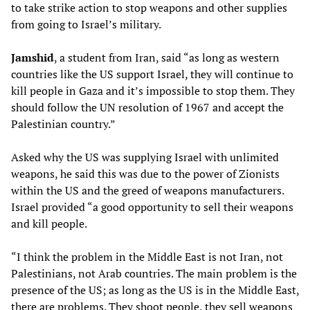
to take strike action to stop weapons and other supplies
from going to Israel’s military.
Jamshid
, a student from Iran, said “as long as western
countries like the US support Israel, they will continue to
kill people in Gaza and it’s impossible to stop them. They
should follow the UN resolution of 1967 and accept the
Palestinian country.”
Asked why the US was supplying Israel with unlimited
weapons, he said this was due to the power of Zionists
within the US and the greed of weapons manufacturers.
Israel provided “a good opportunity to sell their weapons
and kill people.
“I think the problem in the Middle East is not Iran, not
Palestinians, not Arab countries. The main problem is the
presence of the US; as long as the US is in the Middle East,
there are problems. They shoot people, they sell weapons