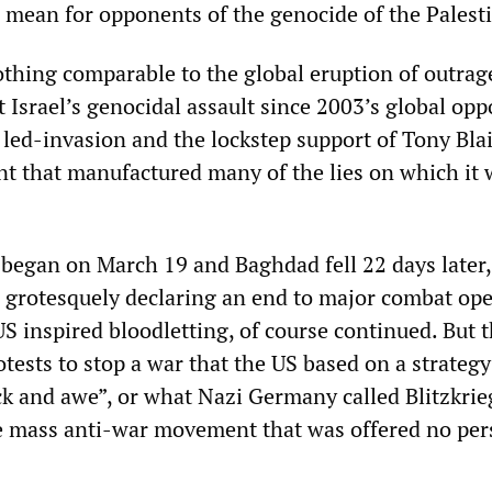
l mean for opponents of the genocide of the Palest
thing comparable to the global eruption of outrag
 Israel’s genocidal assault since 2003’s global opp
led-invasion and the lockstep support of Tony Blai
 that manufactured many of the lies on which it 
 began on March 19 and Baghdad fell 22 days later,
h grotesquely declaring an end to major combat op
S inspired bloodletting, of course continued. But 
otests to stop a war that the US based on a strategy 
k and awe”, or what Nazi Germany called Blitzkrieg
he mass anti-war movement that was offered no per