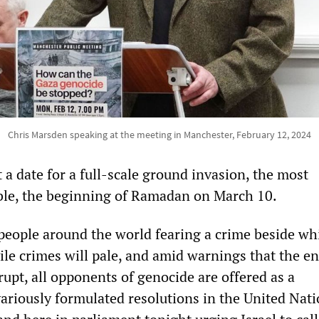
Chris Marsden speaking at the meeting in Manchester, February 12, 2024
 a date for a full-scale ground invasion, the most
ble, the beginning of Ramadan on March 10.
people around the world fearing a crime beside wh
vile crimes will pale, and amid warnings that the en
rupt, all opponents of genocide are offered as a
variously formulated resolutions in the United Nat