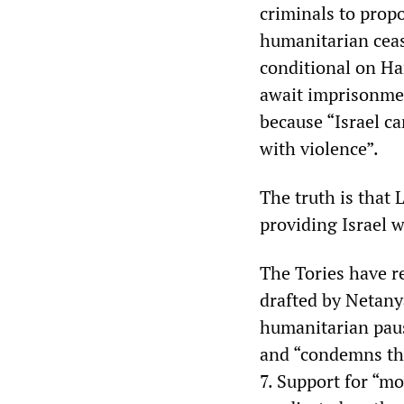
criminals to prop
humanitarian ceas
conditional on Ha
await imprisonmen
because “Israel c
with violence”.
The truth is that 
providing Israel w
The Tories have 
drafted by Netany
humanitarian pause
and “condemns the
7. Support for “m