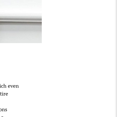
ich even
tire
ions