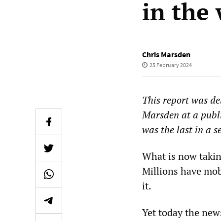
in the
Chris Marsden
25 February 2024
This report was de
Marsden at a publi
was the last in a s
What is now taking
Millions have mob
it.
Yet today the news