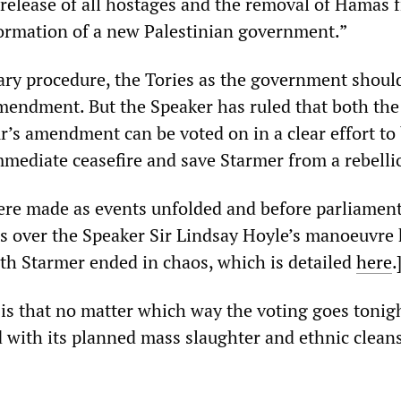
 release of all hostages and the removal of Hamas 
ormation of a new Palestinian government.”
ry procedure, the Tories as the government shoul
mendment. But the Speaker has ruled that both the
’s amendment can be voted on in a clear effort to 
immediate ceasefire and save Starmer from a rebelli
re made as events unfolded and before parliamen
s over the Speaker Sir Lindsay Hoyle’s manoeuvre
ith Starmer ended in chaos, which is detailed
here
.
 is that no matter which way the voting goes tonig
d with its planned mass slaughter and ethnic clean