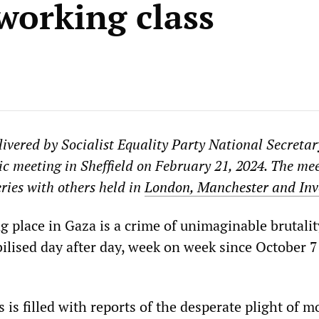
 working class
livered by Socialist Equality Party National Secretar
c meeting in Sheffield on February 21, 2024. The me
eries with others held in
London, Manchester and Inv
 place in Gaza is a crime of unimaginable brutalit
ilised day after day, week on week since October 7
 is filled with reports of the desperate plight of m