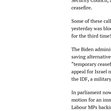
Security Council, 
ceasefire.
Some of these call
yesterday was blo
for the third time
The Biden adminis
saving alternative
“temporary ceasefi
appeal for Israel 
the IDF, a milita
In parliament now
motion for an imm
Labour MPs backin