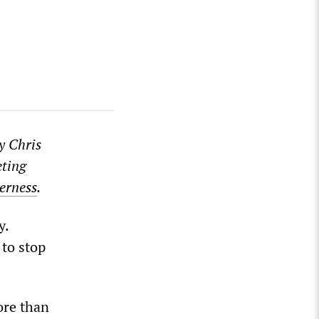
y Chris
eting
erness
.
y.
 to stop
ore than