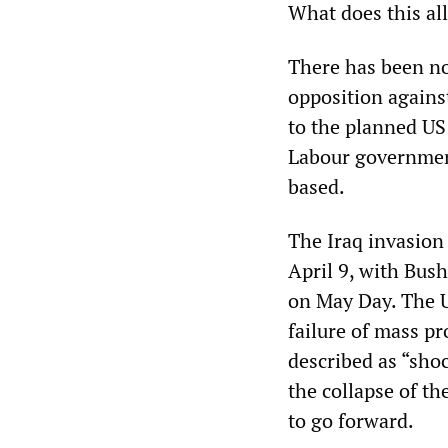
What does this al
There has been no
opposition against
to the planned US 
Labour government
based.
The Iraq invasion
April 9, with Bus
on May Day. The U
failure of mass pr
described as “shoc
the collapse of t
to go forward.