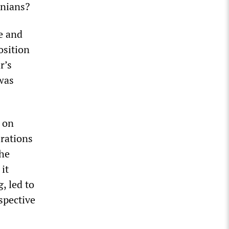
inians?
e and
osition
r’s
was
 on
erations
the
it
, led to
spective