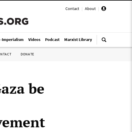
Contact
|
About
|
i-Imperialism
Videos
Podcast
Marxist Library
ONTACT
DONATE
Gaza be
vement