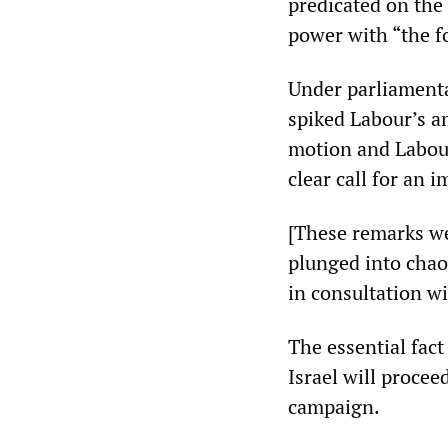
predicated on the
power with “the f
Under parliamenta
spiked Labour’s a
motion and Labour
clear call for an 
[These remarks we
plunged into chao
in consultation w
The essential fact
Israel will procee
campaign.