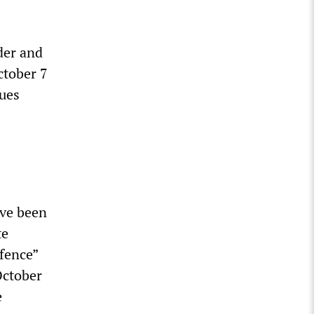
der and
ctober 7
nues
ave been
te
efence”
October
e