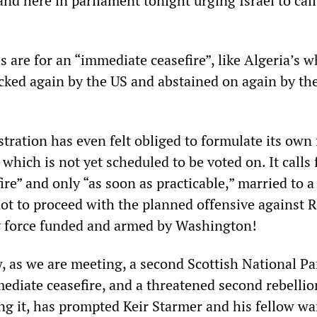
and here in parliament tonight urging Israel to call
s are for an “immediate ceasefire”, like Algeria’s 
cked again by the US and abstained on again by t
!
tration has even felt obliged to formulate its own 
 which is not yet scheduled to be voted on. It calls 
re” and only “as soon as practicable,” married to a 
not to proceed with the planned offensive against 
ry force funded and armed by Washington!
, as we are meeting, a second Scottish National Pa
ediate ceasefire, and a threatened second rebellio
g it, has prompted Keir Starmer and his fellow wa