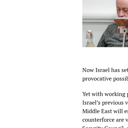
Now Israel has set
provocative possi
Yet with working 
Israel’s previous 
Middle East will e
counterforce are 