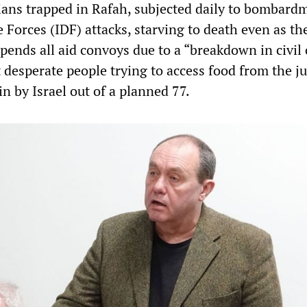
nians trapped in Rafah, subjected daily to bombard
 Forces (IDF) attacks, starving to death even as t
ends all aid convoys due to a “breakdown in civil
 desperate people trying to access food from the ju
n by Israel out of a planned 77.