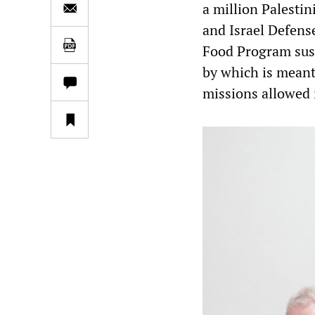
a million Palesti
and Israel Defense
Food Program susp
by which is meant
missions allowed i