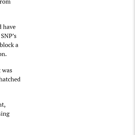
from
d have
 SNP’s
block a
on.
t was
 hatched
]
ht,
sing