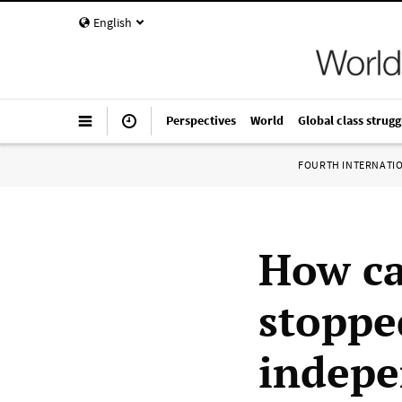
English
Perspectives
World
Global class strugg
FOURTH INTERNATI
How ca
stoppe
indepe