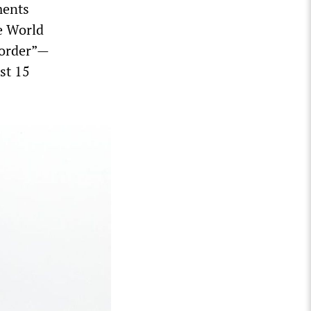
ments
he World
 order”—
st 15