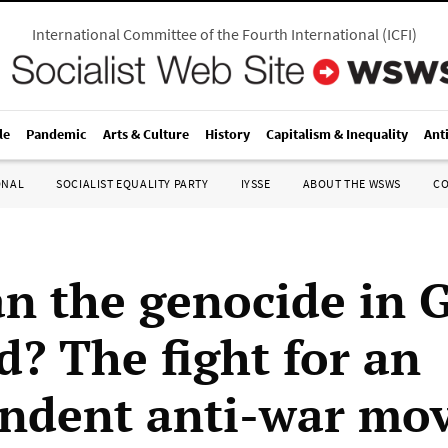
International Committee of the Fourth International
(
ICFI
)
le
Pandemic
Arts & Culture
History
Capitalism & Inequality
Ant
ONAL
SOCIALIST EQUALITY PARTY
IYSSE
ABOUT THE WSWS
C
n the genocide in 
d? The fight for an
ndent anti-war mo