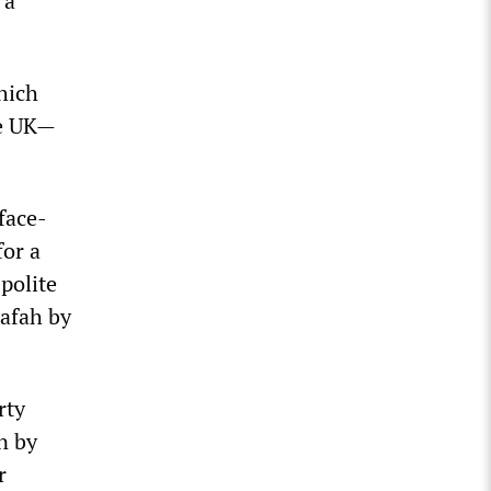
 a
which
he UK—
face-
for a
polite
Rafah by
rty
n by
r