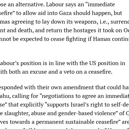
ose an alternative. Labour says an “immediate
efire” to allow aid into Gaza should happen, but
mas agreeing to lay down its weapons, i.e., surren
t and death, and return the hostages it took on O
annot be expected to cease fighting if Hamas conti
Labour’s position is in line with the US position in
ith both an excuse and a veto on a ceasefire.
responded with their own amendment that could h
ahu, calling for “negotiations to agree an immedia
” that explicitly “supports Israel’s right to self-d
 slaughter, abuse and gender-based violence” of 
oves towards a permanent sustainable ceasefire” ar