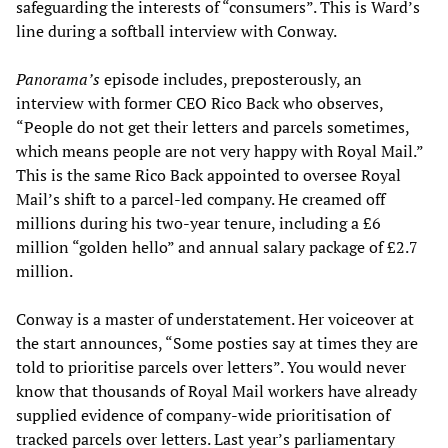
safeguarding the interests of “consumers”. This is Ward’s
line during a softball interview with Conway.
Panorama’s
episode includes, preposterously, an
interview with former CEO Rico Back who observes,
“People do not get their letters and parcels sometimes,
which means people are not very happy with Royal Mail.”
This is the same Rico Back appointed to oversee Royal
Mail’s shift to a parcel-led company. He creamed off
millions during his two-year tenure, including a £6
million “golden hello” and annual salary package of £2.7
million.
Conway is a master of understatement. Her voiceover at
the start announces, “Some posties say at times they are
told to prioritise parcels over letters”. You would never
know that thousands of Royal Mail workers have already
supplied evidence of company-wide prioritisation of
tracked parcels over letters. Last year’s parliamentary