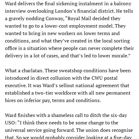
Ward delivers the final sickening instalment in a balcony
interview overlooking London’s financial district. He tells
a gravely nodding Conway, “Royal Mail decided they
wanted to go to a lower-cost employment model. They
wanted to bring in new workers on lower terms and
conditions, and what they’ve created in the local sorting
office is a situation where people can never complete their
delivery in a lot of cases, and that’s led to lower morale.”
What a charlatan. These sweatshop conditions have been
introduced in direct collusion with the CWU postal
executive. It was Ward’s sellout national agreement that
established a two-tier workforce with all new permanent
hires on inferior pay, terms and conditions.
Ward finishes with a shameless call to ditch the six-day
USO: “I think there needs to be some change to the
universal service going forward. The union does recognise
that. So we would probably consider looking at a five-day