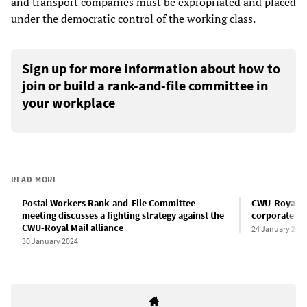
and transport companies must be expropriated and placed
under the democratic control of the working class.
Sign up for more information about how to
join or build a rank-and-file committee in
your workplace
READ MORE
Postal Workers Rank-and-File Committee
CWU-Royal Mai
meeting discusses a fighting strategy against the
corporate sp
CWU-Royal Mail alliance
24 January 202
30 January 2024