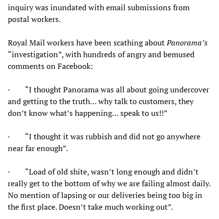
inquiry was inundated with email submissions from
postal workers.
Royal Mail workers have been scathing about
Panorama’s
“investigation”, with hundreds of angry and bemused
comments on Facebook:
· “I thought Panorama was all about going undercover
and getting to the truth… why talk to customers, they
don’t know what’s happening… speak to us!!”
· “I thought it was rubbish and did not go anywhere
near far enough”.
· “Load of old shite, wasn’t long enough and didn’t
really get to the bottom of why we are failing almost daily.
No mention of lapsing or our deliveries being too big in
the first place. Doesn’t take much working out”.