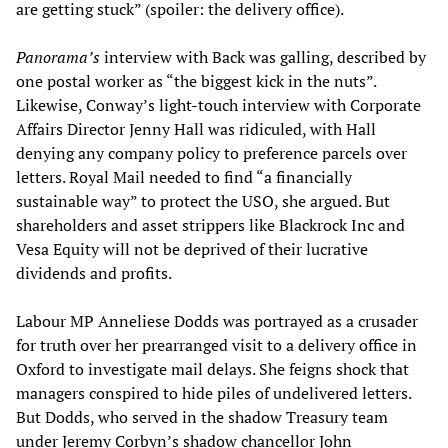
are getting stuck” (spoiler: the delivery office).
Panorama’s
interview with Back was galling, described by
one postal worker as “the biggest kick in the nuts”.
Likewise, Conway’s light-touch interview with Corporate
Affairs Director Jenny Hall was ridiculed, with Hall
denying any company policy to preference parcels over
letters. Royal Mail needed to find “a financially
sustainable way” to protect the USO, she argued. But
shareholders and asset strippers like Blackrock Inc and
Vesa Equity will not be deprived of their lucrative
dividends and profits.
Labour MP Anneliese Dodds was portrayed as a crusader
for truth over her prearranged visit to a delivery office in
Oxford to investigate mail delays. She feigns shock that
managers conspired to hide piles of undelivered letters.
But Dodds, who served in the shadow Treasury team
under Jeremy Corbyn’s shadow chancellor John