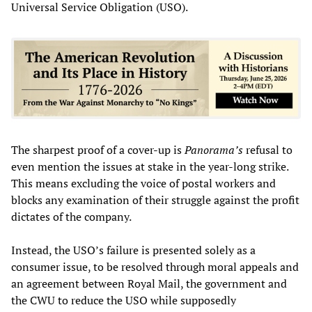
Universal Service Obligation (USO).
The sharpest proof of a cover-up is
Panorama’s
refusal to
even mention the issues at stake in the year-long strike.
This means excluding the voice of postal workers and
blocks any examination of their struggle against the profit
dictates of the company.
Instead, the USO’s failure is presented solely as a
consumer issue, to be resolved through moral appeals and
an agreement between Royal Mail, the government and
the CWU to reduce the USO while supposedly