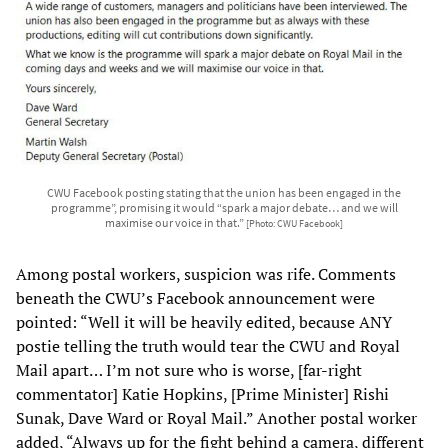
CWU Facebook posting stating that the union has been engaged in the
programme”, promising it would “spark a major debate… and we will
maximise our voice in that.”
[Photo: CWU Facebook]
Among postal workers, suspicion was rife. Comments
beneath the CWU’s Facebook announcement were
pointed: “Well it will be heavily edited, because ANY
postie telling the truth would tear the CWU and Royal
Mail apart… I’m not sure who is worse, [far-right
commentator] Katie Hopkins, [Prime Minister] Rishi
Sunak, Dave Ward or Royal Mail.” Another postal worker
added, “Always up for the fight behind a camera, different