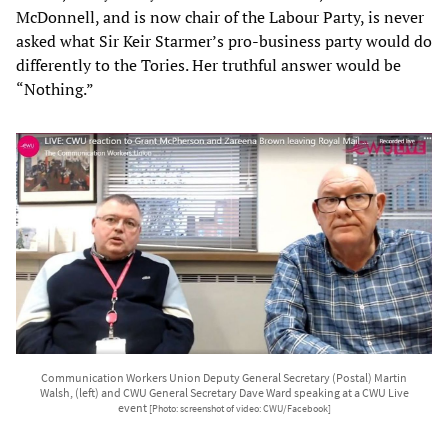
McDonnell, and is now chair of the Labour Party, is never
asked what Sir Keir Starmer’s pro-business party would do
differently to the Tories. Her truthful answer would be
“Nothing.”
Communication Workers Union Deputy General Secretary (Postal) Martin
Walsh, (left) and CWU General Secretary Dave Ward speaking at a CWU Live
event
[Photo: screenshot of video: CWU/Facebook]