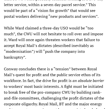
letter service, within a seven day parcel service.” This
would be part of a “vision for growth” that would see
postal workers delivering “new products and services”.
While Ward claimed a three-day USO would be “too
much”, the CWU will not hesitate to roll over and impose
it. Ward will once again threaten workers that failure to
accept Royal Mail’s dictates (described inevitably as
“modernisation”) will “push the company into
bankruptcy”.
Conway concludes there is a “tension” between Royal
Mail’s quest for profit and the public service ethos of its
workforce. In fact, the drive for profit is
an absolute barrier
to workers’ most basic interests. A fight must be initiated
to break free of the pro-company CWU by building rank-
and-file committees, challenging the profit dictates of the
corporate oligarchy. Royal Mail, BT and the major energy