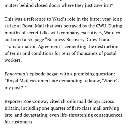
matter behind closed doors where they just cave in!!”
This was a reference to Ward’s role in the bitter year-long
strike at Royal Mail that was betrayed by the CWU. During
months of secret talks with company executives, Ward co-
authored a 35-page “Business Recovery, Growth and
Transformation Agreement”, cementing the destruction
of terms and conditions for tens of thousands of postal
workers.
Panorama’s
episode began with a promising question:
“Royal Mail customers are demanding to know, ‘Where’s
my post?’”
Reporter Zoe Conway cited chronic mail delays across
Britain, including one quarter of first-class mail arriving
late, and devastating, even life-threatening consequences
for customers.