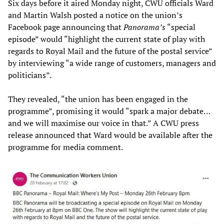
Six days before it aired Monday night, CWU officials Ward
and Martin Walsh posted a notice on the union’s
Facebook page announcing that
Panorama’s
“special
episode” would “highlight the current state of play with
regards to Royal Mail and the future of the postal service”
by interviewing “a wide range of customers, managers and
politicians”.
They revealed, “the union has been engaged in the
programme”, promising it would “spark a major debate…
and we will maximise our voice in that.” A CWU press
release announced that Ward would be available after the
programme for media comment.