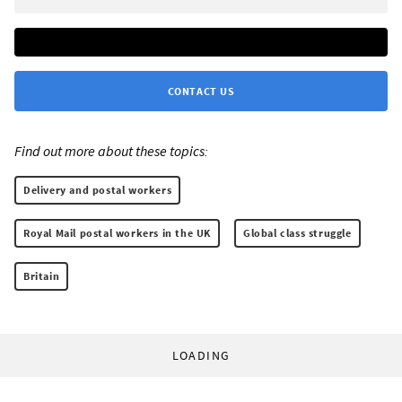
CONTACT US
Find out more about these topics:
Delivery and postal workers
Royal Mail postal workers in the UK
Global class struggle
Britain
LOADING