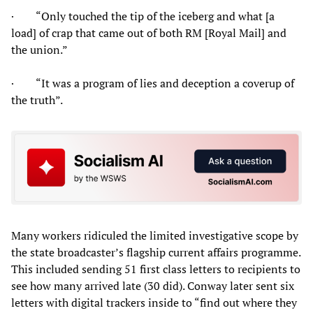
· “Only touched the tip of the iceberg and what [a
load] of crap that came out of both RM [Royal Mail] and
the union.”
· “It was a program of lies and deception a coverup of
the truth”.
Many workers ridiculed the limited investigative scope by
the state broadcaster’s flagship current affairs programme.
This included sending 51 first class letters to recipients to
see how many arrived late (30 did). Conway later sent six
letters with digital trackers inside to “find out where they