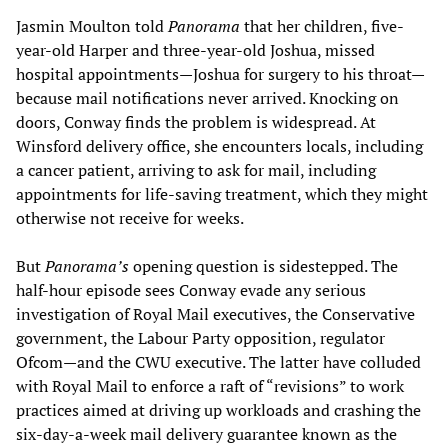
Jasmin Moulton told
Panorama
that her children, five-
year-old Harper and three-year-old Joshua, missed
hospital appointments—Joshua for surgery to his throat—
because mail notifications never arrived. Knocking on
doors, Conway finds the problem is widespread. At
Winsford delivery office, she encounters locals, including
a cancer patient, arriving to ask for mail, including
appointments for life-saving treatment, which they might
otherwise not receive for weeks.
But
Panorama’s
opening question is sidestepped. The
half-hour episode sees Conway evade any serious
investigation of Royal Mail executives, the Conservative
government, the Labour Party opposition, regulator
Ofcom—and the CWU executive. The latter have colluded
with Royal Mail to enforce a raft of “revisions” to work
practices aimed at driving up workloads and crashing the
six-day-a-week mail delivery guarantee known as the