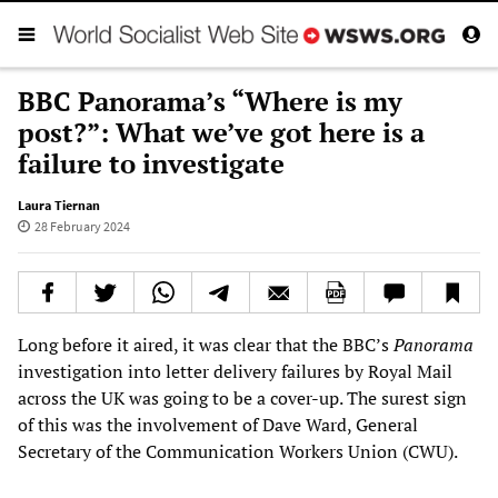
BBC Panorama’s “Where is my
post?”: What we’ve got here is a
failure to investigate
Laura Tiernan
28 February 2024
Long before it aired, it was clear that the BBC’s
Panorama
investigation into letter delivery failures by Royal Mail
across the UK was going to be a cover-up. The surest sign
of this was the involvement of Dave Ward, General
Secretary of the Communication Workers Union (CWU).