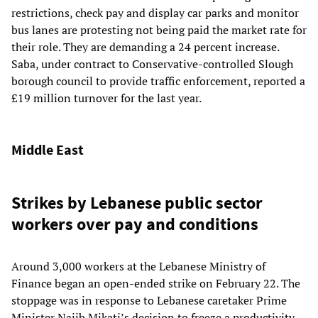
restrictions, check pay and display car parks and monitor
bus lanes are protesting not being paid the market rate for
their role. They are demanding a 24 percent increase.
Saba, under contract to Conservative-controlled Slough
borough council to provide traffic enforcement, reported a
£19 million turnover for the last year.
Middle East
Strikes by Lebanese public sector
workers over pay and conditions
Around 3,000 workers at the Lebanese Ministry of
Finance began an open-ended strike on February 22. The
stoppage was in response to Lebanese caretaker Prime
Minister Najib Mikati’s decision to freeze a productivity