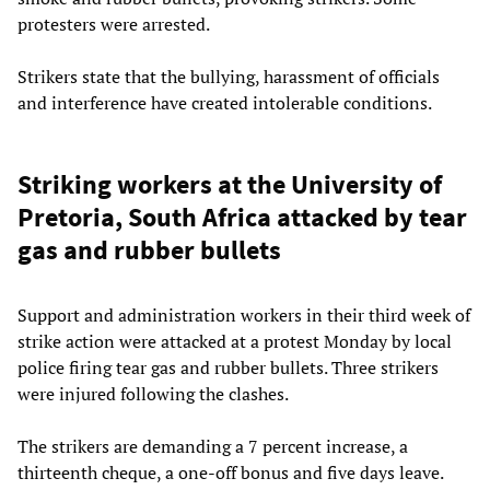
protesters were arrested.
Strikers state that the bullying, harassment of officials
and interference have created intolerable conditions.
Striking workers at the University of
Pretoria, South Africa attacked by tear
gas and rubber bullets
Support and administration workers in their third week of
strike action were attacked at a protest Monday by local
police firing tear gas and rubber bullets. Three strikers
were injured following the clashes.
The strikers are demanding a 7 percent increase, a
thirteenth cheque, a one-off bonus and five days leave.