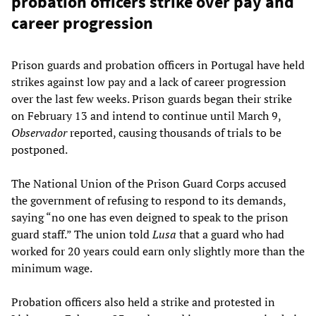
probation officers strike over pay and
career progression
Prison guards and probation officers in Portugal have held
strikes against low pay and a lack of career progression
over the last few weeks. Prison guards began their strike
on February 13 and intend to continue until March 9,
Observador
reported, causing thousands of trials to be
postponed.
The National Union of the Prison Guard Corps accused
the government of refusing to respond to its demands,
saying “no one has even deigned to speak to the prison
guard staff.” The union told
Lusa
that a guard who had
worked for 20 years could earn only slightly more than the
minimum wage.
Probation officers also held a strike and protested in