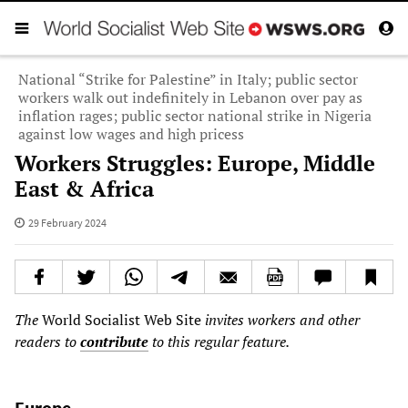
National “Strike for Palestine” in Italy; public sector
workers walk out indefinitely in Lebanon over pay as
inflation rages; public sector national strike in Nigeria
against low wages and high pricess
Workers Struggles: Europe, Middle
East & Africa
29 February 2024
The
World Socialist Web Site
invites workers and other
readers to
contribute
to this regular feature.
Europe