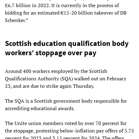
£6.7 billion in 2022. It is currently in the process of
bidding for an estimated €15-20 billion takeover of DB
Schenker.”
Scottish education qualification body
workers’ stoppage over pay
Around 400 workers employed by the Scottish
Qualifications Authority (SQA) walked out on February
23, and are due to strike again Thursday.
The SQA is a Scottish government body responsible for
accrediting educational awards.
The Unite union members voted by over 70 percent for
the stoppage, protesting below-inflation pay offers of 5.75
percent for 2023 and 3.15 percent for 2024. The offers