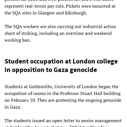
represent real-terms pay cuts. Pickets were mounted at
the SQA sites in Glasgow and Edinburgh.
The SQA workers are also carrying out industrial action
short of striking, including an overtime and weekend
working ban.
Student occupation at London college
in opposition to Gaza genocide
Students at Goldsmiths, University of London began the
occupation of rooms in the Professor Stuart Hall building
on February 20. They are protesting the ongoing genocide
in Gaza.
The students issued an open letter to senior management