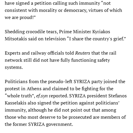
have signed a petition calling such immunity “not
consistent with morality or democracy, virtues of which
we are proud!”
Shedding crocodile tears, Prime Minister Kyriakos
Mitsotakis said on television “I share the country's grief.”
Experts and railway officials told
Reuters
that the rail
network still did not have fully functioning safety
systems.
Politicians from the pseudo-left SYRIZA party joined the
protest in Athens and claimed to be fighting for the
“whole truth”,
ef.syn
reported. SYRIZA president Stefanos
Kasselakis also signed the petition against politicians’
immunity, although he did not point out that among
those who most deserve to be prosecuted are members of
the former SYRIZA government.