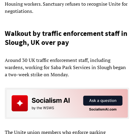
Housing workers. Sanctuary refuses to recognise Unite for
negotiations.
Walkout by traffic enforcement staff in
Slough, UK over pay
Around 30 UK traffic enforcement staff, including
wardens, working for Saba Park Services in Slough began
a two-week strike on Monday.
The Unite union members who enforce parking