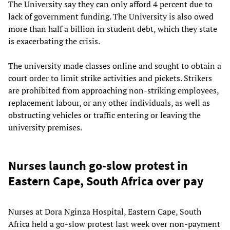
The University say they can only afford 4 percent due to
lack of government funding. The University is also owed
more than half a billion in student debt, which they state
is exacerbating the crisis.
The university made classes online and sought to obtain a
court order to limit strike activities and pickets. Strikers
are prohibited from approaching non-striking employees,
replacement labour, or any other individuals, as well as
obstructing vehicles or traffic entering or leaving the
university premises.
Nurses launch go-slow protest in
Eastern Cape, South Africa over pay
Nurses at Dora Nginza Hospital, Eastern Cape, South
Africa held a go-slow protest last week over non-payment