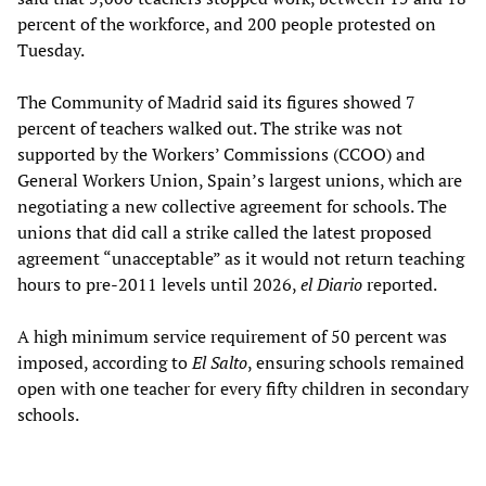
percent of the workforce, and 200 people protested on
Tuesday.
The Community of Madrid said its figures showed 7
percent of teachers walked out. The strike was not
supported by the Workers’ Commissions (CCOO) and
General Workers Union, Spain’s largest unions, which are
negotiating a new collective agreement for schools. The
unions that did call a strike called the latest proposed
agreement “unacceptable” as it would not return teaching
hours to pre-2011 levels until 2026,
el Diario
reported.
A high minimum service requirement of 50 percent was
imposed, according to
El Salto
, ensuring schools remained
open with one teacher for every fifty children in secondary
schools.