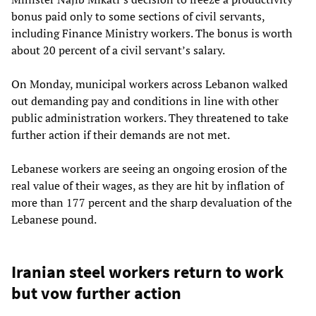
bonus paid only to some sections of civil servants,
including Finance Ministry workers. The bonus is worth
about 20 percent of a civil servant’s salary.
On Monday, municipal workers across Lebanon walked
out demanding pay and conditions in line with other
public administration workers. They threatened to take
further action if their demands are not met.
Lebanese workers are seeing an ongoing erosion of the
real value of their wages, as they are hit by inflation of
more than 177 percent and the sharp devaluation of the
Lebanese pound.
Iranian steel workers return to work
but vow further action