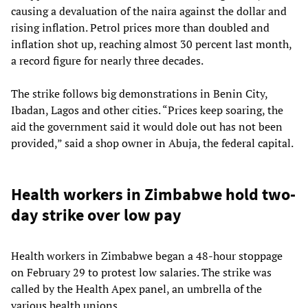
causing a devaluation of the naira against the dollar and
rising inflation. Petrol prices more than doubled and
inflation shot up, reaching almost 30 percent last month,
a record figure for nearly three decades.
The strike follows big demonstrations in Benin City,
Ibadan, Lagos and other cities. “Prices keep soaring, the
aid the government said it would dole out has not been
provided,” said a shop owner in Abuja, the federal capital.
Health workers in Zimbabwe hold two-
day strike over low pay
Health workers in Zimbabwe began a 48-hour stoppage
on February 29 to protest low salaries. The strike was
called by the Health Apex panel, an umbrella of the
various health unions.