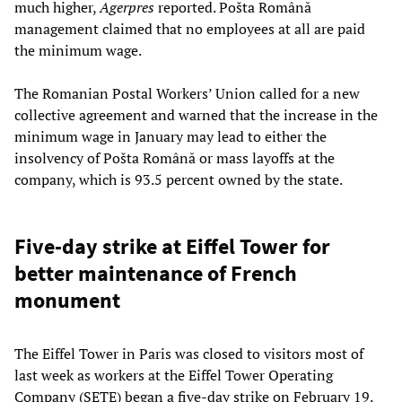
much higher,
Agerpres
reported. Pošta Română
management claimed that no employees at all are paid
the minimum wage.
The Romanian Postal Workers’ Union called for a new
collective agreement and warned that the increase in the
minimum wage in January may lead to either the
insolvency of Pošta Română or mass layoffs at the
company, which is 93.5 percent owned by the state.
Five-day strike at Eiffel Tower for
better maintenance of French
monument
The Eiffel Tower in Paris was closed to visitors most of
last week as workers at the Eiffel Tower Operating
Company (SETE) began a five-day strike on February 19.