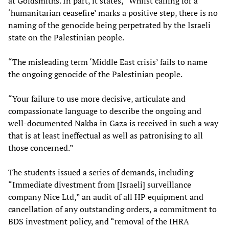
at Goldsmiths. In part, it states, “Whilst calling for a
‘humanitarian ceasefire’ marks a positive step, there is no
naming of the genocide being perpetrated by the Israeli
state on the Palestinian people.
“The misleading term ‘Middle East crisis’ fails to name
the ongoing genocide of the Palestinian people.
“Your failure to use more decisive, articulate and
compassionate language to describe the ongoing and
well-documented Nakba in Gaza is received in such a way
that is at least ineffectual as well as patronising to all
those concerned.”
The students issued a series of demands, including
“Immediate divestment from [Israeli] surveillance
company Nice Ltd,” an audit of all HP equipment and
cancellation of any outstanding orders, a commitment to
BDS investment policy, and “removal of the IHRA