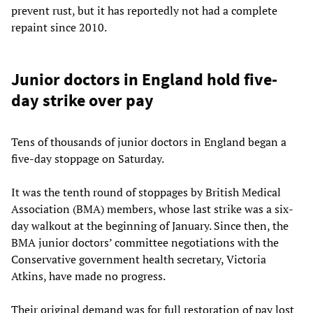
prevent rust, but it has reportedly not had a complete
repaint since 2010.
Junior doctors in England hold five-
day strike over pay
Tens of thousands of junior doctors in England began a
five-day stoppage on Saturday.
It was the tenth round of stoppages by British Medical
Association (BMA) members, whose last strike was a six-
day walkout at the beginning of January. Since then, the
BMA junior doctors’ committee negotiations with the
Conservative government health secretary, Victoria
Atkins, have made no progress.
Their original demand was for full restoration of pay lost