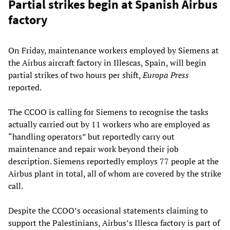
Partial strikes begin at Spanish Airbus
factory
On Friday, maintenance workers employed by Siemens at
the Airbus aircraft factory in Illescas, Spain, will begin
partial strikes of two hours per shift,
Europa Press
reported.
The CCOO is calling for Siemens to recognise the tasks
actually carried out by 11 workers who are employed as
“handling operators” but reportedly carry out
maintenance and repair work beyond their job
description. Siemens reportedly employs 77 people at the
Airbus plant in total, all of whom are covered by the strike
call.
Despite the CCOO’s occasional statements claiming to
support the Palestinians, Airbus’s Illesca factory is part of