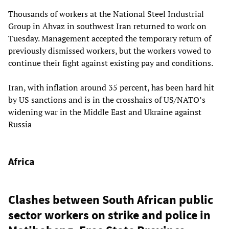
Thousands of workers at the National Steel Industrial
Group in Ahvaz in southwest Iran returned to work on
Tuesday. Management accepted the temporary return of
previously dismissed workers, but the workers vowed to
continue their fight against existing pay and conditions.
Iran, with inflation around 35 percent, has been hard hit
by US sanctions and is in the crosshairs of US/NATO’s
widening war in the Middle East and Ukraine against
Russia
Africa
Clashes between South African public
sector workers on strike and police in