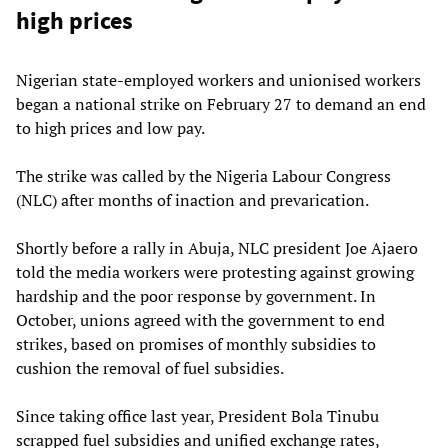
high prices
Nigerian state-employed workers and unionised workers
began a national strike on February 27 to demand an end
to high prices and low pay.
The strike was called by the Nigeria Labour Congress
(NLC) after months of inaction and prevarication.
Shortly before a rally in Abuja, NLC president Joe Ajaero
told the media workers were protesting against growing
hardship and the poor response by government. In
October, unions agreed with the government to end
strikes, based on promises of monthly subsidies to
cushion the removal of fuel subsidies.
Since taking office last year, President Bola Tinubu
scrapped fuel subsidies and unified exchange rates,