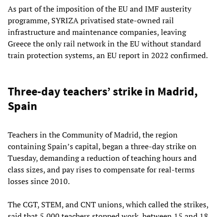
As part of the imposition of the EU and IMF austerity
programme, SYRIZA privatised state-owned rail
infrastructure and maintenance companies, leaving
Greece the only rail network in the EU without standard
train protection systems, an EU report in 2022 confirmed.
Three-day teachers’ strike in Madrid,
Spain
Teachers in the Community of Madrid, the region
containing Spain’s capital, began a three-day strike on
Tuesday, demanding a reduction of teaching hours and
class sizes, and pay rises to compensate for real-terms
losses since 2010.
The CGT, STEM, and CNT unions, which called the strikes,
said that 5,000 teachers stopped work, between 15 and 18