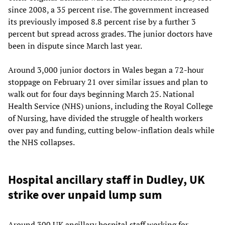
since 2008, a 35 percent rise. The government increased
its previously imposed 8.8 percent rise by a further 3
percent but spread across grades. The junior doctors have
been in dispute since March last year.
Around 3,000 junior doctors in Wales began a 72-hour
stoppage on February 21 over similar issues and plan to
walk out for four days beginning March 25. National
Health Service (NHS) unions, including the Royal College
of Nursing, have divided the struggle of health workers
over pay and funding, cutting below-inflation deals while
the NHS collapses.
Hospital ancillary staff in Dudley, UK
strike over unpaid lump sum
Around 300 UK ancillary hospital staff working for