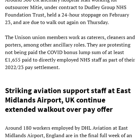
outsourcer Mitie, under contract to Dudley Group NHS
Foundation Trust, held a 24-hour stoppage on February
23, and are due to walk out again on Thursday.
The Unison union members work as caterers, cleaners and
porters, among other ancillary roles. They are protesting
not being paid the COVID bonus lump sum of at least
£1,655 paid to directly employed NHS staff as part of their
2022/23 pay settlement.
Striking aviation support staff at East
Midlands Airport, UK continue
extended walkout over pay offer
Around 180 workers employed by DHL Aviation at East
Midlands Airport, England are in the final full week of an