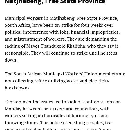
Matjhabeng, Free State Province
Municipal workers in
Matjhabeng, Free State Province,
South Africa, have been on strike for four weeks over
political interference with jobs, financial improprieties,
and mistreatment of workers. They are demanding the
sacking of Mayor Thanduxolo Khalipha, who they say is
responsible. They will continue to strike until he steps
down.
The South African Municipal Workers’ Union members are
not collecting refuse or fixing water and electricity
breakdowns.
Tension over the issues led to violent confrontations on
Monday between the strikers and councillors, with
workers setting up barricades of burning tyres and
throwing stones. The police used stun grenades, tear
smoke and rubber bullets, provoking strikers. Some