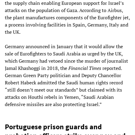
the supply chain enabling European support for Israel’s
attacks on the population of Gaza. According to Airbus,
the plant manufactures components of the Eurofighter jet,
a process involving facilities in Spain, Germany, Italy and
the UK.
Germany announced in January that it would allow the
sale of Eurofighters to Saudi Arabia as urged by the UK,
which Germany had vetoed since the murder of journalist
Jamal Khashoggi in 2018, the
Financial Times
reported.
German Green Party politician and Deputy Chancellor
Robert Habeck admitted the Saudi human rights record
“still doesn’t meet our standards” but claimed with its
attacks on Houthi rebels in Yemen, “Saudi Arabian
defensive missiles are also protecting Israel.”
Portuguese prison guards and