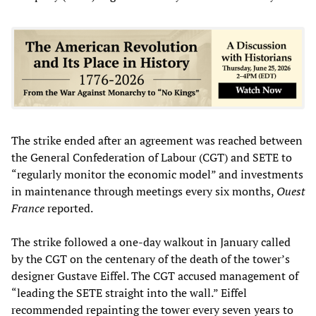
The strike ended after an agreement was reached between
the General Confederation of Labour (CGT) and SETE to
“regularly monitor the economic model” and investments
in maintenance through meetings every six months,
Ouest
France
reported.
The strike followed a one-day walkout in January called
by the CGT on the centenary of the death of the tower’s
designer Gustave Eiffel. The CGT accused management of
“leading the SETE straight into the wall.” Eiffel
recommended repainting the tower every seven years to