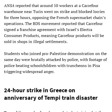
ANSA
reported that around 50 workers at a Carrefour
warehouse near Turin went on strike and blocked lorries
for three hours, opposing the French supermarket chain’s
operations. The BDS movement reported that Carrefour
signed a franchise agreement with Israel’s Electra
Consumer Products, meaning Carrefour products will be
sold in shops in illegal settlements.
Students who joined pro-Palestine demonstration on the
same day were brutally attacked by police, with footage of
police beating schoolchildren with truncheons in Pisa
triggering widespread anger.
24-hour strike in Greece on
anniversary of Tempi train disaster