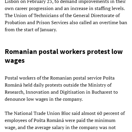
Lisbon on February 23, to demand improvements in their
own career progression and an increase in staffing levels.
The Union of Technicians of the General Directorate of
Probation and Prison Services also called an overtime ban
from the start of January.
Romanian postal workers protest low
wages
Postal workers of the Romanian postal service Pošta
Română held daily protests outside the Ministry of
Research, Innovation and Digitisation in Bucharest to
denounce low wages in the company.
The National Trade Union Bloc said almost 60 percent of
employees of Pošta Română were paid the minimum
wage, and the average salary in the company was not