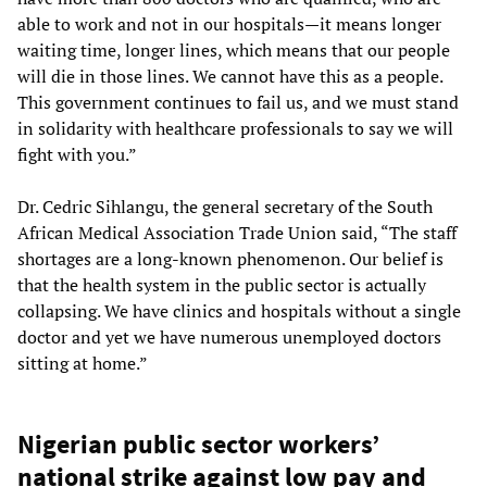
able to work and not in our hospitals—it means longer
waiting time, longer lines, which means that our people
will die in those lines. We cannot have this as a people.
This government continues to fail us, and we must stand
in solidarity with healthcare professionals to say we will
fight with you.”
Dr. Cedric Sihlangu, the general secretary of the South
African Medical Association Trade Union said, “The staff
shortages are a long-known phenomenon. Our belief is
that the health system in the public sector is actually
collapsing. We have clinics and hospitals without a single
doctor and yet we have numerous unemployed doctors
sitting at home.”
Nigerian public sector workers’
national strike against low pay and