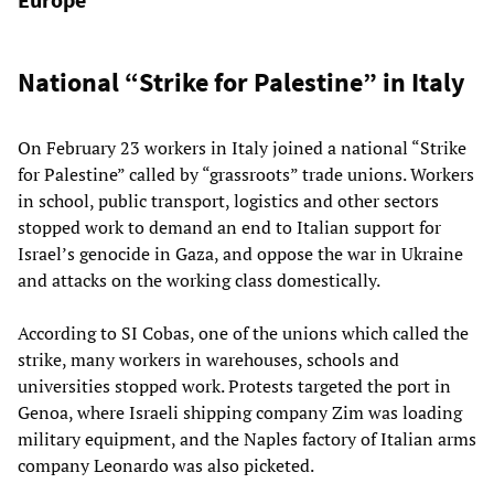
National “Strike for Palestine” in Italy
On February 23 workers in Italy joined a national “Strike
for Palestine” called by “grassroots” trade unions. Workers
in school, public transport, logistics and other sectors
stopped work to demand an end to Italian support for
Israel’s genocide in Gaza, and oppose the war in Ukraine
and attacks on the working class domestically.
According to SI Cobas, one of the unions which called the
strike, many workers in warehouses, schools and
universities stopped work. Protests targeted the port in
Genoa, where Israeli shipping company Zim was loading
military equipment, and the Naples factory of Italian arms
company Leonardo was also picketed.