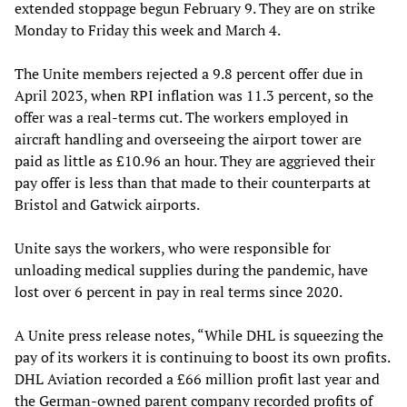
extended stoppage begun February 9. They are on strike
Monday to Friday this week and March 4.
The Unite members rejected a 9.8 percent offer due in
April 2023, when RPI inflation was 11.3 percent, so the
offer was a real-terms cut. The workers employed in
aircraft handling and overseeing the airport tower are
paid as little as £10.96 an hour. They are aggrieved their
pay offer is less than that made to their counterparts at
Bristol and Gatwick airports.
Unite says the workers, who were responsible for
unloading medical supplies during the pandemic, have
lost over 6 percent in pay in real terms since 2020.
A Unite press release notes, “While DHL is squeezing the
pay of its workers it is continuing to boost its own profits.
DHL Aviation recorded a £66 million profit last year and
the German-owned parent company recorded profits of