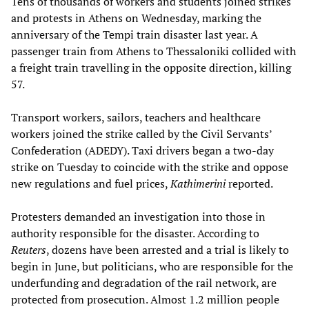
Tens of thousands of workers and students joined strikes
and protests in Athens on Wednesday, marking the
anniversary of the Tempi train disaster last year. A
passenger train from Athens to Thessaloniki collided with
a freight train travelling in the opposite direction, killing
57.
Transport workers, sailors, teachers and healthcare
workers joined the strike called by the Civil Servants’
Confederation (ADEDY). Taxi drivers began a two-day
strike on Tuesday to coincide with the strike and oppose
new regulations and fuel prices,
Kathimerini
reported.
Protesters demanded an investigation into those in
authority responsible for the disaster. According to
Reuters
, dozens have been arrested and a trial is likely to
begin in June, but politicians, who are responsible for the
underfunding and degradation of the rail network, are
protected from prosecution. Almost 1.2 million people