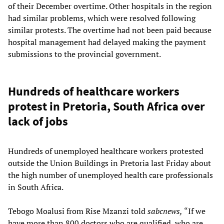
of their December overtime. Other hospitals in the region
had similar problems, which were resolved following
similar protests. The overtime had not been paid because
hospital management had delayed making the payment
submissions to the provincial government.
Hundreds of healthcare workers
protest in Pretoria, South Africa over
lack of jobs
Hundreds of unemployed healthcare workers protested
outside the Union Buildings in Pretoria last Friday about
the high number of unemployed health care professionals
in South Africa.
Tebogo Moalusi from Rise Mzanzi told
sabcnews,
“If we
have more than 800 doctors who are qualified, who are