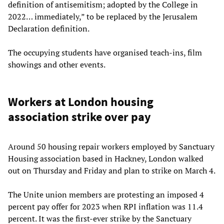
definition of antisemitism; adopted by the College in
2022… immediately,” to be replaced by the Jerusalem
Declaration definition.
The occupying students have organised teach-ins, film
showings and other events.
Workers at London housing
association strike over pay
Around 50 housing repair workers employed by Sanctuary
Housing association based in Hackney, London walked
out on Thursday and Friday and plan to strike on March 4.
The Unite union members are protesting an imposed 4
percent pay offer for 2023 when RPI inflation was 11.4
percent. It was the first-ever strike by the Sanctuary