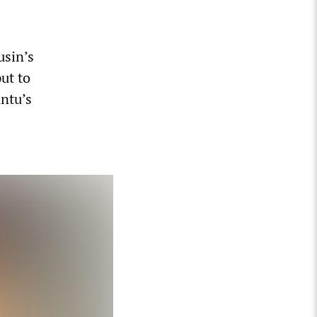
usin’s
ut to
antu’s