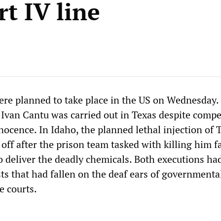
rt IV line
re planned to take place in the US on Wednesday.
 Ivan Cantu was carried out in Texas despite compe
nnocence. In Idaho, the planned lethal injection of
off after the prison team tasked with killing him fa
to deliver the deadly chemicals. Both executions ha
ts that had fallen on the deaf ears of governmenta
e courts.