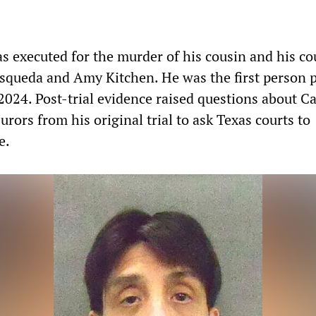
s executed for the murder of his cousin and his co
squeda and Amy Kitchen. He was the first person p
2024. Post-trial evidence raised questions about C
jurors from his original trial to ask Texas courts to
e.