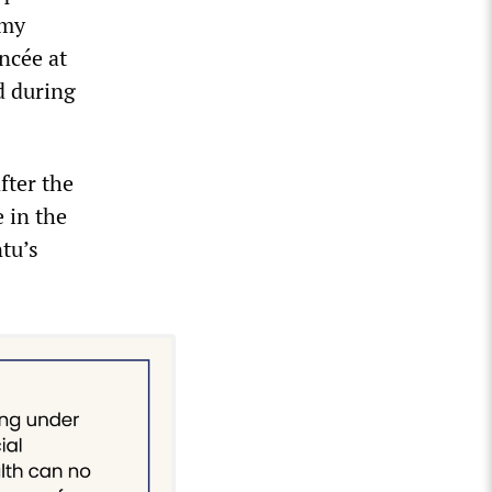
Amy
ncée at
d during
fter the
 in the
tu’s