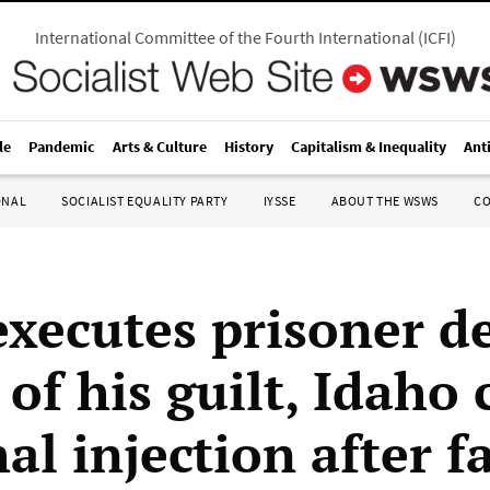
International Committee of the Fourth International
(
ICFI
)
le
Pandemic
Arts & Culture
History
Capitalism & Inequality
Ant
ONAL
SOCIALIST EQUALITY PARTY
IYSSE
ABOUT THE WSWS
C
executes prisoner d
of his guilt, Idaho 
hal injection after f