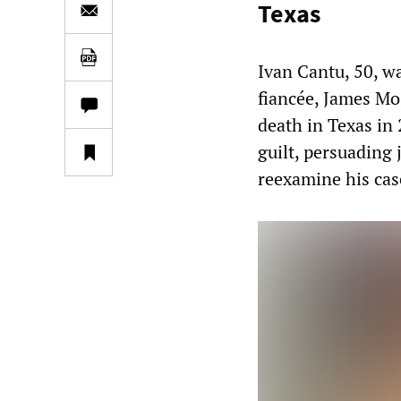
Texas
Ivan Cantu, 50, wa
fiancée, James Mo
death in Texas in 
guilt, persuading 
reexamine his cas