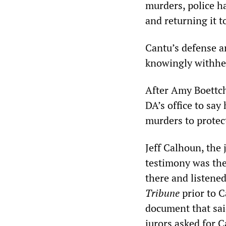
murders, police h
and returning it t
Cantu’s defense ar
knowingly withhel
After Amy Boettch
DA’s office to say
murders to protect
Jeff Calhoun, the 
testimony was the 
there and listened
Tribune
prior to C
document that said
jurors asked for C