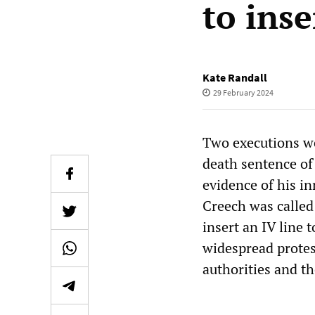
to inse
Kate Randall
29 February 2024
Two executions we
death sentence of
evidence of his i
Creech was called 
insert an IV line 
widespread protes
authorities and th