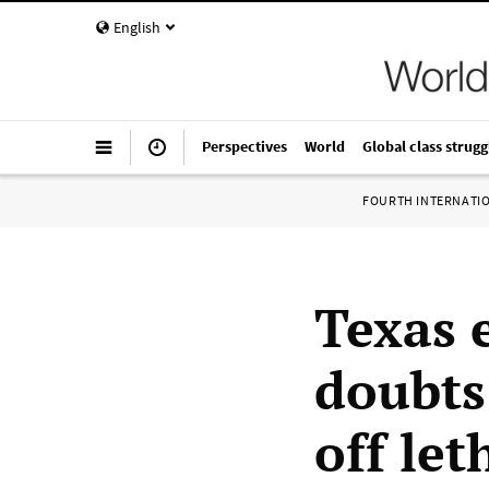
English
Perspectives
World
Global class strugg
FOURTH INTERNATI
Texas 
doubts 
off let