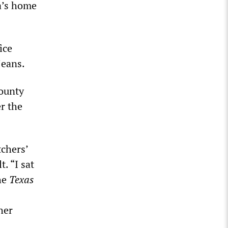
a’s home
ice
jeans.
County
er the
tchers’
. “I sat
the
Texas
her