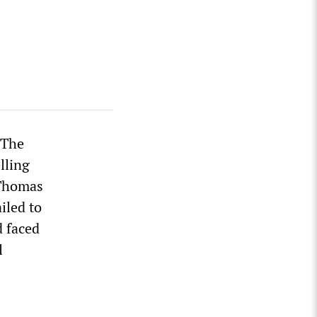
 The
lling
 Thomas
iled to
d faced
l