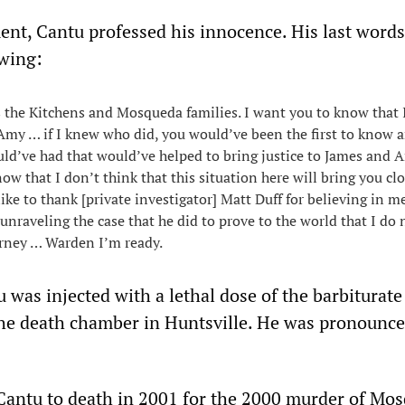
ment, Cantu professed his innocence. His last words
owing:
ss the Kitchens and Mosqueda families. I want you to know that 
Amy … if I knew who did, you would’ve been the first to know 
ld’ve had that would’ve helped to bring justice to James and 
ow that I don’t think that this situation here will bring you cl
ike to thank [private investigator] Matt Duff for believing in m
unraveling the case that he did to prove to the world that I do 
urney … Warden I’m ready.
 was injected with a lethal dose of the barbiturate
the death chamber in Huntsville. He was pronounc
Cantu to death in 2001 for the 2000 murder of Mo