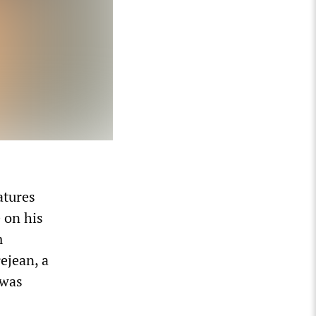
atures
 on his
m
ejean, a
 was