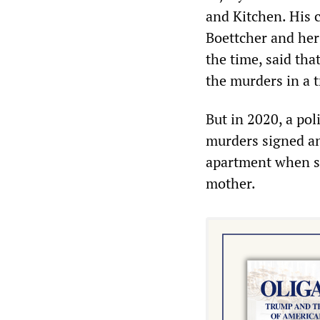
and Kitchen. His 
Boettcher and her 
the time, said th
the murders in a t
But in 2020, a pol
murders signed an 
apartment when sh
mother.