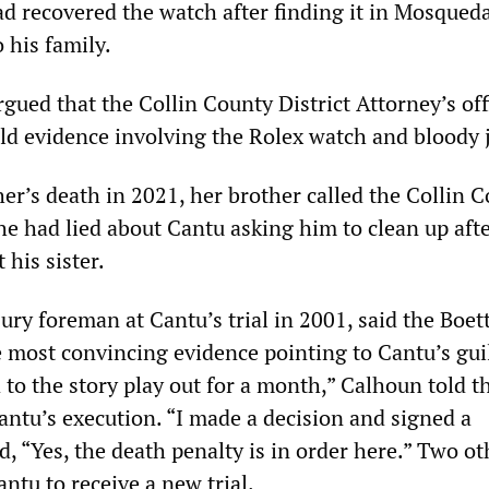
ad recovered the watch after finding it in Mosqued
o his family.
gued that the Collin County District Attorney’s off
d evidence involving the Rolex watch and bloody 
er’s death in 2021, her brother called the Collin 
 he had lied about Cantu asking him to clean up aft
 his sister.
jury foreman at Cantu’s trial in 2001, said the Boet
most convincing evidence pointing to Cantu’s guilt
 to the story play out for a month,” Calhoun told 
antu’s execution. “I made a decision and signed a
, “Yes, the death penalty is in order here.” Two ot
antu to receive a new trial.