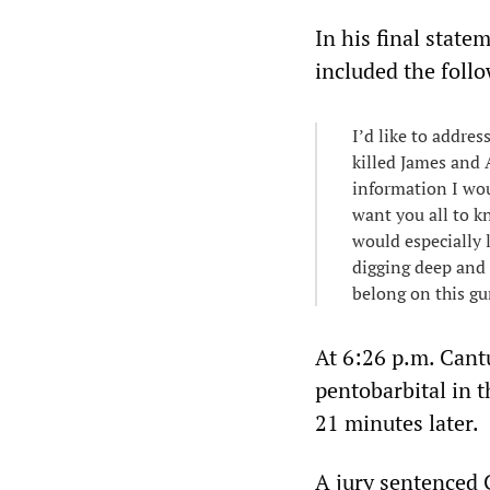
In his final state
included the foll
I’d like to addre
killed James and 
information I wou
want you all to kn
would especially l
digging deep and 
belong on this g
At 6:26 p.m. Cantu
pentobarbital in 
21 minutes later.
A jury sentenced 