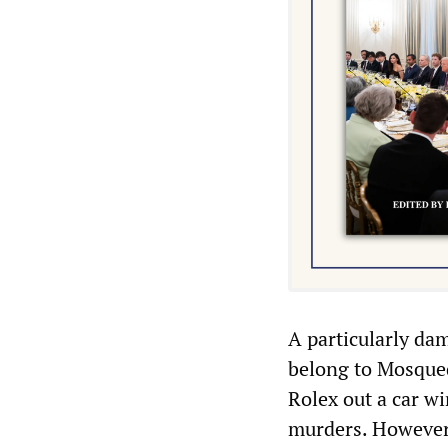
A particularly da
belong to Mosqued
Rolex out a car wi
murders. However,