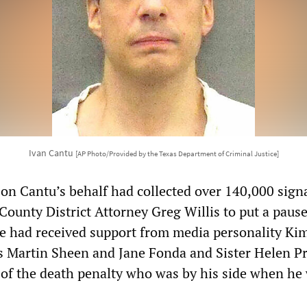
Ivan Cantu
[AP Photo/Provided by the Texas Department of Criminal Justice]
on Cantu’s behalf had collected over 140,000 sign
County District Attorney Greg Willis to put a pause
se had received support from media personality Ki
s Martin Sheen and Jane Fonda and Sister Helen Pr
of the death penalty who was by his side when he