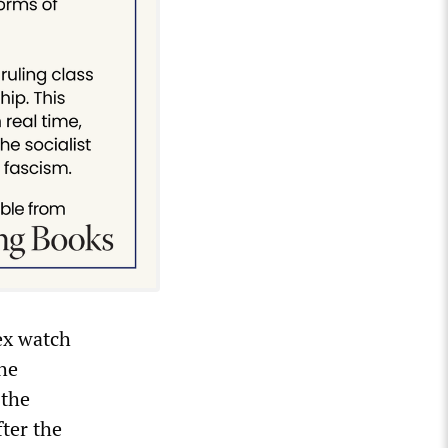
ex watch
he
 the
ter the