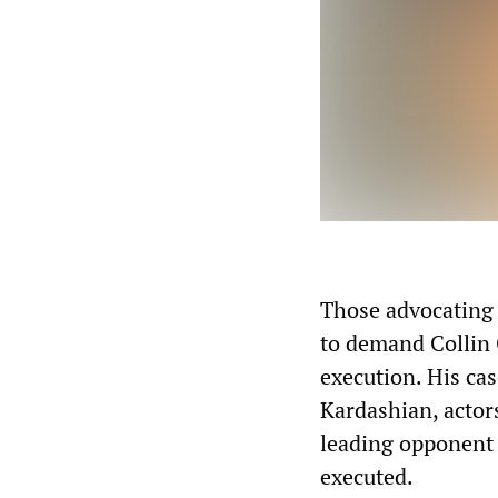
Those advocating 
to demand Collin 
execution. His ca
Kardashian, actor
leading opponent 
executed.