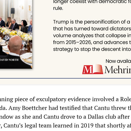
mning piece of exculpatory evidence involved a Rol
a. Amy Boettcher had testified that Cantu threw t
ndow as she and Cantu drove to a Dallas club after
 Cantu’s legal team learned in 2019 that shortly af