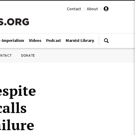
Contact
|
About
|
i-Imperialism
Videos
Podcast
Marxist Library
ONTACT
DONATE
espite
calls
ailure