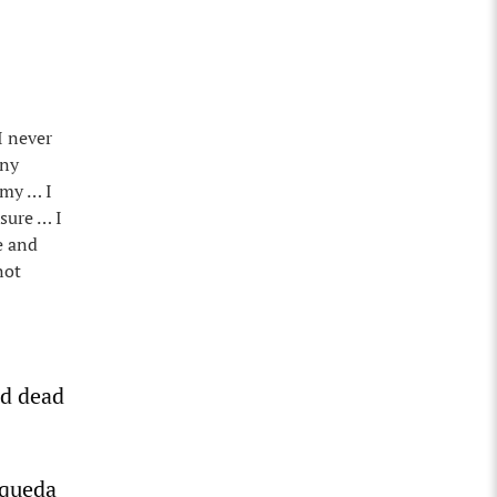
I never
any
Amy … I
osure … I
e and
not
ed dead
squeda