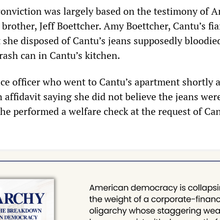
conviction was largely based on the testimony of 
brother, Jeff Boettcher. Amy Boettcher, Cantu’s fia
at she disposed of Cantu’s jeans supposedly bloodie
rash can in Cantu’s kitchen.
ice officer who went to Cantu’s apartment shortly a
affidavit saying she did not believe the jeans were
e performed a welfare check at the request of Can