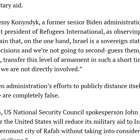
tary aid.
emy Konyndyk, a former senior Biden administrati
nt president of Refugees International, as observin
in that, on the one hand, Israel is a sovereign stat
cisions and we’re not going to second-guess them,
 transfer this level of armament in such a short t
we are not directly involved.”
en administration’s efforts to publicly distance itse
 are completely false.
h, US National Security Council spokesperson John
the United States will reduce its military aid to Isra
hernmost city of Rafah without taking into conside