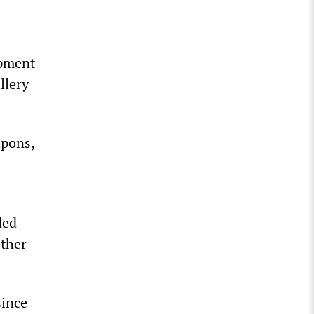
ipment
llery
apons,
ded
other
since