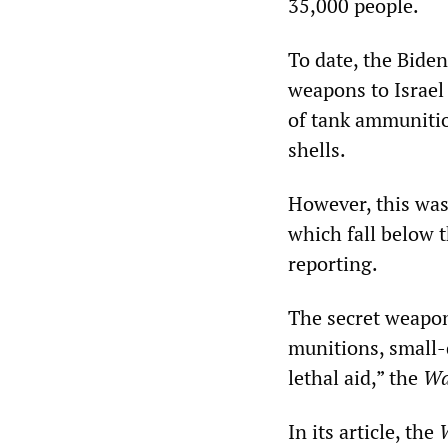
35,000 people.
To date, the Bide
weapons to Israel
of tank ammunitio
shells.
However, this was
which fall below 
reporting.
The secret weapon
munitions, small-
lethal aid,” the
Wa
In its article, the
W