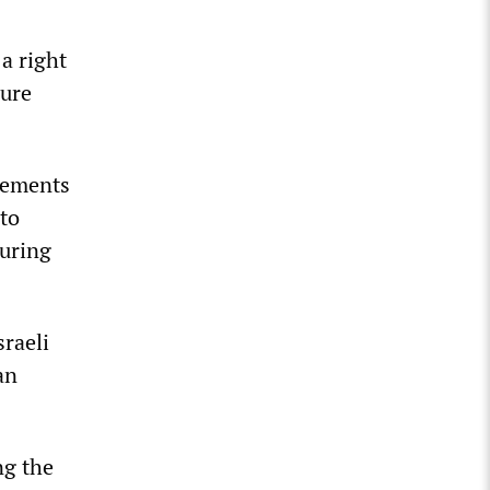
 a right
sure
atements
 to
suring
sraeli
an
ng the