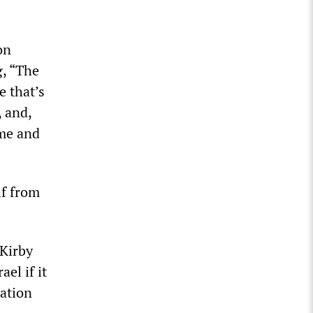
on
g, “The
e that’s
 and,
ime and
lf from
 Kirby
el if it
ration