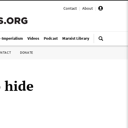
Contact
|
About
|
i-Imperialism
Videos
Podcast
Marxist Library
ONTACT
DONATE
 hide