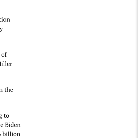
tion
ry
 of
iller
n the
g to
he Biden
 billion