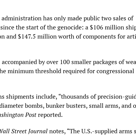
n administration has only made public two sales of
 since the start of the genocide: a $106 million sh
n and $147.5 million worth of components for arti
 accompanied by over 100 smaller packages of we
the minimum threshold required for congressional
s shipments include, “thousands of precision-gui
diameter bombs, bunker busters, small arms, and 
shington Post
reported.
all Street Journal
notes, “The U.S.-supplied arms 