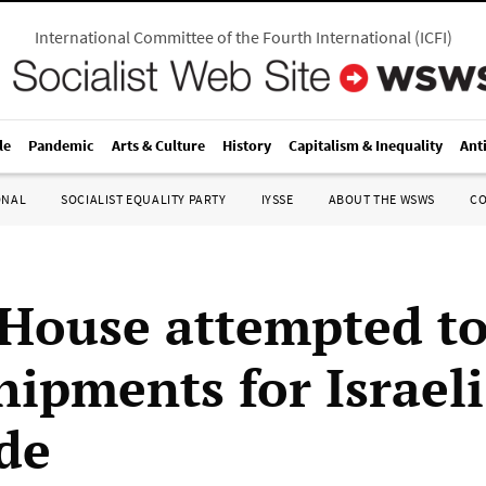
International Committee of the Fourth International
(
ICFI
)
le
Pandemic
Arts & Culture
History
Capitalism & Inequality
Ant
ONAL
SOCIALIST EQUALITY PARTY
IYSSE
ABOUT THE WSWS
C
House attempted to
hipments for Israeli
de