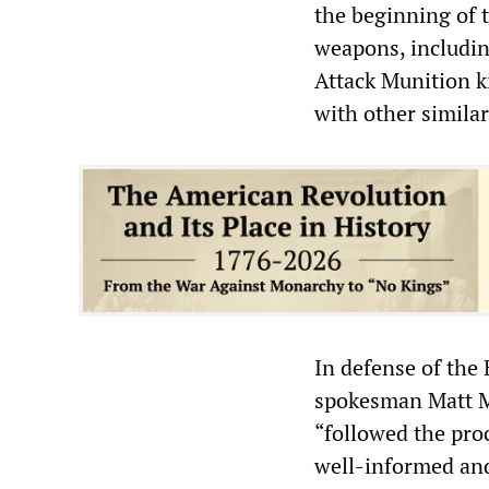
the beginning of 
weapons, including
Attack Munition k
with other simila
In defense of the
spokesman Matt Mi
“followed the pro
well-informed and