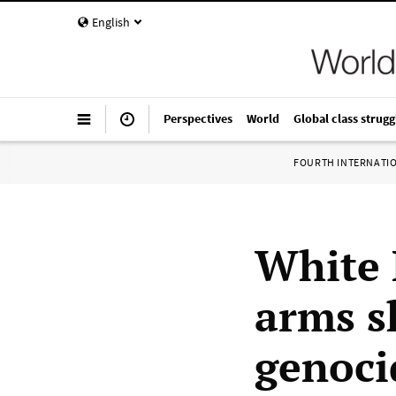
English
Perspectives
World
Global class strugg
FOURTH INTERNATI
White 
arms s
genoci