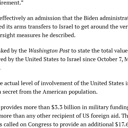
uirement.”
 effectively an admission that the Biden administra
red its arms transfers to Israel to get around the ve
rsight measures he described.
asked by the
Washington Post
to state the total value
d by the United States to Israel since October 7, M
.
e actual level of involvement of the United States i
a secret from the American population.
provides more than $3.3 billion in military fundin
 more than any other recipient of US foreign aid. T
 called on Congress to provide an additional $17.6