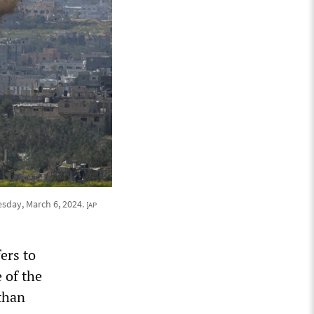
esday, March 6, 2024.
[AP
ers to
e of the
 than