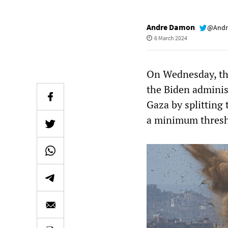
Andre Damon
@Andr
6 March 2024
On Wednesday, t
the Biden adminis
Gaza by splitting
a minimum thresho