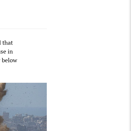
 that
se in
g below