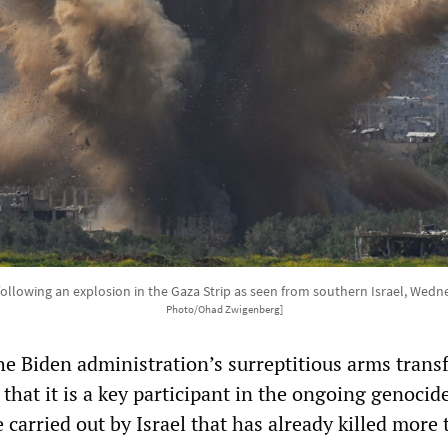
following an explosion in the Gaza Strip as seen from southern Israel, Wedn
Photo/Ohad Zwigenberg]
he Biden administration’s surreptitious arms transf
 that it is a key participant in the ongoing genocid
 carried out by Israel that has already killed more