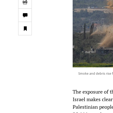
Smoke and debris rise 
The exposure of t
Israel makes clear
Palestinian people