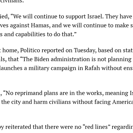
civilians.”
lied, “We will continue to support Israel. They have
ves against Hamas, and we will continue to make 
s and capabilities to do that.”
nt home, Politico reported on Tuesday, based on st
als, that “The Biden administration is not planning
t launches a military campaign in Rafah without en
d, “No reprimand plans are in the works, meaning I
r the city and harm civilians without facing Americ
 reiterated that there were no “red lines” regardi