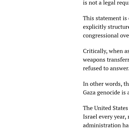
is not a legal req
This statement is
explicitly structu
congressional ove
Critically, when 
weapons transferre
refused to answer
In other words, th
Gaza genocide is 
The United States 
Israel every year,
administration has