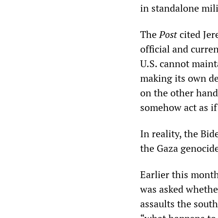
in standalone mili
The
Post
cited Jer
official and curre
U.S. cannot mainta
making its own de
on the other hand,
somehow act as if 
In reality, the Bid
the Gaza genocide
Earlier this mont
was asked whether 
assaults the sout