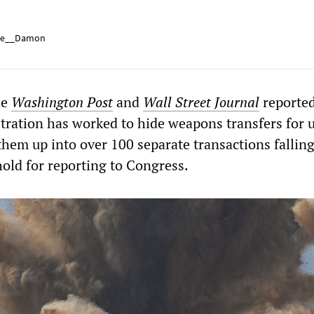
e__Damon
he
Washington Post
and
Wall Street Journal
reported
tration has worked to hide weapons transfers for u
 them up into over 100 separate transactions fallin
ld for reporting to Congress.