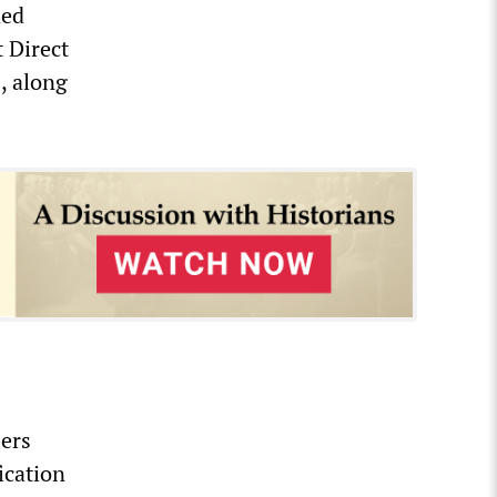
ded
t Direct
, along
bers
ication