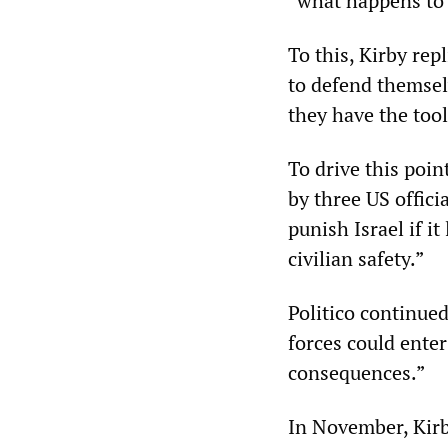
“what happens to 
To this, Kirby rep
to defend themsel
they have the tool
To drive this poi
by three US offici
punish Israel if i
civilian safety.”
Politico continue
forces could ente
consequences.”
In November, Kirby