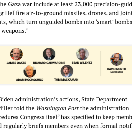
the Gaza war include at least 23,000 precision-gui
 Hellfire air-to-ground missiles, drones, and Join
its, which turn unguided bombs into ‘smart’ bombs
r weapons.”
 Biden administration’s actions, State Department
ller told the
Washington Post
the administration
cedures Congress itself has specified to keep mem
 regularly briefs members even when formal notif