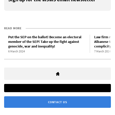
READ MORE
Put the SEP on the ballot! Become an electoral
Law firm refe
member of the SEP! Take up the fight against
Albanese to I
genocide, war and inequality!
complicity i
6 March 2024
7 March 2024
CONTACT US