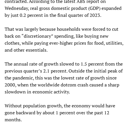
contracted. According to the latest ABS report on
Wednesday, real gross domestic product (GDP) expanded
by just 0.2 percent in the final quarter of 2023.
That was largely because households were forced to cut
back on “discretionary” spending, like buying new
clothes, while paying ever-higher prices for food, utilities,
and other essentials.
The annual rate of growth slowed to 1.5 percent from the
previous quarter’s 2.1 percent. Outside the initial peak of
the pandemic, this was the lowest rate of growth since
2000, when the worldwide dotcom crash caused a sharp
slowdown in economic activity.
Without population growth, the economy would have
gone backward by about 1 percent over the past 12
months.