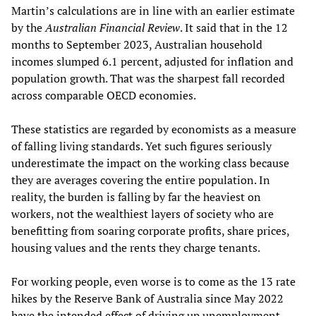
Martin’s calculations are in line with an earlier estimate
by the
Australian Financial Review
. It said that in the 12
months to September 2023, Australian household
incomes slumped 6.1 percent, adjusted for inflation and
population growth. That was the sharpest fall recorded
across comparable OECD economies.
These statistics are regarded by economists as a measure
of falling living standards. Yet such figures seriously
underestimate the impact on the working class because
they are averages covering the entire population. In
reality, the burden is falling by far the heaviest on
workers, not the wealthiest layers of society who are
benefitting from soaring corporate profits, share prices,
housing values and the rents they charge tenants.
For working people, even worse is to come as the 13 rate
hikes by the Reserve Bank of Australia since May 2022
have the intended effect of driving up unemployment.