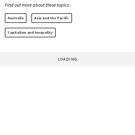
Find out more about these topics:
Australia
Asia and the Pacific
Capitalism and inequality
LOADING