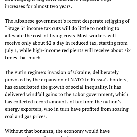
increases for almost two years.
The Albanese government’s recent desperate rejigging of
“Stage 3” income tax cuts will do little to nothing to
alleviate the cost-of-living crisis. Most workers will
receive only about $2 a day in reduced tax, starting from
July 1, while high-income recipients will receive about six
times that much.
The Putin regime’s invasion of Ukraine, deliberately
provoked by the expansion of NATO to Russia’s borders,
has exacerbated the growth of social inequality. It has
delivered windfall gains to the Labor government, which
has collected record amounts of tax from the nation’s
energy exporters, who in turn have profited from soaring
coal and gas prices.
Without that bonanza, the economy would have