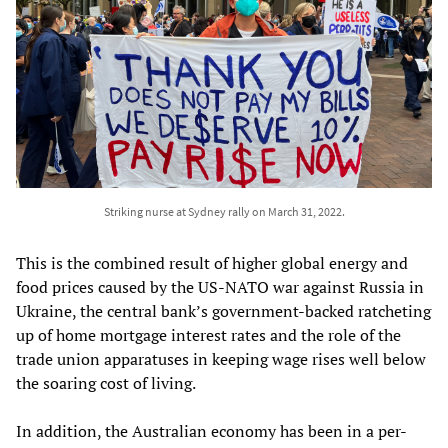
Striking nurse at Sydney rally on March 31, 2022.
This is the combined result of higher global energy and
food prices caused by the US-NATO war against Russia in
Ukraine, the central bank’s government-backed ratcheting
up of home mortgage interest rates and the role of the
trade union apparatuses in keeping wage rises well below
the soaring cost of living.
In addition, the Australian economy has been in a per-