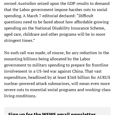
owned
Australian
seized upon the GDP results to demand
that the Labor government impose harsher cuts to social
spending. A March 7 editorial declared: “Difficult
questions need to be faced about how affordable growing
spending on the National Disability Insurance Scheme,
aged care, childcare and other programs will be in more
stringent times.”
No such call was made, of course, for any reduction in the
mounting billions being allocated by the Labor
government to military spending to prepare for frontline
involvement in a US-led war against China. That vast
expenditure, headlined by at least $368 billion for AUKUS
nuclear-powered attack submarines, will mean even more
severe cuts to essential social programs and working-class
living conditions.
Sign up for the WSWS email newsletter