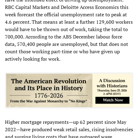
RBC Capital Markets and Deloitte Access Economics this
week forecast the official unemployment rate to peak at
4.6 percent. That means at least a further 129,600 workers
would have to be thrown out of work, taking the total to
700,000. According to the ABS December labour force
data, 570,400 people are unemployed, but that does not
count those working part-time or who have given up
actively looking for work.
Higher mortgage repayments—up 62 percent since May
2022—have produced weak retail sales, rising insolvencies
and surging living costs that have outpaced wage