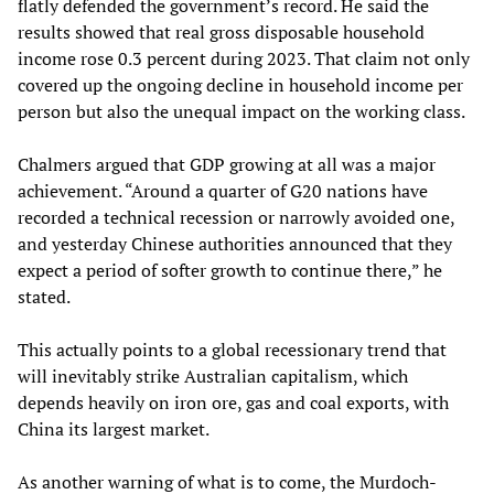
flatly defended the government’s record. He said the
results showed that real gross disposable household
income rose 0.3 percent during 2023. That claim not only
covered up the ongoing decline in household income per
person but also the unequal impact on the working class.
Chalmers argued that GDP growing at all was a major
achievement. “Around a quarter of G20 nations have
recorded a technical recession or narrowly avoided one,
and yesterday Chinese authorities announced that they
expect a period of softer growth to continue there,” he
stated.
This actually points to a global recessionary trend that
will inevitably strike Australian capitalism, which
depends heavily on iron ore, gas and coal exports, with
China its largest market.
As another warning of what is to come, the Murdoch-