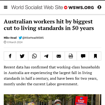
Australian workers hit by biggest
cut to living standards in 50 years
Mike Head
@MikeHeadWSWS
8 March 2024
Recent data has confirmed that working-class households
in Australia are experiencing the largest fall in living
standards in half a century, and have been for two years,
mostly under the current Labor government.