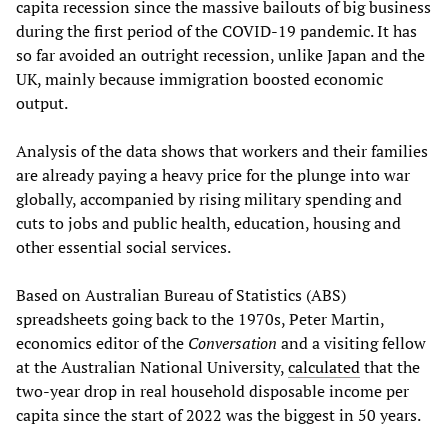
capita recession since the massive bailouts of big business
during the first period of the COVID-19 pandemic. It has
so far avoided an outright recession, unlike Japan and the
UK, mainly because immigration boosted economic
output.
Analysis of the data shows that workers and their families
are already paying a heavy price for the plunge into war
globally, accompanied by rising military spending and
cuts to jobs and public health, education, housing and
other essential social services.
Based on Australian Bureau of Statistics (ABS)
spreadsheets going back to the 1970s, Peter Martin,
economics editor of the
Conversation
and a visiting fellow
at the Australian National University,
calculated
that the
two-year drop in real household disposable income per
capita since the start of 2022 was the biggest in 50 years.