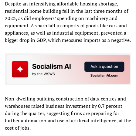
Despite an intensifying affordable housing shortage,
residential home building fell in the last three months of
2023, as did employers’ spending on machinery and
equipment. A sharp fall in imports of goods like cars and
appliances, as well as industrial equipment, prevented a
bigger drop in GDP, which measures imports as a negative.
Non-dwelling building construction of data centres and
warehouses raised business investment by 0.7 percent
during the quarter, suggesting firms are preparing for
further automation and use of artificial intelligence, at the
cost of jobs.