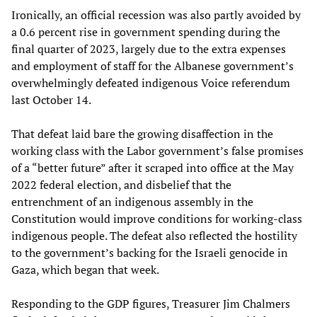
Ironically, an official recession was also partly avoided by
a 0.6 percent rise in government spending during the
final quarter of 2023, largely due to the extra expenses
and employment of staff for the Albanese government’s
overwhelmingly defeated indigenous Voice referendum
last October 14.
That defeat laid bare the growing disaffection in the
working class with the Labor government’s false promises
of a “better future” after it scraped into office at the May
2022 federal election, and disbelief that the
entrenchment of an indigenous assembly in the
Constitution would improve conditions for working-class
indigenous people. The defeat also reflected the hostility
to the government’s backing for the Israeli genocide in
Gaza, which began that week.
Responding to the GDP figures, Treasurer Jim Chalmers