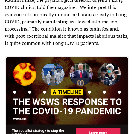
COVID clinics, told the magazine, “We interpret this
evidence of chronically diminished brain activity in Long
COVID, primarily manifesting as slowed information
processing.” The condition is known as brain fog and,
with post-exertional malaise that impacts laborious tasks,
is quite common with Long COVID patients.