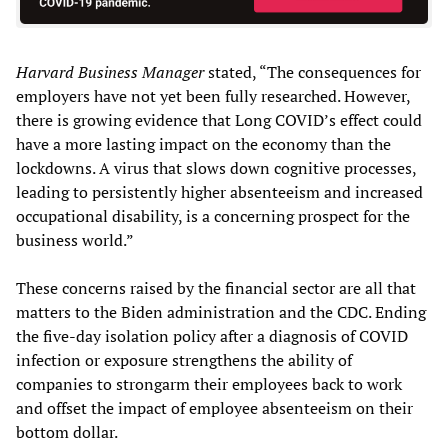
Harvard Business
Manager
stated, “The consequences for
employers have not yet been fully researched. However,
there is growing evidence that Long COVID’s effect could
have a more lasting impact on the economy than the
lockdowns. A virus that slows down cognitive processes,
leading to persistently higher absenteeism and increased
occupational disability, is a concerning prospect for the
business world.”
These concerns raised by the financial sector are all that
matters to the Biden administration and the CDC. Ending
the five-day isolation policy after a diagnosis of COVID
infection or exposure strengthens the ability of
companies to strongarm their employees back to work
and offset the impact of employee absenteeism on their
bottom dollar.