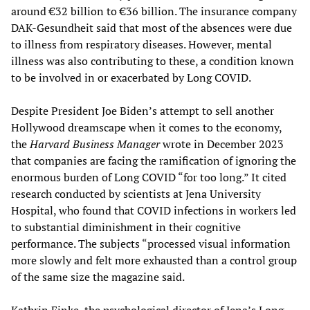
around €32 billion to €36 billion. The insurance company
DAK-Gesundheit said that most of the absences were due
to illness from respiratory diseases. However, mental
illness was also contributing to these, a condition known
to be involved in or exacerbated by Long COVID.
Despite President Joe Biden’s attempt to sell another
Hollywood dreamscape when it comes to the economy,
the
Harvard Business Manager
wrote in December 2023
that companies are facing the ramification of ignoring the
enormous burden of Long COVID “for too long.” It cited
research conducted by scientists at Jena University
Hospital, who found that COVID infections in workers led
to substantial diminishment in their cognitive
performance. The subjects “processed visual information
more slowly and felt more exhausted than a control group
of the same size the magazine said.
Kathrin Finke, the psychological director of Jena’s Long