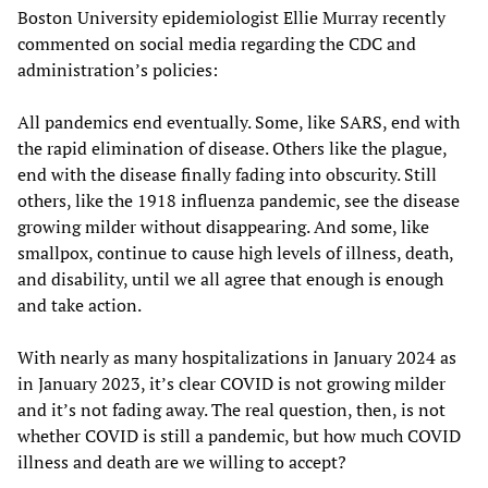
Boston University epidemiologist Ellie Murray recently
commented on social media regarding the CDC and
administration’s policies:
All pandemics end eventually. Some, like SARS, end with
the rapid elimination of disease. Others like the plague,
end with the disease finally fading into obscurity. Still
others, like the 1918 influenza pandemic, see the disease
growing milder without disappearing. And some, like
smallpox, continue to cause high levels of illness, death,
and disability, until we all agree that enough is enough
and take action.
With nearly as many hospitalizations in January 2024 as
in January 2023, it’s clear COVID is not growing milder
and it’s not fading away. The real question, then, is not
whether COVID is still a pandemic, but how much COVID
illness and death are we willing to accept?