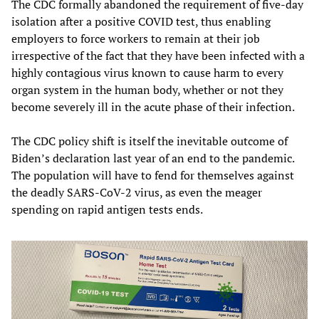
The CDC formally abandoned the requirement of five-day
isolation after a positive COVID test, thus enabling
employers to force workers to remain at their job
irrespective of the fact that they have been infected with a
highly contagious virus known to cause harm to every
organ system in the human body, whether or not they
become severely ill in the acute phase of their infection.
The CDC policy shift is itself the inevitable outcome of
Biden’s declaration last year of an end to the pandemic.
The population will have to fend for themselves against
the deadly SARS-CoV-2 virus, as even the meager
spending on rapid antigen tests ends.