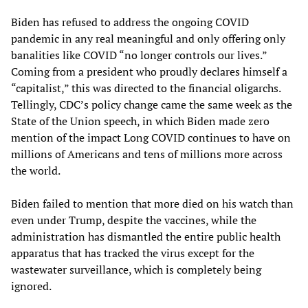
Biden has refused to address the ongoing COVID
pandemic in any real meaningful and only offering only
banalities like COVID “no longer controls our lives.”
Coming from a president who proudly declares himself a
“capitalist,” this was directed to the financial oligarchs.
Tellingly, CDC’s policy change came the same week as the
State of the Union speech, in which Biden made zero
mention of the impact Long COVID continues to have on
millions of Americans and tens of millions more across
the world.
Biden failed to mention that more died on his watch than
even under Trump, despite the vaccines, while the
administration has dismantled the entire public health
apparatus that has tracked the virus except for the
wastewater surveillance, which is completely being
ignored.