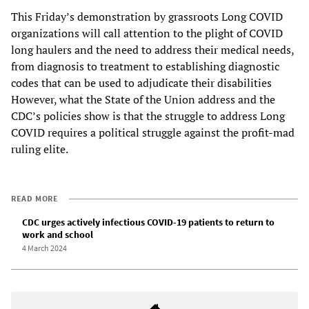
This Friday’s demonstration by grassroots Long COVID
organizations will call attention to the plight of COVID
long haulers and the need to address their medical needs,
from diagnosis to treatment to establishing diagnostic
codes that can be used to adjudicate their disabilities
However, what the State of the Union address and the
CDC’s policies show is that the struggle to address Long
COVID requires a political struggle against the profit-mad
ruling elite.
READ MORE
CDC urges actively infectious COVID-19 patients to return to
work and school
4 March 2024