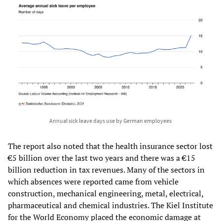
Annual sick leave days use by German employees
The report also noted that the health insurance sector lost
€5 billion over the last two years and there was a €15
billion reduction in tax revenues. Many of the sectors in
which absences were reported came from vehicle
construction, mechanical engineering, metal, electrical,
pharmaceutical and chemical industries. The Kiel Institute
for the World Economy placed the economic damage at