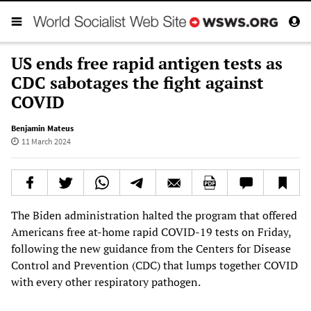
US ends free rapid antigen tests as
CDC sabotages the fight against
COVID
Benjamin Mateus
11 March 2024
The Biden administration halted the program that offered
Americans free at-home rapid COVID-19 tests on Friday,
following the new guidance from the Centers for Disease
Control and Prevention (CDC) that lumps together COVID
with every other respiratory pathogen.