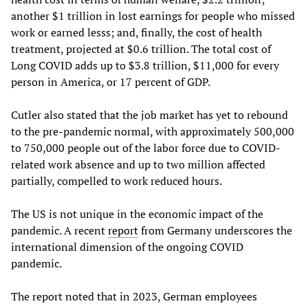
another $1 trillion in lost earnings for people who missed
work or earned lesss; and, finally, the cost of health
treatment, projected at $0.6 trillion. The total cost of
Long COVID adds up to $3.8 trillion, $11,000 for every
person in America, or 17 percent of GDP.
Cutler also stated that the job market has yet to rebound
to the pre-pandemic normal, with approximately 500,000
to 750,000 people out of the labor force due to COVID-
related work absence and up to two million affected
partially, compelled to work reduced hours.
The US is not unique in the economic impact of the
pandemic. A recent
report
from Germany underscores the
international dimension of the ongoing COVID
pandemic.
The report noted that in 2023, German employees