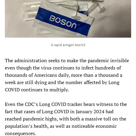
A rapid antigen test kit
The administration seeks to make the pandemic invisible
even though the virus continues to infect hundreds of
thousands of Americans daily, more than a thousand a
week are still dying and the number affected by Long
COVID continues to multiply.
Even the CDC’s Long COVID tracker bears witness to the
fact that cases of Long COVID in January 2024 had
reached pandemic highs, with both a massive toll on the
population’s health, as well as noticeable economic
consequences.