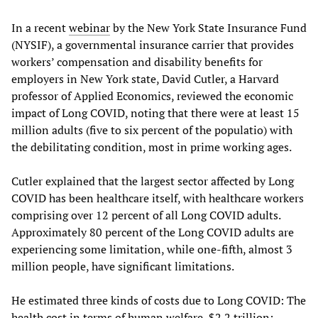
In a recent
webinar
by the New York State Insurance Fund
(NYSIF), a governmental insurance carrier that provides
workers’ compensation and disability benefits for
employers in New York state, David Cutler, a Harvard
professor of Applied Economics, reviewed the economic
impact of Long COVID, noting that there were at least 15
million adults (five to six percent of the populatio) with
the debilitating condition, most in prime working ages.
Cutler explained that the largest sector affected by Long
COVID has been healthcare itself, with healthcare workers
comprising over 12 percent of all Long COVID adults.
Approximately 80 percent of the Long COVID adults are
experiencing some limitation, while one-fifth, almost 3
million people, have significant limitations.
He estimated three kinds of costs due to Long COVID: The
health cost in terms of human welfare, $2.2 trillion;