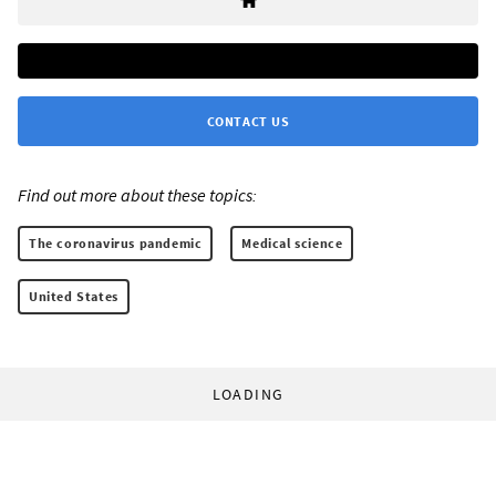
CONTACT US
Find out more about these topics:
The coronavirus pandemic
Medical science
United States
LOADING