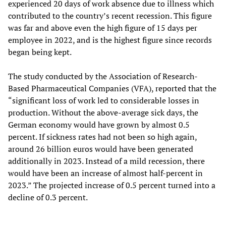
experienced 20 days of work absence due to illness which
contributed to the country’s recent recession. This figure
was far and above even the high figure of 15 days per
employee in 2022, and is the highest figure since records
began being kept.
The study conducted by the Association of Research-
Based Pharmaceutical Companies (VFA), reported that the
“significant loss of work led to considerable losses in
production. Without the above-average sick days, the
German economy would have grown by almost 0.5
percent. If sickness rates had not been so high again,
around 26 billion euros would have been generated
additionally in 2023. Instead of a mild recession, there
would have been an increase of almost half-percent in
2023.” The projected increase of 0.5 percent turned into a
decline of 0.3 percent.