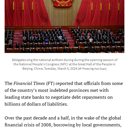
Delegates sing the national anthem during during the opening session of
the National People's Congress (NPC) at the Great Hall of the People in
Beijing, China, Tuesday, March 5, 2024
[AP Photo/Ng Han Guan]
The
Financial Times
(FT) reported that officials from some
of the country’s most indebted provinces met with
leading state banks to negotiate debt repayments on
billions of dollars of liabilities.
Over the past decade and a half, in the wake of the global
financial crisis of 2008, borrowing by local governments,