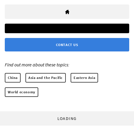
CONTACT US
Find out more about these topics:
China
Asia and the Pacific
Eastern Asia
World economy
LOADING