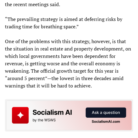
the recent meetings said.
“The prevailing strategy is aimed at deferring risks by
trading time for breathing space.”
One of the problems with this strategy, however, is that
the situation in real estate and property development, on
which local governments have been dependent for
revenue, is getting worse and the overall economy is
weakening. The official growth target for this year is
“around 5 percent”—the lowest in three decades amid
warnings that it will be hard to achieve.