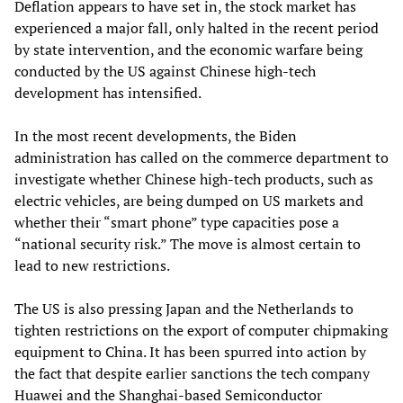
Deflation appears to have set in, the stock market has
experienced a major fall, only halted in the recent period
by state intervention, and the economic warfare being
conducted by the US against Chinese high-tech
development has intensified.
In the most recent developments, the Biden
administration has called on the commerce department to
investigate whether Chinese high-tech products, such as
electric vehicles, are being dumped on US markets and
whether their “smart phone” type capacities pose a
“national security risk.” The move is almost certain to
lead to new restrictions.
The US is also pressing Japan and the Netherlands to
tighten restrictions on the export of computer chipmaking
equipment to China. It has been spurred into action by
the fact that despite earlier sanctions the tech company
Huawei and the Shanghai-based Semiconductor