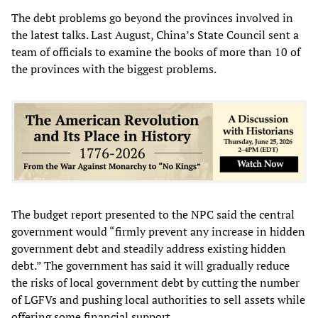
The debt problems go beyond the provinces involved in
the latest talks. Last August, China’s State Council sent a
team of officials to examine the books of more than 10 of
the provinces with the biggest problems.
The budget report presented to the NPC said the central
government would “firmly prevent any increase in hidden
government debt and steadily address existing hidden
debt.” The government has said it will gradually reduce
the risks of local government debt by cutting the number
of LGFVs and pushing local authorities to sell assets while
offering some financial support.