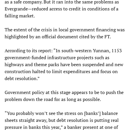
as a safe company. But it ran into the same problems as
Evergrande—reduced access to credit in conditions of a
falling market.
The extent of the crisis in local government financing was
highlighted by an official document cited by the FT.
According to its report: “In south-western Yunnan, 1153
government-funded infrastructure projects such as
highways and theme parks have been suspended and new
construction halted to limit expenditures and focus on
debt resolution.”
Government policy at this stage appears to be to push the
problem down the road for as long as possible.
“You probably won’t see the stress on [banks’] balance
sheets straight away, but debt resolution is putting real
pressure in banks this year,” a banker present at one of