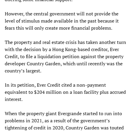
However, the central government will not provide the
level of stimulus made available in the past because it
fears this will only create more financial problems.
The property and real estate crisis has taken another turn
with the decision by a Hong Kong-based creditor, Ever
Credit, to file a liquidation petition against the property
developer Country Garden, which until recently was the
country’s largest.
In its petition, Ever Credit cited a non-payment
equivalent to $204 million on a loan facility plus accrued
interest.
When the property giant Evergrande started to run into
problems in 2021, as a result of the government’s
tightening of credit in 2020, Country Garden was touted