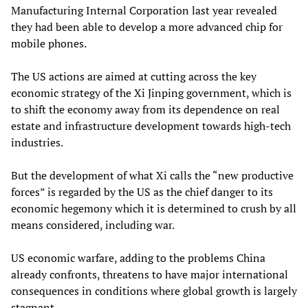
Manufacturing Internal Corporation last year revealed
they had been able to develop a more advanced chip for
mobile phones.
The US actions are aimed at cutting across the key
economic strategy of the Xi Jinping government, which is
to shift the economy away from its dependence on real
estate and infrastructure development towards high-tech
industries.
But the development of what Xi calls the “new productive
forces” is regarded by the US as the chief danger to its
economic hegemony which it is determined to crush by all
means considered, including war.
US economic warfare, adding to the problems China
already confronts, threatens to have major international
consequences in conditions where global growth is largely
stagnant.