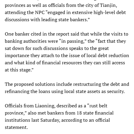
provinces as well as officials from the city of Tianjin,
attending the NPC “engaged in extensive high-level debt
discussions with leading state bankers.”
One banker cited in the report said that while the visits to
banking authorities were “in passing,” the “fact that they
sat down for such discussions speaks to the great
importance they attach to the issue of local debt reduction
and what kind of financial resources they can still access
at this stage.”
The proposed solutions include restructuring the debt and
refinancing the loans using local state assets as security.
Officials from Liaoning, described as a “rust belt
province,” also met bankers from 18 state financial
institutions last Saturday, according to an official
statement.