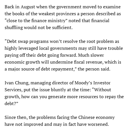
Back in August when the government moved to examine
the books of the weakest provinces a person described as
“close to the finance ministry” noted that financial
shuffling would not be sufficient.
“Debt swap programs won’t resolve the root problem as
highly leveraged local governments may still have trouble
paying off their debt going forward. Much slower
economic growth will undermine fiscal revenue, which is
a major source of debt repayment,” the person said.
Ivan Chung, managing director of Moody’s Investor
Services, put the issue bluntly at the time: “Without
growth, how can you generate more resources to repay the
debt?”
Since then, the problems facing the Chinese economy
have not improved and may in fact have worsened.