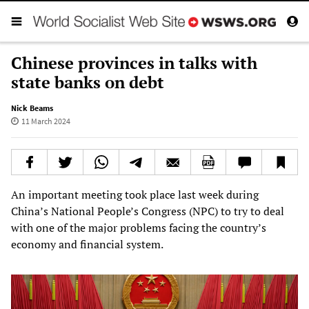
Chinese provinces in talks with
state banks on debt
Nick Beams
11 March 2024
An important meeting took place last week during
China’s National People’s Congress (NPC) to try to deal
with one of the major problems facing the country’s
economy and financial system.