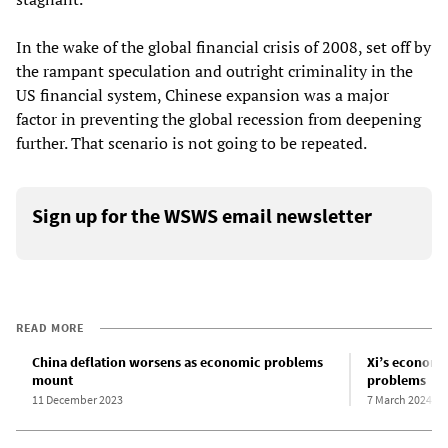
In the wake of the global financial crisis of 2008, set off by
the rampant speculation and outright criminality in the
US financial system, Chinese expansion was a major
factor in preventing the global recession from deepening
further. That scenario is not going to be repeated.
Sign up for the WSWS email newsletter
READ MORE
China deflation worsens as economic problems
Xi’s economi
mount
problems
11 December 2023
7 March 2024