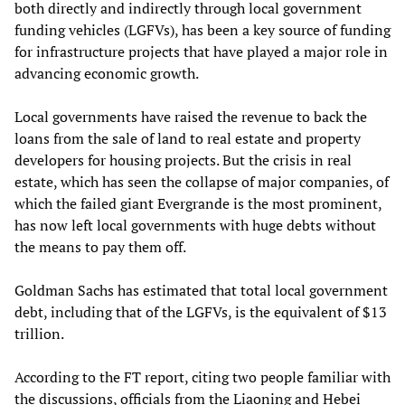
both directly and indirectly through local government
funding vehicles (LGFVs), has been a key source of funding
for infrastructure projects that have played a major role in
advancing economic growth.
Local governments have raised the revenue to back the
loans from the sale of land to real estate and property
developers for housing projects. But the crisis in real
estate, which has seen the collapse of major companies, of
which the failed giant Evergrande is the most prominent,
has now left local governments with huge debts without
the means to pay them off.
Goldman Sachs has estimated that total local government
debt, including that of the LGFVs, is the equivalent of $13
trillion.
According to the FT report, citing two people familiar with
the discussions, officials from the Liaoning and Hebei