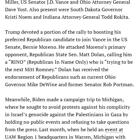
Miller, US Senator J.D. Vance and Ohio Attorney General
Dave Yost. Also present were South Dakota Governor
Kristi Noem and Indiana Attorney General Todd Rokita.
Trump devoted a portion of the rally to boosting his
preferred Republican candidate to join Vance in the US
Senate, Bernie Moreno. He attacked Moreno’s primary
opponent, Republican State Sen. Matt Dolan, calling him
a “RINO” (Republican In Name Only) who is “trying to be
the next Mitt Romney.” Dolan has received the
endorsement of Republicans such as current Ohio
Governor Mike DeWine and former Senator Rob Portman.
Meanwhile, Biden made a campaign trip to Michigan,
where he sought to avoid protests against his complicity
in Israel’s genocide against the Palestinians in Gaza by
holding no public events and refusing to take questions
from the press. Last month, when he held an
event at
UAW Region 1 headquarters
in Warren, Michigan with