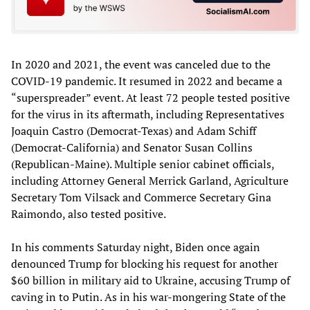
In 2020 and 2021, the event was canceled due to the
COVID-19 pandemic. It resumed in 2022 and became a
“superspreader” event. At least 72 people tested positive
for the virus in its aftermath, including Representatives
Joaquin Castro (Democrat-Texas) and Adam Schiff
(Democrat-California) and Senator Susan Collins
(Republican-Maine). Multiple senior cabinet officials,
including Attorney General Merrick Garland, Agriculture
Secretary Tom Vilsack and Commerce Secretary Gina
Raimondo, also tested positive.
In his comments Saturday night, Biden once again
denounced Trump for blocking his request for another
$60 billion in military aid to Ukraine, accusing Trump of
caving in to Putin. As in his war-mongering State of the