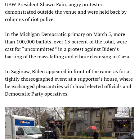
UAW President Shawn Fain, angry protesters
demonstrated outside the venue and were held back by
columns of riot police.
In the Michigan Democratic primary on March 5, more
than 100,000 ballots, over 13 percent of the total, were
cast for “uncommitted” in a protest against Biden’s
backing of the mass killing and ethnic cleansing in Gaza.
In Saginaw, Biden appeared in front of the cameras for a
tightly choreographed event at a supporter’s house, where
he exchanged pleasantries with local elected officials and
Democratic Party operatives.