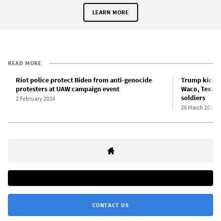
LEARN MORE
READ MORE
Riot police protect Biden from anti-genocide
Trump kicks 
protesters at UAW campaign event
Waco, Texas 
soldiers
2 February 2024
26 March 2023
CONTACT US