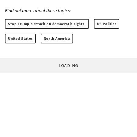
Find out more about these topics:
Stop Trump’s attack on democratic rights!
US Politics
United States
North America
LOADING