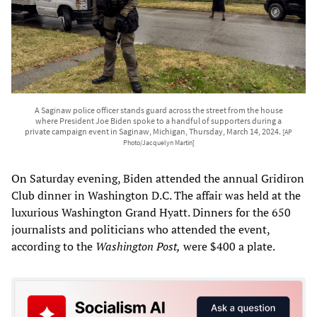
A Saginaw police officer stands guard across the street from the house
where President Joe Biden spoke to a handful of supporters during a
private campaign event in Saginaw, Michigan, Thursday, March 14, 2024.
[AP
Photo/Jacquelyn Martin]
On Saturday evening, Biden attended the annual Gridiron
Club dinner in Washington D.C. The affair was held at the
luxurious Washington Grand Hyatt. Dinners for the 650
journalists and politicians who attended the event,
according to the
Washington Post,
were $400 a plate.