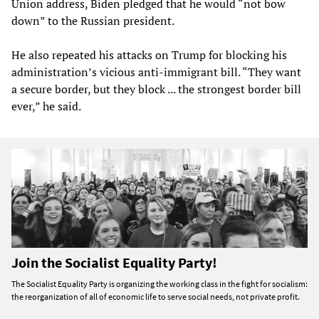
Union address, Biden pledged that he would “not bow
down” to the Russian president.
He also repeated his attacks on Trump for blocking his
administration’s vicious anti-immigrant bill. “They want
a secure border, but they block ... the strongest border bill
ever,” he said.
Join the Socialist Equality Party!
The Socialist Equality Party is organizing the working class in the fight for socialism:
the reorganization of all of economic life to serve social needs, not private profit.