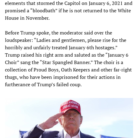
elements that stormed the Capitol on January 6, 2021 and
promised a “bloodbath” if he is not returned to the White
House in November.
Before Trump spoke, the moderator said over the
loudspeaker: “Ladies and gentlemen, please rise for the
horribly and unfairly treated January 6th hostages.”
Trump raised his right arm and saluted as the “January 6
Choir” sang the “Star Spangled Banner.” The choir is a
collection of Proud Boys, Oath Keepers and other far-right
thugs, who have been imprisoned for their actions in
furtherance of Trump’s failed coup.