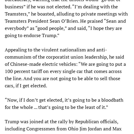
business” if he was not elected. “I’m dealing with the
Teamsters,” he boasted, alluding to private meetings with
Teamsters President Sean O’Brien. He praised “Sean and
everybody” as “good people,” and said, “I hope they are
going to endorse Trump.”
Appealing to the virulent nationalism and anti-
communism of the corporatist union leadership, he said
of Chinese-made electric vehicles: “We are going to put a
100 percent tariff on every single car that comes across
the line. And you are not going to be able to sell those
cars, if I get elected.
“Now, if I don’t get elected, it’s going to be a bloodbath
for the whole ... that’s going to be the least of it.”
Trump was joined at the rally by Republican officials,
including Congressmen from Ohio Jim Jordan and Max