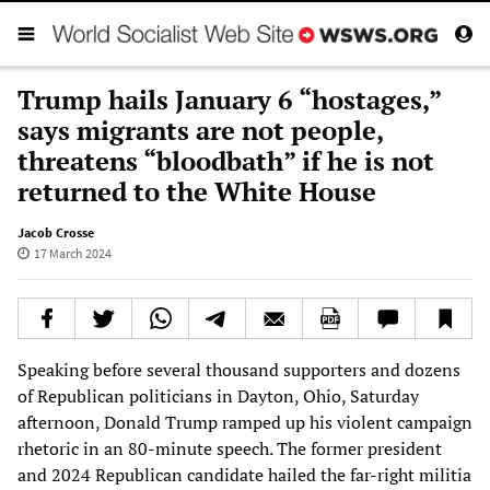
Trump hails January 6 “hostages,”
says migrants are not people,
threatens “bloodbath” if he is not
returned to the White House
Jacob Crosse
17 March 2024
Speaking before several thousand supporters and dozens
of Republican politicians in Dayton, Ohio, Saturday
afternoon, Donald Trump ramped up his violent campaign
rhetoric in an 80-minute speech. The former president
and 2024 Republican candidate hailed the far-right militia