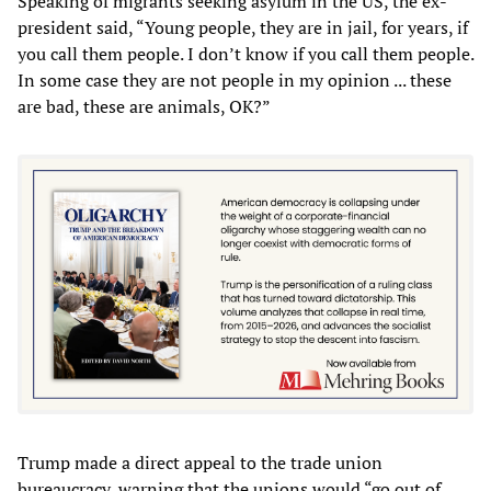
Speaking of migrants seeking asylum in the US, the ex-
president said, “Young people, they are in jail, for years, if
you call them people. I don’t know if you call them people.
In some case they are not people in my opinion ... these
are bad, these are animals, OK?”
Trump made a direct appeal to the trade union
bureaucracy, warning that the unions would “go out of