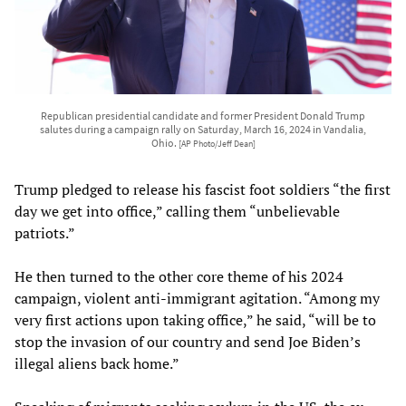
Republican presidential candidate and former President Donald Trump
salutes during a campaign rally on Saturday, March 16, 2024 in Vandalia,
Ohio.
[AP Photo/Jeff Dean]
Trump pledged to release his fascist foot soldiers “the first
day we get into office,” calling them “unbelievable
patriots.”
He then turned to the other core theme of his 2024
campaign, violent anti-immigrant agitation. “Among my
very first actions upon taking office,” he said, “will be to
stop the invasion of our country and send Joe Biden’s
illegal aliens back home.”