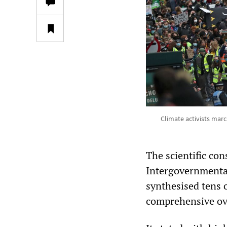
Climate activists marc
The scientific co
Intergovernmenta
synthesised tens 
comprehensive ove