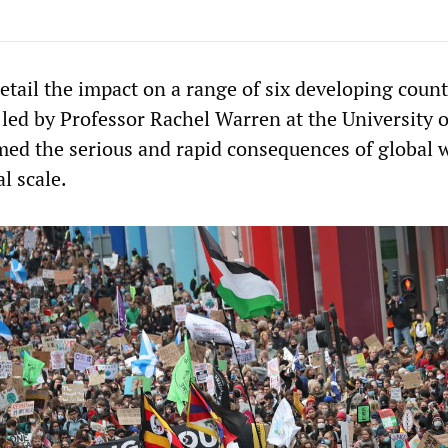
tail the impact on a range of six developing count
led by Professor Rachel Warren at the University o
med the serious and rapid consequences of global
l scale.