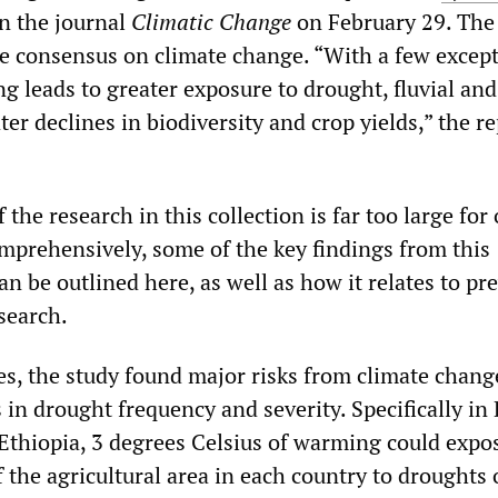
n the journal
Climatic Change
on February 29. The 
the consensus on climate change. “With a few except
 leads to greater exposure to drought, fluvial and
ter declines in biodiversity and crop yields,” the r
 the research in this collection is far too large for
omprehensively, some of the key findings from this
an be outlined here, as well as how it relates to pr
search.
ies, the study found major risks from climate chang
 in drought frequency and severity. Specifically in 
Ethiopia, 3 degrees Celsius of warming could exp
 the agricultural area in each country to droughts 