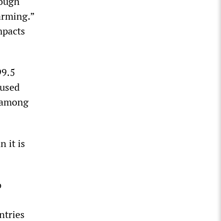
rough
arming.”
mpacts
99.5
aused
n among
 it is
o
ntries