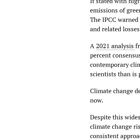
It stated with hig
emissions of gree
The IPCC warned t
and related losse
A
2021 analysis
f
percent consensu
contemporary clim
scientists than is 
Climate change de
now.
Despite this wide
climate change ri
consistent approa