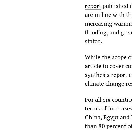
report
published i
are in line with 
increasing warming
flooding, and grea
stated.
While the scope of
article to cover c
synthesis report c
climate change re
For all six countr
terms of increases
China, Egypt and 
than 80 percent of