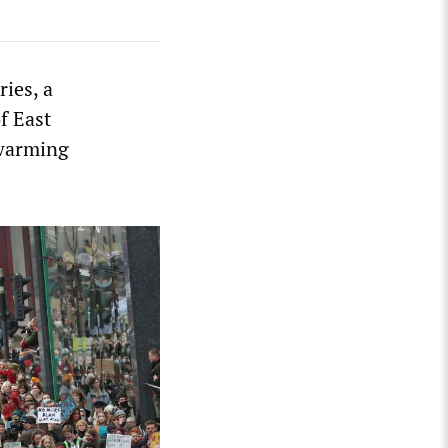
ries, a
f East
 warming