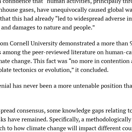
h confidence that “human activities, principally th
nhouse gases, have unequivocally caused global w
hat this had already “led to widespread adverse i
s and damages to nature and people.”
rom Cornell University demonstrated a more than 
s among the peer-reviewed literature on human-c
ate change. This fact was “no more in contentio
plate tectonics or evolution,” it concluded.
nial has never been a more untenable position than
spread consensus, some knowledge gaps relating t
sks have remained. Specifically, a methodologically
ch to how climate change will impact different cou