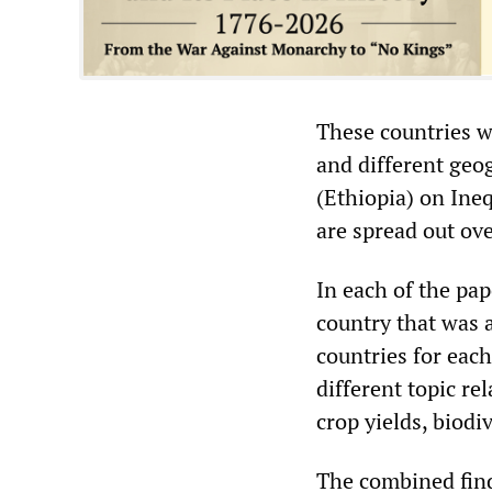
These countries w
and different geo
(Ethiopia) on In
are spread out ove
In each of the pap
country that was a
countries for eac
different topic re
crop yields, biodi
The combined find