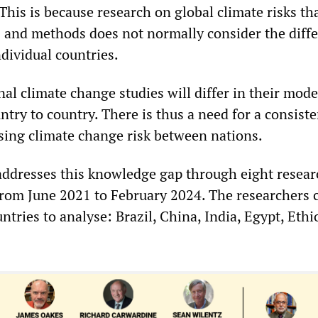
This is because research on global climate risks th
 and methods does not normally consider the diff
dividual countries.
nal climate change studies will differ in their mode
try to country. There is thus a need for a consiste
sing climate change risk between nations.
 addresses this knowledge gap through eight resear
rom June 2021 to February 2024. The researchers 
ntries to analyse: Brazil, China, India, Egypt, Eth