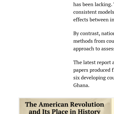
has been lacking. 
consistent models
effects between in
By contrast, natio
methods from coun
approach to asses
The latest report
papers produced f
six developing cou
Ghana.