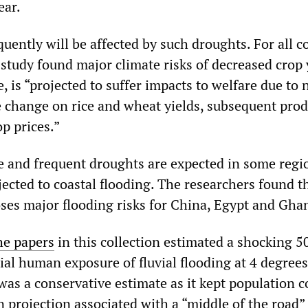
ear.
uently will be affected by such droughts. For all c
 study found major climate risks of decreased crop 
, is “projected to suffer impacts to welfare due to 
e change on rice and wheat yields, subsequent prod
p prices.”
 and frequent droughts are expected in some regi
jected to coastal flooding. The researchers found t
ses major flooding risks for China, Egypt and Gha
he papers
in this collection estimated a shocking 5
ial human exposure of fluvial flooding at 4 degrees
was a conservative estimate as it kept population c
 projection associated with a “middle of the road”