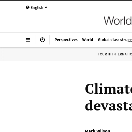
English
Perspectives
World
Global class strugg
FOURTH INTERNATI
Climat
devast
Mark Wilson