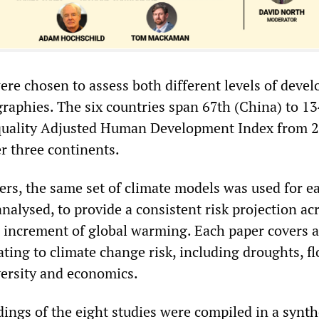
ere chosen to assess both different levels of deve
graphies. The six countries span 67th (China) to 1
equality Adjusted Human Development Index from 
r three continents.
ers, the same set of climate models was used for e
nalysed, to provide a consistent risk projection ac
h increment of global warming. Each paper covers a
lating to climate change risk, including droughts, f
versity and economics.
ings of the eight studies were compiled in a
synth