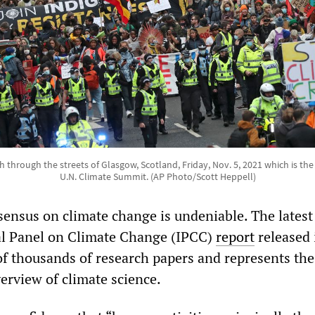
h through the streets of Glasgow, Scotland, Friday, Nov. 5, 2021 which is the
U.N. Climate Summit. (AP Photo/Scott Heppell)
nsensus on climate change is undeniable. The latest
l Panel on Climate Change (IPCC)
report
released 
of thousands of research papers and represents th
rview of climate science.