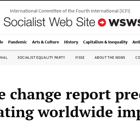
International Committee of the Fourth International
(
ICFI
)
le
Pandemic
Arts & Culture
History
Capitalism & Inequality
Ant
ONAL
SOCIALIST EQUALITY PARTY
IYSSE
ABOUT THE WSWS
C
e change report pre
ating worldwide im