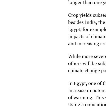
longer than one y
Crop yields subseq
besides India, the
Egypt, for example
impacts of climat
and increasing cro
While more severe
others will be sub
climate change po
In Egypt, one of
t
increase in potent
of warming. This 
Using a population