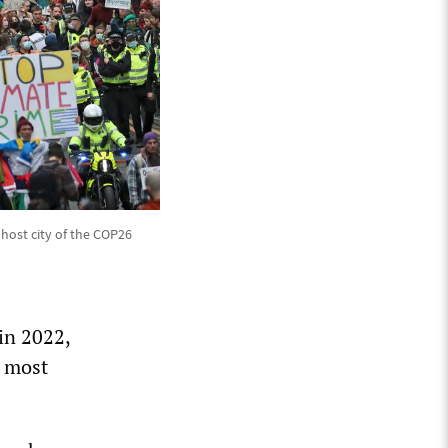
 host city of the COP26
in 2022,
e most