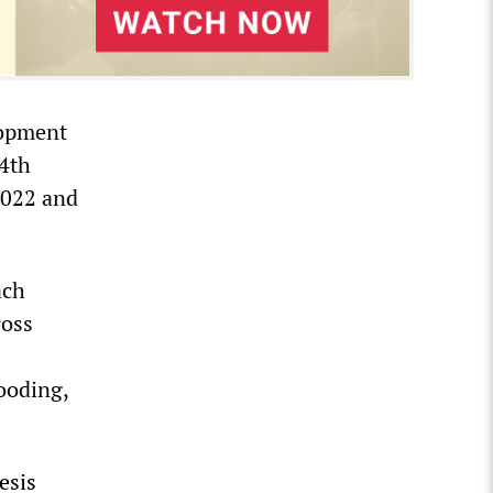
lopment
34th
2022 and
ach
ross
looding,
esis