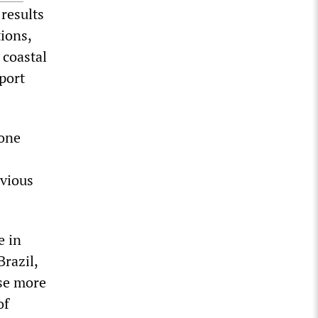
results
ions,
 coastal
eport
 one
evious
e in
Brazil,
ose more
of