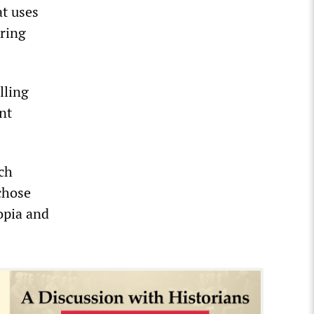
at uses
ering
lling
nt
ch
chose
iopia and