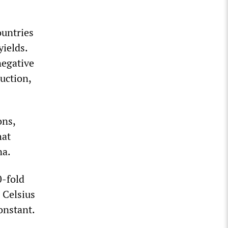
ountries
yields.
negative
uction,
ons,
hat
na.
0-fold
 Celsius
onstant.