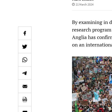
21 March 2024
By examining in de
research program 
Anglia has confir
on an internationa