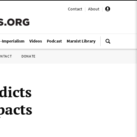
Contact
|
About
|
i-Imperialism
Videos
Podcast
Marxist Library
ONTACT
DONATE
dicts
pacts