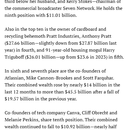
third below her husband, and Kerry Stokes—chairman of
the commercial broadcaster Seven Network. He holds the
ninth position with $11.01 billion.
Also in the top ten is the owner of cardboard and
recycling behemoth Pratt Industries, Anthony Pratt
($27.66 billion—slightly down from $27.87 billion last
year) in fourth, and 91-year-old housing mogul Harry
Triguboff ($26.01 billion—up from $23.6 in 2023) in fifth.
In sixth and seventh place are the co-founders of
Atlassian, Mike Cannon-Brookes and Scott Farquhar.
Their combined wealth rose by nearly $14 billion in the
last 12 months to more than $45.5 billion after a fall of
$19.57 billion in the previous year.
Co-founders of tech company Canva, Cliff Obrecht and
Melanie Perkins, share tenth position. Their combined
wealth continued to fall to $10.92 billion—nearly half