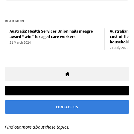
READ MORE
Australia: Health Services Union hails meagre
Australian in
award “win” for aged care workers
cost-of-livin
households
21 March 2024
27 July 2022
CONTACT US
Find out more about these topics: