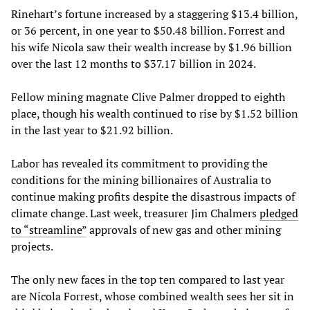
Rinehart’s fortune increased by a staggering $13.4 billion,
or 36 percent, in one year to $50.48 billion. Forrest and
his wife Nicola saw their wealth increase by $1.96 billion
over the last 12 months to $37.17 billion in 2024.
Fellow mining magnate Clive Palmer dropped to eighth
place, though his wealth continued to rise by $1.52 billion
in the last year to $21.92 billion.
Labor has revealed its commitment to providing the
conditions for the mining billionaires of Australia to
continue making profits despite the disastrous impacts of
climate change. Last week, treasurer Jim Chalmers
pledged
to “streamline”
approvals of new gas and other mining
projects.
The only new faces in the top ten compared to last year
are Nicola Forrest, whose combined wealth sees her sit in