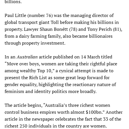
billions.
Paul Little (number 76) was the managing director of
global transport giant Toll before making his billions in
property. Lawyer Shaun Bonétt (78) and Tony Perich (81),
from a dairy farming family, also became billionaires
through property investment.
In an
Australian
article published on 14 March titled
“Move over boys, women are taking their rightful place
among wealthy Top 10,” a cynical attempt is made to
present the Rich List as some great leap forward for
gender equality, highlighting the reactionary nature of
feminism and identity politics more broadly.
The article begins, “Australia’s three richest women
control business empires worth almost $100bn.” Another
article in the newspaper celebrates the fact that 33 of the
richest 250 individuals in the country are women.