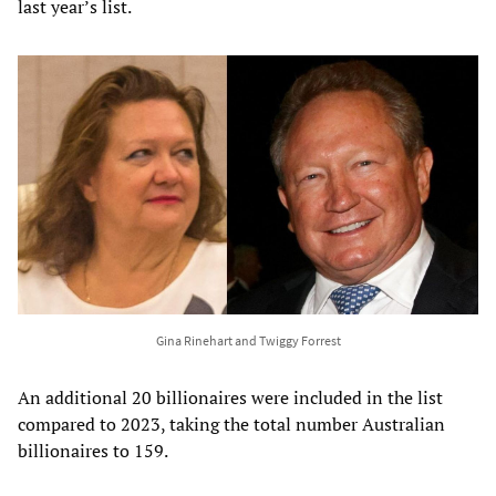
last year’s list.
Gina Rinehart and Twiggy Forrest
An additional 20 billionaires were included in the list
compared to 2023, taking the total number Australian
billionaires to 159.