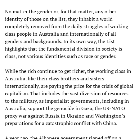
No matter the gender or, for that matter, any other
identity of those on the list, they inhabit a world
completely removed from the daily struggles of working-
class people in Australia and internationally of all
genders and backgrounds. In its own way, the List
highlights that the fundamental division in society is
class, not various identities such as race or gender.
While the rich continue to get richer, the working class in
Australia, like their class brothers and sisters
internationally, are paying the price for the crisis of global
capitalism. That includes the vast diversion of resources
to the military, as imperialist governments, including in
Australia, support the genocide in Gaza, the US-NATO
proxy war against Russia in Ukraine and Washington’s
preparations for a catastrophic conflict with China.
A year ago, the Albanese government signed off on a