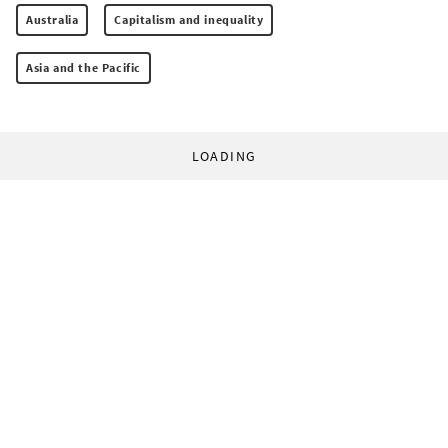
Australia
Capitalism and inequality
Asia and the Pacific
LOADING