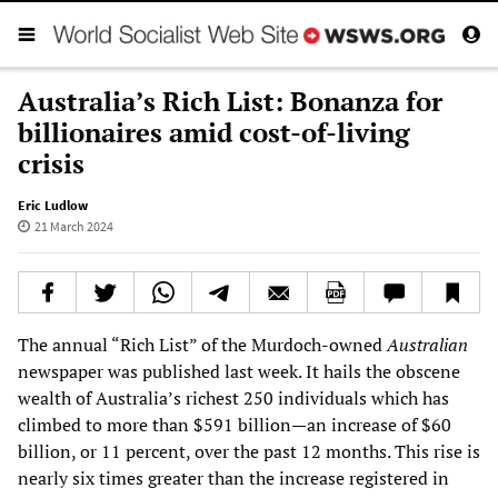
Australia’s Rich List: Bonanza for
billionaires amid cost-of-living
crisis
Eric Ludlow
21 March 2024
The annual “Rich List” of the Murdoch-owned
Australian
newspaper was published last week. It hails the obscene
wealth of Australia’s richest 250 individuals which has
climbed to more than $591 billion—an increase of $60
billion, or 11 percent, over the past 12 months. This rise is
nearly six times greater than the increase registered in