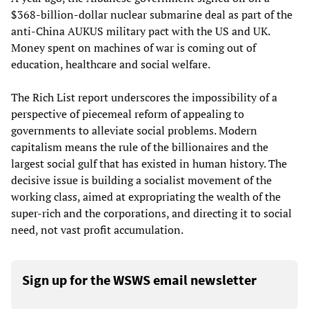
$368-billion-dollar nuclear submarine deal as part of the
anti-China AUKUS military pact with the US and UK.
Money spent on machines of war is coming out of
education, healthcare and social welfare.
The Rich List report underscores the impossibility of a
perspective of piecemeal reform of appealing to
governments to alleviate social problems. Modern
capitalism means the rule of the billionaires and the
largest social gulf that has existed in human history. The
decisive issue is building a socialist movement of the
working class, aimed at expropriating the wealth of the
super-rich and the corporations, and directing it to social
need, not vast profit accumulation.
Sign up for the WSWS email newsletter