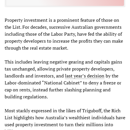
Property investment is a prominent feature of those on
the List. For decades, successive Australian governments
including those of the Labor Party, have fed the ability of
property developers to increase the profits they can make
through the real estate market.
This includes leaving negative gearing and capitals gains
tax unchanged, allowing private property developers,
landlords and investors, and
last year’s decision
by the
Labor-dominated “National Cabinet” to deny a freeze or
cap on rents, instead further slashing planning and
building regulations.
Most starkly expressed in the likes of Triguboff, the Rich
List highlights how Australia’s wealthiest individuals have
used property investment to turn their millions into