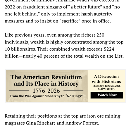
2022 on fraudulent slogans of “a better future” and “no
one left behind,” only to implement harsh austerity
measures and to insist on “sacrifice” once in office.
Like previous years, even among the richest 250
individuals, wealth is highly concentrated among the top
10 billionaires. Their combined wealth exceeds $224
billion—nearly 40 percent of the total wealth on the List.
Retaining their positions at the top are iron ore mining
magnates Gina Rinehart and Andrew Forrest.