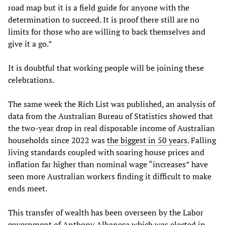
road map but it is a field guide for anyone with the
determination to succeed. It is proof there still are no
limits for those who are willing to back themselves and
give it a go.”
It is doubtful that working people will be joining these
celebrations.
The same week the Rich List was published, an analysis of
data from the Australian Bureau of Statistics showed that
the two-year drop in real disposable income of Australian
households since 2022 was
the biggest in 50 years
. Falling
living standards coupled with soaring house prices and
inflation far higher than nominal wage “increases” have
seen more Australian workers finding it difficult to make
ends meet.
This transfer of wealth has been overseen by the Labor
government of Anthony Albanese which was elected in