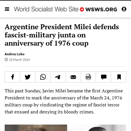
Argentine President Milei defends
fascist-military junta on
anniversary of 1976 coup
Andrea Lobo
26 March 2024
This past Sunday, Javier Milei became the first Argentine
President to mark the anniversary of the March 24, 1976
military coup by vindicating the regime of fascist terror
that ensued and denying its bloody crimes.