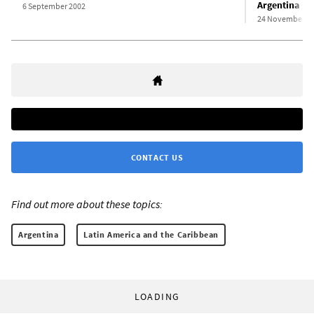
Argentina
6 September 2002
24 November 2
CONTACT US
Find out more about these topics:
Argentina
Latin America and the Caribbean
LOADING