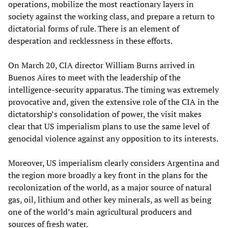
operations, mobilize the most reactionary layers in
society against the working class, and prepare a return to
dictatorial forms of rule. There is an element of
desperation and recklessness in these efforts.
On March 20, CIA director William Burns arrived in
Buenos Aires to meet with the leadership of the
intelligence-security apparatus. The timing was extremely
provocative and, given the extensive role of the CIA in the
dictatorship’s consolidation of power, the visit makes
clear that US imperialism plans to use the same level of
genocidal violence against any opposition to its interests.
Moreover, US imperialism clearly considers Argentina and
the region more broadly a key front in the plans for the
recolonization of the world, as a major source of natural
gas, oil, lithium and other key minerals, as well as being
one of the world’s main agricultural producers and
sources of fresh water.