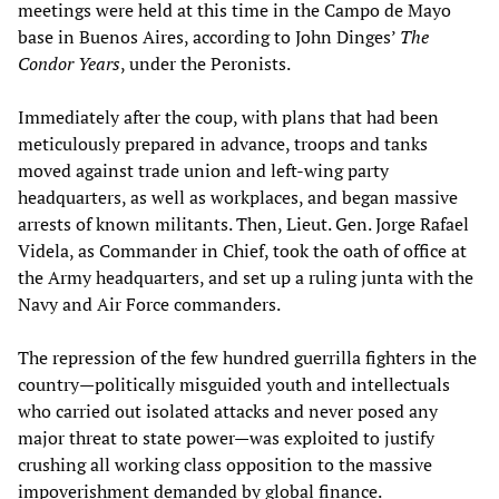
meetings were held at this time in the Campo de Mayo
base in Buenos Aires, according to John Dinges’
The
Condor Years
, under the Peronists.
Immediately after the coup, with plans that had been
meticulously prepared in advance, troops and tanks
moved against trade union and left-wing party
headquarters, as well as workplaces, and began massive
arrests of known militants. Then, Lieut. Gen. Jorge Rafael
Videla, as Commander in Chief, took the oath of office at
the Army headquarters, and set up a ruling junta with the
Navy and Air Force commanders.
The repression of the few hundred guerrilla fighters in the
country—politically misguided youth and intellectuals
who carried out isolated attacks and never posed any
major threat to state power—was exploited to justify
crushing all working class opposition to the massive
impoverishment demanded by global finance.