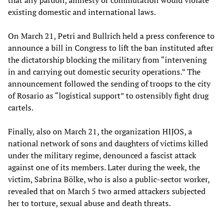
existing domestic and international laws.
On March 21, Petri and Bullrich held a press conference to
announce a bill in Congress to lift the ban instituted after
the dictatorship blocking the military from “intervening
in and carrying out domestic security operations.” The
announcement followed the sending of troops to the city
of Rosario as “logistical support” to ostensibly fight drug
cartels.
Finally, also on March 21, the organization HIJOS, a
national network of sons and daughters of victims killed
under the military regime, denounced a fascist attack
against one of its members. Later during the week, the
victim, Sabrina Bölke, who is also a public-sector worker,
revealed that on March 5 two armed attackers subjected
her to torture, sexual abuse and death threats.