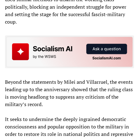
politically, blocking an independent struggle for power
and setting the stage for the successful fascist-military
coup.
Beyond the statements by Milei and Villarruel, the events
leading up to the anniversary showed that the ruling class
is moving headlong to suppress any criticism of the
military’s record.
It seeks to undermine the deeply ingrained democratic
consciousness and popular opposition to the military in
order to restore its role in national politics and repressive