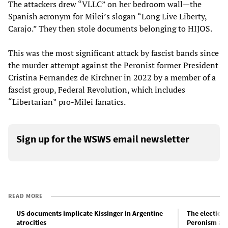
The attackers drew “VLLC” on her bedroom wall—the
Spanish acronym for Milei’s slogan “Long Live Liberty,
Carajo.” They then stole documents belonging to HIJOS.
This was the most significant attack by fascist bands since
the murder attempt against the Peronist former President
Cristina Fernandez de Kirchner in 2022 by a member of a
fascist group, Federal Revolution, which includes
“Libertarian” pro-Milei fanatics.
Sign up for the WSWS email newsletter
READ MORE
US documents implicate Kissinger in Argentine
The election
atrocities
Peronism an