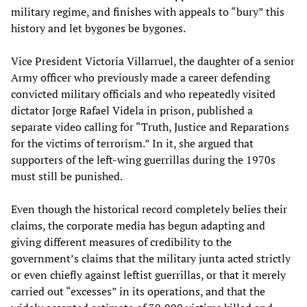
military regime, and finishes with appeals to “bury” this
history and let bygones be bygones.
Vice President Victoria Villarruel, the daughter of a senior
Army officer who previously made a career defending
convicted military officials and who repeatedly visited
dictator Jorge Rafael Videla in prison, published a
separate video calling for “Truth, Justice and Reparations
for the victims of terrorism.” In it, she argued that
supporters of the left-wing guerrillas during the 1970s
must still be punished.
Even though the historical record completely belies their
claims, the corporate media has begun adapting and
giving different measures of credibility to the
government’s claims that the military junta acted strictly
or even chiefly against leftist guerrillas, or that it merely
carried out “excesses” in its operations, and that the