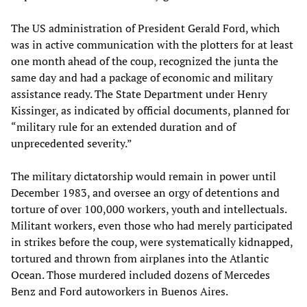
The US administration of President Gerald Ford, which
was in active communication with the plotters for at least
one month ahead of the coup, recognized the junta the
same day and had a package of economic and military
assistance ready. The State Department under Henry
Kissinger, as indicated by official documents, planned for
“military rule for an extended duration and of
unprecedented severity.”
The military dictatorship would remain in power until
December 1983, and oversee an orgy of detentions and
torture of over 100,000 workers, youth and intellectuals.
Militant workers, even those who had merely participated
in strikes before the coup, were systematically kidnapped,
tortured and thrown from airplanes into the Atlantic
Ocean. Those murdered included dozens of Mercedes
Benz and Ford autoworkers in Buenos Aires.