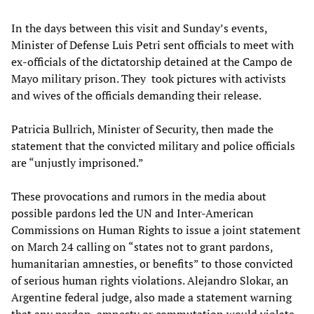
In the days between this visit and Sunday’s events,
Minister of Defense Luis Petri sent officials to meet with
ex-officials of the dictatorship detained at the Campo de
Mayo military prison. They took pictures with activists
and wives of the officials demanding their release.
Patricia Bullrich, Minister of Security, then made the
statement that the convicted military and police officials
are “unjustly imprisoned.”
These provocations and rumors in the media about
possible pardons led the UN and Inter-American
Commissions on Human Rights to issue a joint statement
on March 24 calling on “states not to grant pardons,
humanitarian amnesties, or benefits” to those convicted
of serious human rights violations. Alejandro Slokar, an
Argentine federal judge, also made a statement warning
that any pardon, amnesty or commutation would violate