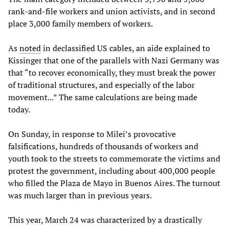
rank-and-file workers and union activists, and in second
place 3,000 family members of workers.
As
noted
in declassified US cables, an aide explained to
Kissinger that one of the parallels with Nazi Germany was
that “to recover economically, they must break the power
of traditional structures, and especially of the labor
movement...” The same calculations are being made
today.
On Sunday, in response to Milei’s provocative
falsifications, hundreds of thousands of workers and
youth took to the streets to commemorate the victims and
protest the government, including about 400,000 people
who filled the Plaza de Mayo in Buenos Aires. The turnout
was much larger than in previous years.
This year, March 24 was characterized by a drastically