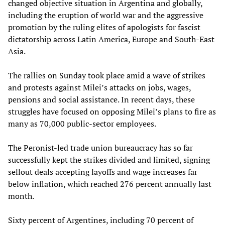
changed objective situation in Argentina and globally,
including the eruption of world war and the aggressive
promotion by the ruling elites of apologists for fascist
dictatorship across Latin America, Europe and South-East
Asia.
The rallies on Sunday took place amid a wave of strikes
and protests against Milei’s attacks on jobs, wages,
pensions and social assistance. In recent days, these
struggles have focused on opposing Milei’s plans to fire as
many as 70,000 public-sector employees.
The Peronist-led trade union bureaucracy has so far
successfully kept the strikes divided and limited, signing
sellout deals accepting layoffs and wage increases far
below inflation, which reached 276 percent annually last
month.
Sixty percent of Argentines, including 70 percent of