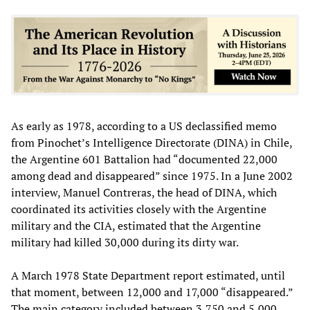
As early as 1978, according to a US declassified memo
from Pinochet’s Intelligence Directorate (DINA) in Chile,
the Argentine 601 Battalion had “documented 22,000
among dead and disappeared” since 1975. In a June 2002
interview, Manuel Contreras, the head of DINA, which
coordinated its activities closely with the Argentine
military and the CIA, estimated that the Argentine
military had killed 30,000 during its dirty war.
A March 1978 State Department report estimated, until
that moment, between 12,000 and 17,000 “disappeared.”
The main category included between 3,750 and 5,000