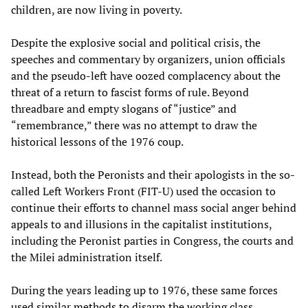
children, are now living in poverty.
Despite the explosive social and political crisis, the
speeches and commentary by organizers, union officials
and the pseudo-left have oozed complacency about the
threat of a return to fascist forms of rule. Beyond
threadbare and empty slogans of “justice” and
“remembrance,” there was no attempt to draw the
historical lessons of the 1976 coup.
Instead, both the Peronists and their apologists in the so-
called Left Workers Front (FIT-U) used the occasion to
continue their efforts to channel mass social anger behind
appeals to and illusions in the capitalist institutions,
including the Peronist parties in Congress, the courts and
the Milei administration itself.
During the years leading up to 1976, these same forces
used similar methods to disarm the working class