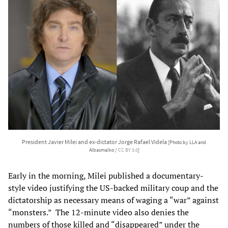
President Javier Milei and ex-dictator Jorge Rafael Videla
[Photo by LLA and
Albasmalko /
CC BY 3.0
]
Early in the morning, Milei published a documentary-
style video justifying the US-backed military coup and the
dictatorship as necessary means of waging a “war” against
“monsters.” The 12-minute video also denies the
numbers of those killed and “disappeared” under the