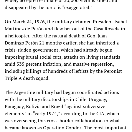
widely accepted estimate of 30,000 victims killed and
disappeared by the junta is “exaggerated.”
On March 24, 1976, the military detained President Isabel
Martinez de Perón and flew her out of the Casa Rosada in
a helicopter. After the natural death of Gen. Juan
Domingo Perón 21 months earlier, she had inherited a
crisis-ridden government, which had already begun
imposing brutal social cuts, attacks on living standards
amid 335 percent inflation, and massive repression,
including killings of hundreds of leftists by the Peronist
Triple A death squad.
The Argentine military had begun coordinated actions
with the military dictatorships in Chile, Uruguay,
Paraguay, Bolivia and Brazil “against subversive
elements” in “early 1974,” according to the CIA, which
was overseeing this cross-border collaboration in what
became known as Operation Condor. The most important