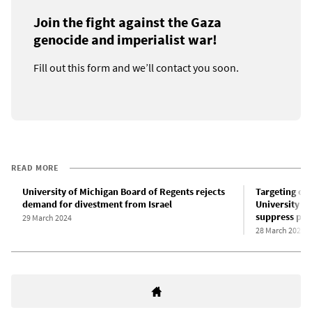
Join the fight against the Gaza
genocide and imperialist war!
Fill out this form and we’ll contact you soon.
READ MORE
University of Michigan Board of Regents rejects
Targeting op
demand for divestment from Israel
University of
suppress pro
29 March 2024
28 March 2024