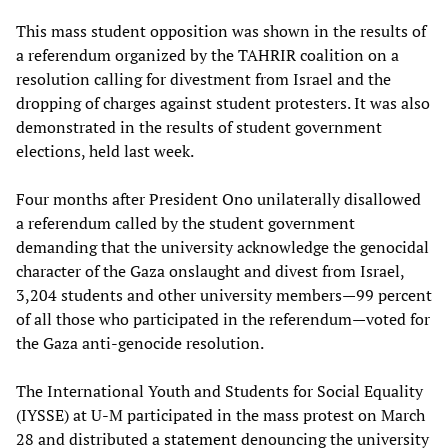
This mass student opposition was shown in the results of
a referendum organized by the TAHRIR coalition on a
resolution calling for divestment from Israel and the
dropping of charges against student protesters. It was also
demonstrated in the results of student government
elections, held last week.
Four months after President Ono unilaterally disallowed
a referendum called by the student government
demanding that the university acknowledge the genocidal
character of the Gaza onslaught and divest from Israel,
3,204 students and other university members—99 percent
of all those who participated in the referendum—voted for
the Gaza anti-genocide resolution.
The International Youth and Students for Social Equality
(IYSSE) at U-M participated in the mass protest on March
28 and distributed a
statement
denouncing the university