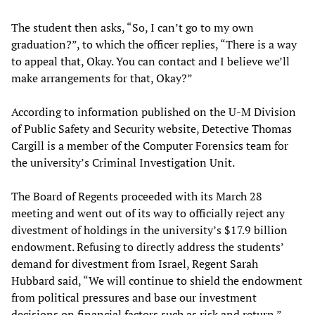
The student then asks, “So, I can’t go to my own
graduation?”, to which the officer replies, “There is a way
to appeal that, Okay. You can contact and I believe we’ll
make arrangements for that, Okay?”
According to information published on the U-M Division
of Public Safety and Security website, Detective Thomas
Cargill is a member of the Computer Forensics team for
the university’s Criminal Investigation Unit.
The Board of Regents proceeded with its March 28
meeting and went out of its way to officially reject any
divestment of holdings in the university’s $17.9 billion
endowment. Refusing to directly address the students’
demand for divestment from Israel, Regent Sarah
Hubbard said, “We will continue to shield the endowment
from political pressures and base our investment
decisions on financial factors such as risk and return.”