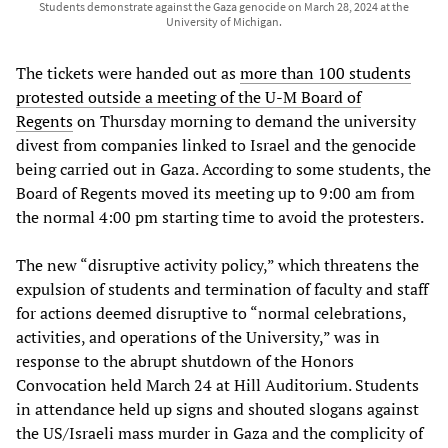
Students demonstrate against the Gaza genocide on March 28, 2024 at the
University of Michigan.
The tickets were handed out as
more than 100 students
protested outside a meeting of the U-M Board of
Regents
on Thursday morning to demand the university
divest from companies linked to Israel and the genocide
being carried out in Gaza. According to some students, the
Board of Regents moved its meeting up to 9:00 am from
the normal 4:00 pm starting time to avoid the protesters.
The new “disruptive activity policy,” which threatens the
expulsion of students and termination of faculty and staff
for actions deemed disruptive to “normal celebrations,
activities, and operations of the University,” was in
response to the abrupt shutdown of the Honors
Convocation held March 24 at Hill Auditorium. Students
in attendance held up signs and shouted slogans against
the US/Israeli mass murder in Gaza and the complicity of