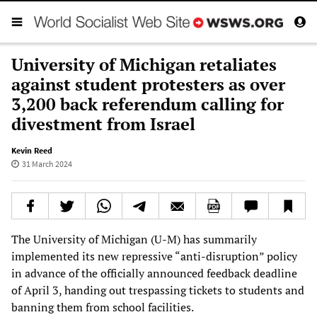
University of Michigan retaliates
against student protesters as over
3,200 back referendum calling for
divestment from Israel
Kevin Reed
31 March 2024
The University of Michigan (U-M) has summarily
implemented its new repressive “anti-disruption” policy
in advance of the officially announced feedback deadline
of April 3, handing out trespassing tickets to students and
banning them from school facilities.