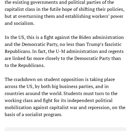
the existing governments and political parties of the
capitalist class in the futile hope of shifting their policies,
but at overturning them and establishing workers’ power
and socialism.
In the US, this is a fight against the Biden administration
and the Democratic Party, no less than Trump’s fascistic
Republicans. In fact, the U-M administration and regents
are linked far more closely to the Democratic Party than
to the Republicans.
The crackdown on student opposition is taking place
across the US, by both big business parties, and in
countries around the world. Students must turn to the
working class and fight for its independent political
mobilization against capitalist war and repression, on the
basis of a socialist program.