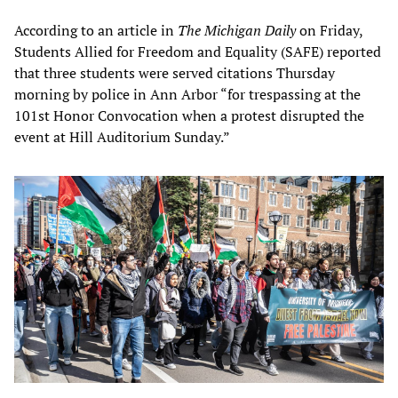
According to an article in
The Michigan Daily
on Friday,
Students Allied for Freedom and Equality (SAFE) reported
that three students were served citations Thursday
morning by police in Ann Arbor “for trespassing at the
101st Honor Convocation when a protest disrupted the
event at Hill Auditorium Sunday.”