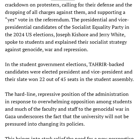
crackdown on protesters, calling for their defense and the
dropping of all charges against them, and supporting a
“yes” vote in the referendum. The presidential and vice-
presidential candidates of the Socialist Equality Party in
the 2024 US elections, Joseph Kishore and Jerry White,
spoke to students and explained their socialist strategy
against genocide, war and repression.
In the student government elections, TAHRIR-backed
candidates were elected president and vice-president and
their slate won 22 out of 45 seats in the student assembly.
The hard-line, repressive position of the administration
in response to overwhelming opposition among students
and much of the faculty and staff to the genocidal war in
Gaza underscores the fact that the university will not be
pressured into changing its policies.
This brings into stark relief the need for a new perspective