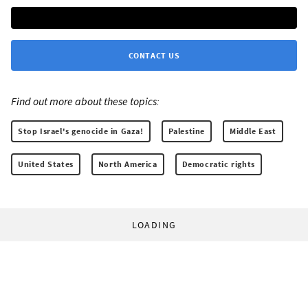
CONTACT US
Find out more about these topics:
Stop Israel's genocide in Gaza!
Palestine
Middle East
United States
North America
Democratic rights
LOADING