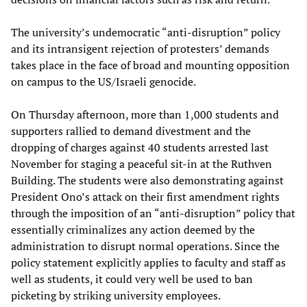
The university’s undemocratic “anti-disruption” policy
and its intransigent rejection of protesters’ demands
takes place in the face of broad and mounting opposition
on campus to the US/Israeli genocide.
On Thursday afternoon, more than 1,000 students and
supporters rallied to demand divestment and the
dropping of charges against 40 students arrested last
November for staging a peaceful sit-in at the Ruthven
Building. The students were also demonstrating against
President Ono’s attack on their first amendment rights
through the imposition of an “anti-disruption” policy that
essentially criminalizes any action deemed by the
administration to disrupt normal operations. Since the
policy statement explicitly applies to faculty and staff as
well as students, it could very well be used to ban
picketing by striking university employees.