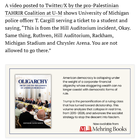
A
video posted to Twitter/X by the pro-Palestinian
TAHRIR Coalition at U-M
shows University of Michigan
police officer T. Cargill serving a ticket to a student and
saying, “This is from the Hill Auditorium incident, Okay.
Same thing, Ruthven, Hill Auditorium, Rackham,
Michigan Stadium and Chrysler Arena. You are not
allowed to go there.”