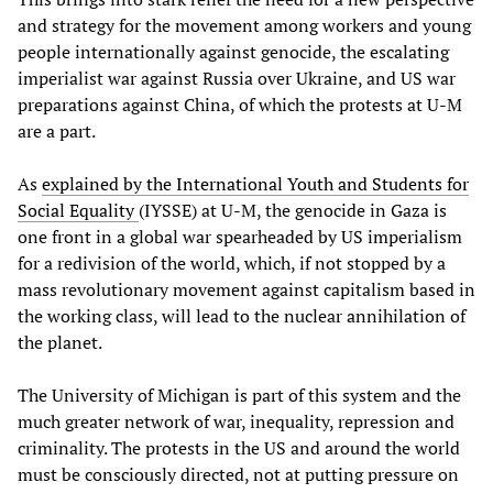
and strategy for the movement among workers and young
people internationally against genocide, the escalating
imperialist war against Russia over Ukraine, and US war
preparations against China, of which the protests at U-M
are a part.
As
explained by the International Youth and Students for
Social Equality
(IYSSE) at U-M, the genocide in Gaza is
one front in a global war spearheaded by US imperialism
for a redivision of the world, which, if not stopped by a
mass revolutionary movement against capitalism based in
the working class, will lead to the nuclear annihilation of
the planet.
The University of Michigan is part of this system and the
much greater network of war, inequality, repression and
criminality. The protests in the US and around the world
must be consciously directed, not at putting pressure on