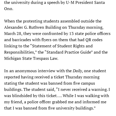
the university during a speech by U-M President Santa
Ono.
When the protesting students assembled outside the
Alexander G. Ruthven Building on Thursday morning,
March 28, they were confronted by 13 state police officers
and barricades with flyers on them that had QR codes
linking to the “Statement of Student Rights and
Responsibilities,” the “Standard Practice Guide” and the
Michigan State Trespass Law.
In an anonymous interview with the
Daily
, one student
reported having received a ticket Thursday morning
stating the student was banned from five campus
buildings. The student said, “I never received a warning. I
was blindsided by this ticket. … While I was walking with
my friend, a police officer grabbed me and informed me
that I was banned from five university buildings.”