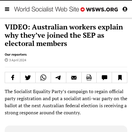
VIDEO: Australian workers explain
why they’ve joined the SEP as
electoral members
Our reporters
3 April 2024
The Socialist Equality Party’s campaign to regain official
party registration and put a socialist anti-war party on the
ballot at the next Australian federal election is receiving a
strong response around the country.