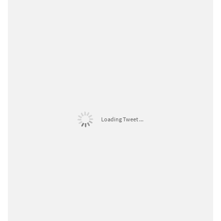
Loading Tweet ...