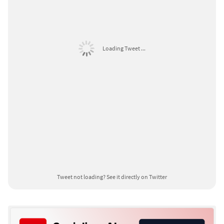
Loading Tweet ...
Tweet not loading?
See it directly on Twitter