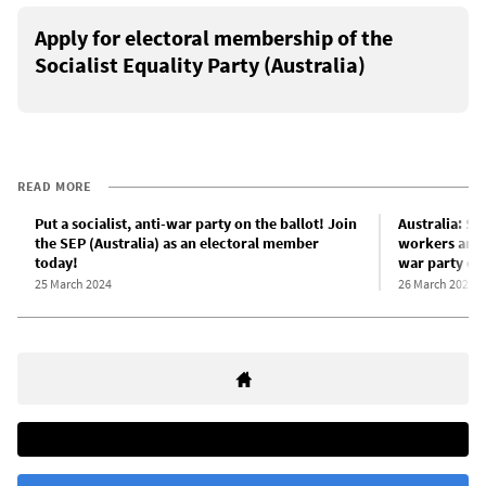
Apply for electoral membership of the
Socialist Equality Party (Australia)
READ MORE
Put a socialist, anti-war party on the ballot! Join
Australia: SE
the SEP (Australia) as an electoral member
workers and y
today!
war party on 
25 March 2024
26 March 2024