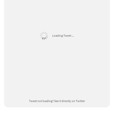
Loading Tweet ...
Tweet not loading?
See it directly on Twitter