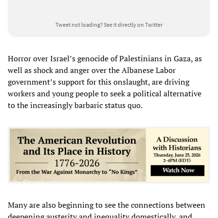
Tweet not loading?
See it directly on Twitter
Horror over Israel’s genocide of Palestinians in Gaza, as
well as shock and anger over the Albanese Labor
government’s support for this onslaught, are driving
workers and young people to seek a political alternative
to the increasingly barbaric status quo.
Many are also beginning to see the connections between
deepening austerity and inequality domestically, and