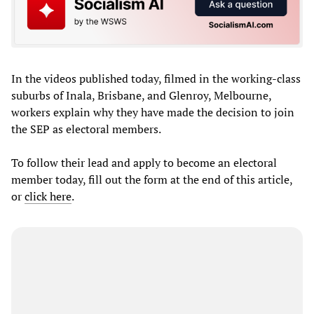
In the videos published today, filmed in the working-class
suburbs of Inala, Brisbane, and Glenroy, Melbourne,
workers explain why they have made the decision to join
the SEP as electoral members.
To follow their lead and apply to become an electoral
member today, fill out the form at the end of this article,
or
click here
.