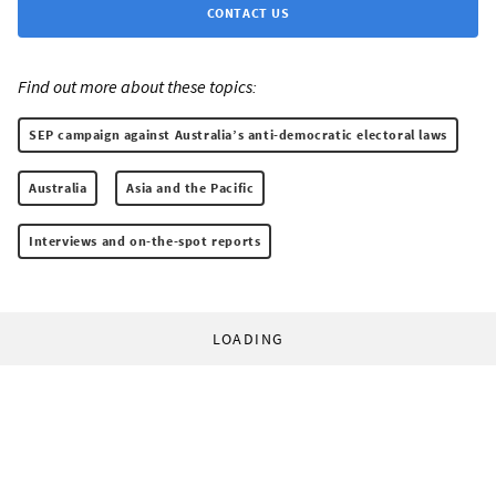
CONTACT US
Find out more about these topics:
SEP campaign against Australia’s anti-democratic electoral laws
Australia
Asia and the Pacific
Interviews and on-the-spot reports
LOADING