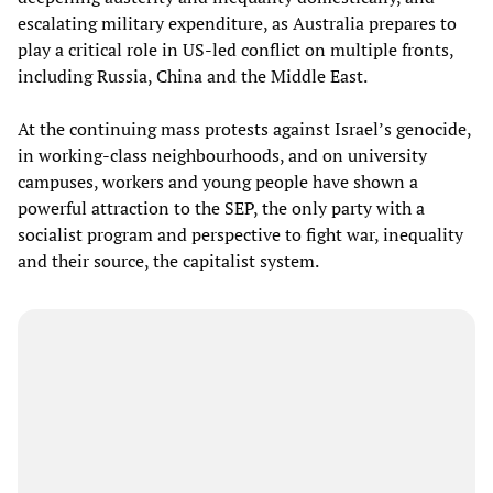
escalating military expenditure, as Australia prepares to
play a critical role in US-led conflict on multiple fronts,
including Russia, China and the Middle East.
At the continuing mass protests against Israel’s genocide,
in working-class neighbourhoods, and on university
campuses, workers and young people have shown a
powerful attraction to the SEP, the only party with a
socialist program and perspective to fight war, inequality
and their source, the capitalist system.