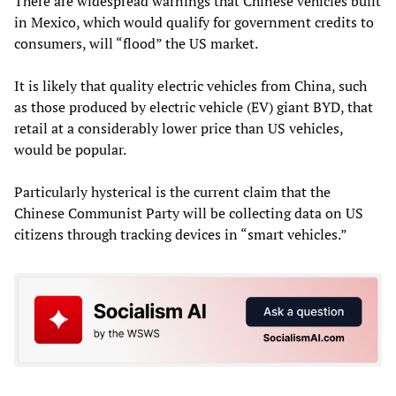
There are widespread warnings that Chinese vehicles built
in Mexico, which would qualify for government credits to
consumers, will “flood” the US market.
It is likely that quality electric vehicles from China, such
as those produced by electric vehicle (EV) giant BYD, that
retail at a considerably lower price than US vehicles,
would be popular.
Particularly hysterical is the current claim that the
Chinese Communist Party will be collecting data on US
citizens through tracking devices in “smart vehicles.”