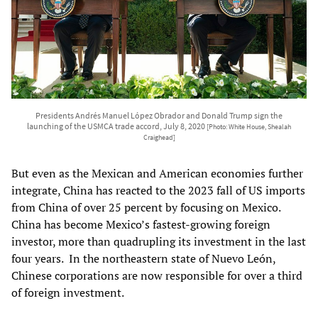
Presidents Andrés Manuel López Obrador and Donald Trump sign the
launching of the USMCA trade accord, July 8, 2020
[Photo: White House, Shealah
Craighead]
But even as the Mexican and American economies further
integrate, China has reacted to the 2023 fall of US imports
from China of over 25 percent by focusing on Mexico.
China has become Mexico’s fastest-growing foreign
investor, more than quadrupling its investment in the last
four years. In the northeastern state of Nuevo León,
Chinese corporations are now responsible for over a third
of foreign investment.