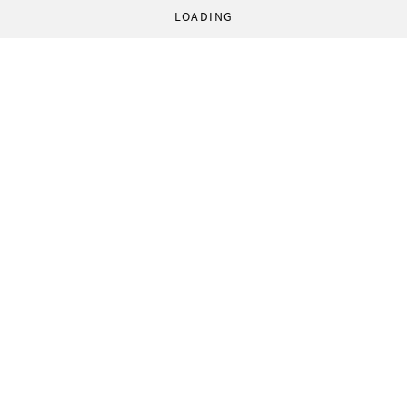
LOADING