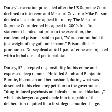
Dorsey’s execution proceeded after the US Supreme Court
declined to intervene and Missouri Governor Mike Parson
denied a last-minute appeal for mercy. The Missouri
Supreme Court denied his appeal in 2009. In a final
statement handed out prior to the execution, the
condemned prisoner said in part, “Words cannot hold the
just weight of my guilt and shame.” Prison officials
pronounced Dorsey dead at 6:11 p.m. after he was injected
with a lethal dose of pentobarbital.
Dorsey, 52, accepted responsibility for his crime and
expressed deep remorse. He killed Sarah and Benjamin
Bonnie, his cousin and her husband, during what was
described in his clemency petition to the governor as a
“drug-induced psychosis and alcohol-induced blackout,”
which his lawyers argued made him incapable of the
deliberation required for a first-degree murder charge.