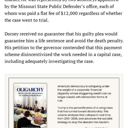
by the Missouri State Public Defender’s office, each of
whom was paid a flat fee of $12,000 regardless of whether
the case went to trial.
Dorsey received no guarantee that his guilty plea would
guarantee him a life sentence and avoid the death penalty.
His petition to the governor contended that this payment
scheme disincentivized the work needed in a capital case,
including adequately investigating the case.