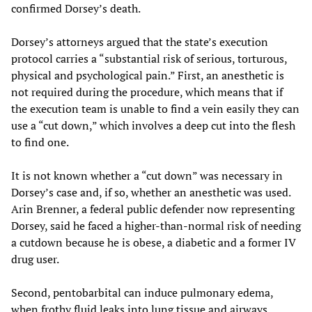
confirmed Dorsey’s death.
Dorsey’s attorneys argued that the state’s execution
protocol carries a “substantial risk of serious, torturous,
physical and psychological pain.” First, an anesthetic is
not required during the procedure, which means that if
the execution team is unable to find a vein easily they can
use a “cut down,” which involves a deep cut into the flesh
to find one.
It is not known whether a “cut down” was necessary in
Dorsey’s case and, if so, whether an anesthetic was used.
Arin Brenner, a federal public defender now representing
Dorsey, said he faced a higher-than-normal risk of needing
a cutdown because he is obese, a diabetic and a former IV
drug user.
Second, pentobarbital can induce pulmonary edema,
when frothy fluid leaks into lung tissue and airways,