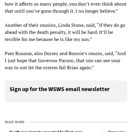
how it affects so many people, you don’t even think about
that until you’ve gone through it. I no longer believe.”
Another of their cousins, Linda Stone, said, “If they do go
ahead with the death penalty, it will be hard. It’ll be
terrible for me because he is like my son.”
Pam Braunar, also Dorsey and Bonnie’s cousin, said, “And
I just hope that Governor Parson, that you can see your
way to not let the system fail Brian again.”
Sign up for the WSWS email newsletter
READ MORE