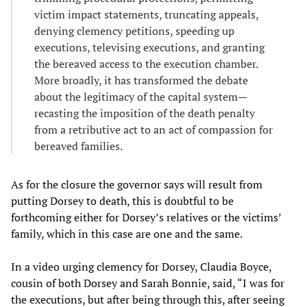
victim impact statements, truncating appeals,
denying clemency petitions, speeding up
executions, televising executions, and granting
the bereaved access to the execution chamber.
More broadly, it has transformed the debate
about the legitimacy of the capital system—
recasting the imposition of the death penalty
from a retributive act to an act of compassion for
bereaved families.
As for the closure the governor says will result from
putting Dorsey to death, this is doubtful to be
forthcoming either for Dorsey’s relatives or the victims’
family, which in this case are one and the same.
In a video urging clemency for Dorsey, Claudia Boyce,
cousin of both Dorsey and Sarah Bonnie, said, “I was for
the executions, but after being through this, after seeing