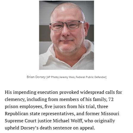
Brian Dorsey
[AP Photo/Jeremy Weis, Federal Public Defender]
His impending execution provoked widespread calls for
clemency, including from members of his family, 72
prison employees, five jurors from his trial, three
Republican state representatives, and former Missouri
Supreme Court justice Michael Wolff, who originally
upheld Dorsey’s death sentence on appeal.