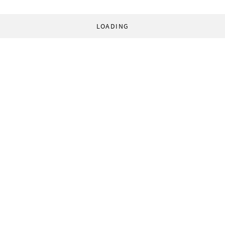
LOADING