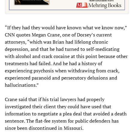
“If they had they would have known what we know now,”
CNN quotes Megan Crane, one of Dorsey’s current
attorneys, “which was Brian had lifelong chronic
depression, and that he had turned to self-medicating
with alcohol and crack cocaine at this point because other
treatments had failed. And he had a history of
experiencing psychosis when withdrawing from crack,
experienced paranoid and persecutory delusions and
hallucinations.”
Crane said that if his trial lawyers had properly
investigated their client they could have used that
information to negotiate a plea deal that avoided a death
sentence. The flat-fee system for public defenders has
since been discontinued in Missouri.