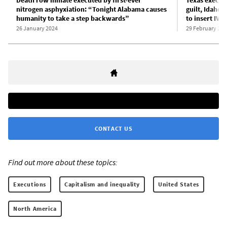
Death row inmate executed by first-ever
Texas execute
nitrogen asphyxiation: “Tonight Alabama causes
guilt, Idaho c
humanity to take a step backwards”
to insert IV l
26 January 2024
29 February 202
CONTACT US
Find out more about these topics:
Executions
Capitalism and inequality
United States
North America