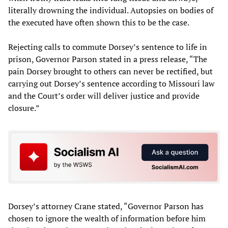
literally drowning the individual. Autopsies on bodies of
the executed have often shown this to be the case.
Rejecting calls to commute Dorsey’s sentence to life in
prison, Governor Parson stated in a press release, “The
pain Dorsey brought to others can never be rectified, but
carrying out Dorsey’s sentence according to Missouri law
and the Court’s order will deliver justice and provide
closure.”
Dorsey’s attorney Crane stated, “Governor Parson has
chosen to ignore the wealth of information before him