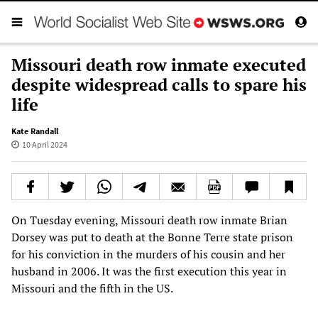
Missouri death row inmate executed
despite widespread calls to spare his
life
Kate Randall
10 April 2024
On Tuesday evening, Missouri death row inmate Brian
Dorsey was put to death at the Bonne Terre state prison
for his conviction in the murders of his cousin and her
husband in 2006. It was the first execution this year in
Missouri and the fifth in the US.