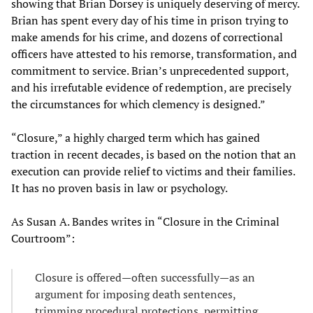
showing that Brian Dorsey is uniquely deserving of mercy.
Brian has spent every day of his time in prison trying to
make amends for his crime, and dozens of correctional
officers have attested to his remorse, transformation, and
commitment to service. Brian’s unprecedented support,
and his irrefutable evidence of redemption, are precisely
the circumstances for which clemency is designed.”
“Closure,” a highly charged term which has gained
traction in recent decades, is based on the notion that an
execution can provide relief to victims and their families.
It has no proven basis in law or psychology.
As Susan A. Bandes writes in “Closure in the Criminal
Courtroom”:
Closure is offered—often successfully—as an
argument for imposing death sentences,
trimming procedural protections, permitting