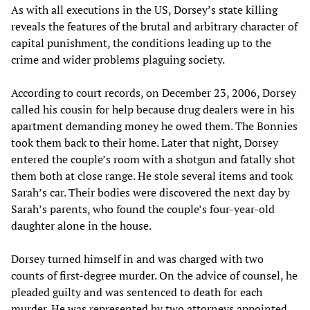
As with all executions in the US, Dorsey’s state killing
reveals the features of the brutal and arbitrary character of
capital punishment, the conditions leading up to the
crime and wider problems plaguing society.
According to court records, on December 23, 2006, Dorsey
called his cousin for help because drug dealers were in his
apartment demanding money he owed them. The Bonnies
took them back to their home. Later that night, Dorsey
entered the couple’s room with a shotgun and fatally shot
them both at close range. He stole several items and took
Sarah’s car. Their bodies were discovered the next day by
Sarah’s parents, who found the couple’s four-year-old
daughter alone in the house.
Dorsey turned himself in and was charged with two
counts of first-degree murder. On the advice of counsel, he
pleaded guilty and was sentenced to death for each
murder. He was represented by two attorneys appointed