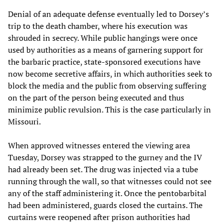
Denial of an adequate defense eventually led to Dorsey’s
trip to the death chamber, where his execution was
shrouded in secrecy. While public hangings were once
used by authorities as a means of garnering support for
the barbaric practice, state-sponsored executions have
now become secretive affairs, in which authorities seek to
block the media and the public from observing suffering
on the part of the person being executed and thus
minimize public revulsion. This is the case particularly in
Missouri.
When approved witnesses entered the viewing area
Tuesday, Dorsey was strapped to the gurney and the IV
had already been set. The drug was injected via a tube
running through the wall, so that witnesses could not see
any of the staff administering it. Once the pentobarbital
had been administered, guards closed the curtains. The
curtains were reopened after prison authorities had