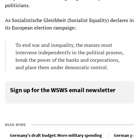
politicians.
As Sozialistische Gleichheit (Socialist Equality) declares in
its European election campaign:
To end war and inequality, the masses must
intervene independently in the political process,
break the power of the banks and corporations,
and place them under democratic control.
Sign up for the WSWS email newsletter
READ MORE
Germany’s draft budget: More military spending
German gover