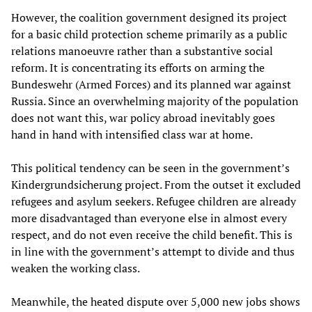
However, the coalition government designed its project
for a basic child protection scheme primarily as a public
relations manoeuvre rather than a substantive social
reform. It is concentrating its efforts on arming the
Bundeswehr (Armed Forces) and its planned war against
Russia. Since an overwhelming majority of the population
does not want this, war policy abroad inevitably goes
hand in hand with intensified class war at home.
This political tendency can be seen in the government’s
Kindergrundsicherung project. From the outset it excluded
refugees and asylum seekers. Refugee children are already
more disadvantaged than everyone else in almost every
respect, and do not even receive the child benefit. This is
in line with the government’s attempt to divide and thus
weaken the working class.
Meanwhile, the heated dispute over 5,000 new jobs shows