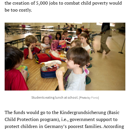
the creation of 5,000 jobs to combat child poverty would
be too costly.
Students eating lunch at school.
[Photo by
Pixnio
]
The funds would go to the Kindergrundsicherung (Basic
Child Protection program), i.e., government support to
protect children in Germany’s poorest families. According