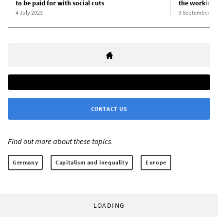
to be paid for with social cuts
the working 
4 July 2023
3 September 20
CONTACT US
Find out more about these topics:
Germany
Capitalism and inequality
Europe
LOADING