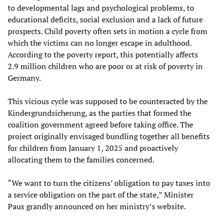
to developmental lags and psychological problems, to
educational deficits, social exclusion and a lack of future
prospects. Child poverty often sets in motion a cycle from
which the victims can no longer escape in adulthood.
According to the poverty report, this potentially affects
2.9 million children who are poor or at risk of poverty in
Germany.
This vicious cycle was supposed to be counteracted by the
Kindergrundsicherung, as the parties that formed the
coalition government agreed before taking office. The
project originally envisaged bundling together all benefits
for children from January 1, 2025 and proactively
allocating them to the families concerned.
“We want to turn the citizens’ obligation to pay taxes into
a service obligation on the part of the state,” Minister
Paus grandly announced on her ministry’s website.