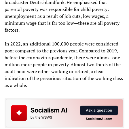
broadcaster Deutschlandfunk. He emphasised that
parental poverty was responsible for child poverty:
unemployment as a result of job cuts, low wages, a
minimum wage that is far too low—these are all poverty
factors.
In 2022, an additional 100,000 people were considered
poor compared to the previous year. Compared to 2019,
before the coronavirus pandemic, there were almost one
million more people in poverty. Almost two thirds of the
adult poor were either working or retired, a clear
indication of the precarious situation of the working class
as a whole.