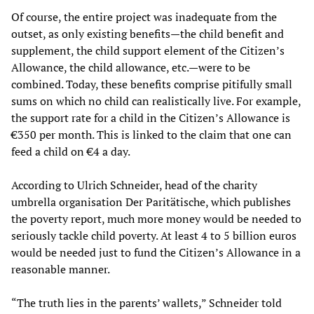
Of course, the entire project was inadequate from the
outset, as only existing benefits—the child benefit and
supplement, the child support element of the Citizen’s
Allowance, the child allowance, etc.—were to be
combined. Today, these benefits comprise pitifully small
sums on which no child can realistically live. For example,
the support rate for a child in the Citizen’s Allowance is
€350 per month. This is linked to the claim that one can
feed a child on €4 a day.
According to Ulrich Schneider, head of the charity
umbrella organisation Der Paritätische, which publishes
the poverty report, much more money would be needed to
seriously tackle child poverty. At least 4 to 5 billion euros
would be needed just to fund the Citizen’s Allowance in a
reasonable manner.
“The truth lies in the parents’ wallets,” Schneider told