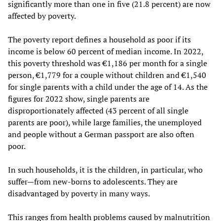
significantly more than one in five (21.8 percent) are now
affected by poverty.
The poverty report defines a household as poor if its
income is below 60 percent of median income. In 2022,
this poverty threshold was €1,186 per month for a single
person, €1,779 for a couple without children and €1,540
for single parents with a child under the age of 14. As the
figures for 2022 show, single parents are
disproportionately affected (43 percent of all single
parents are poor), while large families, the unemployed
and people without a German passport are also often
poor.
In such households, it is the children, in particular, who
suffer—from new-borns to adolescents. They are
disadvantaged by poverty in many ways.
This ranges from health problems caused by malnutrition