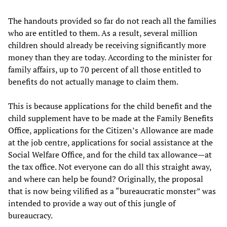
The handouts provided so far do not reach all the families
who are entitled to them. As a result, several million
children should already be receiving significantly more
money than they are today. According to the minister for
family affairs, up to 70 percent of all those entitled to
benefits do not actually manage to claim them.
This is because applications for the child benefit and the
child supplement have to be made at the Family Benefits
Office, applications for the Citizen’s Allowance are made
at the job centre, applications for social assistance at the
Social Welfare Office, and for the child tax allowance—at
the tax office. Not everyone can do all this straight away,
and where can help be found? Originally, the proposal
that is now being vilified as a “bureaucratic monster” was
intended to provide a way out of this jungle of
bureaucracy.