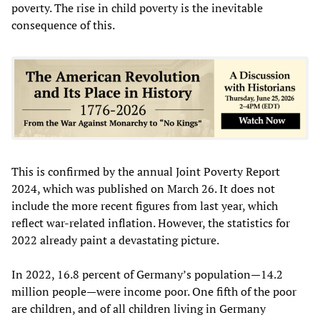
poverty. The rise in child poverty is the inevitable
consequence of this.
This is confirmed by the annual Joint Poverty Report
2024, which was published on March 26. It does not
include the more recent figures from last year, which
reflect war-related inflation. However, the statistics for
2022 already paint a devastating picture.
In 2022, 16.8 percent of Germany’s population—14.2
million people—were income poor. One fifth of the poor
are children, and of all children living in Germany