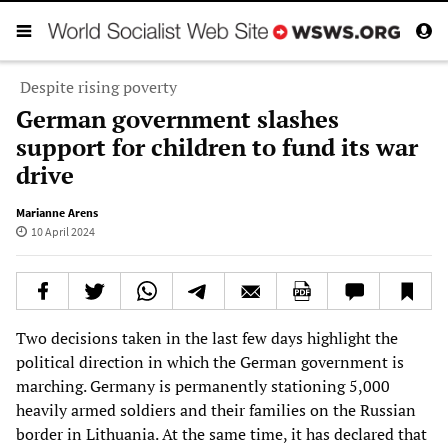
Despite rising poverty
German government slashes
support for children to fund its war
drive
Marianne Arens
10 April 2024
Two decisions taken in the last few days highlight the
political direction in which the German government is
marching. Germany is permanently stationing 5,000
heavily armed soldiers and their families on the Russian
border in Lithuania. At the same time, it has declared that