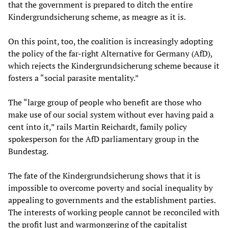
that the government is prepared to ditch the entire
Kindergrundsicherung scheme, as meagre as it is.
On this point, too, the coalition is increasingly adopting
the policy of the far-right Alternative for Germany (AfD),
which rejects the Kindergrundsicherung scheme because it
fosters a “social parasite mentality.”
The “large group of people who benefit are those who
make use of our social system without ever having paid a
cent into it,” rails Martin Reichardt, family policy
spokesperson for the AfD parliamentary group in the
Bundestag.
The fate of the Kindergrundsicherung shows that it is
impossible to overcome poverty and social inequality by
appealing to governments and the establishment parties.
The interests of working people cannot be reconciled with
the profit lust and warmongering of the capitalist