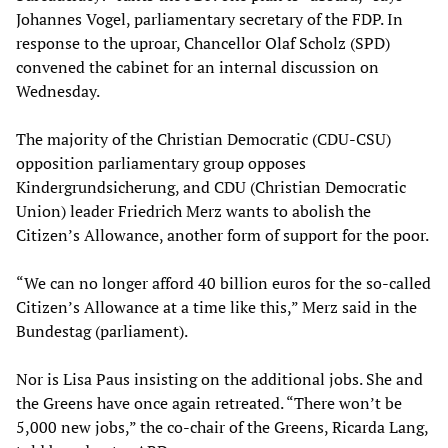
Johannes Vogel, parliamentary secretary of the FDP. In
response to the uproar, Chancellor Olaf Scholz (SPD)
convened the cabinet for an internal discussion on
Wednesday.
The majority of the Christian Democratic (CDU-CSU)
opposition parliamentary group opposes
Kindergrundsicherung, and CDU (Christian Democratic
Union) leader Friedrich Merz wants to abolish the
Citizen’s Allowance, another form of support for the poor.
“We can no longer afford 40 billion euros for the so-called
Citizen’s Allowance at a time like this,” Merz said in the
Bundestag (parliament).
Nor is Lisa Paus insisting on the additional jobs. She and
the Greens have once again retreated. “There won’t be
5,000 new jobs,” the co-chair of the Greens, Ricarda Lang,