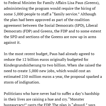
to Federal Minister for Family Affairs Lisa Paus (Greens),
administering the program would require the hiring of
some 5,000 people to staff a “family service.” Although
the plan had been approved as part of the coalition
agreement between the Social Democrats (SPD), Liberal
Democrats (FDP) and Greens, the FDP and to some extent
the SPD and sections of the Greens are now up in arms
against it.
In the most recent budget, Paus had already agreed to
reduce the 12 billion euros originally budgeted for
Kindergrundsicherung to two billion. When she raised the
need to create 5,000 new jobs, which would cost an
estimated 250 million euros a year, the proposal sparked a
storm of indignation.
Politicians who have never had to suffer a day’s hardship
in their lives are raising a hue and cry. “Monster
bureaucracy!” rants the FDP. The plan is “absurd,” says