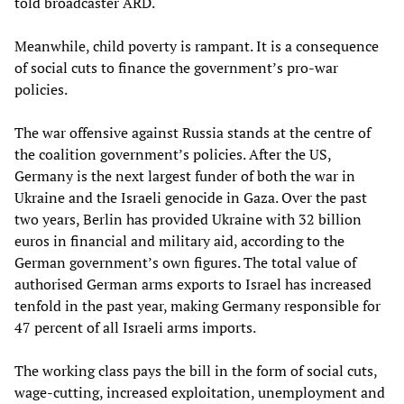
told broadcaster ARD.
Meanwhile, child poverty is rampant. It is a consequence
of social cuts to finance the government’s pro-war
policies.
The war offensive against Russia stands at the centre of
the coalition government’s policies. After the US,
Germany is the next largest funder of both the war in
Ukraine and the Israeli genocide in Gaza. Over the past
two years, Berlin has provided Ukraine with 32 billion
euros in financial and military aid, according to the
German government’s own figures. The total value of
authorised German arms exports to Israel has increased
tenfold in the past year, making Germany responsible for
47 percent of all Israeli arms imports.
The working class pays the bill in the form of social cuts,
wage-cutting, increased exploitation, unemployment and