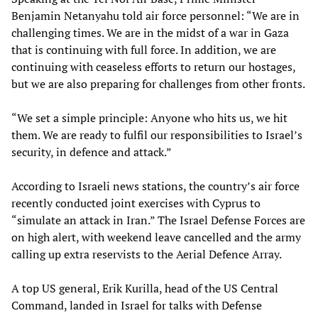
Benjamin Netanyahu told air force personnel: “We are in
challenging times. We are in the midst of a war in Gaza
that is continuing with full force. In addition, we are
continuing with ceaseless efforts to return our hostages,
but we are also preparing for challenges from other fronts.
“We set a simple principle: Anyone who hits us, we hit
them. We are ready to fulfil our responsibilities to Israel’s
security, in defence and attack.”
According to Israeli news stations, the country’s air force
recently conducted joint exercises with Cyprus to
“simulate an attack in Iran.” The Israel Defense Forces are
on high alert, with weekend leave cancelled and the army
calling up extra reservists to the Aerial Defence Array.
A top US general, Erik Kurilla, head of the US Central
Command, landed in Israel for talks with Defense