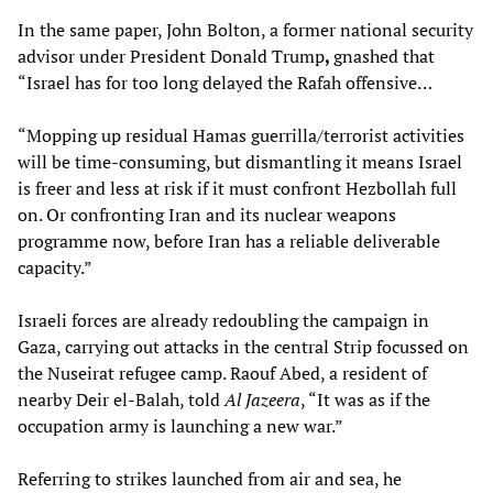
In the same paper, John Bolton, a former national security
advisor under President Donald Trump
,
gnashed that
“Israel has for too long delayed the Rafah offensive…
“Mopping up residual Hamas guerrilla/terrorist activities
will be time-consuming, but dismantling it means Israel
is freer and less at risk if it must confront Hezbollah full
on. Or confronting Iran and its nuclear weapons
programme now, before Iran has a reliable deliverable
capacity.”
Israeli forces are already redoubling the campaign in
Gaza, carrying out attacks in the central Strip focussed on
the Nuseirat refugee camp. Raouf Abed, a resident of
nearby Deir el-Balah, told
Al Jazeera
, “It was as if the
occupation army is launching a new war.”
Referring to strikes launched from air and sea, he