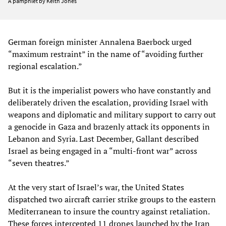
A pamphlet by Keith Jones
German foreign minister Annalena Baerbock urged
“maximum restraint” in the name of “avoiding further
regional escalation.”
But it is the imperialist powers who have constantly and
deliberately driven the escalation, providing Israel with
weapons and diplomatic and military support to carry out
a genocide in Gaza and brazenly attack its opponents in
Lebanon and Syria. Last December, Gallant described
Israel as being engaged in a “multi-front war” across
“seven theatres.”
At the very start of Israel’s war, the United States
dispatched two aircraft carrier strike groups to the eastern
Mediterranean to insure the country against retaliation.
These forces intercepted 11 drones launched by the Iran