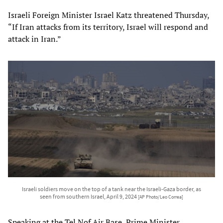
Israeli Foreign Minister Israel Katz threatened Thursday,
“If Iran attacks from its territory, Israel will respond and
attack in Iran.”
Israeli soldiers move on the top of a tank near the Israeli-Gaza border, as
seen from southern Israel, April 9, 2024
[AP Photo/Leo Correa]
Speaking at the Tel Nof Air Base, Prime Minister