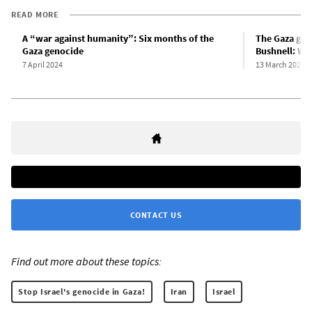
READ MORE
A “war against humanity”: Six months of the
The Gaza gen
Gaza genocide
Bushnell: Wha
7 April 2024
13 March 2024
CONTACT US
Find out more about these topics:
Stop Israel's genocide in Gaza!
Iran
Israel