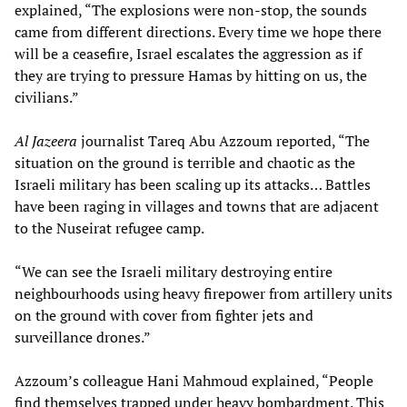
explained, “The explosions were non-stop, the sounds
came from different directions. Every time we hope there
will be a ceasefire, Israel escalates the aggression as if
they are trying to pressure Hamas by hitting on us, the
civilians.”
Al Jazeera
journalist Tareq Abu Azzoum reported, “The
situation on the ground is terrible and chaotic as the
Israeli military has been scaling up its attacks… Battles
have been raging in villages and towns that are adjacent
to the Nuseirat refugee camp.
“We can see the Israeli military destroying entire
neighbourhoods using heavy firepower from artillery units
on the ground with cover from fighter jets and
surveillance drones.”
Azzoum’s colleague Hani Mahmoud explained, “People
find themselves trapped under heavy bombardment. This