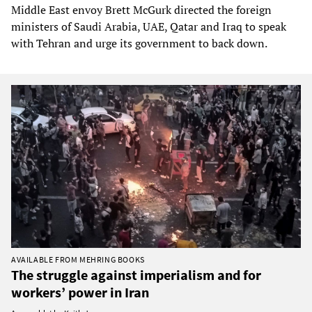
Middle East envoy Brett McGurk directed the foreign
ministers of Saudi Arabia, UAE, Qatar and Iraq to speak
with Tehran and urge its government to back down.
AVAILABLE FROM MEHRING BOOKS
The struggle against imperialism and for
workers’ power in Iran