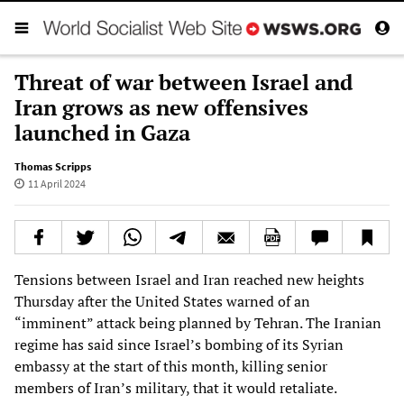
Threat of war between Israel and
Iran grows as new offensives
launched in Gaza
Thomas Scripps
11 April 2024
Tensions between Israel and Iran reached new heights
Thursday after the United States warned of an
“imminent” attack being planned by Tehran. The Iranian
regime has said since Israel’s bombing of its Syrian
embassy at the start of this month, killing senior
members of Iran’s military, that it would retaliate.