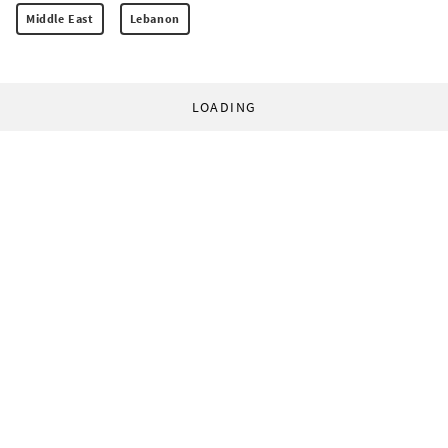
Middle East
Lebanon
LOADING