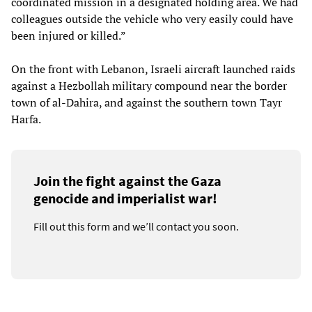
coordinated mission in a designated holding area. We had
colleagues outside the vehicle who very easily could have
been injured or killed.”
On the front with Lebanon, Israeli aircraft launched raids
against a Hezbollah military compound near the border
town of al-Dahira, and against the southern town Tayr
Harfa.
Join the fight against the Gaza
genocide and imperialist war!
Fill out this form and we’ll contact you soon.