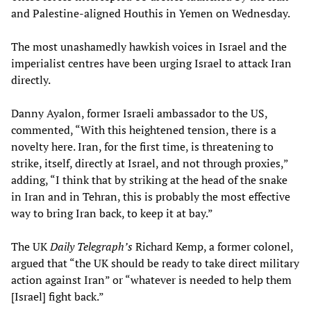
and Palestine-aligned Houthis in Yemen on Wednesday.
The most unashamedly hawkish voices in Israel and the
imperialist centres have been urging Israel to attack Iran
directly.
Danny Ayalon, former Israeli ambassador to the US,
commented, “With this heightened tension, there is a
novelty here. Iran, for the first time, is threatening to
strike, itself, directly at Israel, and not through proxies,”
adding, “I think that by striking at the head of the snake
in Iran and in Tehran, this is probably the most effective
way to bring Iran back, to keep it at bay.”
The UK
Daily Telegraph’s
Richard Kemp, a former colonel,
argued that “the UK should be ready to take direct military
action against Iran” or “whatever is needed to help them
[Israel] fight back.”