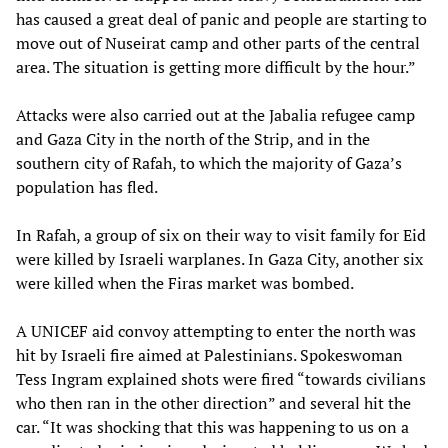
has caused a great deal of panic and people are starting to
move out of Nuseirat camp and other parts of the central
area. The situation is getting more difficult by the hour.”
Attacks were also carried out at the Jabalia refugee camp
and Gaza City in the north of the Strip, and in the
southern city of Rafah, to which the majority of Gaza’s
population has fled.
In Rafah, a group of six on their way to visit family for Eid
were killed by Israeli warplanes. In Gaza City, another six
were killed when the Firas market was bombed.
A UNICEF aid convoy attempting to enter the north was
hit by Israeli fire aimed at Palestinians. Spokeswoman
Tess Ingram explained shots were fired “towards civilians
who then ran in the other direction” and several hit the
car. “It was shocking that this was happening to us on a