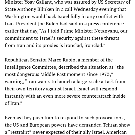
Minister Yoav Gallant, who was assured by US Secretary of
State Anthony Blinken in a call Wednesday evening that
Washington would back Israel fully in any conflict with
Iran. President Joe Biden had said in a press conference
earlier that day, “As I told Prime Minister Netanyahu, our
commitment to Israel’s security against these threats
from Iran and its proxies is ironclad, ironclad.”
Republican Senator Marco Rubio, a member of the
Intelligence Committee, described the situation as “the
most dangerous Middle East moment since 1973,”
warning, “Iran wants to launch a large-scale attack from
their own territory against Israel. Israel will respond
instantly with an even more severe counterattack inside
of Iran.”
Even as they push Iran to respond to such provocations,
the US and European powers have demanded Tehran show
a “restraint” never expected of their ally Israel. American