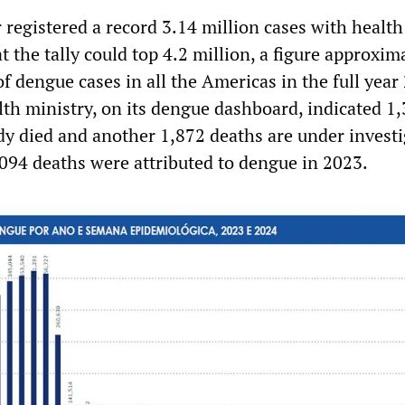
r registered a record 3.14 million cases with health
t the tally could top 4.2 million, a figure approxim
f dengue cases in all the Americas in the full year
lth ministry, on its dengue dashboard, indicated 1
dy died and another 1,872 deaths are under investi
094 deaths were attributed to dengue in 2023.