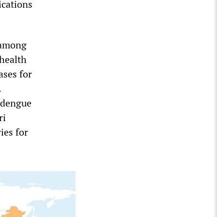
ications
 among
 health
ses for
.
5 dengue
ri
ies for