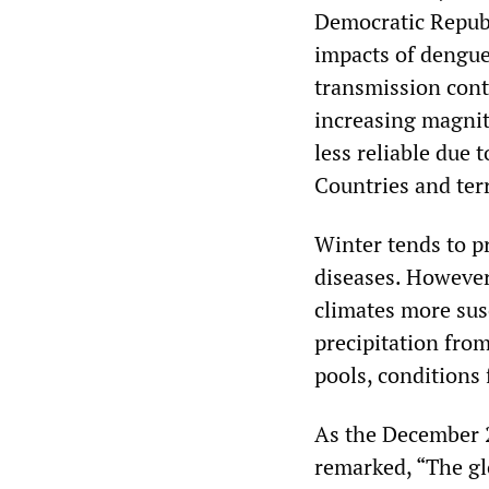
Democratic Republ
impacts of dengue
transmission cont
increasing magnit
less reliable due 
Countries and ter
Winter tends to p
diseases. However
climates more susc
precipitation from
pools, conditions
As the December 2
remarked, “The gl