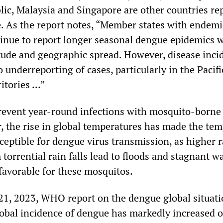
ic, Malaysia and Singapore are other countries re
. As the report notes, “Member states with endemi
inue to report longer seasonal dengue epidemics 
ude and geographic spread. However, disease incid
to underreporting of cases, particularly in the Pacifi
ritories …”
revent year-round infections with mosquito-borne
, the rise in global temperatures has made the te
eptible for dengue virus transmission, as higher r
 torrential rain falls lead to floods and stagnant w
 favorable for these mosquitos.
1, 2023, WHO report on the dengue global situat
obal incidence of dengue has markedly increased o