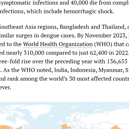
symptomatic infections and 40,000 die from compl
infections, which include hemorrhagic shock.
Southeast Asia regions, Bangladesh and Thailand,
similar surges in dengue cases. By November 2023,
ed to the
World Health Organization
(WHO) that ca
ed nearly 310,000 compared to just 62,400 in 2022
ree-fold rise over the preceding year with 136,65
3. As the WHO noted, India, Indonesia, Myanmar, S
nd rank among the world’s 30 most affected countr
ever.