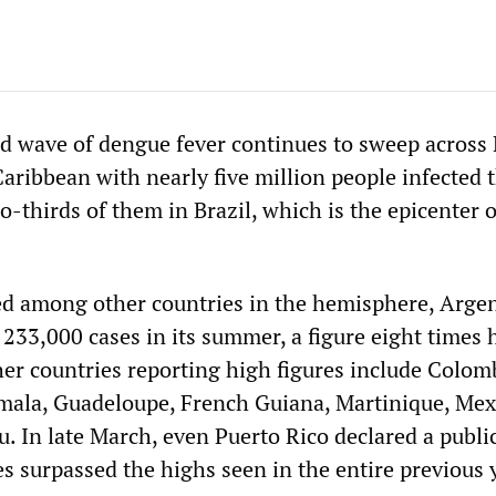
 wave of dengue fever continues to sweep across 
aribbean with nearly five million people infected t
o-thirds of them in Brazil, which is the epicenter o
ed among other countries in the hemisphere, Arge
 233,000 cases in its summer, a figure eight times 
her countries reporting high figures include Colom
mala, Guadeloupe, French Guiana, Martinique, Mex
. In late March, even Puerto Rico declared a publi
s surpassed the highs seen in the entire previous 