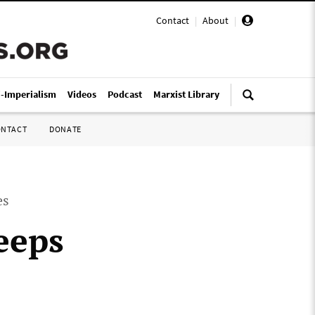
Contact
|
About
|
i-Imperialism
Videos
Podcast
Marxist Library
ONTACT
DONATE
es
eeps