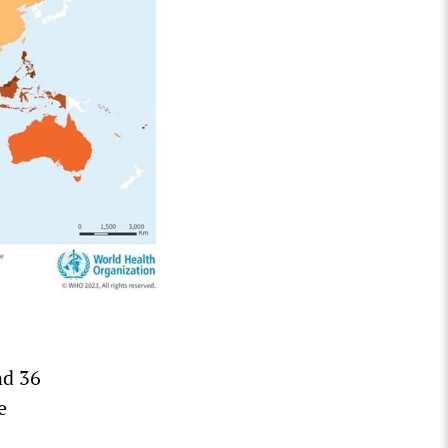
nd 36
e