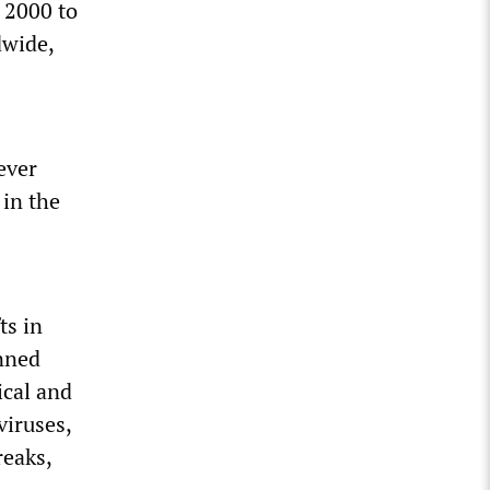
 2000 to
dwide,
ever
 in the
ts in
anned
ical and
viruses,
reaks,