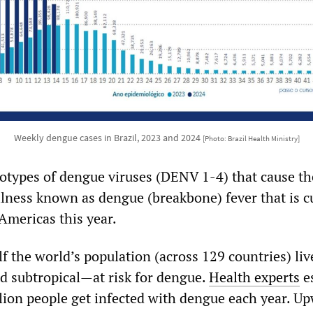
Weekly dengue cases in Brazil, 2023 and 2024
[Photo: Brazil Health Ministry]
rotypes of dengue viruses (DENV 1-4) that cause th
lness known as dengue (breakbone) fever that is c
 Americas this year.
 the world’s population (across 129 countries) liv
d subtropical—at risk for dengue.
Health experts
e
llion people get infected with dengue each year. U