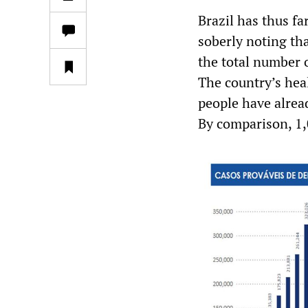
Brazil has thus fa
soberly noting tha
the total number o
The country’s hea
people have alrea
By comparison, 1,