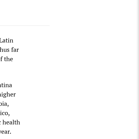
Latin
hus far
f the
ntina
higher
bia,
ico,
c health
year.