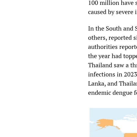
100 million have 
caused by severe 
In the South and 
others, reported 
authorities report
the year had topp
Thailand saw a th
infections in 202
Lanka, and Thaila
endemic dengue f