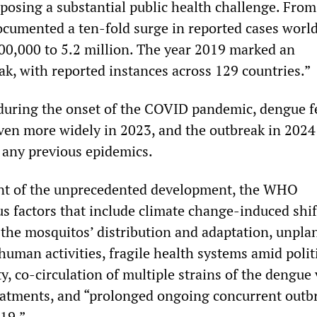
 posing a substantial public health challenge. From
umented a ten-fold surge in reported cases worl
00,000 to 5.2 million. The year 2019 marked an
k, with reported instances across 129 countries.”
p during the onset of the COVID pandemic, dengue f
ven more widely in 2023, and the outbreak in 2024
 any previous epidemics.
ent of the unprecedented development, the WHO
s factors that include climate change-induced shif
 the mosquitos’ distribution and adaptation, unpl
uman activities, fragile health systems amid polit
ty, co-circulation of multiple strains of the dengue 
treatments, and “prolonged ongoing concurrent outb
19.”