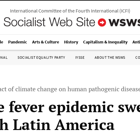
International Committee of the Fourth International
(
ICFI
)
le
Pandemic
Arts & Culture
History
Capitalism & Inequality
Ant
ONAL
SOCIALIST EQUALITY PARTY
IYSSE
ABOUT THE WSWS
C
ct of climate change on human pathogenic diseas
 fever epidemic sw
h Latin America