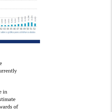
e
urrently
e in
stimate
pwards of