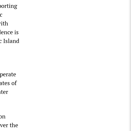
porting
c
with
ence is
c Island
mperate
ates of
ater
ion
ver the