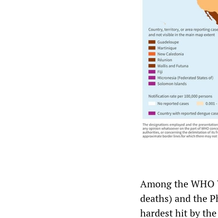
Among the WHO We
deaths) and the P
hardest hit by the