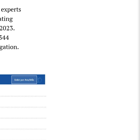
 experts
ating
 2023.
,344
gation.