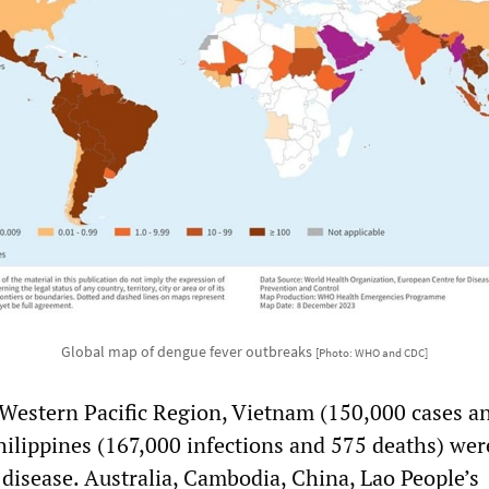
Global map of dengue fever outbreaks
[Photo: WHO and CDC]
stern Pacific Region, Vietnam (150,000 cases a
hilippines (167,000 infections and 575 deaths) wer
 disease. Australia, Cambodia, China, Lao People’s