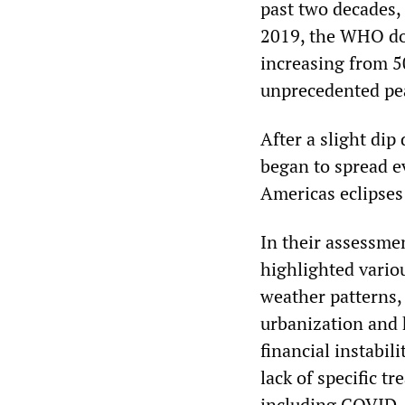
past two decades,
2019, the WHO doc
increasing from 5
unprecedented pea
After a slight di
began to spread e
Americas eclipses
In their assessm
highlighted variou
weather patterns,
urbanization and h
financial instabili
lack of specific 
including COVID-