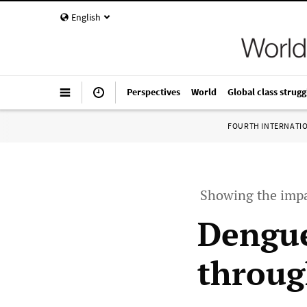
English
Perspectives
World
Global class strugg
FOURTH INTERNATI
Showing the impa
Dengue
throug