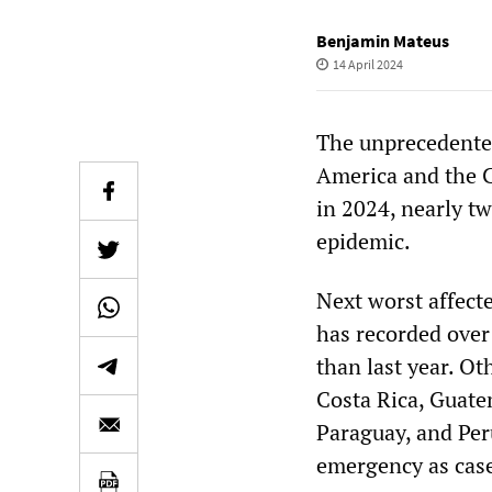
Benjamin Mateus
14 April 2024
The unprecedented
America and the C
in 2024, nearly tw
epidemic.
Next worst affect
has recorded over
than last year. Ot
Costa Rica, Guate
Paraguay, and Peru
emergency as case