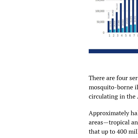
There are four se
mosquito-borne il
circulating in the
Approximately half
areas—tropical an
that up to 400 mi