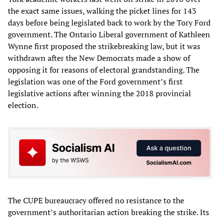
the exact same issues, walking the picket lines for 143
days before being legislated back to work by the Tory Ford
government. The Ontario Liberal government of Kathleen
Wynne first proposed the strikebreaking law, but it was
withdrawn after the New Democrats made a show of
opposing it for reasons of electoral grandstanding. The
legislation was one of the Ford government’s first
legislative actions after winning the 2018 provincial
election.
The CUPE bureaucracy offered no resistance to the
government’s authoritarian action breaking the strike. Its