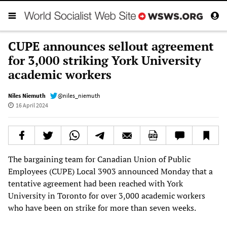
CUPE announces sellout agreement
for 3,000 striking York University
academic workers
Niles Niemuth
@niles_niemuth
16 April 2024
The bargaining team for Canadian Union of Public
Employees (CUPE) Local 3903 announced Monday that a
tentative agreement had been reached with York
University in Toronto for over 3,000 academic workers
who have been on strike for more than seven weeks.