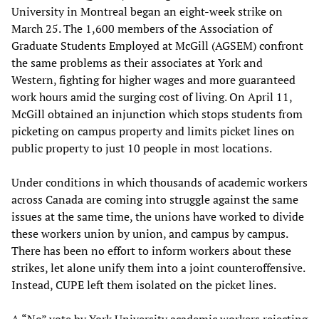
University in Montreal began an eight-week strike on
March 25. The 1,600 members of the Association of
Graduate Students Employed at McGill (AGSEM) confront
the same problems as their associates at York and
Western, fighting for higher wages and more guaranteed
work hours amid the surging cost of living. On April 11,
McGill obtained an injunction which stops students from
picketing on campus property and limits picket lines on
public property to just 10 people in most locations.
Under conditions in which thousands of academic workers
across Canada are coming into struggle against the same
issues at the same time, the unions have worked to divide
these workers union by union, and campus by campus.
There has been no effort to inform workers about these
strikes, let alone unify them into a joint counteroffensive.
Instead, CUPE left them isolated on the picket lines.
A “No” vote by York University academic workers rejecting