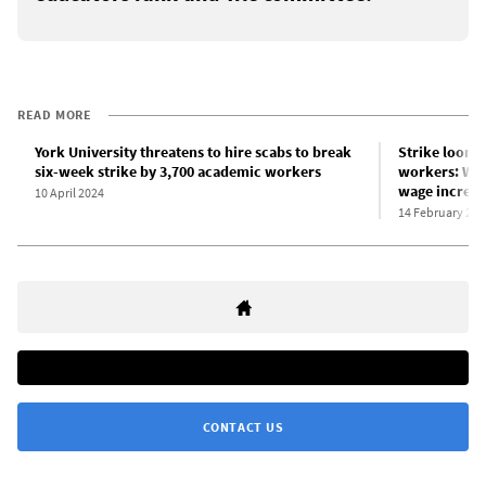
READ MORE
York University threatens to hire scabs to break
Strike looms
six-week strike by 3,700 academic workers
workers: Wha
wage increas
10 April 2024
14 February 202
CONTACT US