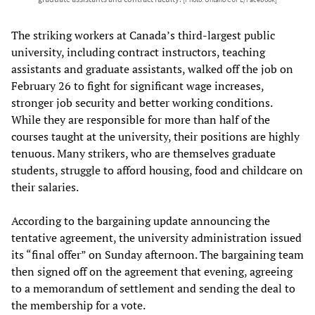
The striking workers at Canada’s third-largest public
university, including contract instructors, teaching
assistants and graduate assistants, walked off the job on
February 26 to fight for significant wage increases,
stronger job security and better working conditions.
While they are responsible for more than half of the
courses taught at the university, their positions are highly
tenuous. Many strikers, who are themselves graduate
students, struggle to afford housing, food and childcare on
their salaries.
According to the bargaining update announcing the
tentative agreement, the university administration issued
its “final offer” on Sunday afternoon. The bargaining team
then signed off on the agreement that evening, agreeing
to a memorandum of settlement and sending the deal to
the membership for a vote.