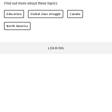
Find out more about these topics:
Education
Global class struggle
Canada
North America
LOADING