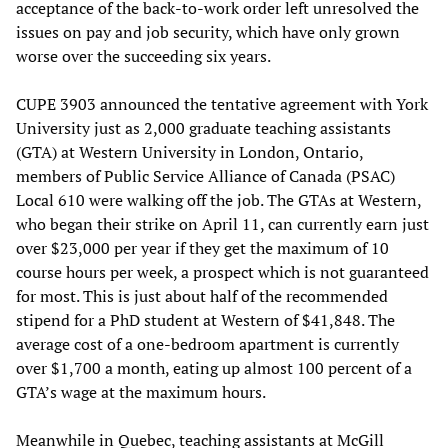
acceptance of the back-to-work order left unresolved the
issues on pay and job security, which have only grown
worse over the succeeding six years.
CUPE 3903 announced the tentative agreement with York
University just as 2,000 graduate teaching assistants
(GTA) at Western University in London, Ontario,
members of Public Service Alliance of Canada (PSAC)
Local 610 were walking off the job. The GTAs at Western,
who began their strike on April 11, can currently earn just
over $23,000 per year if they get the maximum of 10
course hours per week, a prospect which is not guaranteed
for most. This is just about half of the recommended
stipend for a PhD student at Western of $41,848. The
average cost of a one-bedroom apartment is currently
over $1,700 a month, eating up almost 100 percent of a
GTA’s wage at the maximum hours.
Meanwhile in Quebec, teaching assistants at McGill