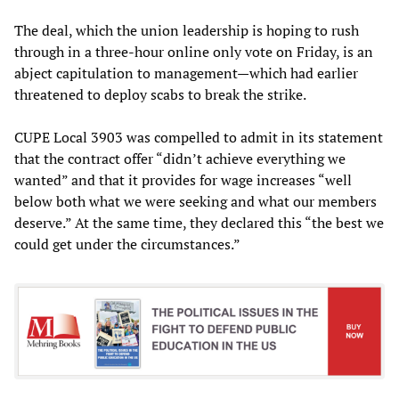
The deal, which the union leadership is hoping to rush
through in a three-hour online only vote on Friday, is an
abject capitulation to management—which had earlier
threatened to deploy scabs to break the strike.
CUPE Local 3903 was compelled to admit in its statement
that the contract offer “didn’t achieve everything we
wanted” and that it provides for wage increases “well
below both what we were seeking and what our members
deserve.” At the same time, they declared this “the best we
could get under the circumstances.”