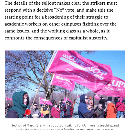
The details of the sellout makes clear the strikers must
respond with a decisive “No” vote, and make this the
starting point for a broadening of their struggle to
academic workers on other campuses fighting over the
same issues, and the working class as a whole, as it
confronts the consequences of capitalist austerity.
Section of March 1 rally in support of striking York University teaching and
graduate assistants and contract faculty.
[Photo: Ontario CUPE/Facebook]