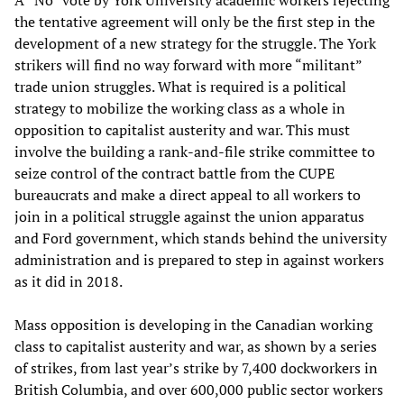
the tentative agreement will only be the first step in the
development of a new strategy for the struggle. The York
strikers will find no way forward with more “militant”
trade union struggles. What is required is a political
strategy to mobilize the working class as a whole in
opposition to capitalist austerity and war. This must
involve the building a rank-and-file strike committee to
seize control of the contract battle from the CUPE
bureaucrats and make a direct appeal to all workers to
join in a political struggle against the union apparatus
and Ford government, which stands behind the university
administration and is prepared to step in against workers
as it did in 2018.
Mass opposition is developing in the Canadian working
class to capitalist austerity and war, as shown by a series
of strikes, from last year’s strike by 7,400 dockworkers in
British Columbia, and over 600,000 public sector workers