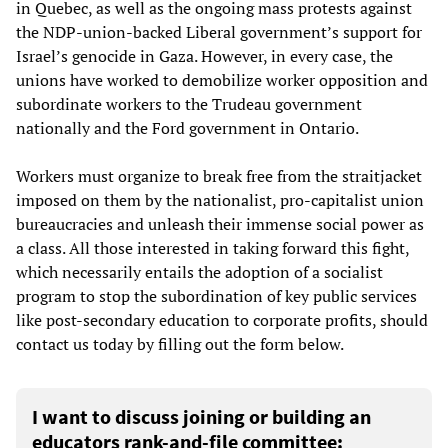
in Quebec, as well as the ongoing mass protests against
the NDP-union-backed Liberal government’s support for
Israel’s genocide in Gaza. However, in every case, the
unions have worked to demobilize worker opposition and
subordinate workers to the Trudeau government
nationally and the Ford government in Ontario.
Workers must organize to break free from the straitjacket
imposed on them by the nationalist, pro-capitalist union
bureaucracies and unleash their immense social power as
a class. All those interested in taking forward this fight,
which necessarily entails the adoption of a socialist
program to stop the subordination of key public services
like post-secondary education to corporate profits, should
contact us today by filling out the form below.
I want to discuss joining or building an
educators rank-and-file committee: