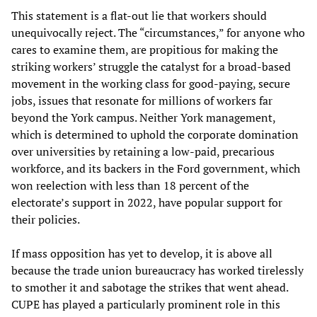
This statement is a flat-out lie that workers should
unequivocally reject. The “circumstances,” for anyone who
cares to examine them, are propitious for making the
striking workers’ struggle the catalyst for a broad-based
movement in the working class for good-paying, secure
jobs, issues that resonate for millions of workers far
beyond the York campus. Neither York management,
which is determined to uphold the corporate domination
over universities by retaining a low-paid, precarious
workforce, and its backers in the Ford government, which
won reelection with less than 18 percent of the
electorate’s support in 2022, have popular support for
their policies.
If mass opposition has yet to develop, it is above all
because the trade union bureaucracy has worked tirelessly
to smother it and sabotage the strikes that went ahead.
CUPE has played a particularly prominent role in this