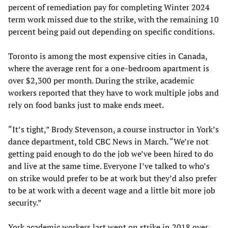
percent of remediation pay for completing Winter 2024
term work missed due to the strike, with the remaining 10
percent being paid out depending on specific conditions.
Toronto is among the most expensive cities in Canada,
where the average rent for a one-bedroom apartment is
over $2,300 per month. During the strike, academic
workers reported that they have to work multiple jobs and
rely on food banks just to make ends meet.
“It’s tight,” Brody Stevenson, a course instructor in York’s
dance department, told CBC News in March. “We’re not
getting paid enough to do the job we’ve been hired to do
and live at the same time. Everyone I’ve talked to who’s
on strike would prefer to be at work but they’d also prefer
to be at work with a decent wage and a little bit more job
security.”
York academic workers last went on strike in 2018 over