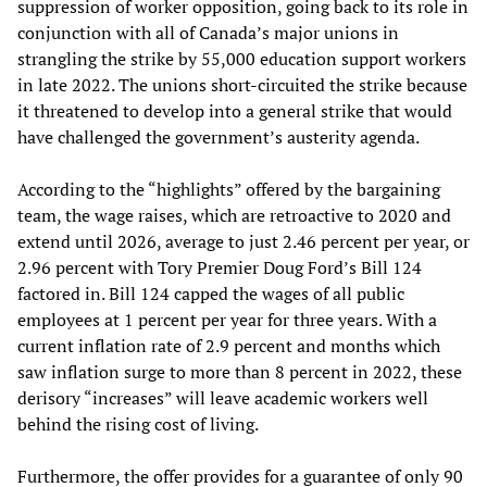
suppression of worker opposition, going back to its role in
conjunction with all of Canada’s major unions in
strangling the strike by 55,000 education support workers
in late 2022. The unions short-circuited the strike because
it threatened to develop into a general strike that would
have challenged the government’s austerity agenda.
According to the “highlights” offered by the bargaining
team, the wage raises, which are retroactive to 2020 and
extend until 2026, average to just 2.46 percent per year, or
2.96 percent with Tory Premier Doug Ford’s Bill 124
factored in. Bill 124 capped the wages of all public
employees at 1 percent per year for three years. With a
current inflation rate of 2.9 percent and months which
saw inflation surge to more than 8 percent in 2022, these
derisory “increases” will leave academic workers well
behind the rising cost of living.
Furthermore, the offer provides for a guarantee of only 90