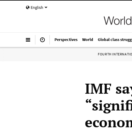
English
Perspectives
World
Global class strugg
FOURTH INTERNATI
IMF sa
“signif
econo