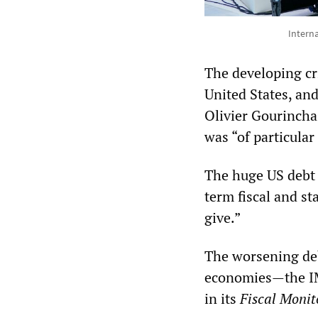
Intern
The developing cri
United States, and
Olivier Gourincha
was “of particular
The huge US debt r
term fiscal and st
give.”
The worsening deb
economies—the IM
in its
Fiscal Monit