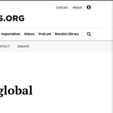
Contact
|
About
|
i-Imperialism
Videos
Podcast
Marxist Library
ONTACT
DONATE
global