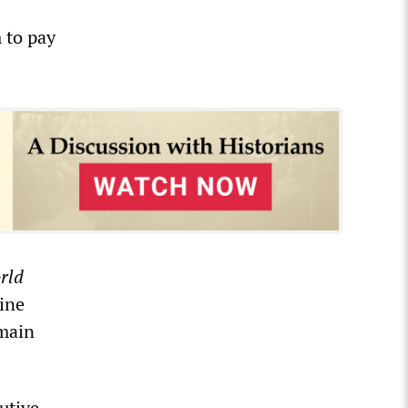
 to pay
rld
ine
emain
utive