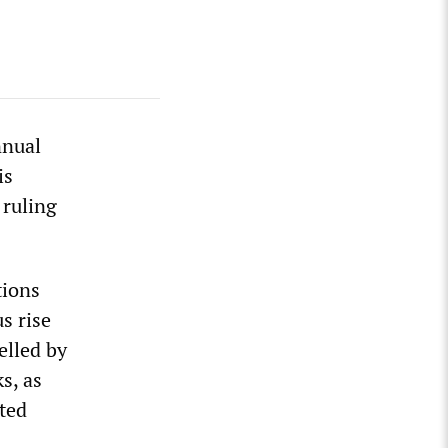
nnual
is
 ruling
tions
s rise
elled by
s, as
nted