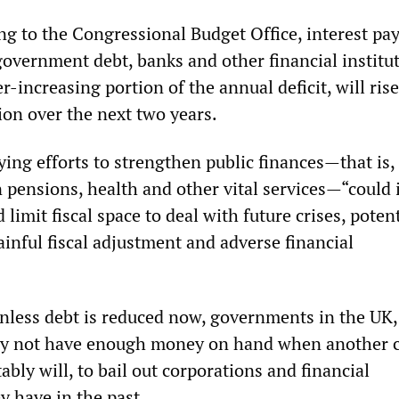
ing to the Congressional Budget Office, interest p
government debt, banks and other financial institut
-increasing portion of the annual deficit, will rise
ion over the next two years.
ying efforts to strengthen public finances—that is,
n pensions, health and other vital services—“could 
 limit fiscal space to deal with future crises, potent
inful fiscal adjustment and adverse financial
nless debt is reduced now, governments in the UK,
y not have enough money on hand when another c
itably will, to bail out corporations and financial
ey have in the past.