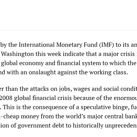
 by the International Monetary Fund (IMF) to its a
Washington this week indicate that a major crisis 
e global economy and financial system to which the
ond with an onslaught against the working class.
per than the attacks on jobs, wages and social condi
2008 global financial crisis because of the enormou
. This is the consequence of a speculative binge, fu
ra-cheap money from the world’s major central bank
ation of government debt to historically unprecede