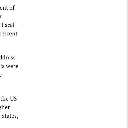
cent of
r
fiscal
percent
address
is were
e
 the US
gher
 States,