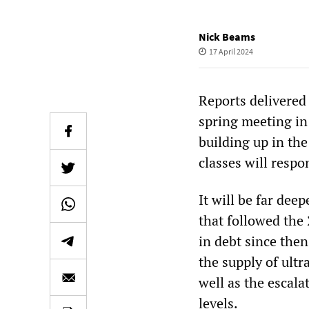
Nick Beams
17 April 2024
Reports delivered
spring meeting in 
building up in th
classes will resp
It will be far dee
that followed the 
in debt since then
the supply of ult
well as the escal
levels.