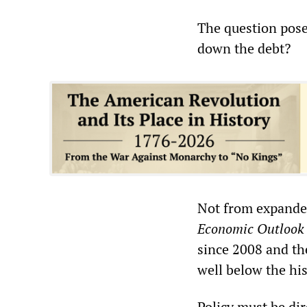
The question pose
down the debt?
Not from expande
Economic Outlook
since 2008 and the
well below the his
Policy must be dir