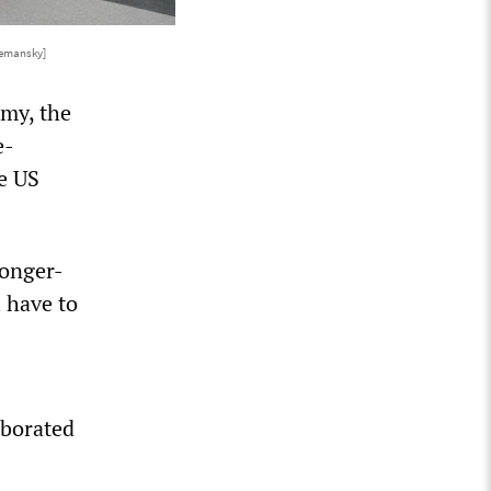
Semansky]
omy, the
e-
he US
longer-
l have to
aborated