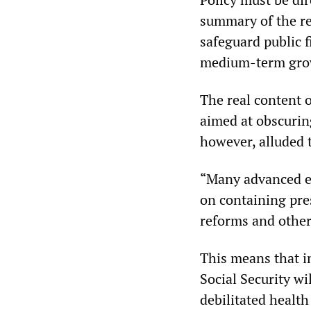
summary of the rep
safeguard public f
medium-term growt
The real content o
aimed at obscuring
however, alluded t
“Many advanced ec
on containing pre
reforms and othe
This means that i
Social Security wi
debilitated health