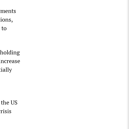
ayments
ions,
 to
 holding
increase
ially
 the US
risis