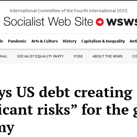
International Committee of the Fourth International
(
ICFI
)
le
Pandemic
Arts & Culture
History
Capitalism & Inequality
Ant
ONAL
SOCIALIST EQUALITY PARTY
IYSSE
ABOUT THE WSWS
C
ys US debt creating
icant risks” for the 
my