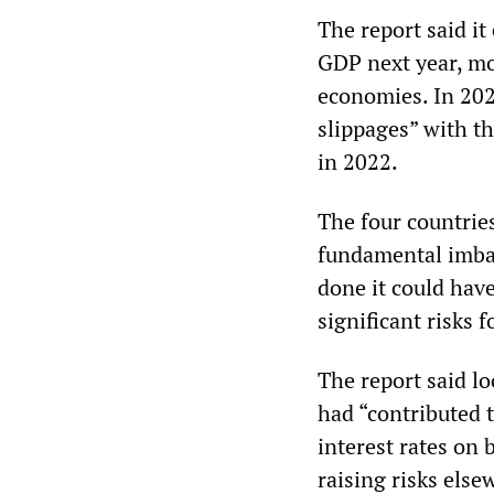
The report said it 
GDP next year, mo
economies. In 2023
slippages” with th
in 2022.
The four countries
fundamental imba
done it could hav
significant risks 
The report said lo
had “contributed 
interest rates on 
raising risks else