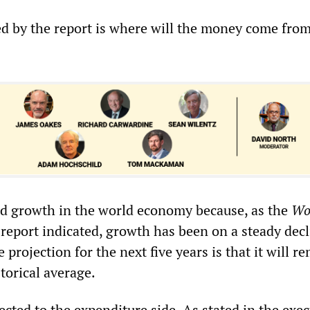
d by the report is where will the money come from
d growth in the world economy because, as the
Wo
report indicated, growth has been on a steady decl
 projection for the next five years is that it will r
torical average.
ected to the expenditure side. As stated in the exec