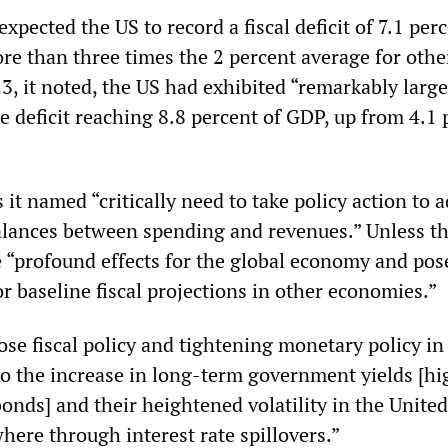
expected the US to record a fiscal deficit of 7.1 per
re than three times the 2 percent average for othe
, it noted, the US had exhibited “remarkably large 
e deficit reaching 8.8 percent of GDP, up from 4.1 
 it named “critically need to take policy action to 
lances between spending and revenues.” Unless th
e “profound effects for the global economy and pos
for baseline fiscal projections in other economies.”
ose fiscal policy and tightening monetary policy in
to the increase in long-term government yields [hi
bonds] and their heightened volatility in the United
where through interest rate spillovers.”