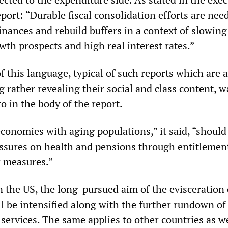
ort: “Durable fiscal consolidation efforts are nee
inances and rebuild buffers in a context of slowing
h prospects and high real interest rates.”
f this language, typical of such reports which are 
 rather revealing their social and class content, w
o in the body of the report.
onomies with aging populations,” it said, “should
ssures on health and pensions through entitlemen
r measures.”
n the US, the long-pursued aim of the evisceration 
ll be intensified along with the further rundown of
 services. The same applies to other countries as we