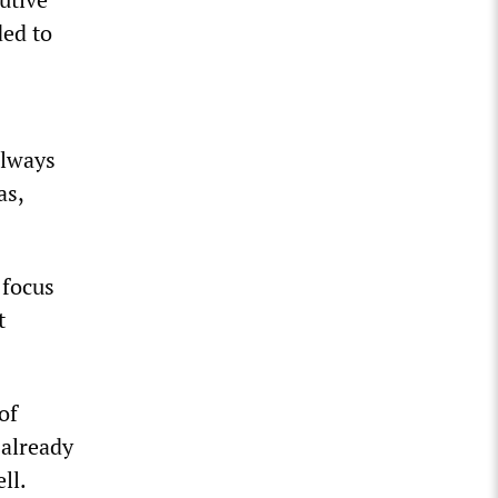
ded to
always
as,
 focus
t
of
 already
ll.