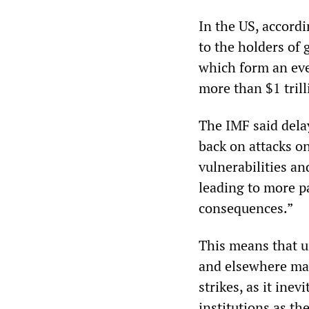
In the US, accord
to the holders of 
which form an ever
more than $1 trill
The IMF said dela
back on attacks o
vulnerabilities and
leading to more pa
consequences.”
This means that u
and elsewhere ma
strikes, as it inev
institutions as th