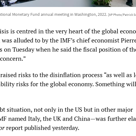
ational Monetary Fund annual meeting in Washington, 2022.
[AP Photo/Patrick 
sis is centred in the very heart of the global econ
 was alluded to by the IMF’s chief economist Pierr
s on Tuesday when he said the fiscal position of t
 concern.”
aised risks to the disinflation process “as well as 
ability risks for the global economy. Something wil
t situation, not only in the US but in other major
F named Italy, the UK and China—was further el
or
report published yesterday.