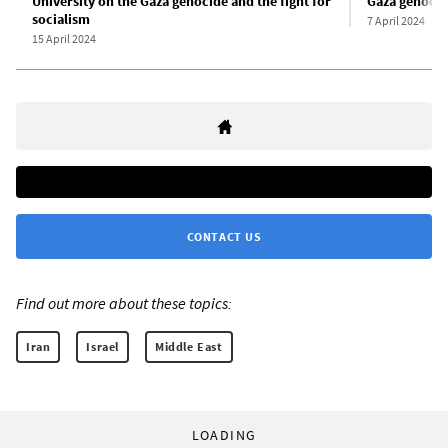
University on the Gaza genocide and the fight for
Gaza genoci
socialism
7 April 2024
15 April 2024
CONTACT US
Find out more about these topics:
Iran
Israel
Middle East
LOADING