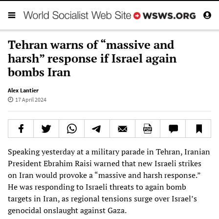
Tehran warns of “massive and
harsh” response if Israel again
bombs Iran
Alex Lantier
17 April 2024
Speaking yesterday at a military parade in Tehran, Iranian
President Ebrahim Raisi warned that new Israeli strikes
on Iran would provoke a “massive and harsh response.”
He was responding to Israeli threats to again bomb
targets in Iran, as regional tensions surge over Israel’s
genocidal onslaught against Gaza.