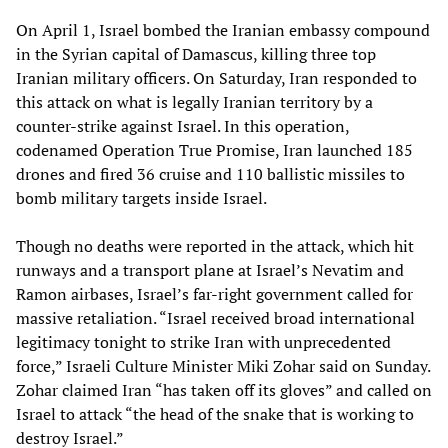
On April 1, Israel bombed the Iranian embassy compound
in the Syrian capital of Damascus, killing three top
Iranian military officers. On Saturday, Iran responded to
this attack on what is legally Iranian territory by a
counter-strike against Israel. In this operation,
codenamed Operation True Promise, Iran launched 185
drones and fired 36 cruise and 110 ballistic missiles to
bomb military targets inside Israel.
Though no deaths were reported in the attack, which hit
runways and a transport plane at Israel’s Nevatim and
Ramon airbases, Israel’s far-right government called for
massive retaliation. “Israel received broad international
legitimacy tonight to strike Iran with unprecedented
force,” Israeli Culture Minister Miki Zohar said on Sunday.
Zohar claimed Iran “has taken off its gloves” and called on
Israel to attack “the head of the snake that is working to
destroy Israel.”