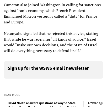
Cameron also joined Washington in calling for sanctions
against Iran’s economy, which French President
Emmanuel Macron yesterday called a “duty” for France
and Europe.
Netanyahu signaled that he rejected this advice, stating
that while he was receiving “all kinds of advice,” Israel
would “make our own decisions, and the State of Israel
will do everything necessary to defend itself.”
Sign up for the WSWS email newsletter
READ MORE
David North answers questions at Wayne State
A “war again