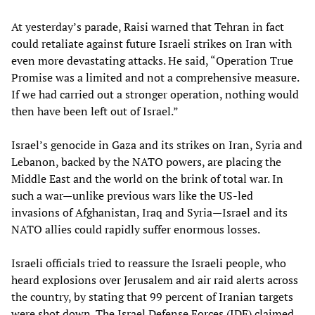
At yesterday’s parade, Raisi warned that Tehran in fact
could retaliate against future Israeli strikes on Iran with
even more devastating attacks. He said, “Operation True
Promise was a limited and not a comprehensive measure.
If we had carried out a stronger operation, nothing would
then have been left out of Israel.”
Israel’s genocide in Gaza and its strikes on Iran, Syria and
Lebanon, backed by the NATO powers, are placing the
Middle East and the world on the brink of total war. In
such a war—unlike previous wars like the US-led
invasions of Afghanistan, Iraq and Syria—Israel and its
NATO allies could rapidly suffer enormous losses.
Israeli officials tried to reassure the Israeli people, who
heard explosions over Jerusalem and air raid alerts across
the country, by stating that 99 percent of Iranian targets
were shot down. The Israel Defense Forces (IDF) claimed