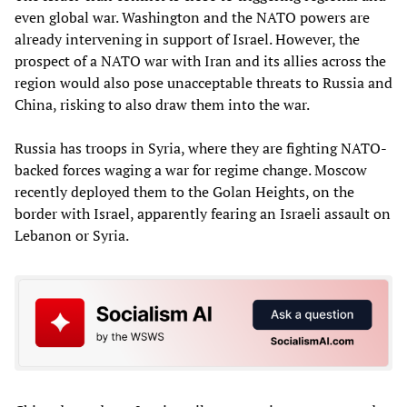
even global war. Washington and the NATO powers are
already intervening in support of Israel. However, the
prospect of a NATO war with Iran and its allies across the
region would also pose unacceptable threats to Russia and
China, risking to also draw them into the war.
Russia has troops in Syria, where they are fighting NATO-
backed forces waging a war for regime change. Moscow
recently deployed them to the Golan Heights, on the
border with Israel, apparently fearing an Israeli assault on
Lebanon or Syria.