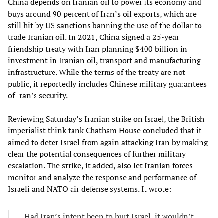
China depends on Iranian oil to power its economy and
buys around 90 percent of Iran’s oil exports, which are
still hit by US sanctions banning the use of the dollar to
trade Iranian oil. In 2021, China signed a 25-year
friendship treaty with Iran planning $400 billion in
investment in Iranian oil, transport and manufacturing
infrastructure. While the terms of the treaty are not
public, it reportedly includes Chinese military guarantees
of Iran’s security.
Reviewing Saturday’s Iranian strike on Israel, the British
imperialist think tank Chatham House concluded that it
aimed to deter Israel from again attacking Iran by making
clear the potential consequences of further military
escalation. The strike, it added, also let Iranian forces
monitor and analyze the response and performance of
Israeli and NATO air defense systems. It wrote:
Had Iran’s intent been to hurt Israel, it wouldn’t