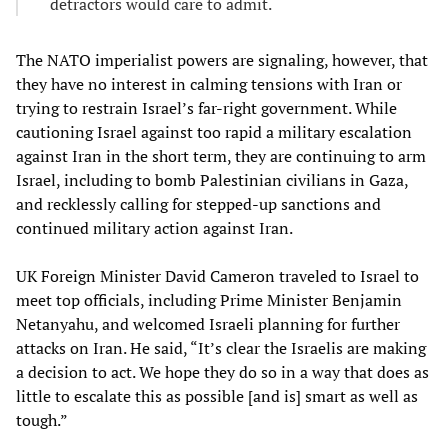
detractors would care to admit.
The NATO imperialist powers are signaling, however, that
they have no interest in calming tensions with Iran or
trying to restrain Israel’s far-right government. While
cautioning Israel against too rapid a military escalation
against Iran in the short term, they are continuing to arm
Israel, including to bomb Palestinian civilians in Gaza,
and recklessly calling for stepped-up sanctions and
continued military action against Iran.
UK Foreign Minister David Cameron traveled to Israel to
meet top officials, including Prime Minister Benjamin
Netanyahu, and welcomed Israeli planning for further
attacks on Iran. He said, “It’s clear the Israelis are making
a decision to act. We hope they do so in a way that does as
little to escalate this as possible [and is] smart as well as
tough.”