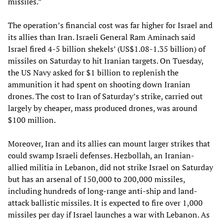
missiles.”
The operation’s financial cost was far higher for Israel and
its allies than Iran. Israeli General Ram Aminach said
Israel fired 4-5 billion shekels’ (US$1.08-1.35 billion) of
missiles on Saturday to hit Iranian targets. On Tuesday,
the US Navy asked for $1 billion to replenish the
ammunition it had spent on shooting down Iranian
drones. The cost to Iran of Saturday’s strike, carried out
largely by cheaper, mass produced drones, was around
$100 million.
Moreover, Iran and its allies can mount larger strikes that
could swamp Israeli defenses. Hezbollah, an Iranian-
allied militia in Lebanon, did not strike Israel on Saturday
but has an arsenal of 150,000 to 200,000 missiles,
including hundreds of long-range anti-ship and land-
attack ballistic missiles. It is expected to fire over 1,000
missiles per day if Israel launches a war with Lebanon. As