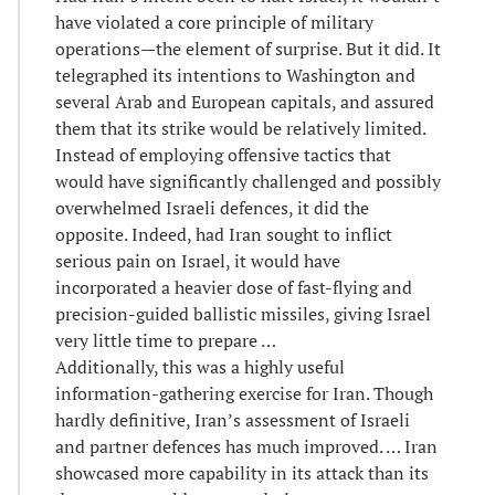
have violated a core principle of military
operations—the element of surprise. But it did. It
telegraphed its intentions to Washington and
several Arab and European capitals, and assured
them that its strike would be relatively limited.
Instead of employing offensive tactics that
would have significantly challenged and possibly
overwhelmed Israeli defences, it did the
opposite. Indeed, had Iran sought to inflict
serious pain on Israel, it would have
incorporated a heavier dose of fast-flying and
precision-guided ballistic missiles, giving Israel
very little time to prepare …
Additionally, this was a highly useful
information-gathering exercise for Iran. Though
hardly definitive, Iran’s assessment of Israeli
and partner defences has much improved. … Iran
showcased more capability in its attack than its