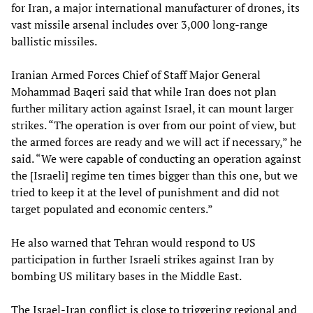
for Iran, a major international manufacturer of drones, its
vast missile arsenal includes over 3,000 long-range
ballistic missiles.
Iranian Armed Forces Chief of Staff Major General
Mohammad Baqeri said that while Iran does not plan
further military action against Israel, it can mount larger
strikes. “The operation is over from our point of view, but
the armed forces are ready and we will act if necessary,” he
said. “We were capable of conducting an operation against
the [Israeli] regime ten times bigger than this one, but we
tried to keep it at the level of punishment and did not
target populated and economic centers.”
He also warned that Tehran would respond to US
participation in further Israeli strikes against Iran by
bombing US military bases in the Middle East.
The Israel-Iran conflict is close to triggering regional and