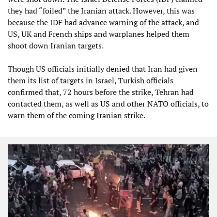
they had “foiled” the Iranian attack. However, this was
because the IDF had advance warning of the attack, and
US, UK and French ships and warplanes helped them
shoot down Iranian targets.
Though US officials initially denied that Iran had given
them its list of targets in Israel, Turkish officials
confirmed that, 72 hours before the strike, Tehran had
contacted them, as well as US and other NATO officials, to
warn them of the coming Iranian strike.