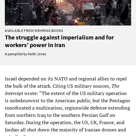
AVAILABLE FROM MEHRING BOOKS
The struggle against imperialism and for
workers’ power in Iran
A pamphlet by Keith Jones
Israel depended on its NATO and regional allies to repel
the bulk of the attack. Citing US military sources,
The
Intercept
wrote: “The extent of the US military operation
is unbeknownst to the American public, but the Pentagon
coordinated a multination, regionwide defense extending
from northern Iraq to the southern Persian Gulf on
Saturday. During the operation, the US, UK, France, and
Jordan all shot down the majority of Iranian drones and