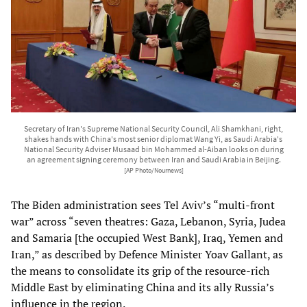
Secretary of Iran's Supreme National Security Council, Ali Shamkhani, right,
shakes hands with China's most senior diplomat Wang Yi, as Saudi Arabia's
National Security Adviser Musaad bin Mohammed al-Aiban looks on during
an agreement signing ceremony between Iran and Saudi Arabia in Beijing.
[AP Photo/Nournews]
The Biden administration sees Tel Aviv’s “multi-front
war” across “seven theatres: Gaza, Lebanon, Syria, Judea
and Samaria [the occupied West Bank], Iraq, Yemen and
Iran,” as described by Defence Minister Yoav Gallant, as
the means to consolidate its grip of the resource-rich
Middle East by eliminating China and its ally Russia’s
influence in the region.