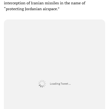
interception of Iranian missiles in the name of
“protecting Jordanian airspace.”
Loading Tweet ...