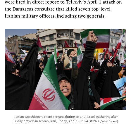
were fired in direct repose to Tel Aviv’s April 1 attack on
the Damascus consulate that killed seven top-level
Iranian military officers, including two generals.
Iranian worshippers chant slogans during an anti-Israeli gathering after
Friday prayers in Tehran, Iran, Friday, April 19, 2024
[AP Photo/Vahid Salemi]