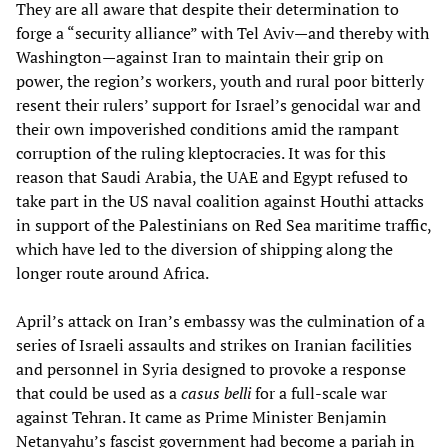
They are all aware that despite their determination to
forge a “security alliance” with Tel Aviv—and thereby with
Washington—against Iran to maintain their grip on
power, the region’s workers, youth and rural poor bitterly
resent their rulers’ support for Israel’s genocidal war and
their own impoverished conditions amid the rampant
corruption of the ruling kleptocracies. It was for this
reason that Saudi Arabia, the UAE and Egypt refused to
take part in the US naval coalition against Houthi attacks
in support of the Palestinians on Red Sea maritime traffic,
which have led to the diversion of shipping along the
longer route around Africa.
April’s attack on Iran’s embassy was the culmination of a
series of Israeli assaults and strikes on Iranian facilities
and personnel in Syria designed to provoke a response
that could be used as a
casus belli
for a full-scale war
against Tehran. It came as Prime Minister Benjamin
Netanyahu’s fascist government had become a pariah in