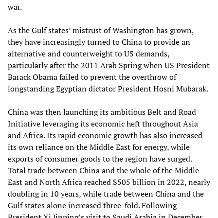
war.
As the Gulf states’ mistrust of Washington has grown,
they have increasingly turned to China to provide an
alternative and counterweight to US demands,
particularly after the 2011 Arab Spring when US President
Barack Obama failed to prevent the overthrow of
longstanding Egyptian dictator President Hosni Mubarak.
China was then launching its ambitious Belt and Road
Initiative leveraging its economic heft throughout Asia
and Africa. Its rapid economic growth has also increased
its own reliance on the Middle East for energy, while
exports of consumer goods to the region have surged.
Total trade between China and the whole of the Middle
East and North Africa reached $505 billion in 2022, nearly
doubling in 10 years, while trade between China and the
Gulf states alone increased three-fold. Following
President Xi Jinping’s visit to Saudi Arabia in December