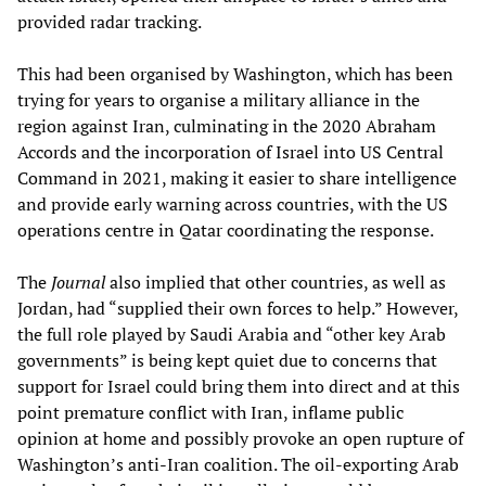
provided radar tracking.
This had been organised by Washington, which has been
trying for years to organise a military alliance in the
region against Iran, culminating in the 2020 Abraham
Accords and the incorporation of Israel into US Central
Command in 2021, making it easier to share intelligence
and provide early warning across countries, with the US
operations centre in Qatar coordinating the response.
The
Journal
also implied that other countries, as well as
Jordan, had “supplied their own forces to help.” However,
the full role played by Saudi Arabia and “other key Arab
governments” is being kept quiet due to concerns that
support for Israel could bring them into direct and at this
point premature conflict with Iran, inflame public
opinion at home and possibly provoke an open rupture of
Washington’s anti-Iran coalition. The oil-exporting Arab