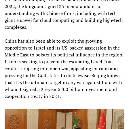
2022, the kingdom signed 35 memorandums of
understanding with Chinese firms, including with tech
giant Huawei for cloud computing and building high-tech
complexes.
China has also been able to exploit the growing
opposition to Israel and its US-backed aggression in the
Middle East to bolster its political influence in the region.
It too is seeking to prevent the escalating Israel-Iran
conflict erupting into open war, appealing for calm and
pressing for the Gulf states to do likewise. Beijing knows
that it is the ultimate target in any war against Iran, with
whom it signed a 25-year $400 billion investment and
cooperation treaty in 2021.