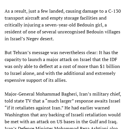
As a result, just a few landed, causing damage to a C-130
transport aircraft and empty storage facilities and
critically injuring a seven-year-old Bedouin girl, a
resident of one of several unrecognised Bedouin villages
in Israel’s Negev desert.
But Tehran’s message was nevertheless clear: It has the
capacity to launch a major attack on Israel that the IDF
was only able to deflect at a cost of more than $1 billion
to Israel alone, and with the additional and extremely
expensive support of its allies.
Major-General Mohammad Bagheri, Iran’s military chief,
told state TV that a “much larger” response awaits Israel
“if it retaliates against Iran.” He had earlier warned
Washington that any backing of Israeli retaliation would
be met with an attack on US bases in the Gulf and Iraq.
Iran’s Defence Minister Mohammad Reza Ashtiani also