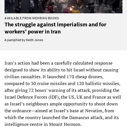
AVAILABLE FROM MEHRING BOOKS
The struggle against imperialism and for
workers’ power in Iran
A pamphlet by Keith Jones
Iran’s action had been a carefully calculated response
designed to show its ability to hit Israel without causing
civilian casualties. It launched 170 cheap drones,
compared to 30 cruise missiles and 120 ballistic missiles,
after giving 72 hours’ warning of its attack, providing the
Israel Defence Forces (IDF), the US, UK and France as well
as Israel’s neighbours ample opportunity to shoot down
the ordnance—aimed at Israel’s base at Nevatim, from
which the country launched the Damascus attack, and its
intelligence centre in Mount Hermon.