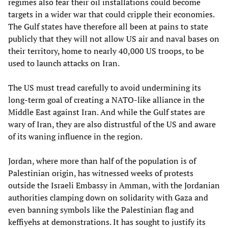
regimes also fear their oil installations could become
targets in a wider war that could cripple their economies.
The Gulf states have therefore all been at pains to state
publicly that they will not allow US air and naval bases on
their territory, home to nearly 40,000 US troops, to be
used to launch attacks on Iran.
The US must tread carefully to avoid undermining its
long-term goal of creating a NATO-like alliance in the
Middle East against Iran. And while the Gulf states are
wary of Iran, they are also distrustful of the US and aware
of its waning influence in the region.
Jordan, where more than half of the population is of
Palestinian origin, has witnessed weeks of protests
outside the Israeli Embassy in Amman, with the Jordanian
authorities clamping down on solidarity with Gaza and
even banning symbols like the Palestinian flag and
keffiyehs at demonstrations. It has sought to justify its