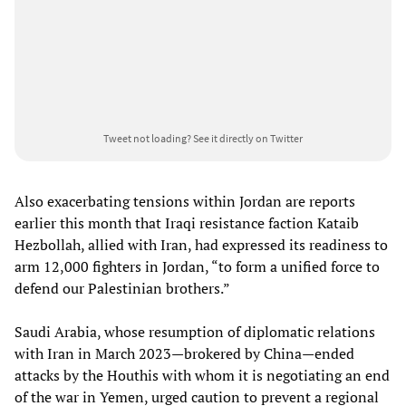
Tweet not loading?
See it directly on Twitter
Also exacerbating tensions within Jordan are reports
earlier this month that Iraqi resistance faction Kataib
Hezbollah, allied with Iran, had expressed its readiness to
arm 12,000 fighters in Jordan, “to form a unified force to
defend our Palestinian brothers.”
Saudi Arabia, whose resumption of diplomatic relations
with Iran in March 2023—brokered by China—ended
attacks by the Houthis with whom it is negotiating an end
of the war in Yemen, urged caution to prevent a regional