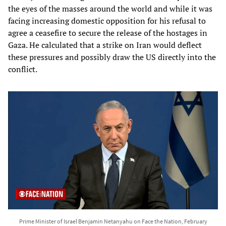
the eyes of the masses around the world and while it was
facing increasing domestic opposition for his refusal to
agree a ceasefire to secure the release of the hostages in
Gaza. He calculated that a strike on Iran would deflect
these pressures and possibly draw the US directly into the
conflict.
Prime Minister of Israel Benjamin Netanyahu on Face the Nation, February