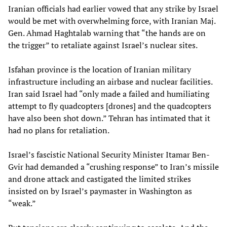
Iranian officials had earlier vowed that any strike by Israel
would be met with overwhelming force, with Iranian Maj.
Gen. Ahmad Haghtalab warning that “the hands are on
the trigger” to retaliate against Israel’s nuclear sites.
Isfahan province is the location of Iranian military
infrastructure including an airbase and nuclear facilities.
Iran said Israel had “only made a failed and humiliating
attempt to fly quadcopters [drones] and the quadcopters
have also been shot down.” Tehran has intimated that it
had no plans for retaliation.
Israel’s fascistic National Security Minister Itamar Ben-
Gvir had demanded a “crushing response” to Iran’s missile
and drone attack and castigated the limited strikes
insisted on by Israel’s paymaster in Washington as
“weak.”