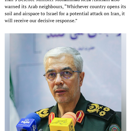
warned its Arab neighbours, “Whichever country opens its
soil and airspace to Israel for a potential attack on Iran, it
will receive our decisive response.”