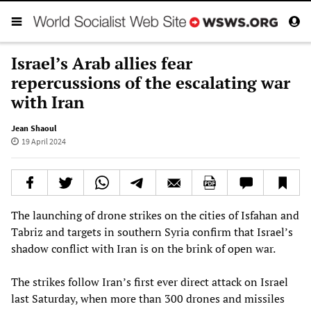
Israel’s Arab allies fear
repercussions of the escalating war
with Iran
Jean Shaoul
19 April 2024
The launching of drone strikes on the cities of Isfahan and
Tabriz and targets in southern Syria confirm that Israel’s
shadow conflict with Iran is on the brink of open war.
The strikes follow Iran’s first ever direct attack on Israel
last Saturday, when more than 300 drones and missiles