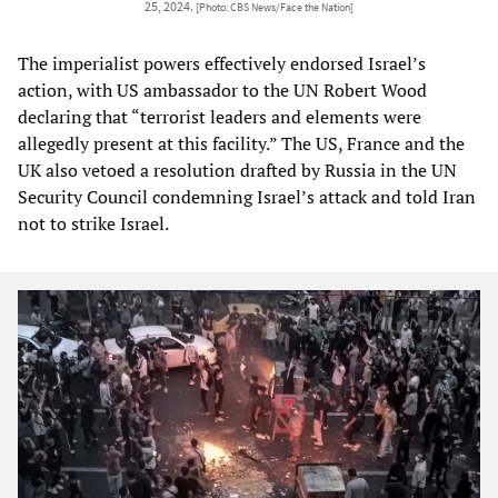
25, 2024.
[Photo: CBS News/Face the Nation]
The imperialist powers effectively endorsed Israel’s
action, with US ambassador to the UN Robert Wood
declaring that “terrorist leaders and elements were
allegedly present at this facility.” The US, France and the
UK also vetoed a resolution drafted by Russia in the UN
Security Council condemning Israel’s attack and told Iran
not to strike Israel.