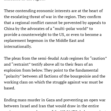
These contending economic interests are at the heart of
the escalating threat of war in the region. They confirm
that a regional conflict cannot be prevented by appeals to
China by the advocates of a “multi-polar world” to
provide a counterweight to the US, or even to become a
replacement hegemon in the Middle East and
internationally.
The pleas from the semi-feudal Arab regimes for “caution”
and “restraint” testify above all to their fears of an
explosion from below. They point to the fundamental
“polarity” between all factions of the bourgeoisie and the
working class on which the struggle against war must be
based.
Ending mass murder in Gaza and preventing an open war
between Israel and Iran that would draw in the entire