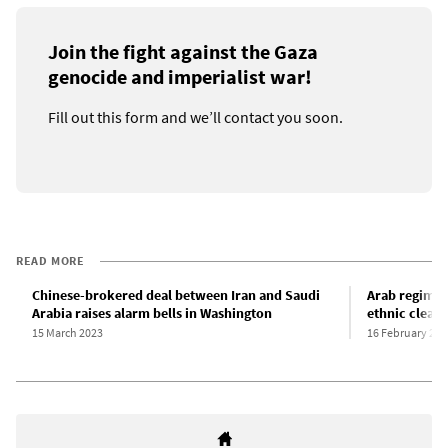
Join the fight against the Gaza
genocide and imperialist war!
Fill out this form and we’ll contact you soon.
READ MORE
Chinese-brokered deal between Iran and Saudi
Arab regimes 
Arabia raises alarm bells in Washington
ethnic cleans
15 March 2023
16 February 202