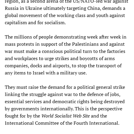
region, as a second arena of the US/NATO-led war against
Russia in Ukraine ultimately targeting China, demands a
global movement of the working class and youth against
capitalism and for socialism.
The millions of people demonstrating week after week in
mass protests in support of the Palestinians and against
war must make a conscious political turn to the factories
and workplaces to urge strikes and boycotts of arms
companies, docks and airports, to stop the transport of
any items to Israel with a military use.
They must raise the demand for a political general strike
linking the struggle against war to the defence of jobs,
essential services and democratic rights being destroyed
by governments internationally. This is the perspective
fought for by the
World Socialist Web Site
and the
International Committee of the Fourth International.