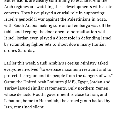
But tensions are clearly continuing to escalate. And the
Arab regimes are watching these developments with acute
concern. They have played a crucial role in supporting
Israel’s genocidal war against the Palestinians in Gaza,
with Saudi Arabia making sure an oil embargo was off the
table and keeping the door open to normalisation with
Israel. Jordan even played a direct role in defending Israel
by scrambling fighter jets to shoot down many Iranian
drones Saturday.
Earlier this week, Saudi Arabia’s Foreign Ministry asked
everyone involved “to exercise maximum restraint and to
protect the region and its people from the dangers of war.”
Qatar, the United Arab Emirates (UAE), Egypt, Jordan and
Turkey issued similar statements. Only northern Yemen,
whose de facto Houthi government is close to Iran, and
Lebanon, home to Hezbollah, the armed group backed by
Iran, remained silent.