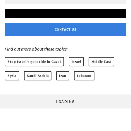
CONTACT US
Find out more about these topics:
Stop Israel's genocide in Gaza!
Israel
Middle East
Syria
Saudi Arabia
Iran
Lebanon
LOADING