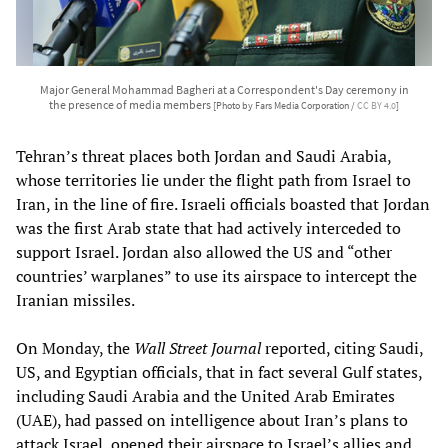
Major General Mohammad Bagheri at a Correspondent's Day ceremony in
the presence of media members
[Photo by Fars Media Corporation /
CC BY 4.0
]
Tehran’s threat places both Jordan and Saudi Arabia,
whose territories lie under the flight path from Israel to
Iran, in the line of fire. Israeli officials boasted that Jordan
was the first Arab state that had actively interceded to
support Israel. Jordan also allowed the US and “other
countries’ warplanes” to use its airspace to intercept the
Iranian missiles.
On Monday, the
Wall Street Journal
reported, citing Saudi,
US, and Egyptian officials, that in fact several Gulf states,
including Saudi Arabia and the United Arab Emirates
(UAE), had passed on intelligence about Iran’s plans to
attack Israel, opened their airspace to Israel’s allies and