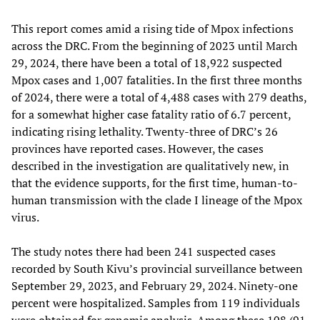
This report comes amid a rising tide of Mpox infections
across the DRC. From the beginning of 2023 until March
29, 2024, there have been a total of 18,922 suspected
Mpox cases and 1,007 fatalities. In the first three months
of 2024, there were a total of 4,488 cases with 279 deaths,
for a somewhat higher case fatality ratio of 6.7 percent,
indicating rising lethality. Twenty-three of DRC’s 26
provinces have reported cases. However, the cases
described in the investigation are qualitatively new, in
that the evidence supports, for the first time, human-to-
human transmission with the clade I lineage of the Mpox
virus.
The study notes there had been 241 suspected cases
recorded by South Kivu’s provincial surveillance between
September 29, 2023, and February 29, 2024. Ninety-one
percent were hospitalized. Samples from 119 individuals
were obtained for genomic analysis. Among these 108 (91