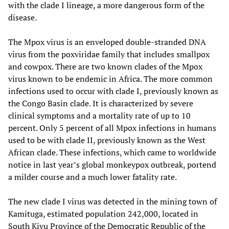
with the clade I lineage, a more dangerous form of the
disease.
The Mpox virus is an enveloped double-stranded DNA
virus from the poxviridae family that includes smallpox
and cowpox. There are two known clades of the Mpox
virus known to be endemic in Africa. The more common
infections used to occur with clade I, previously known as
the Congo Basin clade. It is characterized by severe
clinical symptoms and a mortality rate of up to 10
percent. Only 5 percent of all Mpox infections in humans
used to be with clade II, previously known as the West
African clade. These infections, which came to worldwide
notice in last year’s global monkeypox outbreak, portend
a milder course and a much lower fatality rate.
The new clade I virus was detected in the mining town of
Kamituga, estimated population 242,000, located in
South Kivu Province of the Democratic Republic of the