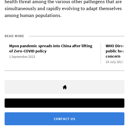
health threat among the various other pathogens that are
simultaneously and rapidly evolving to adapt themselves
among human populations.
READ MORE
Mpox pandemic spreads into China after lifting
WHO Directo
of Zero-COVID policy
public healt
concern
1 September 2023
24 July 2022
CONTACT US