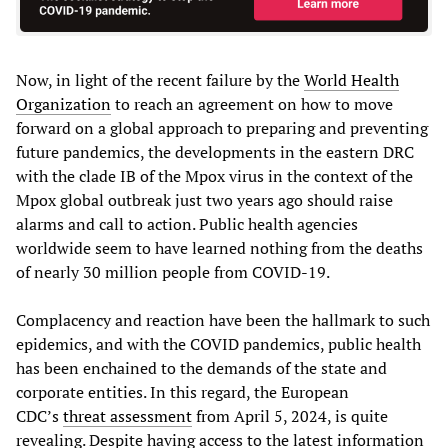
Now, in light of the recent failure by the
World Health
Organization
to reach an agreement on how to move
forward on a global approach to preparing and preventing
future pandemics, the developments in the eastern DRC
with the clade IB of the Mpox virus in the context of the
Mpox global outbreak just two years ago should raise
alarms and call to action. Public health agencies
worldwide seem to have learned nothing from the deaths
of nearly 30 million people from COVID-19.
Complacency and reaction have been the hallmark to such
epidemics, and with the COVID pandemics, public health
has been enchained to the demands of the state and
corporate entities. In this regard, the European
CDC’s
threat assessment
from April 5, 2024, is quite
revealing. Despite having access to the latest information