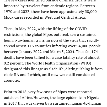
imported by travelers from endemic regions. Between
1970 and 2022, there have been approximately 38,000
Mpox cases recorded in West and Central Africa.
Then, in May 2022, with the lifting of the COVID
restrictions, the global Mpox outbreak saw a sustained
human-to-human transmission of the virus that rapidly
spread across 113 countries infecting over 94,000 people
between January 2022 and March 5, 2024. Thus far, 174
deaths have been tallied for a case fatality rate of almost
0.2 percent. The World Health Organization (WHO)
designated this lineage as clade IIb, distinguishing it from
clade IIA and I which, until now were still considered
zoonotic.
Prior to 2018, very few cases of Mpox were reported
outside of Africa. However, the large epidemic in Nigeria
in 2017 that was driven by a sustained human-to-human