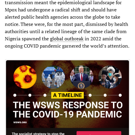
transmission meant the epidemiological landscape for
Mpox had undergone a radical shift and should have
alerted public health agencies across the globe to take
notice. These were, for the most part, dismissed by health
authorities until a related lineage of the same clade from
Nigeria spawned the
global outbreak
in 2022 amid the
ongoing COVID pandemic garnered the world’s attention.