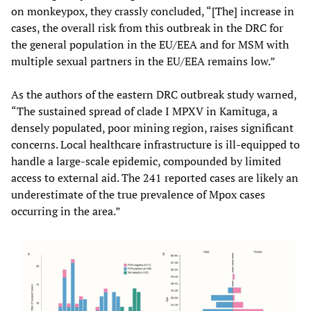
on monkeypox, they crassly concluded, “[The] increase in
cases, the overall risk from this outbreak in the DRC for
the general population in the EU/EEA and for MSM with
multiple sexual partners in the EU/EEA remains low.”
As the authors of the eastern DRC outbreak study warned,
“The sustained spread of clade I MPXV in Kamituga, a
densely populated, poor mining region, raises significant
concerns. Local healthcare infrastructure is ill-equipped to
handle a large-scale epidemic, compounded by limited
access to external aid. The 241 reported cases are likely an
underestimate of the true prevalence of Mpox cases
occurring in the area.”