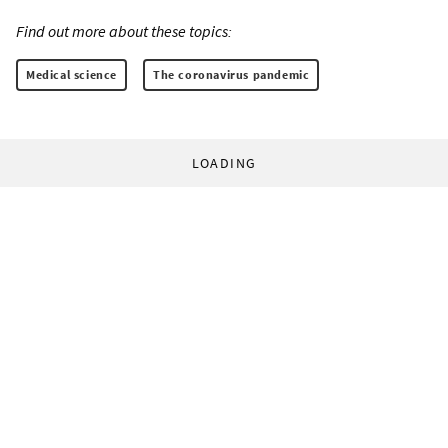
Find out more about these topics:
Medical science
The coronavirus pandemic
LOADING