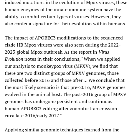
induced mutations in the evolution of Mpox viruses, these
human enzymes of the innate immune system have the
ability to inhibit certain types of viruses. However, they
also confer a signature for their evolution within humans.
The impact of APOBEC3 modifications to the sequenced
clade IIB Mpox viruses were also seen during the 2022-
2023 global Mpox outbreak. As the report in
Virus
Evolution
notes in their conclusions, “When we applied
our analysis to monkeypox virus (MPXV), we find that
there are two distinct groups of MPXV genomes, those
collected before 2016 and those after … We conclude that
the most likely scenario is that pre-2016, MPXV genomes
evolved in the animal host. The post-2016 group of MPXV
genomes has undergone persistent and continuous
human APOBEC3 editing after zoonotic transmission
circa late 2016/early 2017.”
Applying similar genomic techniques learned from the