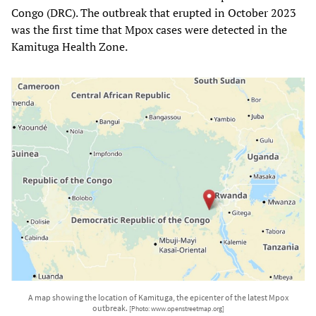
Congo (DRC). The outbreak that erupted in October 2023
was the first time that Mpox cases were detected in the
Kamituga Health Zone.
A map showing the location of Kamituga, the epicenter of the latest Mpox
outbreak.
[Photo: www.openstreetmap.org]