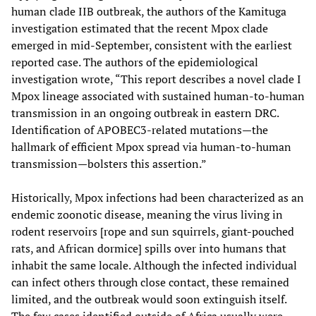
human clade IIB outbreak, the authors of the Kamituga
investigation estimated that the recent Mpox clade
emerged in mid-September, consistent with the earliest
reported case. The authors of the epidemiological
investigation wrote, “This report describes a novel clade I
Mpox lineage associated with sustained human-to-human
transmission in an ongoing outbreak in eastern DRC.
Identification of APOBEC3-related mutations—the
hallmark of efficient Mpox spread via human-to-human
transmission—bolsters this assertion.”
Historically, Mpox infections had been characterized as an
endemic zoonotic disease, meaning the virus living in
rodent reservoirs [rope and sun squirrels, giant-pouched
rats, and African dormice] spills over into humans that
inhabit the same locale. Although the infected individual
can infect others through close contact, these remained
limited, and the outbreak would soon extinguish itself.
The few cases identified outside of Africa usually were