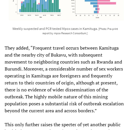
Weekly suspected and PCR tested Mpox cases in Kamituga.
[Photo: Pre-print
report by mpox Research Consortium.]
They added, “Frequent travel occurs between Kamituga
and the nearby city of Bukavu, with subsequent
movement to neighboring countries such as Rwanda and
Burundi. Moreover, a considerable number of sex workers
operating in Kamituga are foreigners and frequently
return to their countries of origin, although at present,
there is no evidence of wider dissemination of the
outbreak. The highly mobile nature of this mining
population poses a substantial risk of outbreak escalation
beyond the current area and across borders.”
This only further raises the specter of yet another public