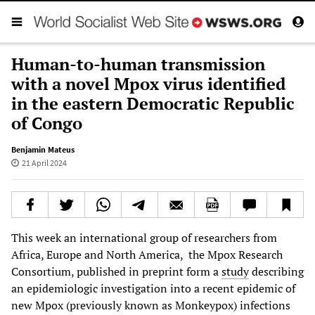
Human-to-human transmission
with a novel Mpox virus identified
in the eastern Democratic Republic
of Congo
Benjamin Mateus
21 April 2024
This week an international group of researchers from
Africa, Europe and North America, the Mpox Research
Consortium, published in preprint form a
study
describing
an epidemiologic investigation into a recent epidemic of
new Mpox (previously known as Monkeypox) infections