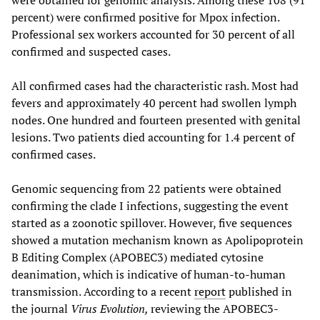
percent) were confirmed positive for Mpox infection.
Professional sex workers accounted for 30 percent of all
confirmed and suspected cases.
All confirmed cases had the characteristic rash. Most had
fevers and approximately 40 percent had swollen lymph
nodes. One hundred and fourteen presented with genital
lesions. Two patients died accounting for 1.4 percent of
confirmed cases.
Genomic sequencing from 22 patients were obtained
confirming the clade I infections, suggesting the event
started as a zoonotic spillover. However, five sequences
showed a mutation mechanism known as Apolipoprotein
B Editing Complex (APOBEC3) mediated cytosine
deanimation, which is indicative of human-to-human
transmission. According to a recent
report
published in
the journal
Virus Evolution,
reviewing the APOBEC3-