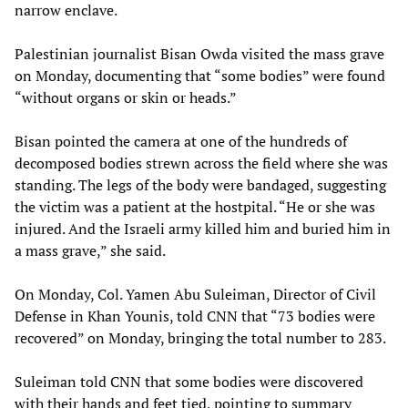
narrow enclave.
Palestinian journalist Bisan Owda visited the mass grave
on Monday, documenting that “some bodies” were found
“without organs or skin or heads.”
Bisan pointed the camera at one of the hundreds of
decomposed bodies strewn across the field where she was
standing. The legs of the body were bandaged, suggesting
the victim was a patient at the hostpital. “He or she was
injured. And the Israeli army killed him and buried him in
a mass grave,” she said.
On Monday, Col. Yamen Abu Suleiman, Director of Civil
Defense in Khan Younis, told CNN that “73 bodies were
recovered” on Monday, bringing the total number to 283.
Suleiman told CNN that some bodies were discovered
with their hands and feet tied, pointing to summary