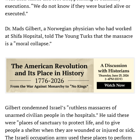
executions. “We do not know if they were buried alive or
executed.”
Dr. Mads Gilbert, a Norwegian physician who had worked
at Shifa Hopsital, told The Young Turks that the massacre
is a “moral collapse.”
Gilbert condemned Israel’s “ruthless massacres of
unarmed civilian people in the hospitals.” He said these
were “places of sanctuary to protect life, and to give
people a shelter when they are wounded or injured or sick.
The Israeli occupation army used these places to perform