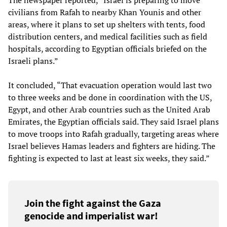
civilians from Rafah to nearby Khan Younis and other
areas, where it plans to set up shelters with tents, food
distribution centers, and medical facilities such as field
hospitals, according to Egyptian officials briefed on the
Israeli plans.”
It concluded, “That evacuation operation would last two
to three weeks and be done in coordination with the US,
Egypt, and other Arab countries such as the United Arab
Emirates, the Egyptian officials said. They said Israel plans
to move troops into Rafah gradually, targeting areas where
Israel believes Hamas leaders and fighters are hiding. The
fighting is expected to last at least six weeks, they said.”
Join the fight against the Gaza
genocide and imperialist war!