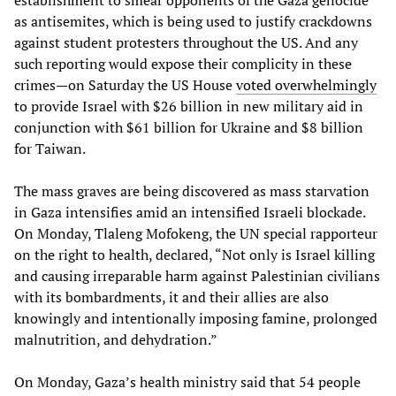
as antisemites, which is being used to justify crackdowns
against student protesters throughout the US. And any
such reporting would expose their complicity in these
crimes—on Saturday the US House
voted overwhelmingly
to provide Israel with $26 billion in new military aid in
conjunction with $61 billion for Ukraine and $8 billion
for Taiwan.
The mass graves are being discovered as mass starvation
in Gaza intensifies amid an intensified Israeli blockade.
On Monday, Tlaleng Mofokeng, the UN special rapporteur
on the right to health, declared, “Not only is Israel killing
and causing irreparable harm against Palestinian civilians
with its bombardments, it and their allies are also
knowingly and intentionally imposing famine, prolonged
malnutrition, and dehydration.”
On Monday, Gaza’s health ministry said that 54 people