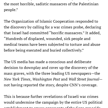
the most horrible, sadistic massacres of the Palestinian
people.”
The Organization of Islamic Cooperation responded to
the discovery by calling for a war crimes probe, declaring
that Israel had committed “horrific massacres.” It added,
“Hundreds of displaced, wounded, sick people and
medical teams have been subjected to torture and abuse
before being executed and buried collectively.”
The US media has made a conscious and deliberate
decision to downplay and cover up the discovery of the
mass graves, with the three leading US newspapers—the
New York Times
,
Washington Post
and
Wall Street Journal—
not having reported the story, despite CNN’s coverage.
This is because further revelations of Israeli war crimes
would undermine the campaign by the entire US political
establishment to smear opponents of the Gaza genocide