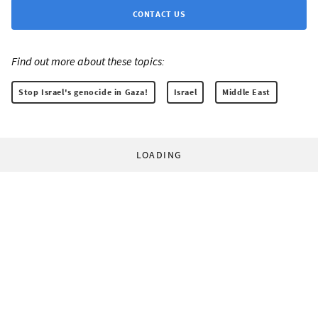
CONTACT US
Find out more about these topics:
Stop Israel's genocide in Gaza!
Israel
Middle East
LOADING