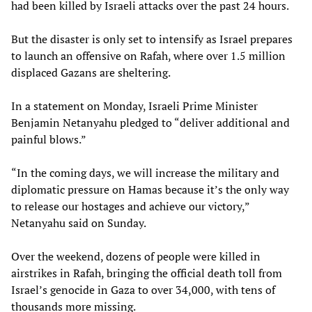
had been killed by Israeli attacks over the past 24 hours.
But the disaster is only set to intensify as Israel prepares
to launch an offensive on Rafah, where over 1.5 million
displaced Gazans are sheltering.
In a statement on Monday, Israeli Prime Minister
Benjamin Netanyahu pledged to “deliver additional and
painful blows.”
“In the coming days, we will increase the military and
diplomatic pressure on Hamas because it’s the only way
to release our hostages and achieve our victory,”
Netanyahu said on Sunday.
Over the weekend, dozens of people were killed in
airstrikes in Rafah, bringing the official death toll from
Israel’s genocide in Gaza to over 34,000, with tens of
thousands more missing.