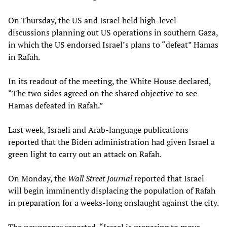
On Thursday, the US and Israel held high-level
discussions planning out US operations in southern Gaza,
in which the US endorsed Israel’s plans to “defeat” Hamas
in Rafah.
In its readout of the meeting, the White House declared,
“The two sides agreed on the shared objective to see
Hamas defeated in Rafah.”
Last week, Israeli and Arab-language publications
reported that the Biden administration had given Israel a
green light to carry out an attack on Rafah.
On Monday, the
Wall Street Journal
reported that Israel
will begin imminently displacing the population of Rafah
in preparation for a weeks-long onslaught against the city.
The newspaper reported, “Israel is preparing to move