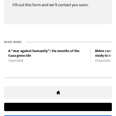
Fill out this form and we’ll contact you soon.
READ MORE
A “war against humanity”: Six months of the
Biden condemn
Gaza genocide
study in impe
7 April 2024
15 April 2024