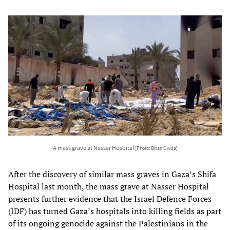
A mass grave at Nasser Hospital
[Photo: Bisan Owda]
After the discovery of similar mass graves in Gaza’s Shifa
Hospital last month, the mass grave at Nasser Hospital
presents further evidence that the Israel Defence Forces
(IDF) has turned Gaza’s hospitals into killing fields as part
of its ongoing genocide against the Palestinians in the