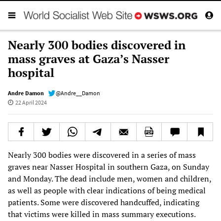
Nearly 300 bodies discovered in
mass graves at Gaza’s Nasser
hospital
Andre Damon
@Andre__Damon
22 April 2024
Nearly 300 bodies were discovered in a series of mass
graves near Nasser Hospital in southern Gaza, on Sunday
and Monday. The dead include men, women and children,
as well as people with clear indications of being medical
patients. Some were discovered handcuffed, indicating
that victims were killed in mass summary executions.