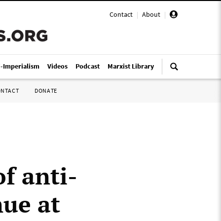
Contact
|
About
|
i-Imperialism
Videos
Podcast
Marxist Library
ONTACT
DONATE
of anti-
nue at