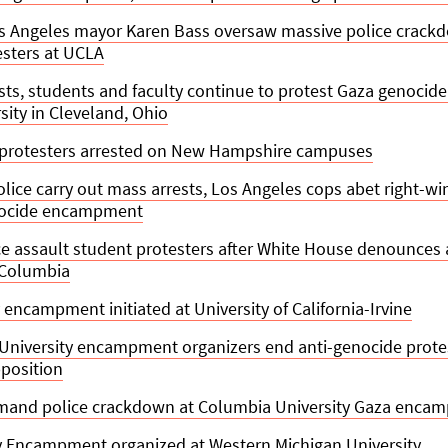
s Angeles mayor Karen Bass oversaw massive police crackd
esters at UCLA
sts, students and faculty continue to protest Gaza genocide
sity in Cleveland, Ohio
 protesters arrested on New Hampshire campuses
lice carry out mass arrests, Los Angeles cops abet right-w
nocide encampment
e assault student protesters after White House denounces 
 Columbia
 encampment initiated at University of California-Irvine
University encampment organizers end anti-genocide prote
position
and police crackdown at Columbia University Gaza enca
ty Encampment organized at Western Michigan University