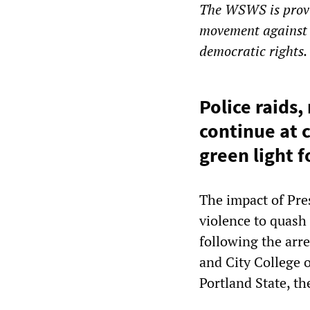
The WSWS is provi
movement against 
democratic rights.
Police raids,
continue at 
green light f
The impact of Pre
violence to quash
following the arr
and City College 
Portland State, t