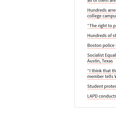
all of them ar
Hundreds arres
college campu
“The right to 
Hundreds of st
Boston police
Socialist Equa
Austin, Texas
“I think that t
member tells
Student protes
LAPD conducts 