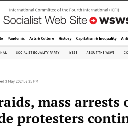
International Committee of the Fourth International
(
ICFI
)
le
Pandemic
Arts & Culture
History
Capitalism & Inequality
Ant
ONAL
SOCIALIST EQUALITY PARTY
IYSSE
ABOUT THE WSWS
C
ted
3 May 2024, 8:35 PM
raids, mass arrests 
de protesters conti