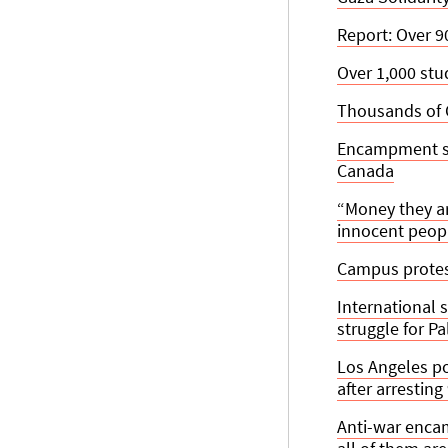
Report: Over 9
Over 1,000 st
Thousands of 
Encampment set
Canada
“Money they ar
innocent peopl
Campus protest
International 
struggle for P
Los Angeles po
after arresting
Anti-war enca