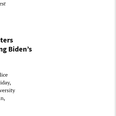
est
sters
ng Biden’s
lice
iday,
versity
in,