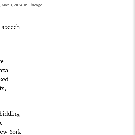
 May 3, 2024, in Chicago.
e speech
te
aza
ked
ts,
 bidding
c
New York