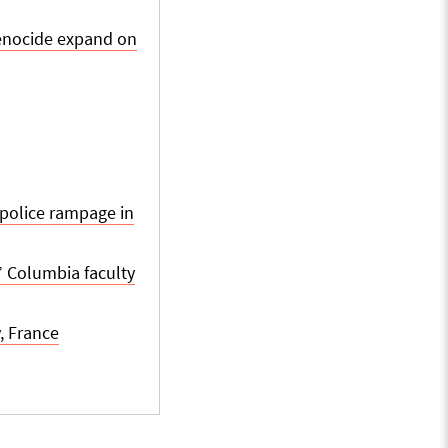
genocide expand on
 police rampage in
,” Columbia faculty
, France