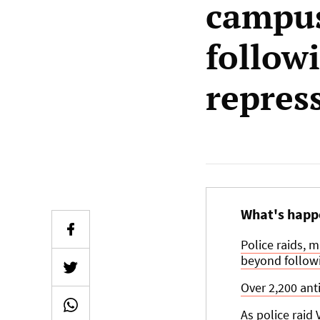
campus
followi
repres
What's happ
Police raids, 
beyond followi
Over 2,200 ant
As police raid