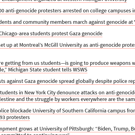
00 anti-genocide protesters arrested on college campuses i
udents and community members march against genocide at Y
Chicago-area students protest Gaza genocide
 up at Montreal’s McGill University as anti-genocide prote
e getting from us students—is going to produce weapons wh
e,” Michigan State student tells WSWS
s against Gaza genocide spread globally despite police re
students in New York City denounce attacks on anti-genocid
alestine and the struggle by workers everywhere are the sa
lice blockade University of Southern California campus fro
 93 protesters
mpment grows at University of Pittsburgh: “Biden, Trump,