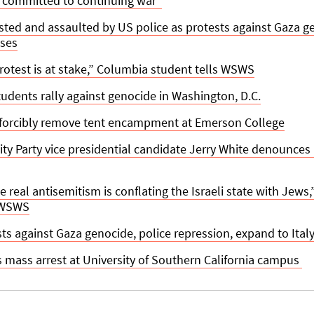
e committed to continuing war”
ted and assaulted by US police as protests against Gaza 
ses
protest is at stake,” Columbia student tells WSWS
udents rally against genocide in Washington, D.C.
 forcibly remove tent encampment at Emerson College
lity Party vice presidential candidate Jerry White denounces
he real antisemitism is conflating the Israeli state with Jews
 WSWS
ts against Gaza genocide, police repression, expand to Italy
mass arrest at University of Southern California campus