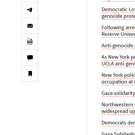
Democratic Lo
genocide prot
Following arre
Reserve Univer
Anti-genocide
As New York po
UCLA anti-ge
New York polic
occupation at
Gaza solidarity
Northwestern 
widespread op
Democrats dem
Gaza Solidari