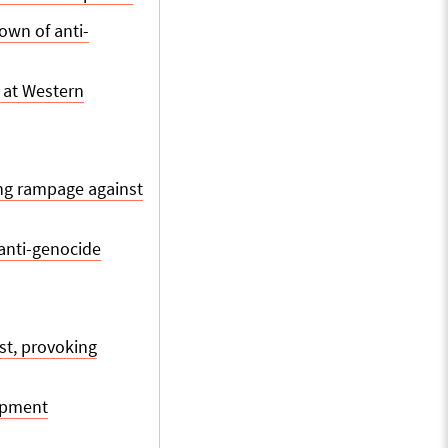
own of anti-
 at Western
ing rampage against
anti-genocide
st, provoking
mpment