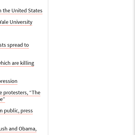
n the United States
ale University
sts spread to
ich are killing
pression
e protesters, “The
me”
m public, press
 Bush and Obama,