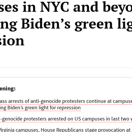
es in NYC and bey
ng Biden’s green li
sion
ening:
mass arrests of anti-genocide protesters continue at campus
ng Biden’s green light for repression
i-genocide protesters arrested on US campuses in last two
 Virginia campuses, House Republicans stage provocation a