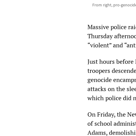
From right, pro-genocide
Massive police ra
Thursday afternoo
“violent” and “ant
Just hours before 
troopers descend
genocide encampm
attacks on the sle
which police did n
On Friday, the Ne
of school adminis
Adams, demolishi