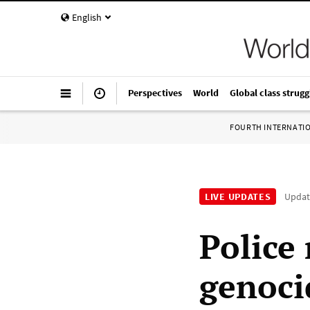
English
Perspectives
World
Global class strugg
FOURTH INTERNATI
LIVE UPDATES
Upda
Police 
genoci