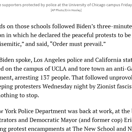
 supporters protected by police at the University of Chicago campus Friday,
[AP Photo/Erin Hooley]
ids on those schools followed Biden’s three-minut
n in which he declared the peaceful protests to be
isemitic,” and said, “Order must prevail.”
Biden spoke, Los Angeles police and California sta
ed on the campus of UCLA and tore town an anti-G
ent, arresting 137 people. That followed unprovo
eping protesters Wednesday night by Zionist fascis
othing to stop.
w York Police Department was back at work, at the
trators and Democratic Mayor (and former cop) Eri
ng protest encampments at The New School and 