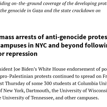
ding on-the-ground coverage of the developing prot
the genocide in Gaza and the state crackdown on
 mass arrests of anti-genocide prote
campuses in NYC and beyond followi
or repression
sident Joe Biden’s White House endorsement of po
 pro-Palestinian protests continued to spread on Fr
est Thursday of some 300 students at Columbia Uni
of New York, Dartmouth, the University of Wiscons
he University of Tennessee, and other campuses.