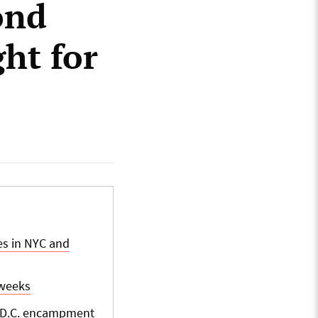
ond
ght for
es in NYC and
 weeks
t D.C. encampment