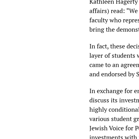
Kathleen Hagerty 
affairs) read: “W
faculty who repre
bring the demonst
In fact, these dec
layer of students
came to an agreem
and endorsed by 
In exchange for e
discuss its invest
highly conditional
various student gr
Jewish Voice for P
investments with