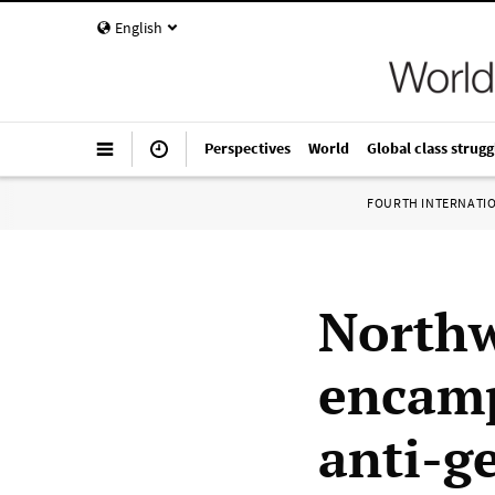
English
Perspectives
World
Global class strugg
FOURTH INTERNATI
Northw
encamp
anti-g