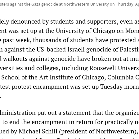
sters against the Gaza genocide at Northwestern University on Thursday, Ap
ly denounced by students and supporters, even a
t was set up at the University of Chicago on Mon
 past week, thousands of students have protested 
n against the US-backed Israeli genocide of Palesti
d walkouts against genocide have broken out at mul
ersities and colleges, including Roosevelt Univers
 School of the Art Institute of Chicago, Columbia 
atest protest encampment was set up Tuesday morn
.
ministration put out a statement that the organize
d to end the encampment in return for practically n
ued by Michael Schill (president of Northwestern),