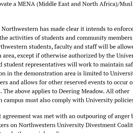
ovate a MENA (Middle East and North Africa)/Mus
 Northwestern has made clear it intends to enforc
 the activities of students and community members
thwestern students, faculty and staff will be allow
area, except if otherwise authorized by the Univer
d student representatives will work to maintain sa
on in the demonstration area is limited to Universi
 and allows for other reserved events to occur 
The above applies to Deering Meadow. All other
 campus must also comply with University policie
ut agreement was met with an outpouring of anger 
ers on Northwestern University Divestment Coalit