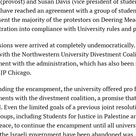
(provost) and Susan Davis (vice president of stude
e have reached an agreement with a group of stude
sent the majority of the protestors on Deering Me
ration into compliance with University rules and p
isions were arrived at completely undemocratically.
 with the Northwestern University Divestment Coal
ent with the administration, which has also been
SJP Chicago.
nding the encampment, the university offered pro 
ments with the divestment coalition, a promise that 
. Even the limited goals of a previous joint resolut
oups, including Students for Justice in Palestine a
eace, to continue the encampment until all univers
 the Israeli government have been abandoned was