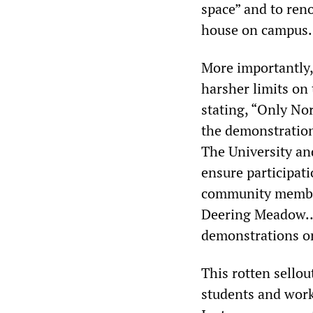
space” and to ren
house on campus.
More importantly,
harsher limits on
stating, “Only Nor
the demonstration 
The University an
ensure participati
community members
Deering Meadow… 
demonstrations on
This rotten sello
students and work