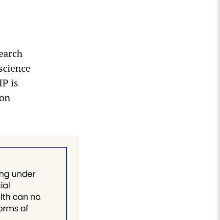
search
science
IP is
 on