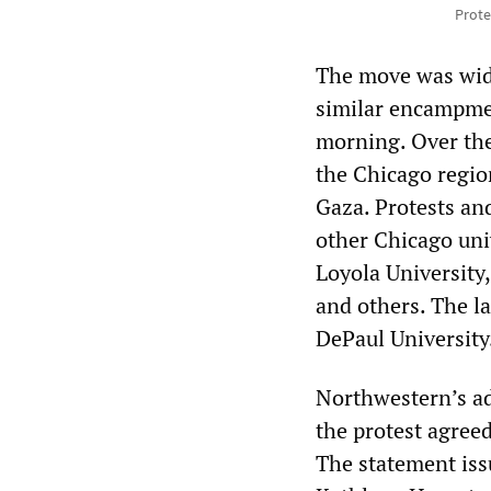
Prote
The move was wide
similar encampmen
morning. Over the
the Chicago regio
Gaza. Protests an
other Chicago univ
Loyola University,
and others. The l
DePaul University
Northwestern’s ad
the protest agree
The statement iss