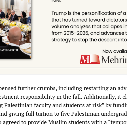
ensed further crumbs, including restarting an adv
tment responsibility in the fall. Additionally, it 
ng Palestinian faculty and students at risk” by fund
d giving full tuition to five Palestinian undergrad
 agreed to provide Muslim students with a “tempo