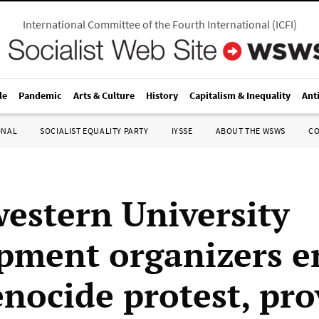
International Committee of the Fourth International
(
ICFI
)
le
Pandemic
Arts & Culture
History
Capitalism & Inequality
Ant
ONAL
SOCIALIST EQUALITY PARTY
IYSSE
ABOUT THE WSWS
C
estern University
ment organizers e
enocide protest, pr