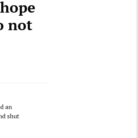
 hope
o not
ed an
nd shut