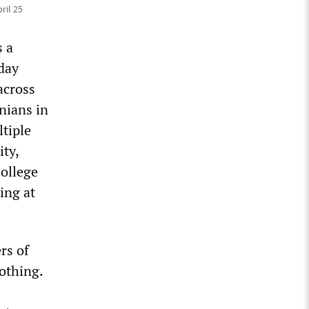
ril 25
s a
day
across
nians in
tiple
ity,
College
ing at
rs of
othing.