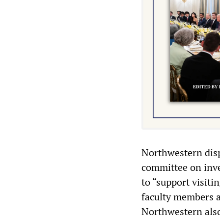
Northwestern disp
committee on inves
to “support visiti
faculty members an
Northwestern also