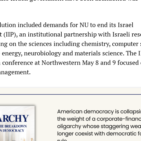
lution included demands for NU to end its Israel
 (IIP), an institutional partnership with Israeli re
sing on the sciences including chemistry, computer 
 energy, neurobiology and materials science. The I
a conference at Northwestern May 8 and 9 focused
anagement.