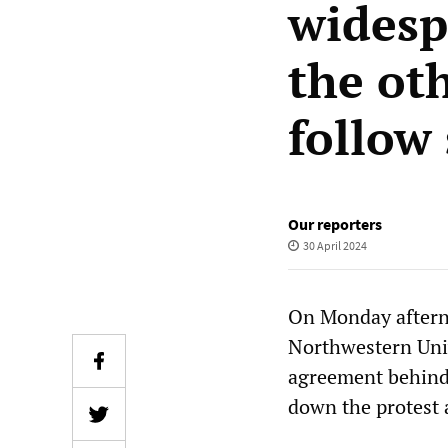
widesp
the ot
follow 
Our reporters
30 April 2024
On Monday aftern
Northwestern Univ
agreement behind 
down the protest 