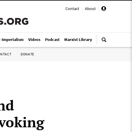
Contact
|
About
|
i-Imperialism
Videos
Podcast
Marxist Library
ONTACT
DONATE
nd
ovoking