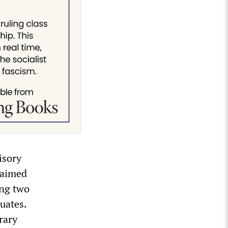
isory
claimed
ing two
uates.
rary