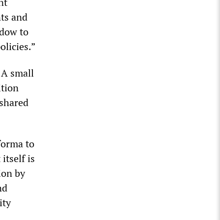
nt
nts and
adow to
olicies.”
 A small
ition
 shared
forma to
itself is
ion by
nd
ity