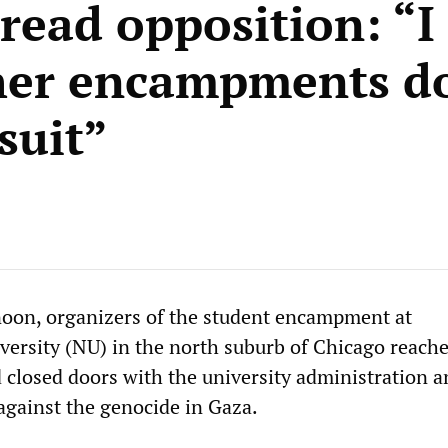
read opposition: “I
her encampments d
suit”
oon, organizers of the student encampment at
ersity (NU) in the north suburb of Chicago reach
closed doors with the university administration a
against the genocide in Gaza.