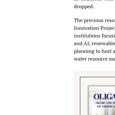
dropped.
The previous reso
Innovation Project
institutions focu
and AI, renewable
planning to host 
water resource m