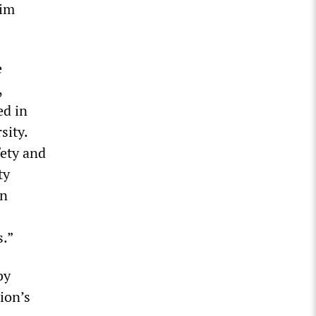
lim
e
,
ed in
sity.
fety and
ty
on
s.”
by
ion’s