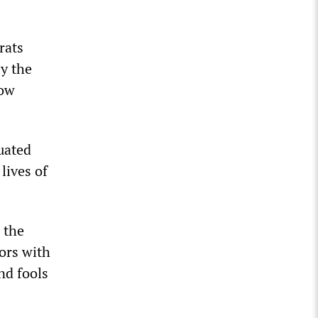
rats
y the
low
nuated
lives of
 the
tors with
nd fools