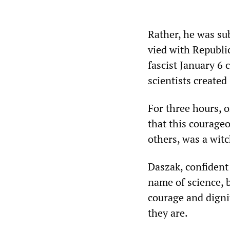
Rather, he was su
vied with Republi
fascist January 6 
scientists create
For three hours, o
that this courageo
others, was a witch
Daszak, confident
name of science, b
courage and dignit
they are.