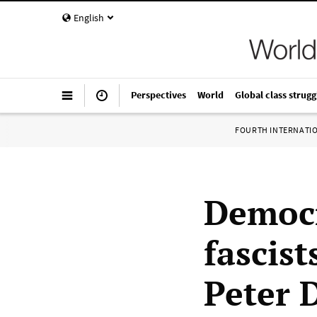
English
Perspectives
World
Global class strugg
FOURTH INTERNATI
Democr
fascist
Peter 