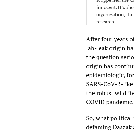
It appeared the C
innocent. It’s sh
organization, thr
research.
After four years 
lab-leak origin h
the question serio
origin has contin
epidemiologic, fo
SARS-CoV-2-like 
the robust wildlif
COVID pandemic.
So, what politica
defaming Daszak a