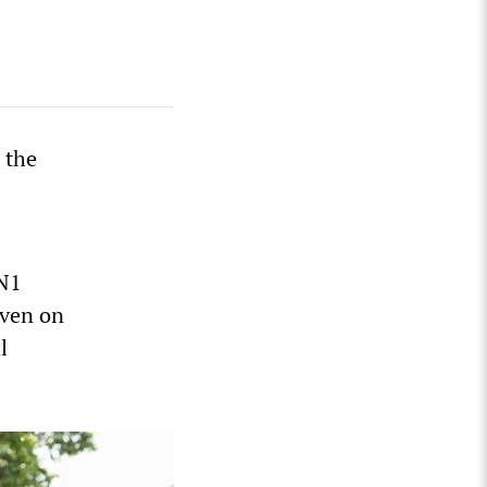
 the
5N1
even on
l