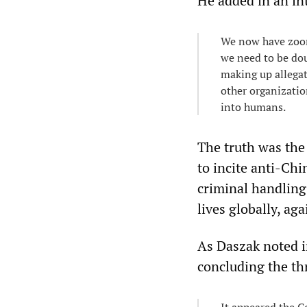
He added in an in
We now have zoono
we need to be dou
making up allegat
other organizati
into humans.
The truth was the
to incite anti-Chi
criminal handling
lives globally, a
As Daszak noted i
concluding the thr