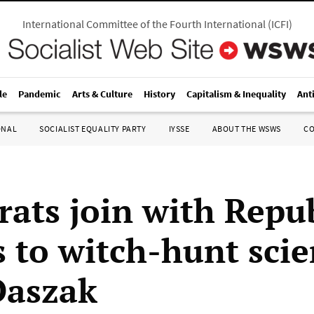
International Committee of the Fourth International
(
ICFI
)
le
Pandemic
Arts & Culture
History
Capitalism & Inequality
Ant
ONAL
SOCIALIST EQUALITY PARTY
IYSSE
ABOUT THE WSWS
C
ats join with Repu
s to witch-hunt scie
Daszak