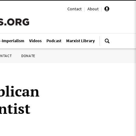
Contact
|
About
|
i-Imperialism
Videos
Podcast
Marxist Library
ONTACT
DONATE
blican
ntist