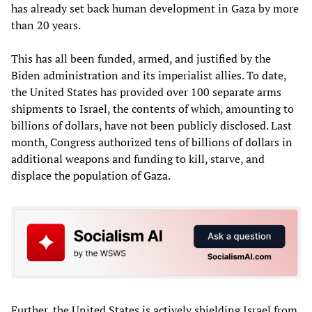
has already set back human development in Gaza by more
than 20 years.
This has all been funded, armed, and justified by the
Biden administration and its imperialist allies. To date,
the United States has provided over 100 separate arms
shipments to Israel, the contents of which, amounting to
billions of dollars, have not been publicly disclosed. Last
month, Congress authorized tens of billions of dollars in
additional weapons and funding to kill, starve, and
displace the population of Gaza.
Further, the United States is actively shielding Israel from