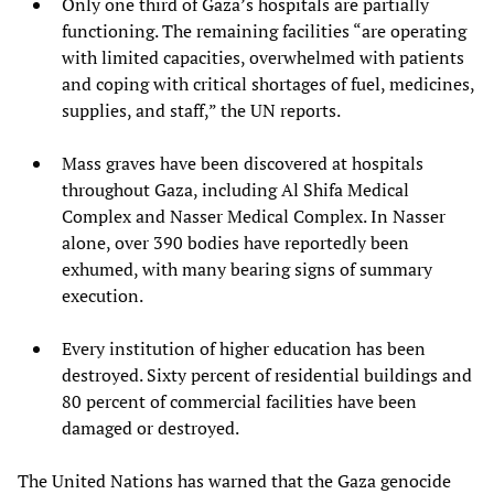
Only one third of Gaza’s hospitals are partially
functioning. The remaining facilities “are operating
with limited capacities, overwhelmed with patients
and coping with critical shortages of fuel, medicines,
supplies, and staff,” the UN reports.
Mass graves have been discovered at hospitals
throughout Gaza, including Al Shifa Medical
Complex and Nasser Medical Complex. In Nasser
alone, over 390 bodies have reportedly been
exhumed, with many bearing signs of summary
execution.
Every institution of higher education has been
destroyed. Sixty percent of residential buildings and
80 percent of commercial facilities have been
damaged or destroyed.
The United Nations has warned that the Gaza genocide