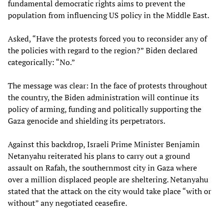
fundamental democratic rights aims to prevent the
population from influencing US policy in the Middle East.
Asked, “Have the protests forced you to reconsider any of
the policies with regard to the region?” Biden declared
categorically: “No.”
The message was clear: In the face of protests throughout
the country, the Biden administration will continue its
policy of arming, funding and politically supporting the
Gaza genocide and shielding its perpetrators.
Against this backdrop, Israeli Prime Minister Benjamin
Netanyahu reiterated his plans to carry out a ground
assault on Rafah, the southernmost city in Gaza where
over a million displaced people are sheltering. Netanyahu
stated that the attack on the city would take place “with or
without” any negotiated ceasefire.