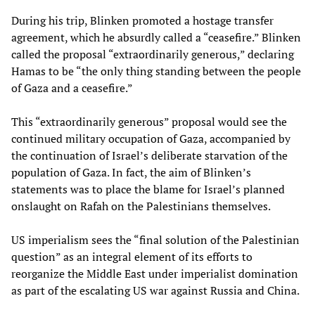
During his trip, Blinken promoted a hostage transfer
agreement, which he absurdly called a “ceasefire.” Blinken
called the proposal “extraordinarily generous,” declaring
Hamas to be “the only thing standing between the people
of Gaza and a ceasefire.”
This “extraordinarily generous” proposal would see the
continued military occupation of Gaza, accompanied by
the continuation of Israel’s deliberate starvation of the
population of Gaza. In fact, the aim of Blinken’s
statements was to place the blame for Israel’s planned
onslaught on Rafah on the Palestinians themselves.
US imperialism sees the “final solution of the Palestinian
question” as an integral element of its efforts to
reorganize the Middle East under imperialist domination
as part of the escalating US war against Russia and China.