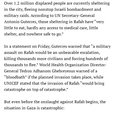
Over 1.2 million displaced people are currently sheltering
in the city, fleeing nonstop Israeli bombardment and
military raids. According to UN Secretary-General
Antonio Guterres, those sheltering in Rafah have “very
little to eat, hardly any access to medical care, little
shelter, and nowhere safe to go.”
In a statement on Friday, Guterres warned that “a military
assault on Rafah would be an unbearable escalation,
killing thousands more civilians and forcing hundreds of
thousands to flee.” World Health Organization Director-
General Tedros Adhanom Ghebreyesus warned of a
“bloodbath” if the planned invasion takes place, while
UNICEF stated that the invasion of Rafah “would bring
catastrophe on top of catastrophe.”
But even before the onslaught against Rafah begins, the
situation in Gaza is catastrophic: