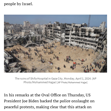
people by Israel.
The ruins of Shifa Hospital in Gaza City, Monday, April 1, 2024. (AP
Photo/Mohammed Hajjar)
[AP Photo/Mohammed Hajjar]
In his remarks at the Oval Office on Thursday, US
President Joe Biden backed the police onslaught on
peaceful protests, making clear that this attack on