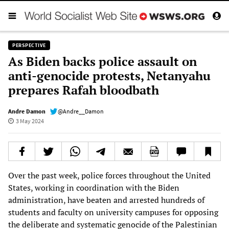
PERSPECTIVE
As Biden backs police assault on
anti-genocide protests, Netanyahu
prepares Rafah bloodbath
Andre Damon
@Andre__Damon
3 May 2024
Over the past week, police forces throughout the United
States, working in coordination with the Biden
administration, have beaten and arrested hundreds of
students and faculty on university campuses for opposing
the deliberate and systematic genocide of the Palestinian