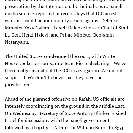
prosecution by the International Criminal Court. Israeli
media sources reported in recent days that ICC arrest
warrants could be imminently issued against Defense
Minister Yoav Gallant, Israeli Defense Forces Chief of Staff
Lt. Gen. Herzi Halevi, and Prime Minister Benjamin
Netanyahu.
The United States condemned the court, with White
House spokesperson Karine Jean-Pierre declaring, “We’ve
been really clear about the ICC investigation. We do not
support it. We don’t believe that they have the
jurisdiction.”
Ahead of the planned offensive on Rafah, US officials are
intensely coordinating on the ground in the Middle East.
On Wednesday, Secretary of State Antony Blinken visited
Israel for discussions with the Israeli government,
followed by a trip by CIA Director William Burns to Egypt.