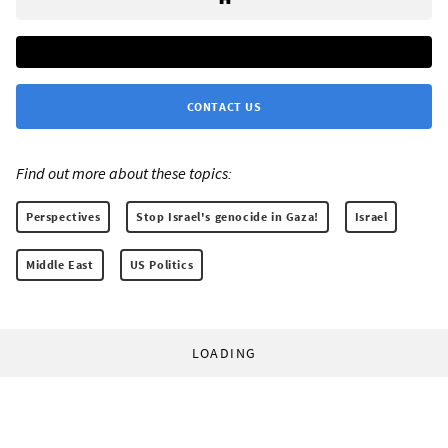
CONTACT US
Find out more about these topics:
Perspectives
Stop Israel's genocide in Gaza!
Israel
Middle East
US Politics
LOADING