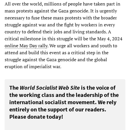
All over the world, millions of people have taken part in
mass protests against the Gaza genocide. It is urgently
necessary to fuse these mass protests with the broader
struggle against war and the fight by workers in every
country to defend their jobs and living standards. A
critical milestone in this struggle will be the May 4, 2024
online May Day rally
. We urge all workers and youth to
attend and build this event as a critical step in the
struggle against the Gaza genocide and the global
eruption of imperialist war.
The
World Socialist Web Site
is the voice of
the working class and the leadership of the
international socialist movement. We rely
entirely on the support of our readers.
Please donate today!