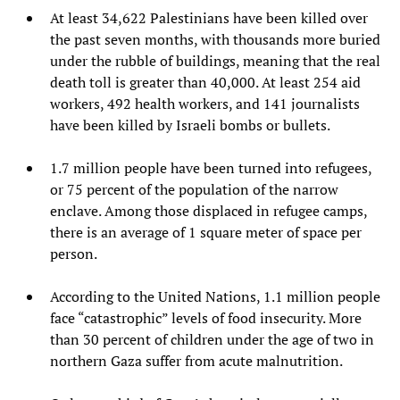
At least 34,622 Palestinians have been killed over
the past seven months, with thousands more buried
under the rubble of buildings, meaning that the real
death toll is greater than 40,000. At least 254 aid
workers, 492 health workers, and 141 journalists
have been killed by Israeli bombs or bullets.
1.7 million people have been turned into refugees,
or 75 percent of the population of the narrow
enclave. Among those displaced in refugee camps,
there is an average of 1 square meter of space per
person.
According to the United Nations, 1.1 million people
face “catastrophic” levels of food insecurity. More
than 30 percent of children under the age of two in
northern Gaza suffer from acute malnutrition.