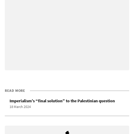
READ MORE
Imperialism’s “final solution” to the Palestinian question
18 March 2024