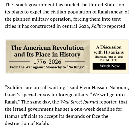
The Israeli government has briefed the United States on
its plans to expel the civilian population of Rafah ahead of
the planned military operation, forcing them into tent
cities it has constructed in central Gaza,
Politico
reported.
“Soldiers are on call waiting,” said Fleur Hassan-Nahoum,
Israel’s special envoy for foreign affairs. “We will go into
Rafah.” The same day, the
Wall Street Journal
reported that
the Israeli government has set a one-week deadline for
Hamas officials to accept its demands or face the
destruction of Rafah.