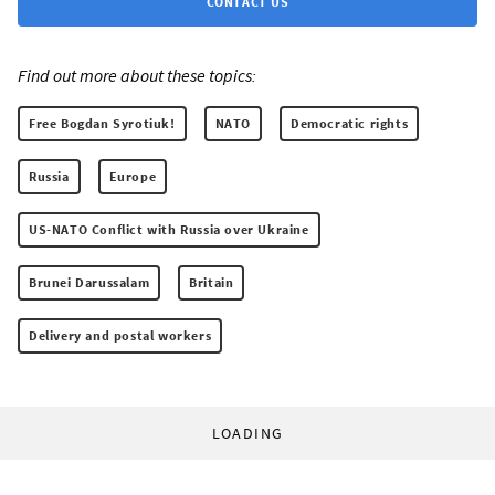
CONTACT US
Find out more about these topics:
Free Bogdan Syrotiuk!
NATO
Democratic rights
Russia
Europe
US-NATO Conflict with Russia over Ukraine
Brunei Darussalam
Britain
Delivery and postal workers
LOADING