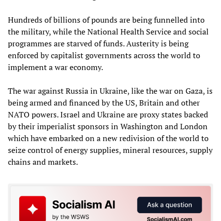
Hundreds of billions of pounds are being funnelled into
the military, while the National Health Service and social
programmes are starved of funds. Austerity is being
enforced by capitalist governments across the world to
implement a war economy.
The war against Russia in Ukraine, like the war on Gaza, is
being armed and financed by the US, Britain and other
NATO powers. Israel and Ukraine are proxy states backed
by their imperialist sponsors in Washington and London
which have embarked on a new redivision of the world to
seize control of energy supplies, mineral resources, supply
chains and markets.