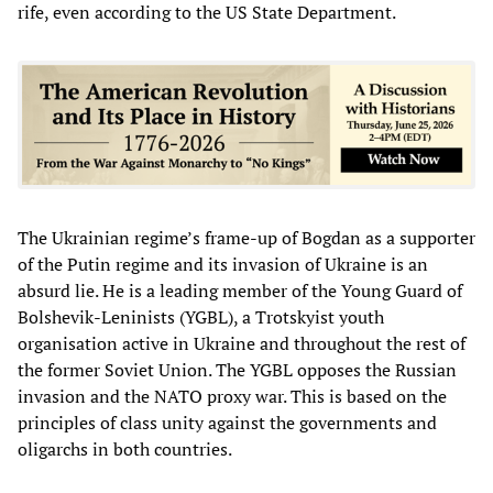
rife, even according to the US State Department.
The Ukrainian regime’s frame-up of Bogdan as a supporter
of the Putin regime and its invasion of Ukraine is an
absurd lie. He is a leading member of the Young Guard of
Bolshevik-Leninists (YGBL), a Trotskyist youth
organisation active in Ukraine and throughout the rest of
the former Soviet Union. The YGBL opposes the Russian
invasion and the NATO proxy war. This is based on the
principles of class unity against the governments and
oligarchs in both countries.