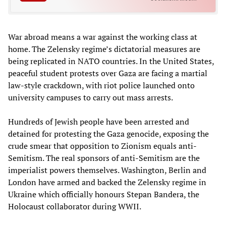
War abroad means a war against the working class at
home. The Zelensky regime’s dictatorial measures are
being replicated in NATO countries. In the United States,
peaceful student protests over Gaza are facing a martial
law-style crackdown, with riot police launched onto
university campuses to carry out mass arrests.
Hundreds of Jewish people have been arrested and
detained for protesting the Gaza genocide, exposing the
crude smear that opposition to Zionism equals anti-
Semitism. The real sponsors of anti-Semitism are the
imperialist powers themselves. Washington, Berlin and
London have armed and backed the Zelensky regime in
Ukraine which officially honours Stepan Bandera, the
Holocaust collaborator during WWII.