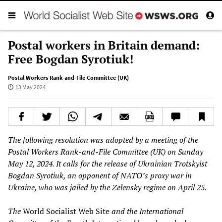
Postal workers in Britain demand:
Free Bogdan Syrotiuk!
Postal Workers Rank-and-File Committee (UK)
13 May 2024
The following resolution was adopted by a meeting of the
Postal Workers Rank-and-File Committee (UK) on Sunday
May 12, 2024. It calls for the release of Ukrainian Trotskyist
Bogdan Syrotiuk, an opponent of NATO’s proxy war in
Ukraine, who was jailed by the Zelensky regime on April 25.
The
World Socialist Web Site
and the International