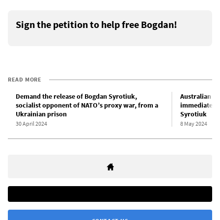
Sign the petition to help free Bogdan!
READ MORE
Demand the release of Bogdan Syrotiuk,
Australian yo
socialist opponent of NATO’s proxy war, from a
immediate re
Ukrainian prison
Syrotiuk
30 April 2024
8 May 2024