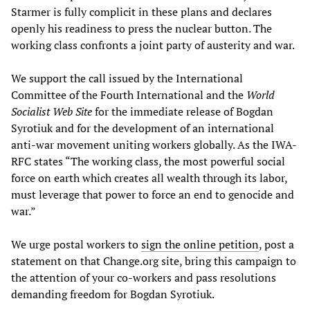
Starmer is fully complicit in these plans and declares
openly his readiness to press the nuclear button. The
working class confronts a joint party of austerity and war.
We support the call issued by the International
Committee of the Fourth International and the
World
Socialist Web Site
for the immediate release of Bogdan
Syrotiuk and for the development of an international
anti-war movement uniting workers globally. As the IWA-
RFC states “The working class, the most powerful social
force on earth which creates all wealth through its labor,
must leverage that power to force an end to genocide and
war.”
We urge postal workers to
sign the online petition
, post a
statement on that Change.org site, bring this campaign to
the attention of your co-workers and pass resolutions
demanding freedom for Bogdan Syrotiuk.