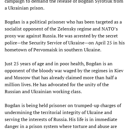
campaign to demand the release of Bogdan Syrotiuk from
a Ukrainian prison.
Bogdan is a political prisoner who has been targeted as a
socialist opponent of the Zelensky regime and NATO’s
proxy war against Russia. He was arrested by the secret
police—the Security Service of Ukraine—on April 25 in his
hometown of Pervomaisk in southern Ukraine.
Just 25 years of age and in poor health, Bogdan is an
opponent of the bloody war waged by the regimes in Kiev
and Moscow that has already claimed more than half a
million lives. He has advocated for the unity of the
Russian and Ukrainian working class.
Bogdan is being held prisoner on trumped-up charges of
undermining the territorial integrity of Ukraine and
serving the interests of Russia. His life is in immediate
danger in a prison system where torture and abuse are