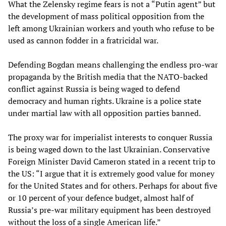
What the Zelensky regime fears is not a “Putin agent” but
the development of mass political opposition from the
left among Ukrainian workers and youth who refuse to be
used as cannon fodder in a fratricidal war.
Defending Bogdan means challenging the endless pro-war
propaganda by the British media that the NATO-backed
conflict against Russia is being waged to defend
democracy and human rights. Ukraine is a police state
under martial law with all opposition parties banned.
The proxy war for imperialist interests to conquer Russia
is being waged down to the last Ukrainian. Conservative
Foreign Minister David Cameron stated in a recent trip to
the US: “I argue that it is extremely good value for money
for the United States and for others. Perhaps for about five
or 10 percent of your defence budget, almost half of
Russia’s pre-war military equipment has been destroyed
without the loss of a single American life.”