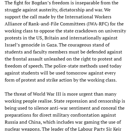
The fight for Bogdan’s freedom is inseparable from the
struggle against austerity, dictatorship and war. We
support the call made by the International Workers
Alliance of Rank-and-File Committees (IWA-RFC) for the
working class to oppose the state crackdown on university
protests in the US, Britain and internationally against
Israel’s genocide in Gaza. The courageous stand of
students and faculty members must be defended against
the frontal assault unleashed on the right to protest and
freedom of speech. The police-state methods used today
against students will be used tomorrow against every
form of protest and strike action by the working class.
The threat of World War III is more urgent than many
working people realise. State repression and censorship is
being used to silence anti-war sentiment and conceal the
preparations for direct military confrontation against
Russia and China, which includes war gaming the use of
nuclear weapons. The leader of the Labour Party Sir Keir