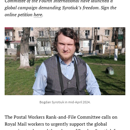
Committee of the Fourth International have launched a
global campaign demanding Syrotiuk’s freedom. Sign the
online petition
here
.
Bogdan Syrotiuk in mid-April 2024.
The Postal Workers Rank-and-File Committee calls on
Royal Mail workers to urgently support the global