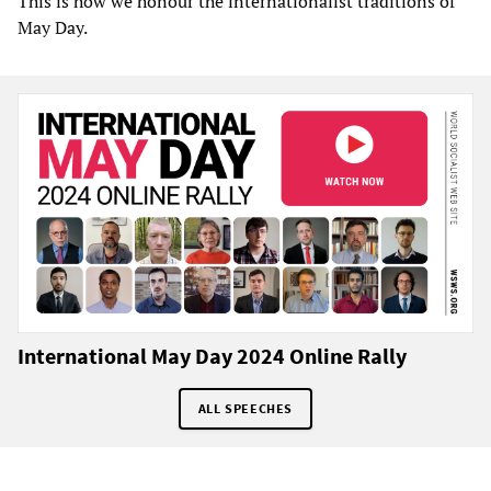
This is how we honour the internationalist traditions of
May Day.
International May Day 2024 Online Rally
ALL SPEECHES