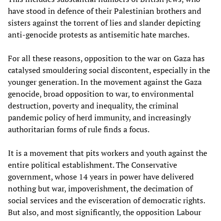
have stood in defence of their Palestinian brothers and
sisters against the torrent of lies and slander depicting
anti-genocide protests as antisemitic hate marches.
For all these reasons, opposition to the war on Gaza has
catalysed smouldering social discontent, especially in the
younger generation. In the movement against the Gaza
genocide, broad opposition to war, to environmental
destruction, poverty and inequality, the criminal
pandemic policy of herd immunity, and increasingly
authoritarian forms of rule finds a focus.
It is a movement that pits workers and youth against the
entire political establishment. The Conservative
government, whose 14 years in power have delivered
nothing but war, impoverishment, the decimation of
social services and the evisceration of democratic rights.
But also, and most significantly, the opposition Labour