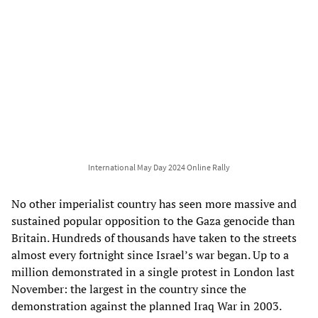
International May Day 2024 Online Rally
No other imperialist country has seen more massive and
sustained popular opposition to the Gaza genocide than
Britain. Hundreds of thousands have taken to the streets
almost every fortnight since Israel’s war began. Up to a
million demonstrated in a single protest in London last
November: the largest in the country since the
demonstration against the planned Iraq War in 2003.