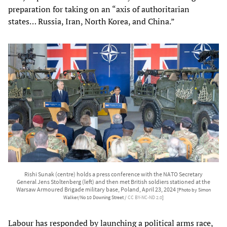
preparation for taking on an “axis of authoritarian
states… Russia, Iran, North Korea, and China.”
Rishi Sunak (centre) holds a press conference with the NATO Secretary
General Jens Stoltenberg (left) and then met British soldiers stationed at the
Warsaw Armoured Brigade military base, Poland, April 23, 2024
[Photo by Simon
Walker/No 10 Downing Street /
CC BY-NC-ND 2.0
]
Labour has responded by launching a political arms race,