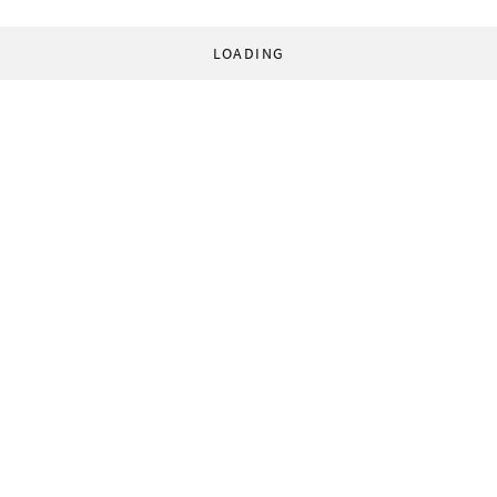
LOADING