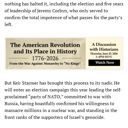
nothing has halted it, including the election and five years
of leadership of Jeremy Corbyn, who only served to
confirm the total impotence of what passes for the party’s
left.
But Keir Starmer has brought this process to its nadir. He
will enter an election campaign this year leading the self-
proclaimed “party of NATO,” committed to war with
Russia, having boastfully confirmed his willingness to
massacre millions in a nuclear war, and standing in the
front ranks of the supporters of Israel’s genocide.