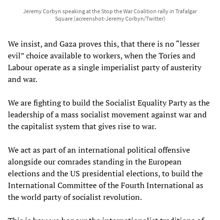
Jeremy Corbyn speaking at the Stop the War Coalition rally in Trafalgar
Square (acreenshot-Jeremy Corbyn/Twitter)
We insist, and Gaza proves this, that there is no “lesser
evil” choice available to workers, when the Tories and
Labour operate as a single imperialist party of austerity
and war.
We are fighting to build the Socialist Equality Party as the
leadership of a mass socialist movement against war and
the capitalist system that gives rise to war.
We act as part of an international political offensive
alongside our comrades standing in the European
elections and the US presidential elections, to build the
International Committee of the Fourth International as
the world party of socialist revolution.