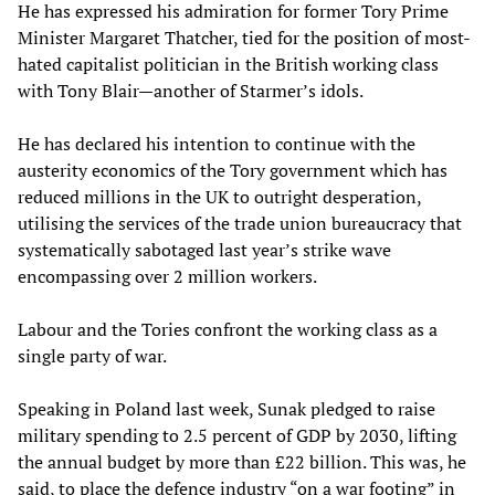
He has expressed his admiration for former Tory Prime
Minister Margaret Thatcher, tied for the position of most-
hated capitalist politician in the British working class
with Tony Blair—another of Starmer’s idols.
He has declared his intention to continue with the
austerity economics of the Tory government which has
reduced millions in the UK to outright desperation,
utilising the services of the trade union bureaucracy that
systematically sabotaged last year’s strike wave
encompassing over 2 million workers.
Labour and the Tories confront the working class as a
single party of war.
Speaking in Poland last week, Sunak pledged to raise
military spending to 2.5 percent of GDP by 2030, lifting
the annual budget by more than £22 billion. This was, he
said, to place the defence industry “on a war footing” in