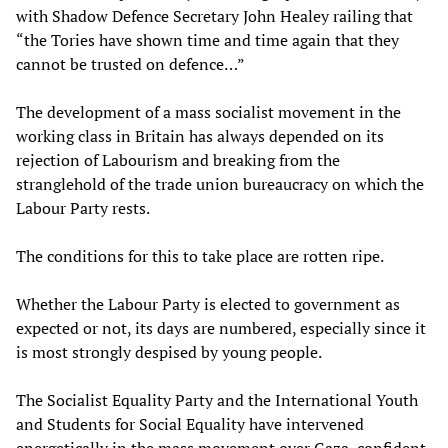
with Shadow Defence Secretary John Healey railing that
“the Tories have shown time and time again that they
cannot be trusted on defence…”
The development of a mass socialist movement in the
working class in Britain has always depended on its
rejection of Labourism and breaking from the
stranglehold of the trade union bureaucracy on which the
Labour Party rests.
The conditions for this to take place are rotten ripe.
Whether the Labour Party is elected to government as
expected or not, its days are numbered, especially since it
is most strongly despised by young people.
The Socialist Equality Party and the International Youth
and Students for Social Equality have intervened
energetically in the mass movement over Gaza, confident