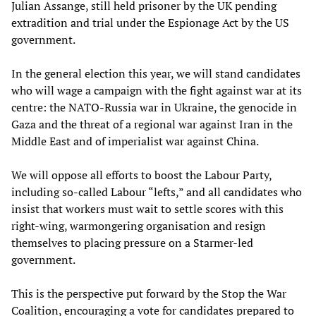
Julian Assange, still held prisoner by the UK pending
extradition and trial under the Espionage Act by the US
government.
In the general election this year, we will stand candidates
who will wage a campaign with the fight against war at its
centre: the NATO-Russia war in Ukraine, the genocide in
Gaza and the threat of a regional war against Iran in the
Middle East and of imperialist war against China.
We will oppose all efforts to boost the Labour Party,
including so-called Labour “lefts,” and all candidates who
insist that workers must wait to settle scores with this
right-wing, warmongering organisation and resign
themselves to placing pressure on a Starmer-led
government.
This is the perspective put forward by the Stop the War
Coalition, encouraging a vote for candidates prepared to