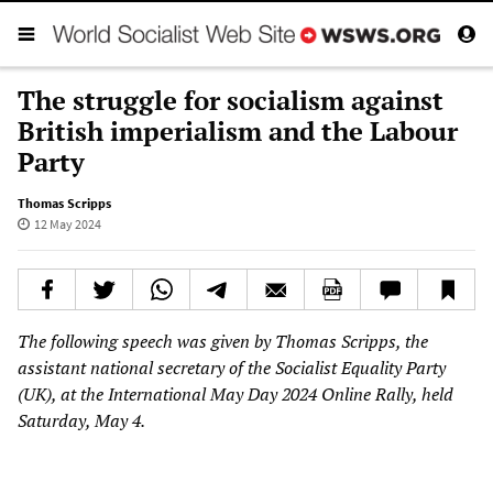
The struggle for socialism against
British imperialism and the Labour
Party
Thomas Scripps
12 May 2024
The following speech was given by Thomas Scripps, the
assistant national secretary of the Socialist Equality Party
(UK), at the International May Day 2024 Online Rally, held
Saturday, May 4.