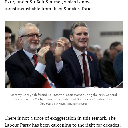
Party under Sir Keir Starmer, which is now
indistinguishable from Rishi Sunak’s Tories.
Jeremy Corbyn (left) and Keir Starmer at an event during the 2019 General
Election when Corbyn was party leader and Starmer his Shadow Brexit
Secretary
[AP Photo/Matt Dunham, File]
There is not a trace of exaggeration in this remark. The
Labour Party has been careening to the right for decades;