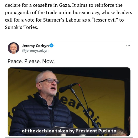
declare for a ceasefire in Gaza. It aims to reinforce the
propaganda of the trade union bureaucracy, whose leaders
call for a vote for Starmer’s Labour as a “lesser evil” to
Sunak’s Tories.