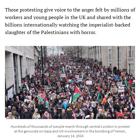
Those protesting give voice to the anger felt by millions of
workers and young people in the UK and shared with the
billions internationally watching the imperialist-backed
slaughter of the Palestinians with horror.
Hundreds of thousands of people march through central London in protest
at the genocide on Gaza and UK involvement in the bombing of Yemen,
January 14, 2024