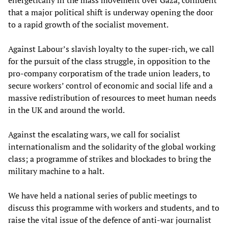
that a major political shift is underway opening the door
to a rapid growth of the socialist movement.
Against Labour’s slavish loyalty to the super-rich, we call
for the pursuit of the class struggle, in opposition to the
pro-company corporatism of the trade union leaders, to
secure workers’ control of economic and social life and a
massive redistribution of resources to meet human needs
in the UK and around the world.
Against the escalating wars, we call for socialist
internationalism and the solidarity of the global working
class; a programme of strikes and blockades to bring the
military machine to a halt.
We have held a national series of public meetings to
discuss this programme with workers and students, and to
raise the vital issue of the defence of anti-war journalist