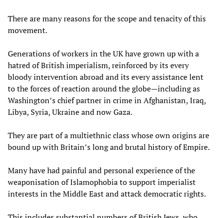
There are many reasons for the scope and tenacity of this
movement.
Generations of workers in the UK have grown up with a
hatred of British imperialism, reinforced by its every
bloody intervention abroad and its every assistance lent
to the forces of reaction around the globe—including as
Washington’s chief partner in crime in Afghanistan, Iraq,
Libya, Syria, Ukraine and now Gaza.
They are part of a multiethnic class whose own origins are
bound up with Britain’s long and brutal history of Empire.
Many have had painful and personal experience of the
weaponisation of Islamophobia to support imperialist
interests in the Middle East and attack democratic rights.
This includes substantial numbers of British Jews, who