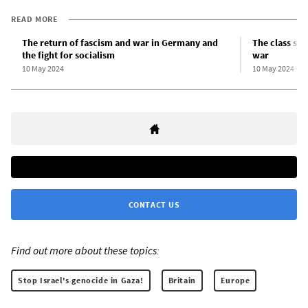
READ MORE
The return of fascism and war in Germany and
The class str
the fight for socialism
war
10 May 2024
10 May 2024
CONTACT US
Find out more about these topics:
Stop Israel's genocide in Gaza!
Britain
Europe