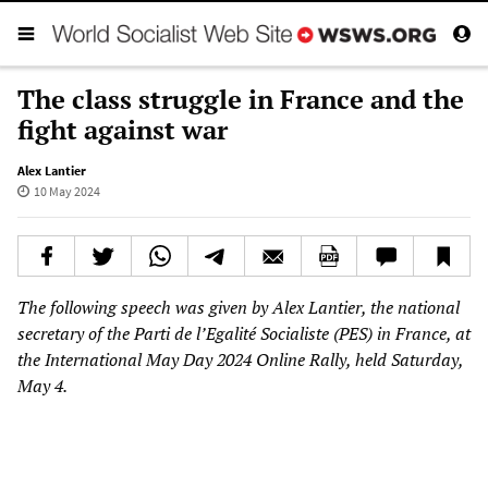
The class struggle in France and the
fight against war
Alex Lantier
10 May 2024
The following speech was given by Alex Lantier, the national
secretary of the Parti de l’Egalité Socialiste (PES) in France, at
the International May Day 2024 Online Rally, held Saturday,
May 4.