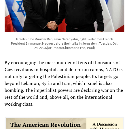
Israeli Prime Minister Benjamin Netanyahu, right, welcomes French
President Emmanuel Macron before their talks in Jerusalem, Tuesday, Oct.
24, 2023.(AP Photo/Christophe Ena, Pool)
By encouraging the mass murder of tens of thousands of
Gaza civilians in hospitals and detention camps, NATO is
not only targeting the Palestinian people. Its targets go
beyond Lebanon, Syria and Iran, which Israel is also
bombing. The imperialist powers are declaring war on the
rest of the world and, above all, on the international
working class.