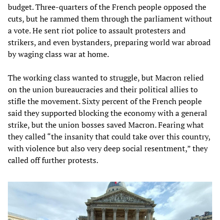
budget. Three-quarters of the French people opposed the
cuts, but he rammed them through the parliament without
a vote. He sent riot police to assault protesters and
strikers, and even bystanders, preparing world war abroad
by waging class war at home.
The working class wanted to struggle, but Macron relied
on the union bureaucracies and their political allies to
stifle the movement. Sixty percent of the French people
said they supported blocking the economy with a general
strike, but the union bosses saved Macron. Fearing what
they called “the insanity that could take over this country,
with violence but also very deep social resentment,” they
called off further protests.