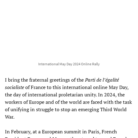
International May Day 2024 Online Rally
I bring the fraternal greetings of the
Parti de l’égalité
socialiste
of France to this international online May Day,
the day of international proletarian unity. In 2024, the
workers of Europe and of the world are faced with the task
of unifying in struggle to stop an emerging Third World
War.
In February, at a European summit in Paris, French