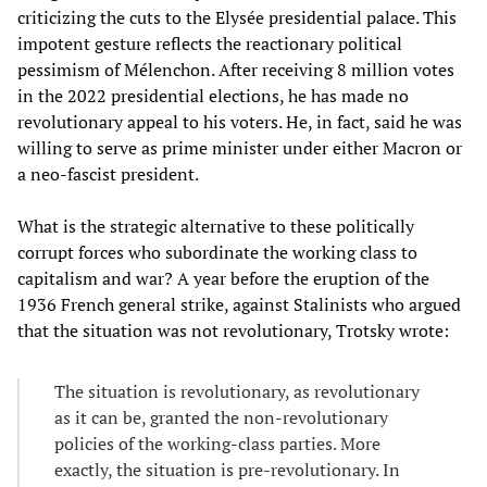
criticizing the cuts to the Elysée presidential palace. This
impotent gesture reflects the reactionary political
pessimism of Mélenchon. After receiving 8 million votes
in the 2022 presidential elections, he has made no
revolutionary appeal to his voters. He, in fact, said he was
willing to serve as prime minister under either Macron or
a neo-fascist president.
What is the strategic alternative to these politically
corrupt forces who subordinate the working class to
capitalism and war? A year before the eruption of the
1936 French general strike, against Stalinists who argued
that the situation was not revolutionary, Trotsky wrote:
The situation is revolutionary, as revolutionary
as it can be, granted the non-revolutionary
policies of the working-class parties. More
exactly, the situation is pre-revolutionary. In