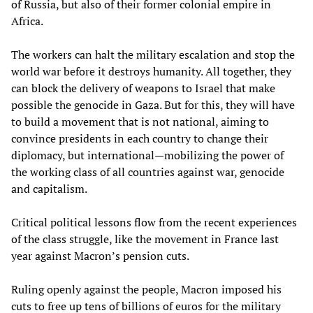
of Russia, but also of their former colonial empire in
Africa.
The workers can halt the military escalation and stop the
world war before it destroys humanity. All together, they
can block the delivery of weapons to Israel that make
possible the genocide in Gaza. But for this, they will have
to build a movement that is not national, aiming to
convince presidents in each country to change their
diplomacy, but international—mobilizing the power of
the working class of all countries against war, genocide
and capitalism.
Critical political lessons flow from the recent experiences
of the class struggle, like the movement in France last
year against Macron’s pension cuts.
Ruling openly against the people, Macron imposed his
cuts to free up tens of billions of euros for the military