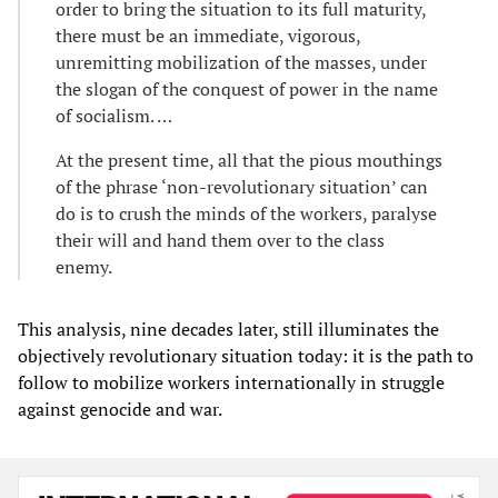
order to bring the situation to its full maturity,
there must be an immediate, vigorous,
unremitting mobilization of the masses, under
the slogan of the conquest of power in the name
of socialism. …
At the present time, all that the pious mouthings
of the phrase ‘non-revolutionary situation’ can
do is to crush the minds of the workers, paralyse
their will and hand them over to the class
enemy.
This analysis, nine decades later, still illuminates the
objectively revolutionary situation today: it is the path to
follow to mobilize workers internationally in struggle
against genocide and war.