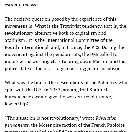
escalate the war.
The decisive question posed by the experience of this
movement is: What is the Trotskyist tendency, that is, the
revolutionary alternative both to capitalism and
Stalinism? It is the International Committee of the
Fourth International, and, in France, the PES. During the
movement against the pension cuts, the PES called to
mobilize the working class to bring down Macron and his
police state as the first stage in a struggle for socialism.
What was the line of the descendants of the Pabloites who
split with the ICFI in 1953, arguing that Stalinist
bureaucracies would give the workers revolutionary
leadership?
“The situation is not revolutionary,” wrote
Révolution
permanente
, the Morenoite faction of the French Pabloite