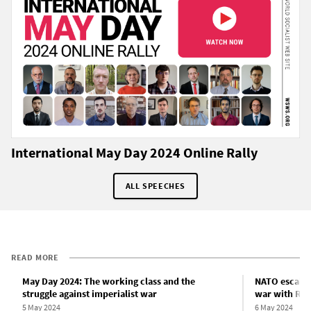
International May Day 2024 Online Rally
ALL SPEECHES
READ MORE
May Day 2024: The working class and the
NATO escalat
struggle against imperialist war
war with Rus
5 May 2024
6 May 2024