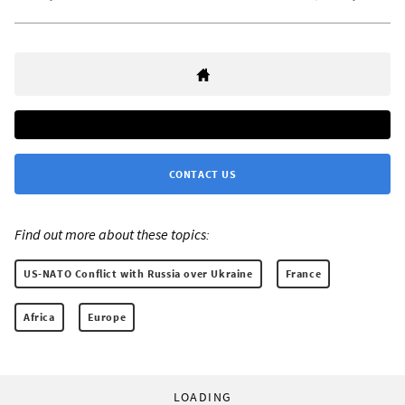
CONTACT US
Find out more about these topics:
US-NATO Conflict with Russia over Ukraine
France
Africa
Europe
LOADING