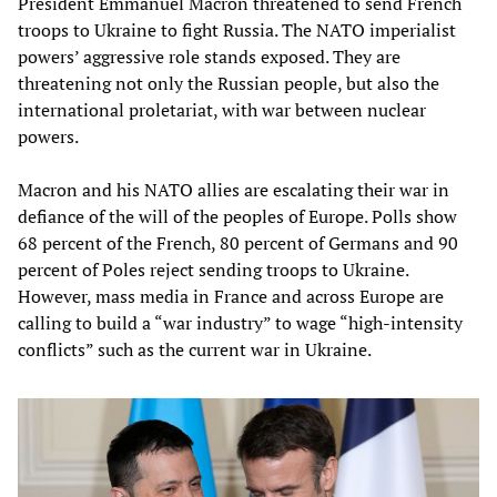
President Emmanuel Macron threatened to send French
troops to Ukraine to fight Russia. The NATO imperialist
powers’ aggressive role stands exposed. They are
threatening not only the Russian people, but also the
international proletariat, with war between nuclear
powers.
Macron and his NATO allies are escalating their war in
defiance of the will of the peoples of Europe. Polls show
68 percent of the French, 80 percent of Germans and 90
percent of Poles reject sending troops to Ukraine.
However, mass media in France and across Europe are
calling to build a “war industry” to wage “high-intensity
conflicts” such as the current war in Ukraine.