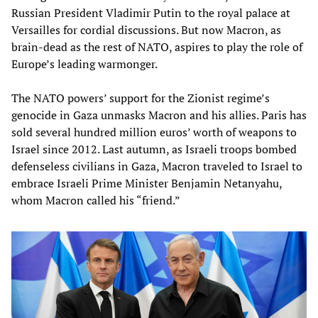
Russian President Vladimir Putin to the royal palace at
Versailles for cordial discussions. But now Macron, as
brain-dead as the rest of NATO, aspires to play the role of
Europe’s leading warmonger.
The NATO powers’ support for the Zionist regime’s
genocide in Gaza unmasks Macron and his allies. Paris has
sold several hundred million euros’ worth of weapons to
Israel since 2012. Last autumn, as Israeli troops bombed
defenseless civilians in Gaza, Macron traveled to Israel to
embrace Israeli Prime Minister Benjamin Netanyahu,
whom Macron called his “friend.”