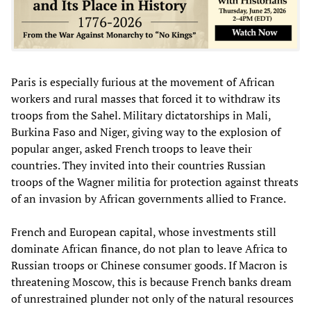
Paris is especially furious at the movement of African
workers and rural masses that forced it to withdraw its
troops from the Sahel. Military dictatorships in Mali,
Burkina Faso and Niger, giving way to the explosion of
popular anger, asked French troops to leave their
countries. They invited into their countries Russian
troops of the Wagner militia for protection against threats
of an invasion by African governments allied to France.
French and European capital, whose investments still
dominate African finance, do not plan to leave Africa to
Russian troops or Chinese consumer goods. If Macron is
threatening Moscow, this is because French banks dream
of unrestrained plunder not only of the natural resources