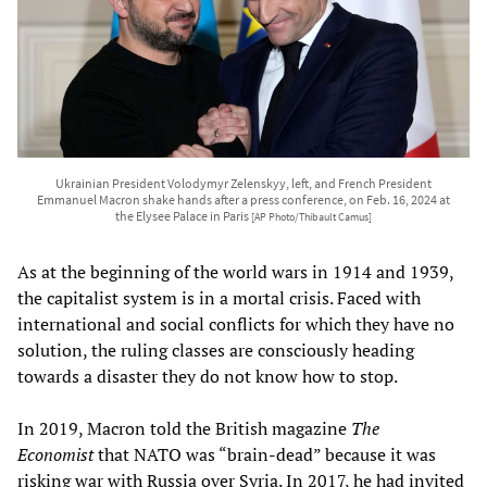
Ukrainian President Volodymyr Zelenskyy, left, and French President
Emmanuel Macron shake hands after a press conference, on Feb. 16, 2024 at
the Elysee Palace in Paris
[AP Photo/Thibault Camus]
As at the beginning of the world wars in 1914 and 1939,
the capitalist system is in a mortal crisis. Faced with
international and social conflicts for which they have no
solution, the ruling classes are consciously heading
towards a disaster they do not know how to stop.
In 2019, Macron told the British magazine
The
Economist
that NATO was “brain-dead” because it was
risking war with Russia over Syria. In 2017, he had invited