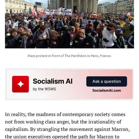
Mass protest in front of The Panthéon in Paris, France.
In reality, the madness of contemporary society comes
not from working class anger, but the irrationality of
capitalism. By strangling the movement against Macron,
the union executives opened the path for Macron to