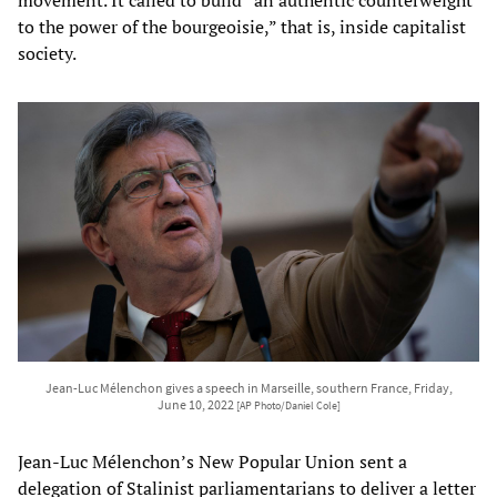
movement. It called to build “an authentic counterweight
to the power of the bourgeoisie,” that is, inside capitalist
society.
Jean-Luc Mélenchon gives a speech in Marseille, southern France, Friday,
June 10, 2022
[AP Photo/Daniel Cole]
Jean-Luc Mélenchon’s New Popular Union sent a
delegation of Stalinist parliamentarians to deliver a letter